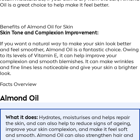
Oil is a great choice to help make it feel better.
Benefits of Almond Oil for Skin
Skin Tone and Complexion Improvement:
If you want a natural way to make your skin look better
and feel smoother, Almond Oil is a fantastic choice. Owing
to its levels of Vitamin E, it can help improve your
complexion and smooth blemishes. It can make wrinkles
and fine lines less noticeable and give your skin a brighter
look.
Facts Overview
Almond Oil
What it does:
Hydrates, moisturises and helps repair
the skin, and can also help to reduce signs of ageing,
improve your skin complexion, and make it feel soft
and smooth. Almond Oil can also strengthen hair and