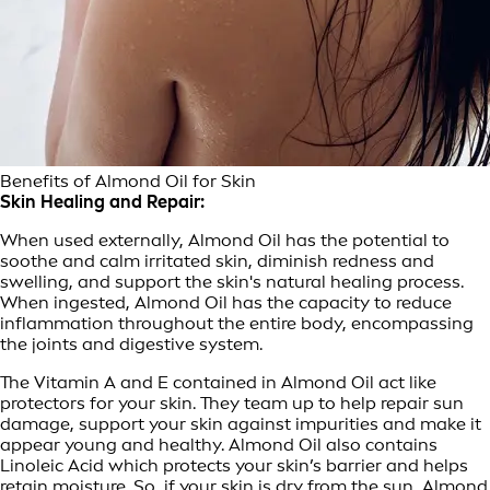
Benefits of Almond Oil for Skin
Skin Healing and Repair:
When used externally, Almond Oil has the potential to
soothe and calm irritated skin, diminish redness and
swelling, and support the skin's natural healing process.
When ingested, Almond Oil has the capacity to reduce
inflammation throughout the entire body, encompassing
the joints and digestive system.
The Vitamin A and E contained in Almond Oil act like
protectors for your skin. They team up to help repair sun
damage, support your skin against impurities and make it
appear young and healthy. Almond Oil also contains
Linoleic Acid which protects your skin’s barrier and helps
retain moisture. So, if your skin is dry from the sun, Almond