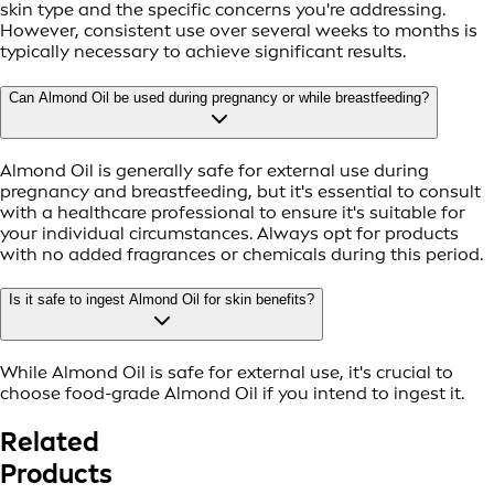
skin type and the specific concerns you're addressing.
However, consistent use over several weeks to months is
typically necessary to achieve significant results.
Can Almond Oil be used during pregnancy or while breastfeeding?
Almond Oil is generally safe for external use during
pregnancy and breastfeeding, but it's essential to consult
with a healthcare professional to ensure it's suitable for
your individual circumstances. Always opt for products
with no added fragrances or chemicals during this period.
Is it safe to ingest Almond Oil for skin benefits?
While Almond Oil is safe for external use, it's crucial to
choose food-grade Almond Oil if you intend to ingest it.
Related
Products