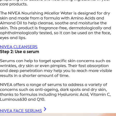
care products.
The NIVEA Nourishing Micellar Water is designed for dry
skin and made from a formula with Amino Acids and
Almond Oil to help cleanse, soothe and moisturise the
skin. This product is fragrance-free, dermatologically and
ophthalmologically tested, so it can be used on the face,
eyes and lips.
NIVEA CLEANSERS
Step 2: Use a serum
Serums can help to target specific skin concerns such as
wrinkles, dry skin or even pimples. Their fast absorption
and deep penetration may help you to reach more visible
results in a shorter amount of time.
NIVEA offers a range of serums to address a variety of
concerns such as anti-ageing, dark spots and dry skin,
thanks to formulas including Hyaluronic Acid, Vitamin C,
Luminous630 and Q10.
NIVEA FACE SERUMS