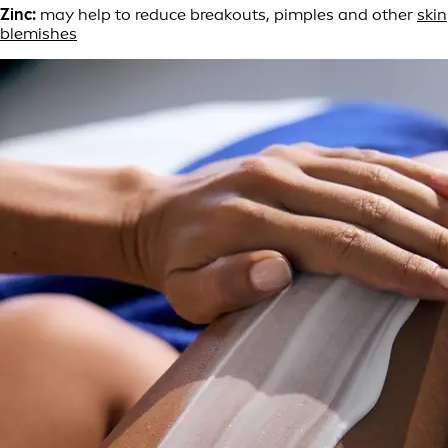
Zinc:
may help to reduce breakouts, pimples and other
skin
blemishes