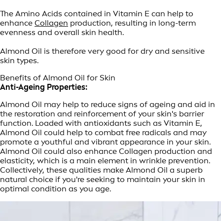
The Amino Acids contained in Vitamin E can help to
enhance
Collagen
production, resulting in long-term
evenness and overall skin health.
Almond Oil is therefore very good for dry and sensitive
skin types.
Benefits of Almond Oil for Skin
Anti-Ageing Properties:
Almond Oil may help to reduce signs of ageing and aid in
the restoration and reinforcement of your skin's barrier
function. Loaded with antioxidants such as Vitamin E,
Almond Oil could help to combat free radicals and may
promote a youthful and vibrant appearance in your skin.
Almond Oil could also enhance Collagen production and
elasticity, which is a main element in wrinkle prevention.
Collectively, these qualities make Almond Oil a superb
natural choice if you're seeking to maintain your skin in
optimal condition as you age.