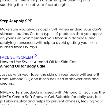
product is intensively moisturising, nourishing and
soothing the skin of your face at night.
Step 4: Apply SPF
Make sure you always apply SPF when ending your day’s
skincare routine. Certain types of products that you apply
on your skin won’t protect you from sun damage, and
applying sunscreen will help to avoid getting your skin
burned from UV rays.
FACE SUNSCREEN
How to Use Sweet Almond Oil for Skin Care
Almond Oil for Body Care
Just as with your face, the skin on your body will benefit
from Almond Oil, and it can be used in shower gels and
creams.
NIVEA offers products infused with Almond Oil such as the
NIVEA Cream Soft Shower Gel. Suitable for daily use, it is
pH skin neutral and helps to prevent dryness, leaving your