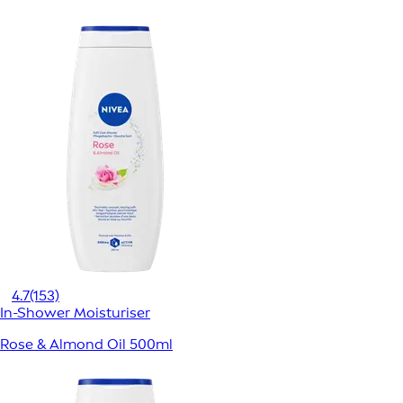
4.7
(153)
In-Shower Moisturiser
Rose & Almond Oil 500ml