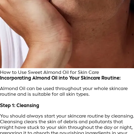
How to Use Sweet Almond Oil for Skin Care
Incorporating Almond Oil into Your Skincare Routine:
Almond Oil can be used throughout your whole skincare
routine and is suitable for all skin types.
Step 1: Cleansing
You should always start your skincare routine by cleansing.
Cleansing clears the skin of debris and pollutants that
might have stuck to your skin throughout the day or night,
preparing it to absorb the nourishing ingredients in your