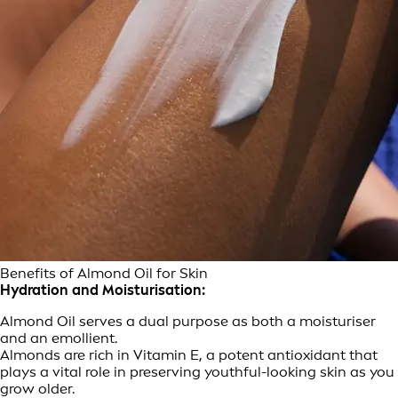
Benefits of Almond Oil for Skin
Hydration and Moisturisation:
Almond Oil serves a dual purpose as both a moisturiser
and an emollient.
Almonds are rich in Vitamin E, a potent antioxidant that
plays a vital role in preserving youthful-looking skin as you
grow older.