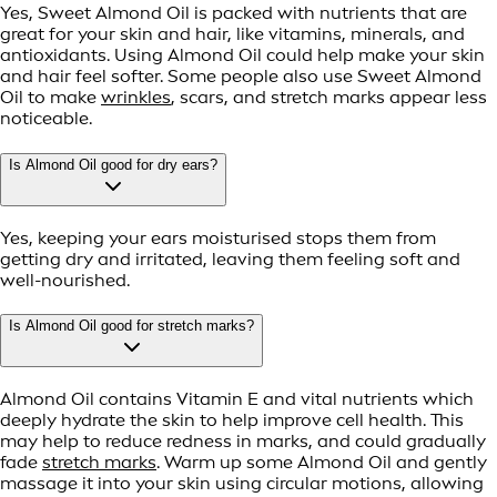
Yes, Sweet Almond Oil is packed with nutrients that are
great for your skin and hair, like vitamins, minerals, and
antioxidants. Using Almond Oil could help make your skin
and hair feel softer. Some people also use Sweet Almond
Oil to make
wrinkles
, scars, and stretch marks appear less
noticeable.
Is Almond Oil good for dry ears?
Yes, keeping your ears moisturised stops them from
getting dry and irritated, leaving them feeling soft and
well-nourished.
Is Almond Oil good for stretch marks?
Almond Oil contains Vitamin E and vital nutrients which
deeply hydrate the skin to help improve cell health. This
may help to reduce redness in marks, and could gradually
fade
stretch marks
. Warm up some Almond Oil and gently
massage it into your skin using circular motions, allowing