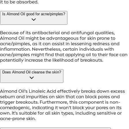
it to be absorbed.
Is Almond Oil good for acne/pimples?
Because of its antibacterial and antifungal qualities,
Almond Oil might be advantageous for skin prone to
acne/pimples, as it can assist in lessening redness and
inflammation. Nevertheless, certain individuals with
acne/pimples might find that applying oil to their face can
potentially increase the likelihood of breakouts.
Does Almond Oil cleanse the skin?
Almond Oil's Linoleic Acid effectively breaks down excess
sebum and impurities on skin that can block pores and
trigger breakouts. Furthermore, this component is non-
comedogenic, indicating it won't block your pores on its
own. It's suitable for all skin types, including sensitive or
acne-prone skin.