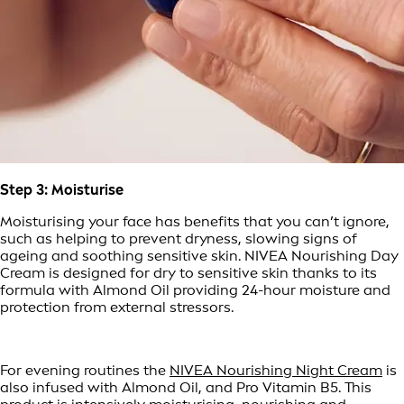
Step 3: Moisturise
Moisturising your face has benefits that you can’t ignore,
such as helping to prevent dryness, slowing signs of
ageing and soothing sensitive skin. NIVEA Nourishing Day
Cream is designed for dry to sensitive skin thanks to its
formula with Almond Oil providing 24-hour moisture and
protection from external stressors.
For evening routines the
NIVEA Nourishing Night Cream
is
also infused with Almond Oil, and Pro Vitamin B5. This