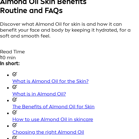
Almond Oil Skin Benefits
Routine and FAQs
Discover what Almond Oil for skin is and how it can
benefit your face and body by keeping it hydrated, for a
soft and smooth feel.
Read Time
10 min
In short:
What is Almond Oil for the Skin?
What is in Almond Oil?
The Benefits of Almond Oil for Skin
How to use Almond Oil in skincare
Choosing the right Almond Oil