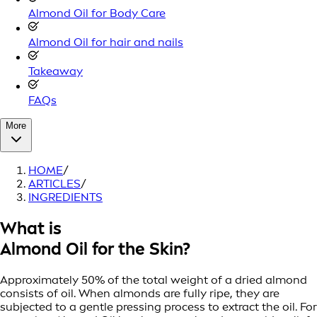
Almond Oil for Body Care
Almond Oil for hair and nails
Takeaway
FAQs
More
HOME
/
ARTICLES
/
INGREDIENTS
What is
Almond Oil for the Skin?
Approximately 50% of the total weight of a dried almond
consists of oil. When almonds are fully ripe, they are
subjected to a gentle pressing process to extract the oil. For