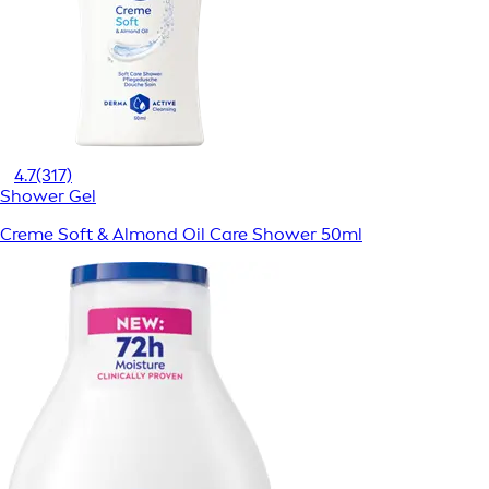
4.7
(317)
Shower Gel
Creme Soft & Almond Oil Care Shower 50ml