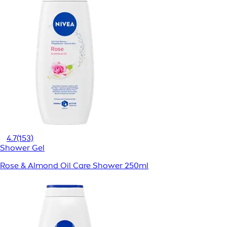
4.7
(153)
Shower Gel
Rose & Almond Oil Care Shower 250ml