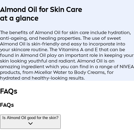
Almond Oil for Skin Care
at a glance
The benefits of Almond Oil for skin care include hydration,
anti-ageing, and healing properties. The use of sweet
Almond Oil is skin-friendly and easy to incorporate into
your skincare routine. The Vitamins A and E that can be
found in Almond Oil play an important role in keeping your
skin looking youthful and radiant. Almond Oil is an
amazing ingredient which you can find in a range of NIVEA
products, from Micellar Water to Body Creams, for
hydrated and healthy-looking results.
FAQs
FAQs
Is Almond Oil good for the skin?