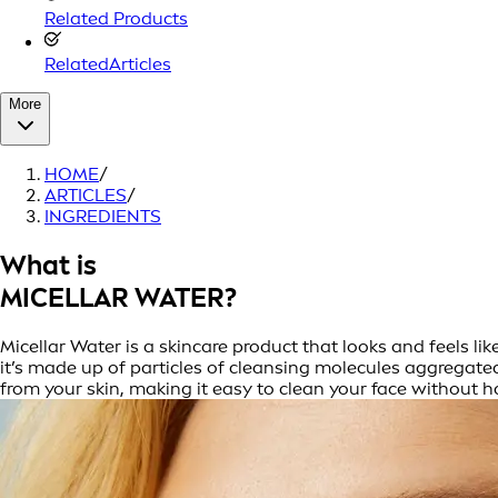
Related Products
RelatedArticles
More
HOME
/
ARTICLES
/
INGREDIENTS
What is
MICELLAR WATER?
Micellar Water is a skincare product that looks and feels li
it’s made up of particles of cleansing molecules aggregated 
from your skin, making it easy to clean your face without h