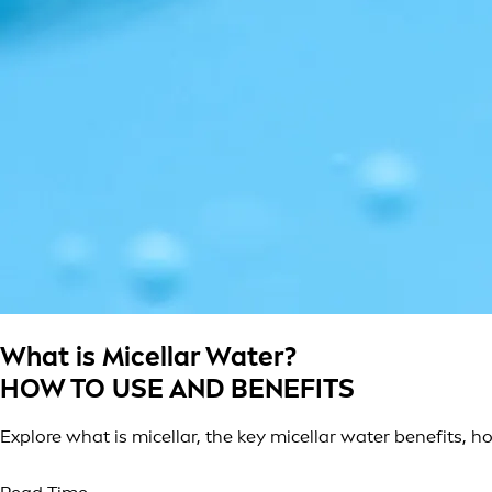
What is Micellar Water?
HOW TO USE AND BENEFITS
Explore what is micellar, the key micellar water benefits, h