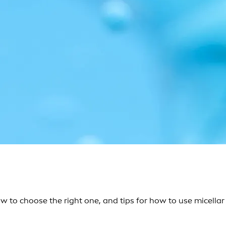
ow to choose the right one, and tips for how to use micellar 