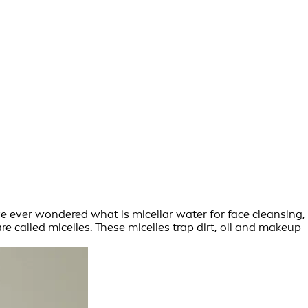
’ve ever wondered what is micellar water for face cleansing,
re called micelles. These micelles trap dirt, oil and makeup