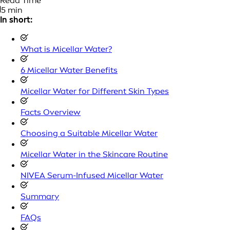
Read Time
5 min
In short:
What is Micellar Water?
6 Micellar Water Benefits
Micellar Water for Different Skin Types
Facts Overview
Choosing a Suitable Micellar Water
Micellar Water in the Skincare Routine
NIVEA Serum-Infused Micellar Water
Summary
FAQs