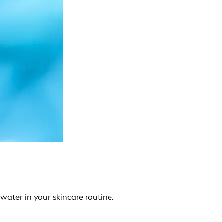
water in your skincare routine.