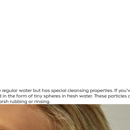
ke regular water but has special cleansing properties. If you
in the form of tiny spheres in fresh water. These particles a
arsh rubbing or rinsing.