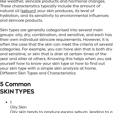
like weather, skincare products and hormonal changes.
These characteristics typically include the amount of
natural oil (
sebum
) your skin produces, its level of
hydration, and its sensitivity to environmental influences
and skincare products.
Skin types are generally categorised into several main
groups: oily, dry, combination, and sensitive, and each has
their own individual skincare requirements. However, it is
often the case that the skin can meet the criteria of several
categories. For example, you can have skin that is both dry
and sensitive, or skin that is drier at certain times of the
year and oilier at others. Knowing this helps when you ask
yourself how to know your skin type or how to find out
your skin type with a simple skin analysis at home.
Different Skin Types and Characteristics
5 Common
SKIN TYPES
1
Oily Skin
Oily skin
tends to produce excess sebum, leading to a