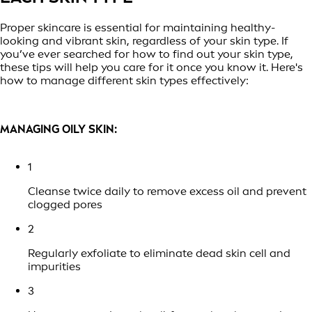
Proper skincare is essential for maintaining healthy-
looking and vibrant skin, regardless of your skin type. If
you’ve ever searched for how to find out your skin type,
these tips will help you care for it once you know it. Here's
how to manage different skin types effectively:
MANAGING OILY SKIN:
1
Cleanse twice daily to remove excess oil and prevent
clogged pores
2
Regularly exfoliate to eliminate dead skin cell and
impurities
3