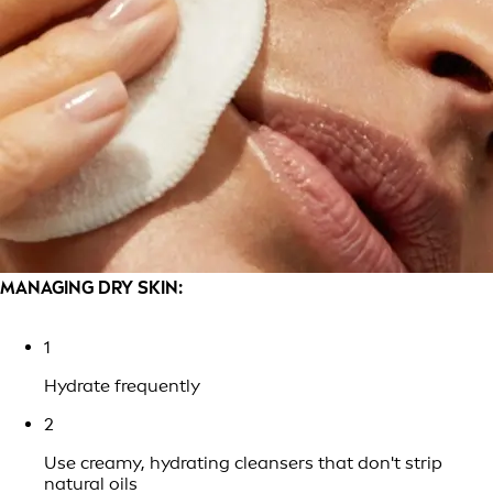
MANAGING DRY SKIN:
1
Hydrate frequently
2
Use creamy, hydrating cleansers that don't strip
natural oils