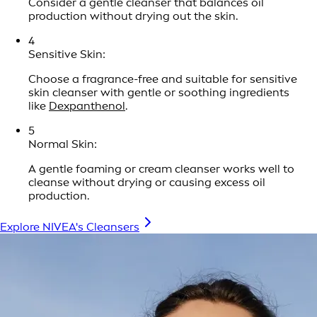
Consider a gentle cleanser that balances oil
production without drying out the skin.
4
Sensitive Skin:
Choose a fragrance-free and suitable for sensitive
skin cleanser with gentle or soothing ingredients
like
Dexpanthenol
.
5
Normal Skin:
A gentle foaming or cream cleanser works well to
cleanse without drying or causing excess oil
production.
Explore NIVEA's Cleansers