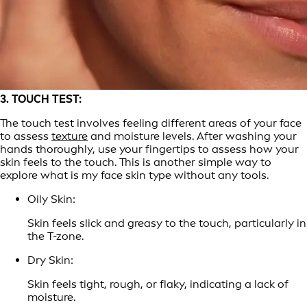
3. TOUCH TEST:
The touch test involves feeling different areas of your face
to assess
texture
and moisture levels. After washing your
hands thoroughly, use your fingertips to assess how your
skin feels to the touch. This is another simple way to
explore what is my face skin type without any tools.
Oily Skin:
Skin feels slick and greasy to the touch, particularly in
the T-zone.
Dry Skin:
Skin feels tight, rough, or flaky, indicating a lack of
moisture.