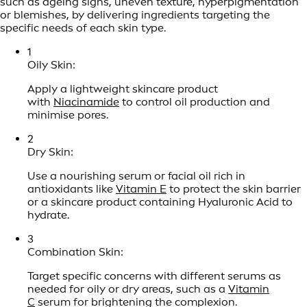
such as ageing signs, uneven texture, hyperpigmentation
or blemishes, by delivering ingredients targeting the
specific needs of each skin type.
1
Oily Skin:
Apply a lightweight skincare product
with
Niacinamide
to control oil production and
minimise pores.
2
Dry Skin:
Use a nourishing serum or facial oil rich in
antioxidants like
Vitamin E
to protect the skin barrier
or a skincare product containing Hyaluronic Acid to
hydrate.
3
Combination Skin:
Target specific concerns with different serums as
needed for oily or dry areas, such as a
Vitamin
C
serum for brightening the complexion.