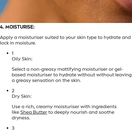
4. MOISTURISE:
Apply a moisturiser suited to your skin type to hydrate and
lock in moisture.
1
Oily Skin:
Select a non-greasy mattifying moisturiser or gel-
based moisturiser to hydrate without without leaving
a greasy sensation on the skin.
2
Dry Skin:
Use a rich, creamy moisturiser with ingredients
like
Shea Butter
to deeply nourish and soothe
dryness.
3