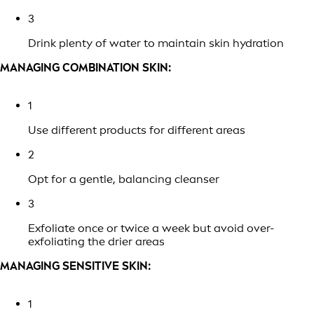
3
Drink plenty of water to maintain skin hydration
MANAGING COMBINATION SKIN:
1
Use different products for different areas
2
Opt for a gentle, balancing cleanser
3
Exfoliate once or twice a week but avoid over-
exfoliating the drier areas
MANAGING SENSITIVE SKIN:
1