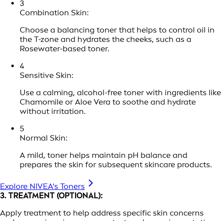
3
Combination Skin:
Choose a balancing toner that helps to control oil in
the T-zone and hydrates the cheeks, such as a
Rosewater-based toner.
4
Sensitive Skin:
Use a calming, alcohol-free toner with ingredients like
Chamomile or Aloe Vera to soothe and hydrate
without irritation.
5
Normal Skin:
A mild, toner helps maintain pH balance and
prepares the skin for subsequent skincare products.
Explore NIVEA's Toners
3. TREATMENT (OPTIONAL):
Apply treatment to help address specific skin concerns