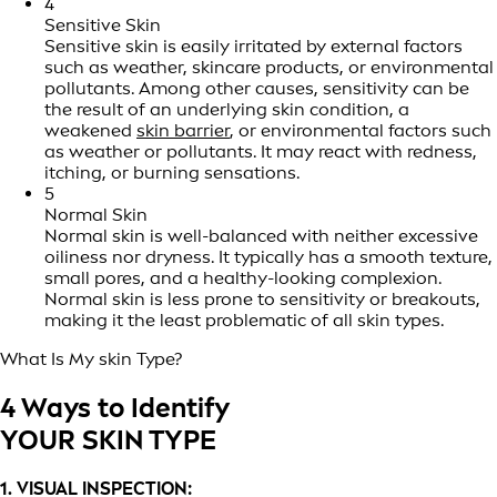
4
Sensitive Skin
Sensitive skin is easily irritated by external factors
such as weather, skincare products, or environmental
pollutants. Among other causes, sensitivity can be
the result of an underlying skin condition, a
weakened
skin barrier
, or environmental factors such
as weather or pollutants. It may react with redness,
itching, or burning sensations.
5
Normal Skin
Normal skin is well-balanced with neither excessive
oiliness nor dryness. It typically has a smooth texture,
small pores, and a healthy-looking complexion.
Normal skin is less prone to sensitivity or breakouts,
making it the least problematic of all skin types.
What Is My skin Type?
4 Ways to Identify
YOUR SKIN TYPE
1. VISUAL INSPECTION: