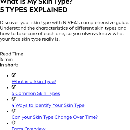
What Is My Skin Type?
5 TYPES EXPLAINED
Discover your skin type with NIVEA's comprehensive guide.
Understand the characteristics of different skin types and
how to take care of each one, so you always know what
your face skin type really is.
Read Time
6 min
In short:
What is a Skin Type?
5 Common Skin Types
4 Ways to Identify Your Skin Type
Can your Skin Type Change Over Time?
Facts Overview