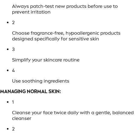
Always patch-test new products before use to
prevent irritation
2
Choose fragrance-free, hypoallergenic products
designed specifically for sensitive skin
3
Simplify your skincare routine
4
Use soothing ingredients
MANAGING NORMAL SKIN:
1
Cleanse your face twice daily with a gentle, balanced
cleanser
2