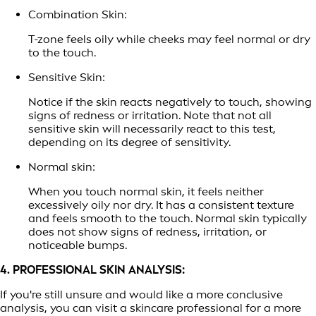
Combination Skin:
T-zone feels oily while cheeks may feel normal or dry
to the touch.
Sensitive Skin:
Notice if the skin reacts negatively to touch, showing
signs of redness or irritation. Note that not all
sensitive skin will necessarily react to this test,
depending on its degree of sensitivity.
Normal skin:
When you touch normal skin, it feels neither
excessively oily nor dry. It has a consistent texture
and feels smooth to the touch. Normal skin typically
does not show signs of redness, irritation, or
noticeable bumps.
4. PROFESSIONAL SKIN ANALYSIS:
If you're still unsure and would like a more conclusive
analysis, you can visit a skincare professional for a more