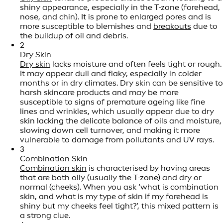
shiny appearance, especially in the T-zone (forehead,
nose, and chin). It is prone to enlarged pores and is
more susceptible to blemishes and
breakouts
due to
the buildup of oil and debris.
2
Dry Skin
Dry skin
lacks moisture and often feels tight or rough.
It may appear dull and flaky, especially in colder
months or in dry climates. Dry skin can be sensitive to
harsh skincare products and may be more
susceptible to signs of premature ageing like fine
lines and wrinkles, which usually appear due to dry
skin lacking the delicate balance of oils and moisture,
slowing down cell turnover, and making it more
vulnerable to damage from pollutants and UV rays.
3
Combination Skin
Combination skin
is characterised by having areas
that are both oily (usually the T-zone) and dry or
normal (cheeks). When you ask ‘what is combination
skin, and what is my type of skin if my forehead is
shiny but my cheeks feel tight?’, this mixed pattern is
a strong clue.