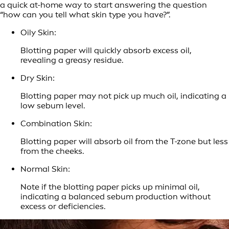
a quick at-home way to start answering the question
“how can you tell what skin type you have?”.
Oily Skin:
Blotting paper will quickly absorb excess oil,
revealing a greasy residue.
Dry Skin:
Blotting paper may not pick up much oil, indicating a
low sebum level.
Combination Skin:
Blotting paper will absorb oil from the T-zone but less
from the cheeks.
Normal Skin:
Note if the blotting paper picks up minimal oil,
indicating a balanced sebum production without
excess or deficiencies.