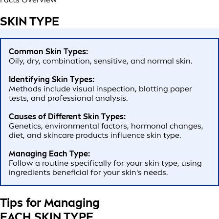
SKIN TYPE
Common Skin Types:
Oily, dry, combination, sensitive, and normal skin.
Identifying Skin Types:
Methods include visual inspection, blotting paper
tests, and professional analysis.
Causes of Different Skin Types:
Genetics, environmental factors, hormonal changes,
diet, and skincare products influence skin type.
Managing Each Type:
Follow a routine specifically for your skin type, using
ingredients beneficial for your skin's needs.
Tips for Managing
EACH SKIN TYPE