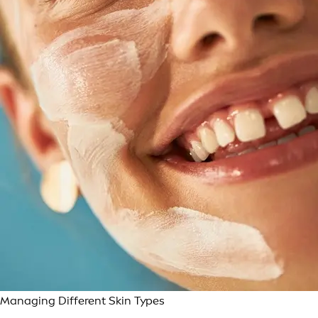
Managing Different Skin Types