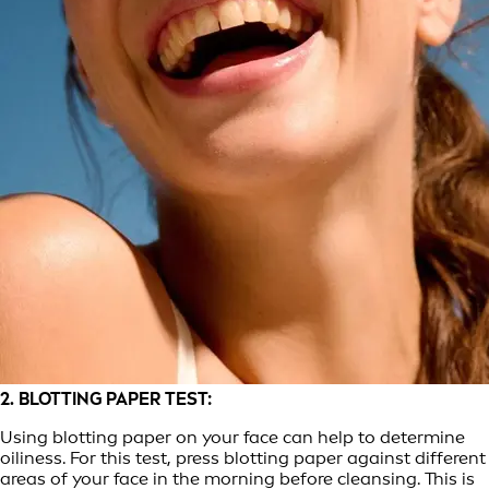
2. BLOTTING PAPER TEST:
Using blotting paper on your face can help to determine
oiliness. For this test, press blotting paper against different
areas of your face in the morning before cleansing. This is