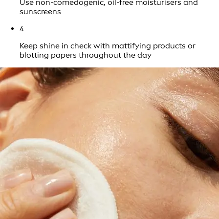
Use non-comedogenic, oil-free moisturisers and
sunscreens
4
Keep shine in check with mattifying products or
blotting papers throughout the day