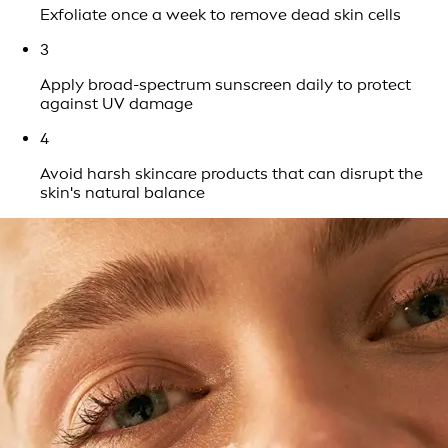
Exfoliate once a week to remove dead skin cells
3
Apply broad-spectrum sunscreen daily to protect
against UV damage
4
Avoid harsh skincare products that can disrupt the
skin's natural balance