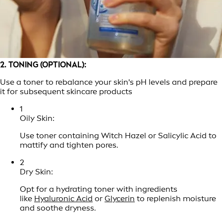
2. TONING (OPTIONAL):
Use a toner to rebalance your skin's pH levels and prepare
it for subsequent skincare products
1
Oily Skin:
Use toner containing Witch Hazel or Salicylic Acid to
mattify and tighten pores.
2
Dry Skin:
Opt for a hydrating toner with ingredients
like
Hyaluronic Acid
or
Glycerin
to replenish moisture
and soothe dryness.