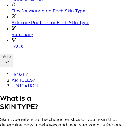
Tips for Managing Each Skin Type
Skincare Routine for Each Skin Type
Summary
FAQs
More
HOME
/
ARTICLES
/
EDUCATION
What is a
SKIN TYPE?
Skin type refers to the characteristics of your skin that
determine how it behaves and reacts to various factors