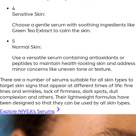
4
Sensitive Skin:
Choose a gentle serum with soothing ingredients like
Green Tea Extract to calm the skin.
5
Normal Skin:
Use a versatile serum containing antioxidants or
peptides to maintain health-looking skin and address
minor concerns like uneven tone or texture.
There are a number of serums suitable for all skin types to
target skin signs that appear at different times of life: fine
lines and wrinkles, lack of firmness, dark spots, dull
complexion and others. Their lightweight formulas have
been designed so that they can be used by all skin types.
Explore NIVEA's Serums