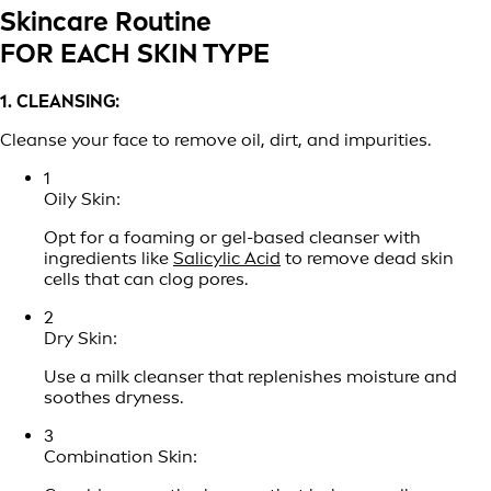
Skincare Routine
FOR EACH SKIN TYPE
1. CLEANSING:
Cleanse your face to remove oil, dirt, and impurities.
1
Oily Skin:
Opt for a foaming or gel-based cleanser with
ingredients like
Salicylic Acid
to remove dead skin
cells that can clog pores.
2
Dry Skin:
Use a milk cleanser that replenishes moisture and
soothes dryness.
3
Combination Skin: