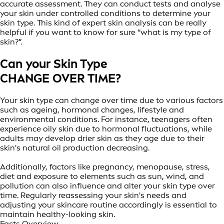
accurate assessment. They can conduct tests and analyse
your skin under controlled conditions to determine your
skin type. This kind of expert skin analysis can be really
helpful if you want to know for sure “what is my type of
skin?”.
Can your Skin Type
CHANGE OVER TIME?
Your skin type can change over time due to various factors
such as ageing, hormonal changes, lifestyle and
environmental conditions. For instance, teenagers often
experience oily skin due to hormonal fluctuations, while
adults may develop drier skin as they age due to their
skin's natural oil production decreasing.
Additionally, factors like pregnancy, menopause, stress,
diet and exposure to elements such as sun, wind, and
pollution can also influence and alter your skin type over
time. Regularly reassessing your skin's needs and
adjusting your skincare routine accordingly is essential to
maintain healthy-looking skin.
Facts Overview