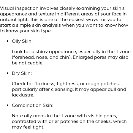
Visual inspection involves closely examining your skin's
appearance and texture in different areas of your face in
natural light. This is one of the easiest ways for you to
start a simple skin analysis when you want to know how
to know your skin type.
Oily Skin:
Look for a shiny appearance, especially in the T-zone
(forehead, nose, and chin). Enlarged pores may also
be noticeable.
Dry Skin:
Check for flakiness, tightness, or rough patches,
particularly after cleansing. It may appear dull and
lacklustre.
Combination Skin:
Note oily areas in the T-zone with visible pores,
contrasted with drier patches on the cheeks, which
may feel tight.