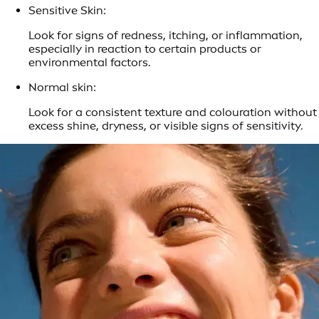
Sensitive Skin:
Look for signs of redness, itching, or inflammation,
especially in reaction to certain products or
environmental factors.
Normal skin:
Look for a consistent texture and colouration without
excess shine, dryness, or visible signs of sensitivity.