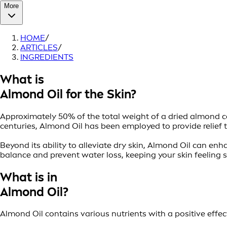
More
HOME
/
ARTICLES
/
INGREDIENTS
What is
Almond Oil for the Skin?
Approximately 50% of the total weight of a dried almond cons
centuries, Almond Oil has been employed to provide relief 
Beyond its ability to alleviate dry skin, Almond Oil can e
balance and prevent water loss, keeping your skin feeling 
What is in
Almond Oil?
Almond Oil contains various nutrients with a positive effec