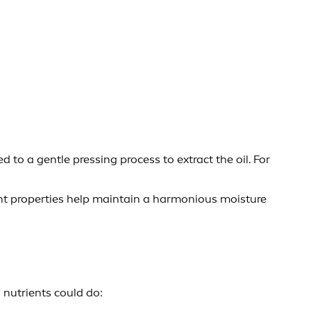
 to a gentle pressing process to extract the oil. For
ient properties help maintain a harmonious moisture
 nutrients could do: