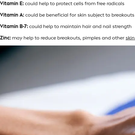
Vitamin E:
could help to protect cells from free radicals
Vitamin A:
could be beneficial for skin subject to breakout
Vitamin B-7:
could help to maintain hair and nail strength
Zinc:
may help to reduce breakouts, pimples and other
ski