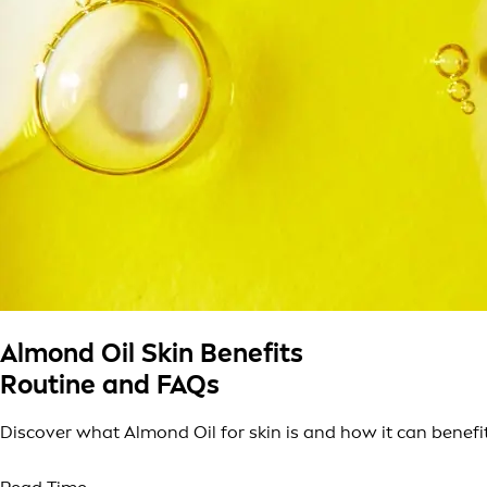
Almond Oil Skin Benefits
Routine and FAQs
Discover what Almond Oil for skin is and how it can benefit