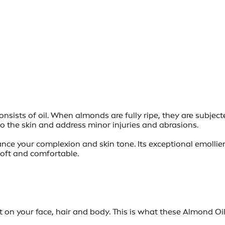
ists of oil. When almonds are fully ripe, they are subjected
to the skin and address minor injuries and abrasions.
nhance your complexion and skin tone. Its exceptional emoll
soft and comfortable.
t on your face, hair and body. This is what these Almond Oil