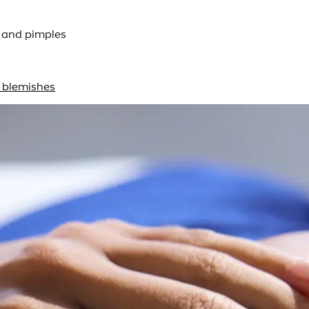
s and pimples
n blemishes