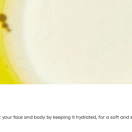
 your face and body by keeping it hydrated, for a soft and 