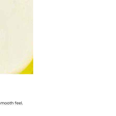
smooth feel.