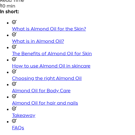
Read Time
10 min
In short:
What is Almond Oil for the Skin?
What is in Almond Oil?
The Benefits of Almond Oil for Skin
How to use Almond Oil in skincare
Choosing the right Almond Oil
Almond Oil for Body Care
Almond Oil for hair and nails
Takeaway
FAQs