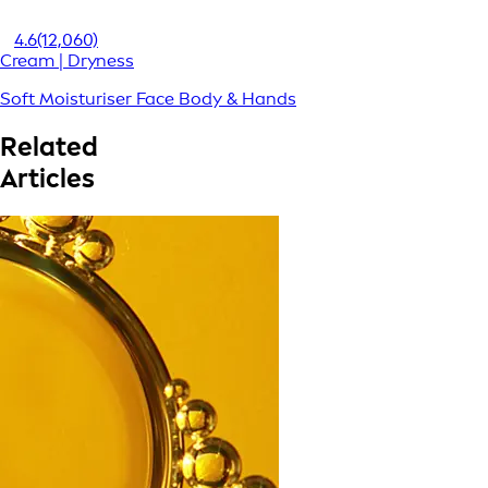
4.6
(12,060)
Cream | Dryness
Soft Moisturiser Face Body & Hands
Related
Articles