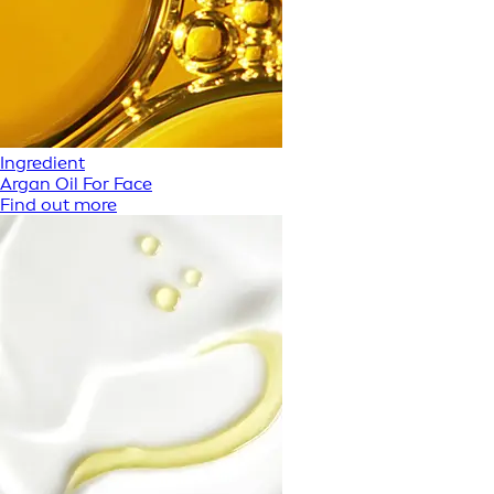
Ingredient
Argan Oil For Face
Find out more