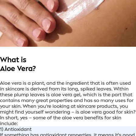
What is
Aloe Vera?
Aloe vera is a plant, and the ingredient that is often used
in skincare is derived from its long, spiked leaves. Within
these plump leaves is aloe vera gel, which is the part that
contains many great properties and has so many uses for
your skin. When you're looking at skincare products, you
might find yourself wondering – is aloe vera good for skin?
In short, yes – some of the aloe vera benefits for skin
include:
1) Antioxidant
If something has antioxidant properties, it means it's good