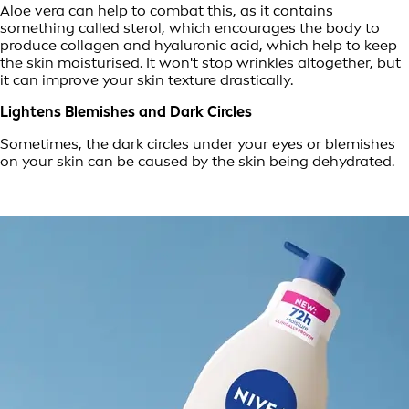
Aloe vera can help to combat this, as it contains
something called sterol, which encourages the body to
produce collagen and hyaluronic acid, which help to keep
the skin moisturised. It won't stop wrinkles altogether, but
it can improve your skin texture drastically.
Lightens Blemishes and Dark Circles
Sometimes, the dark circles under your eyes or blemishes
on your skin can be caused by the skin being dehydrated.