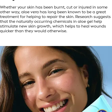
Whether your skin has been burnt, cut or injured in some
other way, aloe vera has long been known to be a great
treatment for helping to repair the skin. Research suggests
that the naturally occurring chemicals in aloe gel help
stimulate new skin growth, which helps to heal wounds
quicker than they would otherwise.