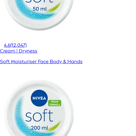
4.6
(12,047)
Cream | Dryness
Soft Moisturiser Face Body & Hands