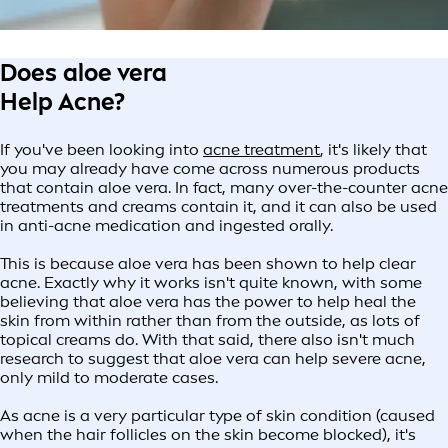
Does aloe vera
Help Acne?
If you've been looking into
acne treatment
, it's likely that
you may already have come across numerous products
that contain aloe vera. In fact, many over-the-counter acne
treatments and creams contain it, and it can also be used
in anti-acne medication and ingested orally.
This is because aloe vera has been shown to help clear
acne. Exactly why it works isn't quite known, with some
believing that aloe vera has the power to help heal the
skin from within rather than from the outside, as lots of
topical creams do. With that said, there also isn't much
research to suggest that aloe vera can help severe acne,
only mild to moderate cases.
As acne is a very particular type of skin condition (caused
when the hair follicles on the skin become blocked), it's