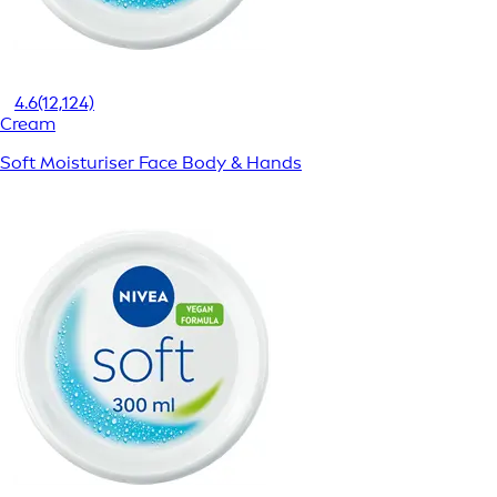
4.6
(12,124)
Cream
Soft Moisturiser Face Body & Hands