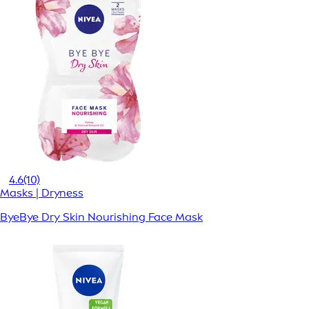
4.6
(10)
Masks | Dryness
ByeBye Dry Skin Nourishing Face Mask