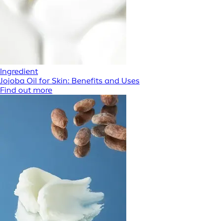
Ingredient
Jojoba Oil for Skin: Benefits and Uses
Find out more