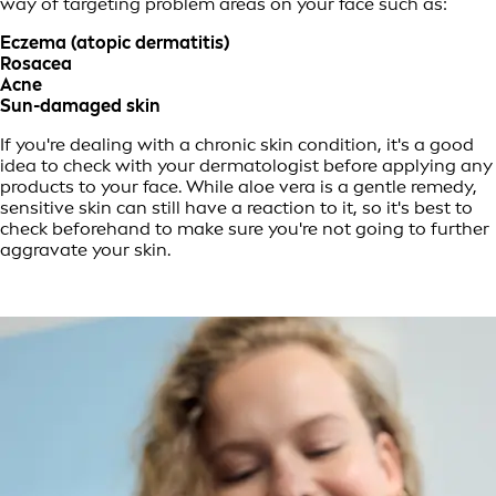
way of targeting problem areas on your face such as:
Eczema (atopic dermatitis)
Rosacea
Acne
Sun-damaged skin
If you're dealing with a chronic skin condition, it's a good
idea to check with your dermatologist before applying any
products to your face. While aloe vera is a gentle remedy,
sensitive skin can still have a reaction to it, so it's best to
check beforehand to make sure you're not going to further
aggravate your skin.