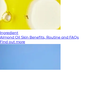
Ingredient
Almond Oil Skin Benefits, Routine and FAQs
Find out more