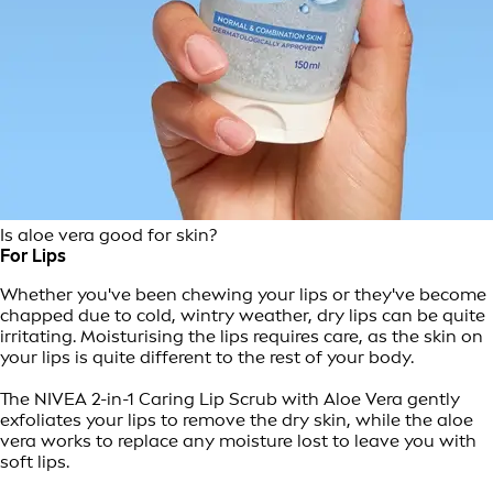
Is aloe vera good for skin?
For Lips
Whether you've been chewing your lips or they've become
chapped due to cold, wintry weather, dry lips can be quite
irritating. Moisturising the lips requires care, as the skin on
your lips is quite different to the rest of your body.
The NIVEA 2-in-1 Caring Lip Scrub with Aloe Vera gently
exfoliates your lips to remove the dry skin, while the aloe
vera works to replace any moisture lost to leave you with
soft lips.