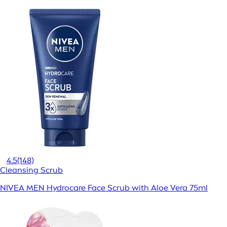
4.5
(148)
Cleansing Scrub
NIVEA MEN Hydrocare Face Scrub with Aloe Vera 75ml