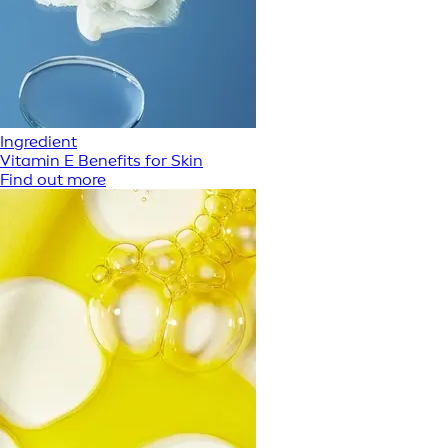
Ingredient
Vitamin E Benefits for Skin
Find out more