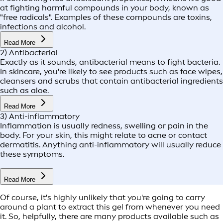
at fighting harmful compounds in your body, known as
"free radicals". Examples of these compounds are toxins,
infections and alcohol.
Read More
2) Antibacterial
Exactly as it sounds, antibacterial means to fight bacteria.
In skincare, you're likely to see products such as face wipes,
cleansers and scrubs that contain antibacterial ingredients
such as aloe.
Read More
3) Anti-inflammatory
Inflammation is usually redness, swelling or pain in the
body. For your skin, this might relate to acne or contact
dermatitis. Anything anti-inflammatory will usually reduce
these symptoms.
Read More
Of course, it's highly unlikely that you're going to carry
around a plant to extract this gel from whenever you need
it. So, helpfully, there are many products available such as