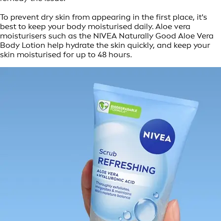
To prevent dry skin from appearing in the first place, it's
best to keep your body moisturised daily. Aloe vera
moisturisers such as the NIVEA Naturally Good Aloe Vera
Body Lotion help hydrate the skin quickly, and keep your
skin moisturised for up to 48 hours.