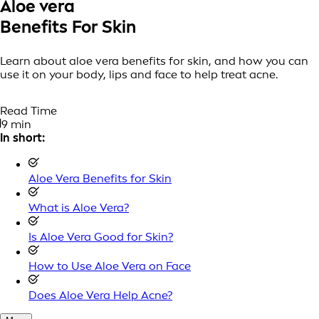
Aloe vera
Benefits For Skin
Learn about aloe vera benefits for skin, and how you can
use it on your body, lips and face to help treat acne.
Read Time
9 min
In short:
Aloe Vera Benefits for Skin
What is Aloe Vera?
Is Aloe Vera Good for Skin?
How to Use Aloe Vera on Face
Does Aloe Vera Help Acne?