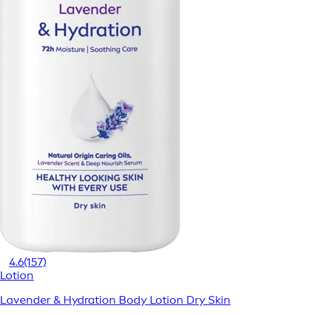
4.6
(157)
Lotion
Lavender & Hydration Body Lotion Dry Skin