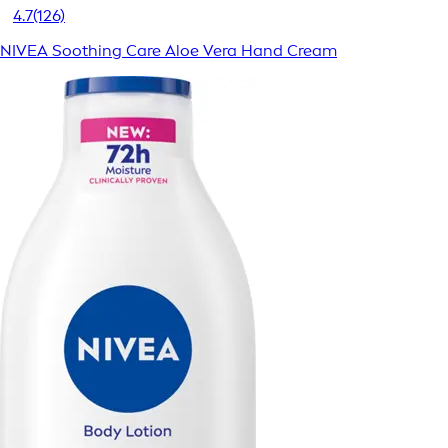
4.7
(126)
NIVEA Soothing Care Aloe Vera Hand Cream