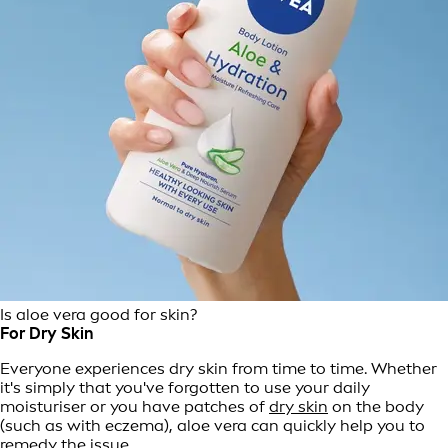
Is aloe vera good for skin?
For Dry Skin
Everyone experiences dry skin from time to time. Whether
it's simply that you've forgotten to use your daily
moisturiser or you have patches of
dry skin
on the body
(such as with eczema), aloe vera can quickly help you to
remedy the issue.