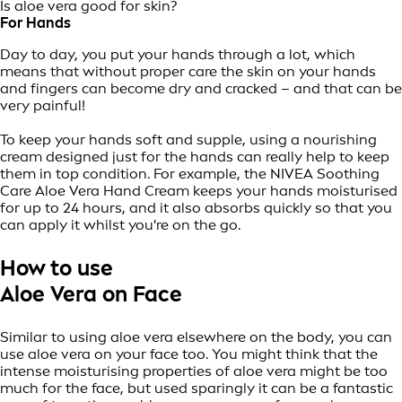
Is aloe vera good for skin?
For Hands
Day to day, you put your hands through a lot, which
means that without proper care the skin on your hands
and fingers can become dry and cracked – and that can be
very painful!
To keep your hands soft and supple, using a nourishing
cream designed just for the hands can really help to keep
them in top condition. For example, the NIVEA Soothing
Care Aloe Vera Hand Cream keeps your hands moisturised
for up to 24 hours, and it also absorbs quickly so that you
can apply it whilst you're on the go.
How to use
Aloe Vera on Face
Similar to using aloe vera elsewhere on the body, you can
use aloe vera on your face too. You might think that the
intense moisturising properties of aloe vera might be too
much for the face, but used sparingly it can be a fantastic