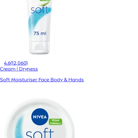
4.6
(12,060)
Cream | Dryness
Soft Moisturiser Face Body & Hands