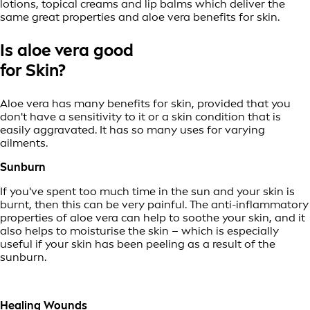
lotions, topical creams and lip balms which deliver the
same great properties and aloe vera benefits for skin.
Is aloe vera good
for Skin?
Aloe vera has many benefits for skin, provided that you
don't have a sensitivity to it or a skin condition that is
easily aggravated. It has so many uses for varying
ailments.
Sunburn
If you've spent too much time in the sun and your skin is
burnt, then this can be very painful. The anti-inflammatory
properties of aloe vera can help to soothe your skin, and it
also helps to moisturise the skin – which is especially
useful if your skin has been peeling as a result of the
sunburn.
Healing Wounds