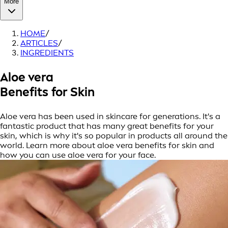
More
HOME
/
ARTICLES
/
INGREDIENTS
Aloe vera
Benefits for Skin
Aloe vera has been used in skincare for generations. It's a
fantastic product that has many great benefits for your
skin, which is why it's so popular in products all around the
world. Learn more about aloe vera benefits for skin and
how you can use aloe vera for your face.