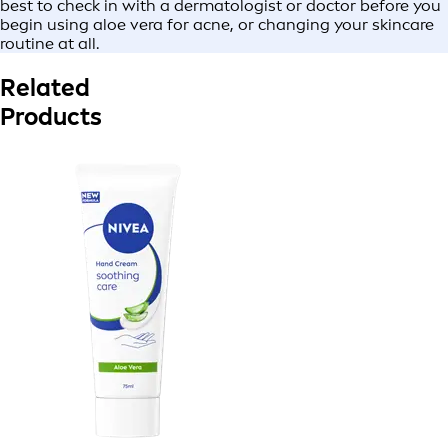
best to check in with a dermatologist or doctor before you
begin using aloe vera for acne, or changing your skincare
routine at all.
Related
Products