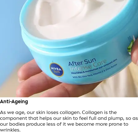
Anti-Ageing
As we age, our skin loses collagen. Collagen is the
component that helps our skin to feel full and plump, so as
our bodies produce less of it we become more prone to
wrinkles.