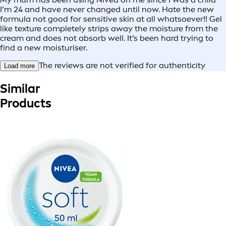
I’m 24 and have never changed until now. Hate the new
formula not good for sensitive skin at all whatsoever!! Gel
like texture completely strips away the moisture from the
cream and does not absorb well. It’s been hard trying to
find a new moisturiser.
The reviews are not verified for authenticity
Load more
Similar
Products