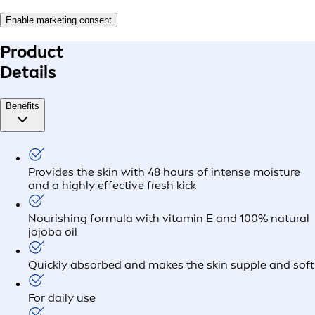
Enable marketing consent
Product
Details
Benefits
Provides the skin with 48 hours of intense moisture
and a highly effective fresh kick
Nourishing formula with vitamin E and 100% natural
jojoba oil
Quickly absorbed and makes the skin supple and soft
For daily use