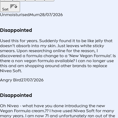
Sort
UnmoisturisedMum
28/07/2026
Disappointed
Used this for years. Suddenly found it to be like jelly that
doesn’t absorb into my skin. Just leaves white sticky
smears. Upon researching online for the reason, I
discovered a formula change to a ‘New Vegan Formula’. Is
there a non vegan formula available? I can no longer use
this and am shopping around other brands to replace
Nivea Soft.
Angry Bird
27/07/2026
Disappointed
Oh Nivea - what have you done introducing the new
Vegan Formula cream.?? I have used Nivea Soft for many
many years. I am now 71 and unfortunately ran out of the