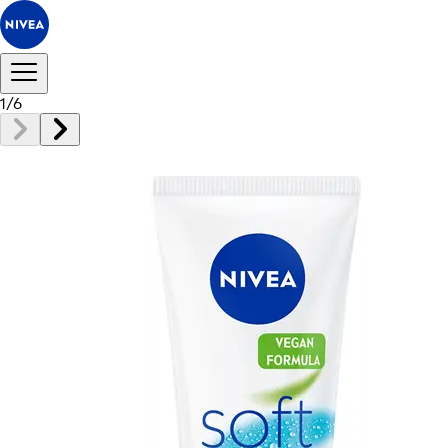
1
/
6