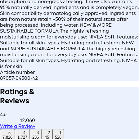
absorption and non-greasy feeling. It now also contains
95% naturally derived ingredients and is completely vegan.
Skin compatibility dermatologically approved. Ingredients
are from nature retain +50% of their natural state after
being processed, including water. NEW & MORE
SUSTAINABLE FORMULA The highly refreshing
moisturising cream for everyday use: NIVEA Soft. Features:
Suitable for all skin types. Hydrating and refreshing. NEW
and MORE SUSTAINABLE FORMULA The highly refreshing
moisturising cream for everyday use: NIVEA Soft. Features:
Suitable for all skin types. Hydrating and refreshing. NIVEA
is for skin.
Article number
89057-04500-42
Ratings &
Reviews
4.6
12,060
Write a Review
5
4
3
2
1
7,826
1,727
236
45
528