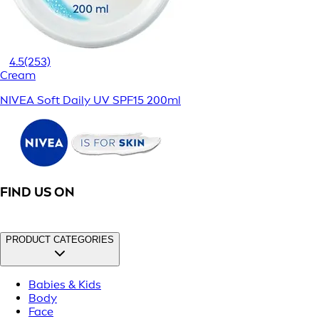
4.5
(253)
Cream
NIVEA Soft Daily UV SPF15 200ml
FIND US ON
PRODUCT CATEGORIES
Babies & Kids
Body
Face