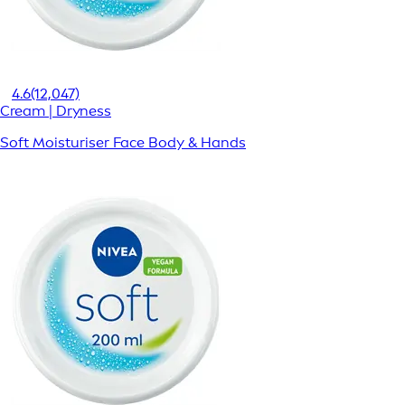
4.6
(12,047)
Cream | Dryness
Soft Moisturiser Face Body & Hands