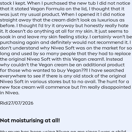
stock I kept. When I purchased the new tub I did not notice
that it stated Vegan Formula on the lid, I thought that it
was just my usual product. When I opened it I did notice
straight away that the cream didn't look as luxurious as
before. I thought I'd try it anyway but honestly really hate
it. It doesn't do anything at all for my skin. It just seems to
soak in and leave my skin feeling sticky. I certainly won't be
purchasing again and definitely would not recommend it. I
don't understand why Nivea Soft was on the market for so
long and used by so many people that they had to replace
the original Nivea Soft with this Vegan cream!!. Instead
why couldn't the Vegan cream be an additional product
for those who wanted to buy Vegan??!! I have searched
everywhere to see if there is any old stock of the original
Nivea Soft in various stores but to no avail. The hunt for a
new face cream will commence but I'm really disappointed
in Nivea.
Ridi
27/07/2026
Not moisturising at all!
My mum has been using Nivea on me since I was a child