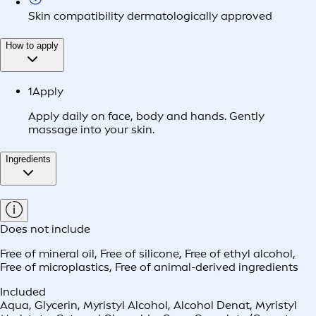
Skin compatibility dermatologically approved
How to apply
1
Apply
Apply daily on face, body and hands. Gently
massage into your skin.
Ingredients
Does not include
Free of mineral oil
,
Free of silicone
,
Free of ethyl alcohol
,
Free of microplastics
,
Free of animal-derived ingredients
Included
Aqua, Glycerin, Myristyl Alcohol, Alcohol Denat, Myristyl