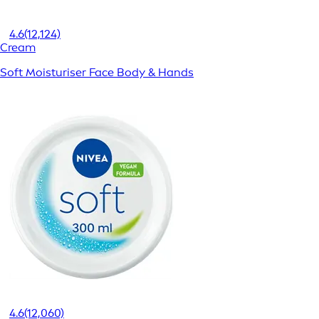
4.6
(12,124)
Cream
Soft Moisturiser Face Body & Hands
4.6
(12,060)