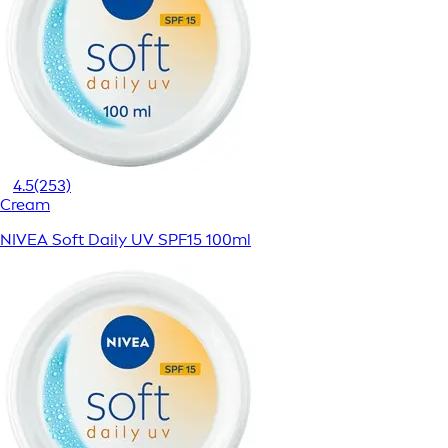
4.5
(253)
Cream
NIVEA Soft Daily UV SPF15 100ml