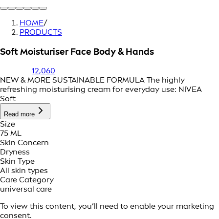
HOME
/
PRODUCTS
Soft Moisturiser Face Body & Hands
12,060
NEW & MORE SUSTAINABLE FORMULA The highly
refreshing moisturising cream for everyday use: NIVEA
Soft
Read more
Size
75 ML
Skin Concern
Dryness
Skin Type
All skin types
Care Category
universal care
To view this content, you’ll need to enable your marketing
consent.