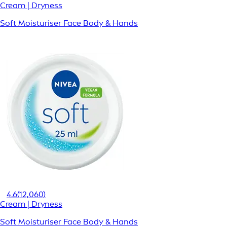
Cream | Dryness
Soft Moisturiser Face Body & Hands
4.6
(12,060)
Cream | Dryness
Soft Moisturiser Face Body & Hands