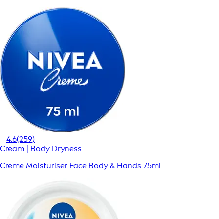
4.6
(259)
Cream | Body Dryness
Creme Moisturiser Face Body & Hands 75ml