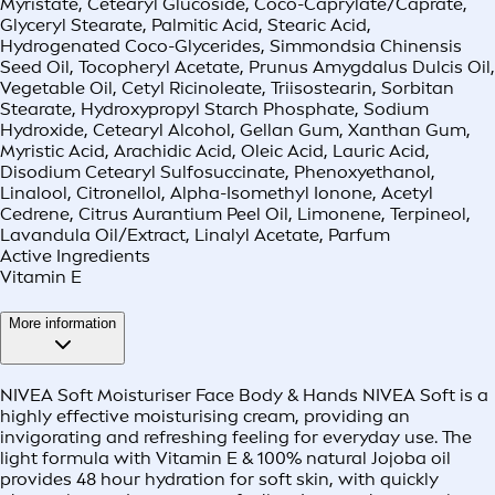
Myristate, Cetearyl Glucoside, Coco-Caprylate/Caprate,
Glyceryl Stearate, Palmitic Acid, Stearic Acid,
Hydrogenated Coco-Glycerides, Simmondsia Chinensis
Seed Oil, Tocopheryl Acetate, Prunus Amygdalus Dulcis Oil,
Vegetable Oil, Cetyl Ricinoleate, Triisostearin, Sorbitan
Stearate, Hydroxypropyl Starch Phosphate, Sodium
Hydroxide, Cetearyl Alcohol, Gellan Gum, Xanthan Gum,
Myristic Acid, Arachidic Acid, Oleic Acid, Lauric Acid,
Disodium Cetearyl Sulfosuccinate, Phenoxyethanol,
Linalool, Citronellol, Alpha-Isomethyl Ionone, Acetyl
Cedrene, Citrus Aurantium Peel Oil, Limonene, Terpineol,
Lavandula Oil/Extract, Linalyl Acetate, Parfum
Active Ingredients
Vitamin E
More information
NIVEA Soft Moisturiser Face Body & Hands NIVEA Soft is a
highly effective moisturising cream, providing an
invigorating and refreshing feeling for everyday use. The
light formula with Vitamin E & 100% natural Jojoba oil
provides 48 hour hydration for soft skin, with quickly