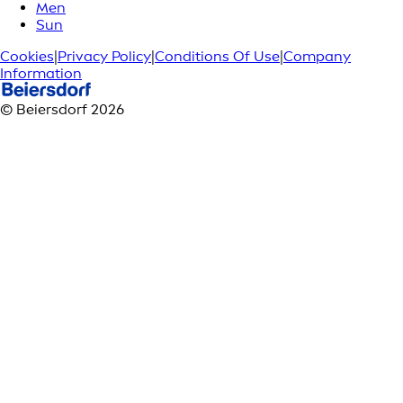
Men
Sun
Cookies
|
Privacy Policy
|
Conditions Of Use
|
Company
Information
© Beiersdorf 2026