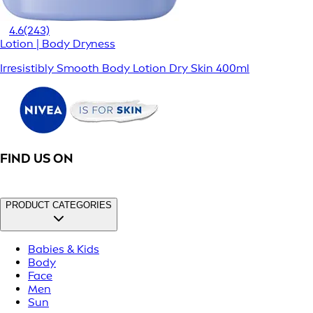
4.6
(243)
Lotion | Body Dryness
Irresistibly Smooth Body Lotion Dry Skin 400ml
FIND US ON
PRODUCT CATEGORIES
Babies & Kids
Body
Face
Men
Sun