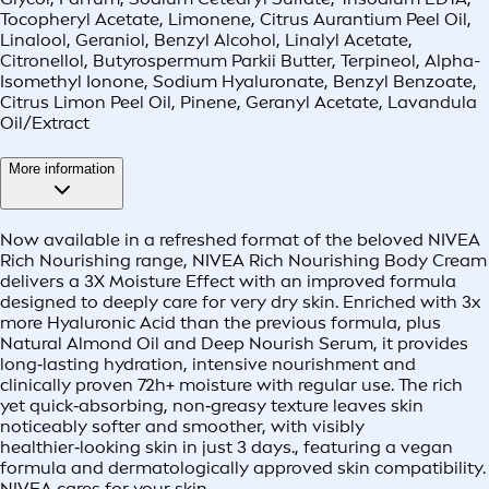
Tocopheryl Acetate, Limonene, Citrus Aurantium Peel Oil,
Linalool, Geraniol, Benzyl Alcohol, Linalyl Acetate,
Citronellol, Butyrospermum Parkii Butter, Terpineol, Alpha-
Isomethyl Ionone, Sodium Hyaluronate, Benzyl Benzoate,
Citrus Limon Peel Oil, Pinene, Geranyl Acetate, Lavandula
Oil/Extract
More information
Now available in a refreshed format of the beloved NIVEA
Rich Nourishing range, NIVEA Rich Nourishing Body Cream
delivers a 3X Moisture Effect with an improved formula
designed to deeply care for very dry skin. Enriched with 3x
more Hyaluronic Acid than the previous formula, plus
Natural Almond Oil and Deep Nourish Serum, it provides
long‑lasting hydration, intensive nourishment and
clinically proven 72h+ moisture with regular use. The rich
yet quick‑absorbing, non‑greasy texture leaves skin
noticeably softer and smoother, with visibly
healthier‑looking skin in just 3 days., featuring a vegan
formula and dermatologically approved skin compatibility.
NIVEA cares for your skin.