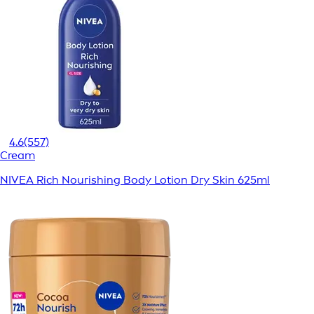
4.6
(557)
Cream
NIVEA Rich Nourishing Body Lotion Dry Skin 625ml