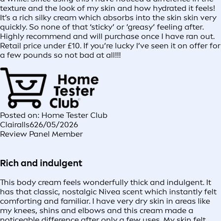
texture and the look of my skin and how hydrated it feels!
It’s a rich silky cream which absorbs into the skin skin very
quickly. So none of that ‘sticky’ or ‘greasy’ feeling after.
Highly recommend and will purchase once I have ran out.
Retail price under £10. If you’re lucky I’ve seen it on offer for
a few pounds so not bad at all!!!
Posted on: Home Tester Club
Clairalls6
26/05/2026
Review Panel Member
Rich and indulgent
This body cream feels wonderfully thick and indulgent. It
has that classic, nostalgic Nivea scent which instantly felt
comforting and familiar. I have very dry skin in areas like
my knees, shins and elbows and this cream made a
noticeable difference after only a few uses. My skin felt