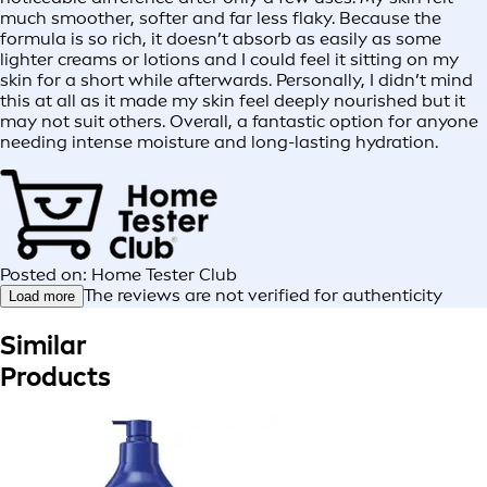
much smoother, softer and far less flaky. Because the
formula is so rich, it doesn’t absorb as easily as some
lighter creams or lotions and I could feel it sitting on my
skin for a short while afterwards. Personally, I didn’t mind
this at all as it made my skin feel deeply nourished but it
may not suit others. Overall, a fantastic option for anyone
needing intense moisture and long-lasting hydration.
Posted on: Home Tester Club
The reviews are not verified for authenticity
Load more
Similar
Products