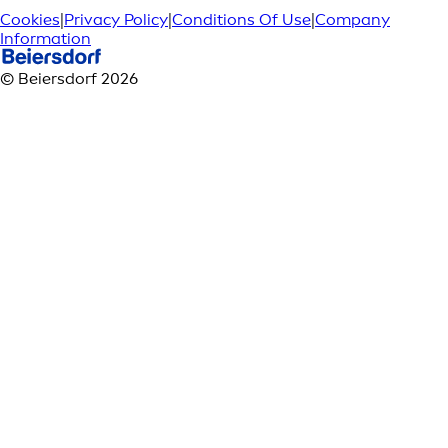
Cookies
|
Privacy Policy
|
Conditions Of Use
|
Company
Information
© Beiersdorf 2026