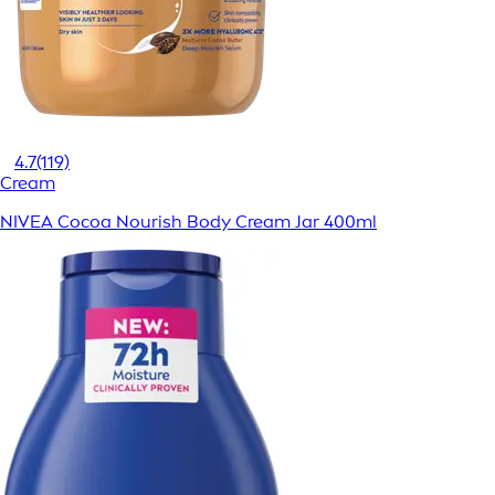
4.7
(119)
Cream
NIVEA Cocoa Nourish Body Cream Jar 400ml