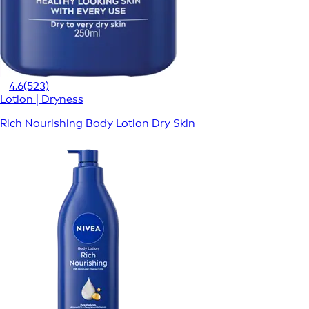
4.6
(523)
Lotion | Dryness
Rich Nourishing Body Lotion Dry Skin