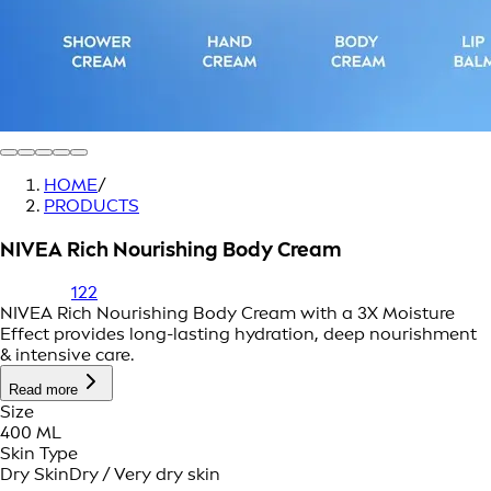
HOME
/
PRODUCTS
NIVEA Rich Nourishing Body Cream
122
NIVEA Rich Nourishing Body Cream with a 3X Moisture
Effect provides long-lasting hydration, deep nourishment
& intensive care.
Read more
Size
400 ML
Skin Type
Dry Skin
Dry / Very dry skin