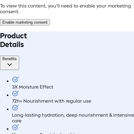
To view this content, you’ll need to enable your marketing
consent.
Enable marketing consent
Product
Details
Benefits
3X Moisture Effect
72h+ Nourishment with regular use
Long-lasting hydration, deep nourishment & intensive
care