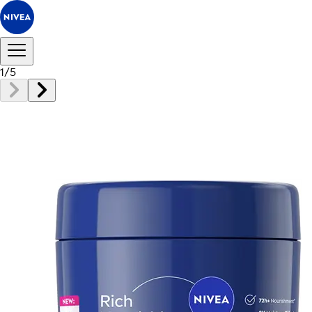
1
/
5