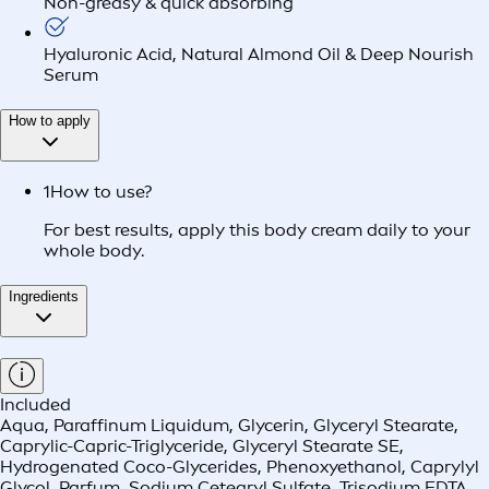
Non-greasy & quick absorbing
Hyaluronic Acid, Natural Almond Oil & Deep Nourish
Serum
How to apply
1
How to use?
For best results, apply this body cream daily to your
whole body.
Ingredients
Included
Aqua, Paraffinum Liquidum, Glycerin, Glyceryl Stearate,
Caprylic-Capric-Triglyceride, Glyceryl Stearate SE,
Hydrogenated Coco-Glycerides, Phenoxyethanol, Caprylyl
Glycol, Parfum, Sodium Cetearyl Sulfate, Trisodium EDTA,