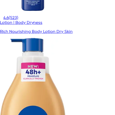
4.6
(523)
Lotion | Body Dryness
Rich Nourishing Body Lotion Dry Skin