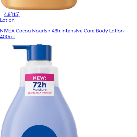
4.8
(115)
Lotion
NIVEA Cocoa Nourish 48h Intensive Care Body Lotion
400ml