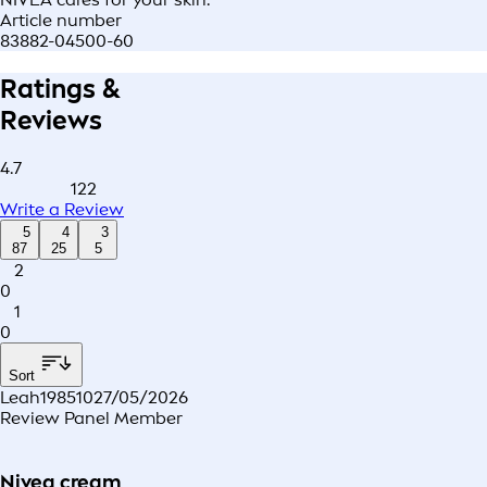
Article number
83882-04500-60
Ratings &
Reviews
4.7
122
Write a Review
5
4
3
87
25
5
2
0
1
0
Sort
Leah198510
27/05/2026
Review Panel Member
Nivea cream