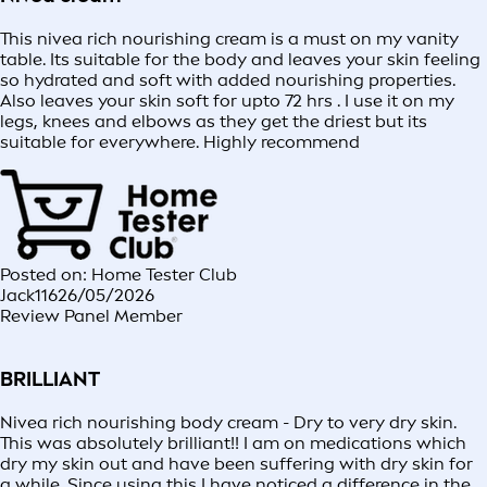
This nivea rich nourishing cream is a must on my vanity
table. Its suitable for the body and leaves your skin feeling
so hydrated and soft with added nourishing properties.
Also leaves your skin soft for upto 72 hrs . I use it on my
legs, knees and elbows as they get the driest but its
suitable for everywhere. Highly recommend
Posted on: Home Tester Club
Jack116
26/05/2026
Review Panel Member
BRILLIANT
Nivea rich nourishing body cream - Dry to very dry skin.
This was absolutely brilliant!! I am on medications which
dry my skin out and have been suffering with dry skin for
a while. Since using this I have noticed a difference in the