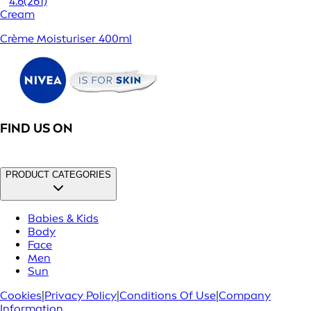
4.6
(261)
Cream
Crème Moisturiser 400ml
FIND US ON
PRODUCT CATEGORIES
Babies & Kids
Body
Face
Men
Sun
Cookies
|
Privacy Policy
|
Conditions Of Use
|
Company
Information