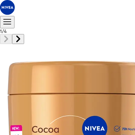
1
/
4