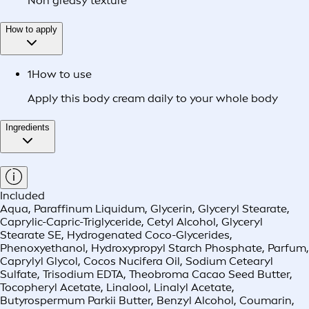
Non greasy texture
How to apply
1
How to use
Apply this body cream daily to your whole body
Ingredients
Included
Aqua, Paraffinum Liquidum, Glycerin, Glyceryl Stearate,
Caprylic-Capric-Triglyceride, Cetyl Alcohol, Glyceryl
Stearate SE, Hydrogenated Coco-Glycerides,
Phenoxyethanol, Hydroxypropyl Starch Phosphate, Parfum,
Caprylyl Glycol, Cocos Nucifera Oil, Sodium Cetearyl
Sulfate, Trisodium EDTA, Theobroma Cacao Seed Butter,
Tocopheryl Acetate, Linalool, Linalyl Acetate,
Butyrospermum Parkii Butter, Benzyl Alcohol, Coumarin,