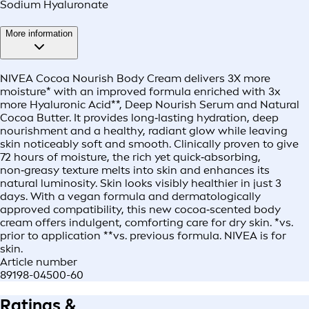
Sodium Hyaluronate
More information
NIVEA Cocoa Nourish Body Cream delivers 3X more
moisture* with an improved formula enriched with 3x
more Hyaluronic Acid**, Deep Nourish Serum and Natural
Cocoa Butter. It provides long‑lasting hydration, deep
nourishment and a healthy, radiant glow while leaving
skin noticeably soft and smooth. Clinically proven to give
72 hours of moisture, the rich yet quick‑absorbing,
non‑greasy texture melts into skin and enhances its
natural luminosity. Skin looks visibly healthier in just 3
days. With a vegan formula and dermatologically
approved compatibility, this new cocoa‑scented body
cream offers indulgent, comforting care for dry skin. *vs.
prior to application **vs. previous formula. NIVEA is for
skin.
Article number
89198-04500-60
Ratings &