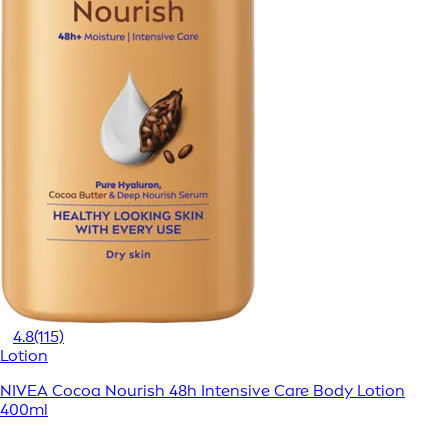
4.8
(115)
Lotion
NIVEA Cocoa Nourish 48h Intensive Care Body Lotion
400ml