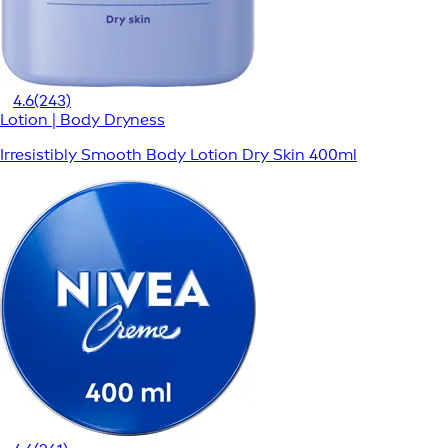
4.6
(243)
Lotion | Body Dryness
Irresistibly Smooth Body Lotion Dry Skin 400ml