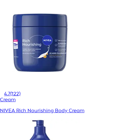
4.7
(122)
Cream
NIVEA Rich Nourishing Body Cream