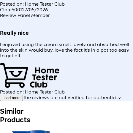
Posted on: Home Tester Club
Clare5001
27/05/2026
Review Panel Member
Really nice
I enjoyed using the cream smelt lovely and absorbed well
into the skin would buy. love the fact it's in a pot too easy
to get oit
Posted on: Home Tester Club
The reviews are not verified for authenticity
Load more
Similar
Products