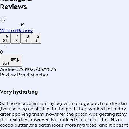
Reviews
4.7
119
Write a Review
5
4
3
2
81
28
4
1
1
0
Sort
Andreea22310
27/05/2026
Review Panel Member
Very hydrating
So I have problem on my leg with a large patch of dry skin
,ive use oils,moisturiser in the past ,they worked for a day
after applying them ,however the patch was getting itchy
the next day .however ,ive noticed since using this Nivea
cocoa butter ,the patch looks more hydrated, and it doesnt