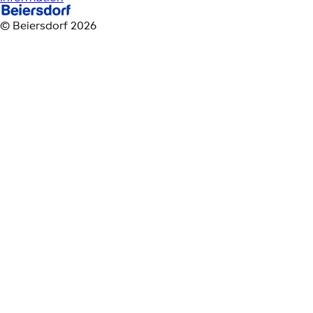
© Beiersdorf 2026