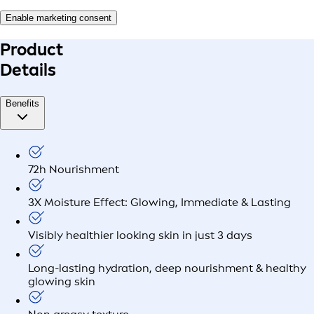
Enable marketing consent
Product
Details
Benefits
72h Nourishment
3X Moisture Effect: Glowing, Immediate & Lasting
Visibly healthier looking skin in just 3 days
Long-lasting hydration, deep nourishment & healthy
glowing skin