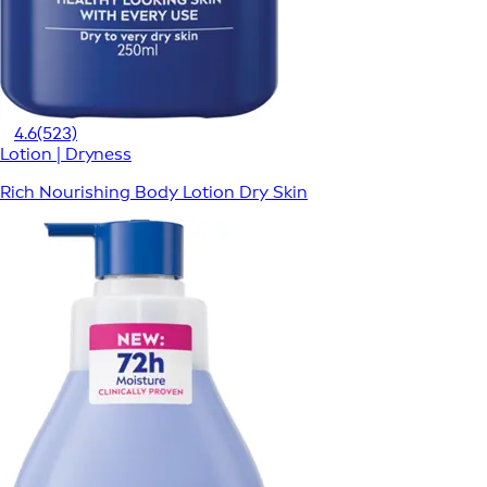
4.6
(523)
Lotion | Dryness
Rich Nourishing Body Lotion Dry Skin