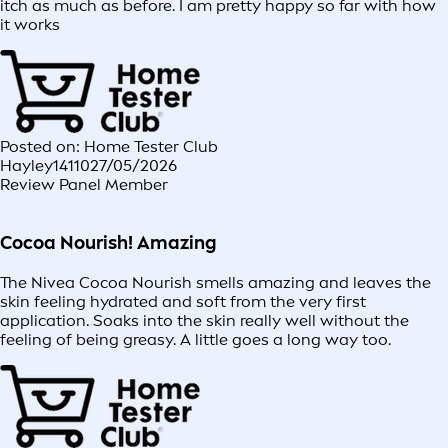
itch as much as before. I am pretty happy so far with how
it works
Posted on: Home Tester Club
Hayley14110
27/05/2026
Review Panel Member
Cocoa Nourish! Amazing
The Nivea Cocoa Nourish smells amazing and leaves the
skin feeling hydrated and soft from the very first
application. Soaks into the skin really well without the
feeling of being greasy. A little goes a long way too.