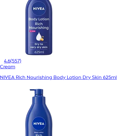
4.6
(557)
Cream
NIVEA Rich Nourishing Body Lotion Dry Skin 625ml