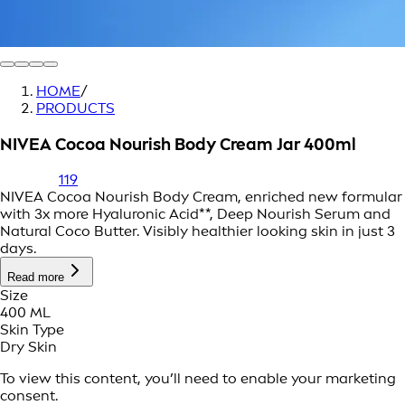
HOME
/
PRODUCTS
NIVEA Cocoa Nourish Body Cream Jar 400ml
119
NIVEA Cocoa Nourish Body Cream, enriched new formular
with 3x more Hyaluronic Acid**, Deep Nourish Serum and
Natural Coco Butter. Visibly healthier looking skin in just 3
days.
Read more
Size
400 ML
Skin Type
Dry Skin
To view this content, you’ll need to enable your marketing
consent.