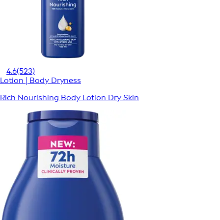
4.6
(523)
Lotion | Body Dryness
Rich Nourishing Body Lotion Dry Skin