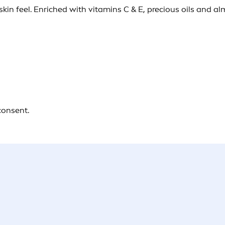
kin feel. Enriched with vitamins C & E, precious oils and a
consent.