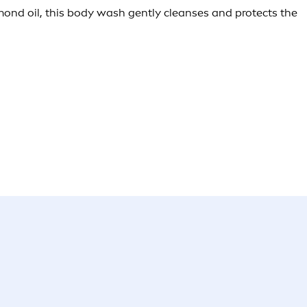
lmond oil, this body wash gently cleanses and protects the