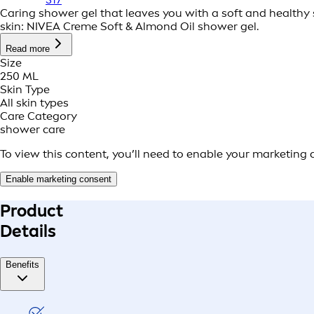
Caring shower gel that leaves you with a soft and healthy s
skin: NIVEA Creme Soft & Almond Oil shower gel.
Read more
Size
250 ML
Skin Type
All skin types
Care Category
shower care
To view this content, you’ll need to enable your marketing 
Enable marketing consent
Product
Details
Benefits