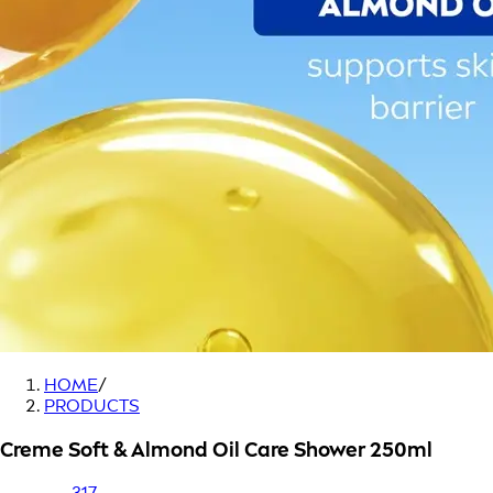
HOME
/
PRODUCTS
Creme Soft & Almond Oil Care Shower 250ml
317