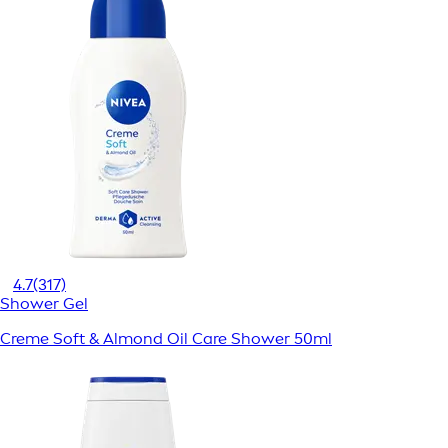
4.7
(317)
Shower Gel
Creme Soft & Almond Oil Care Shower 50ml