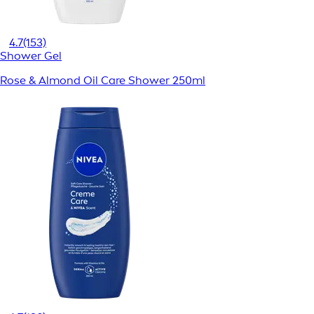
4.7
(153)
Shower Gel
Rose & Almond Oil Care Shower 250ml