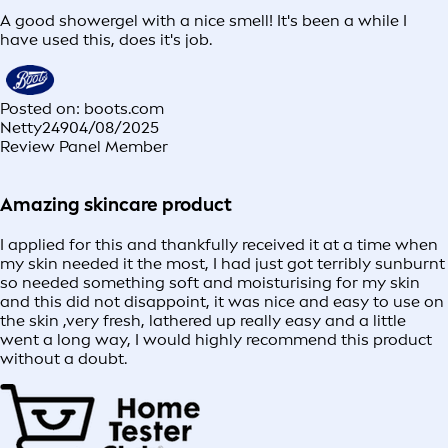
A good showergel with a nice smell! It's been a while I
have used this, does it's job.
Posted on: boots.com
Netty249
04/08/2025
Review Panel Member
Amazing skincare product
I applied for this and thankfully received it at a time when
my skin needed it the most, I had just got terribly sunburnt
so needed something soft and moisturising for my skin
and this did not disappoint, it was nice and easy to use on
the skin ,very fresh, lathered up really easy and a little
went a long way, I would highly recommend this product
without a doubt.