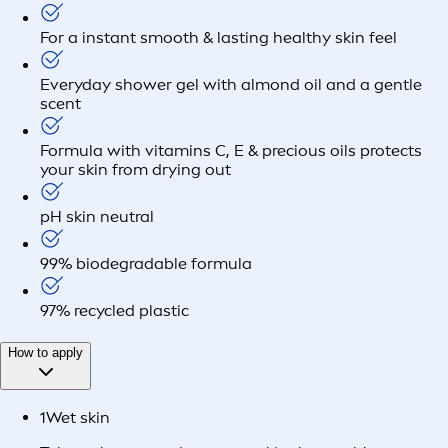
For a instant smooth & lasting healthy skin feel
Everyday shower gel with almond oil and a gentle
scent
Formula with vitamins C, E & precious oils protects
your skin from drying out
pH skin neutral
99% biodegradable formula
97% recycled plastic
How to apply
1
Wet skin