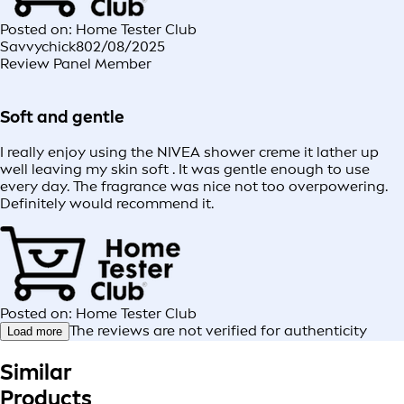
Posted on: Home Tester Club
Savvychick8
02/08/2025
Review Panel Member
Soft and gentle
I really enjoy using the NIVEA shower creme it lather up
well leaving my skin soft . It was gentle enough to use
every day. The fragrance was nice not too overpowering.
Definitely would recommend it.
Posted on: Home Tester Club
The reviews are not verified for authenticity
Load more
Similar
Products