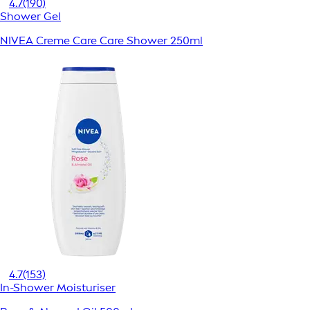
4.7
(190)
Shower Gel
NIVEA Creme Care Care Shower 250ml
4.7
(153)
In-Shower Moisturiser