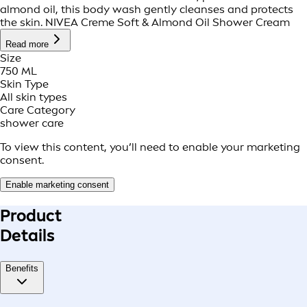
almond oil, this body wash gently cleanses and protects
the skin. NIVEA Creme Soft & Almond Oil Shower Cream
Read more
Size
750 ML
Skin Type
All skin types
Care Category
shower care
To view this content, you’ll need to enable your marketing
consent.
Enable marketing consent
Product
Details
Benefits