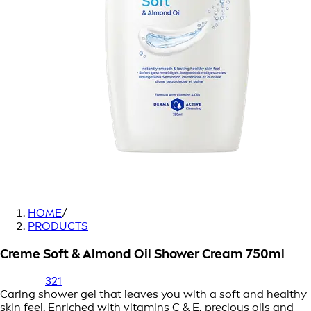
HOME
/
PRODUCTS
Creme Soft & Almond Oil Shower Cream 750ml
321
Caring shower gel that leaves you with a soft and healthy
skin feel. Enriched with vitamins C & E, precious oils and