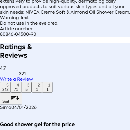
extensively to provide high-quality, dermatologically
approved products to suit various skin types and all your
skin needs: NIVEA Creme Soft & Almond Oil Shower Cream.
Warning Text
Do not use in the eye area.
Article number
80846-04500-90
Ratings &
Reviews
4.7
321
Write a Review
5
4
3
2
1
242
71
5
1
1
Sort
Simo
04/01/2026
Good shower gel for the price