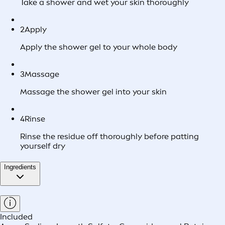
Take a shower and wet your skin thoroughly
2
Apply
Apply the shower gel to your whole body
3
Massage
Massage the shower gel into your skin
4
Rinse
Rinse the residue off thoroughly before patting
yourself dry
Ingredients
Included