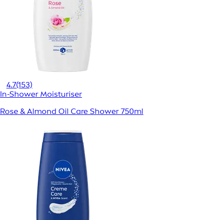
4.7
(153)
In-Shower Moisturiser
Rose & Almond Oil Care Shower 750ml