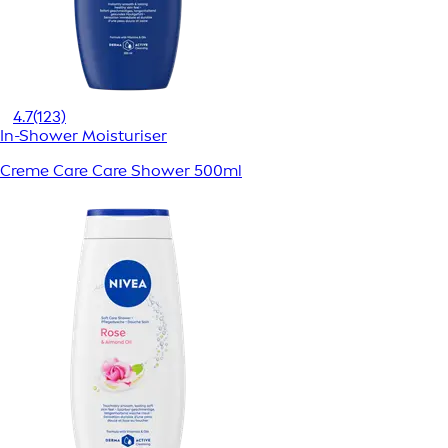
4.7
(123)
In-Shower Moisturiser
Creme Care Care Shower 500ml