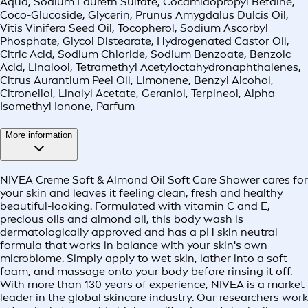
Aqua, Sodium Laureth Sulfate, Cocamidopropyl Betaine,
Coco-Glucoside, Glycerin, Prunus Amygdalus Dulcis Oil,
Vitis Vinifera Seed Oil, Tocopherol, Sodium Ascorbyl
Phosphate, Glycol Distearate, Hydrogenated Castor Oil,
Citric Acid, Sodium Chloride, Sodium Benzoate, Benzoic
Acid, Linalool, Tetramethyl Acetyloctahydronaphthalenes,
Citrus Aurantium Peel Oil, Limonene, Benzyl Alcohol,
Citronellol, Linalyl Acetate, Geraniol, Terpineol, Alpha-
Isomethyl Ionone, Parfum
More information
NIVEA Creme Soft & Almond Oil Soft Care Shower cares for
your skin and leaves it feeling clean, fresh and healthy
beautiful-looking. Formulated with vitamin C and E,
precious oils and almond oil, this body wash is
dermatologically approved and has a pH skin neutral
formula that works in balance with your skin's own
microbiome. Simply apply to wet skin, lather into a soft
foam, and massage onto your body before rinsing it off.
With more than 130 years of experience, NIVEA is a market
leader in the global skincare industry. Our researchers work