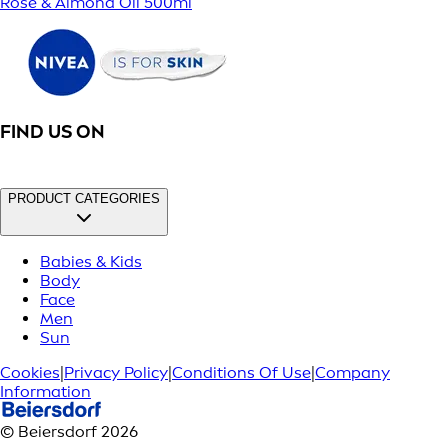
Rose & Almond Oil 500ml
FIND US ON
PRODUCT CATEGORIES
Babies & Kids
Body
Face
Men
Sun
Cookies
|
Privacy Policy
|
Conditions Of Use
|
Company
Information
© Beiersdorf 2026