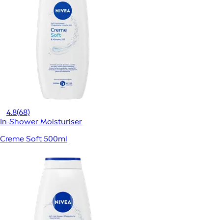
4.8
(68)
In-Shower Moisturiser
Creme Soft 500ml