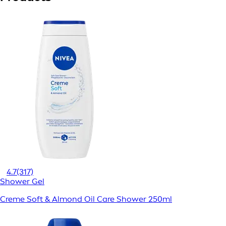
4.7
(317)
Shower Gel
Creme Soft & Almond Oil Care Shower 250ml