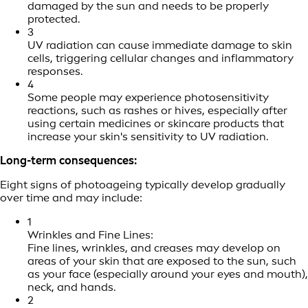
damaged by the sun and needs to be properly
protected.
3
UV radiation can cause immediate damage to skin
cells, triggering cellular changes and inflammatory
responses.
4
Some people may experience photosensitivity
reactions, such as rashes or hives, especially after
using certain medicines or skincare products that
increase your skin's sensitivity to UV radiation.
Long-term consequences:
Eight signs of photoageing typically develop gradually
over time and may include:
1
Wrinkles and Fine Lines:
Fine lines, wrinkles, and creases may develop on
areas of your skin that are exposed to the sun, such
as your face (especially around your eyes and mouth),
neck, and hands.
2