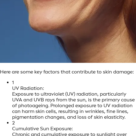
Here are some key factors that contribute to skin damage:
1
UV Radiation:
Exposure to ultraviolet (UV) radiation, particularly
UVA and UVB rays from the sun, is the primary cause
of photoageing. Prolonged exposure to UV radiation
can harm skin cells, resulting in wrinkles, fine lines,
pigmentation changes, and loss of skin elasticity.
2
Cumulative Sun Exposure:
Chronic and cumulative exposure to sunlight over