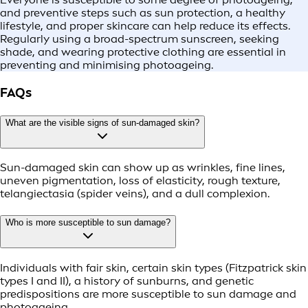
and preventive steps such as sun protection, a healthy
lifestyle, and proper skincare can help reduce its effects.
Regularly using a broad-spectrum sunscreen, seeking
shade, and wearing protective clothing are essential in
preventing and minimising photoageing.
FAQs
What are the visible signs of sun-damaged skin?
Sun-damaged skin can show up as wrinkles, fine lines,
uneven pigmentation, loss of elasticity, rough texture,
telangiectasia (spider veins), and a dull complexion.
Who is more susceptible to sun damage?
Individuals with fair skin, certain skin types (Fitzpatrick skin
types I and II), a history of sunburns, and genetic
predispositions are more susceptible to sun damage and
photoageing.