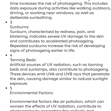
time increases the risk of photoageing. This includes
daily exposure during activities like walking outdoors,
driving, or working near windows, as well as
deliberate sunbathing.
3
Sunburns:
Sunburn, characterised by redness, pain, and
blistering, indicates severe UV damage to the skin
and contributes to accelerated photoageing.
Repeated sunburns increase the risk of developing
signs of photoageing earlier in life.
4
Tanning Beds:
Artificial sources of UV radiation, such as tanning
beds and sunlamps, also contribute to photoageing.
These devices emit UVA and UVB rays that penetrate
the skin, causing damage similar to natural sunlight
exposure.
5
Environmental Factors:
Environmental factors like air pollution, which can
worsen the effects of UV radiation, contribute to
photoageing by generating free radicals and