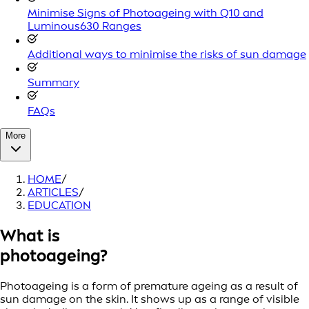
Minimise Signs of Photoageing with Q10 and
Luminous630 Ranges
Additional ways to minimise the risks of sun damage
Summary
FAQs
More
HOME
/
ARTICLES
/
EDUCATION
What is
photoageing?
Photoageing is a form of premature ageing as a result of
sun damage on the skin. It shows up as a range of visible