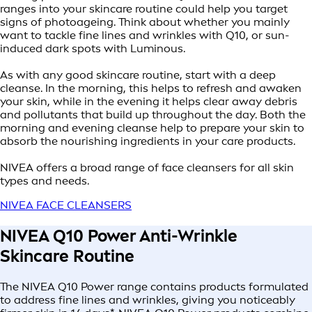
ranges into your skincare routine could help you target
signs of photoageing. Think about whether you mainly
want to tackle fine lines and wrinkles with Q10, or sun-
induced dark spots with Luminous.
As with any good skincare routine, start with a deep
cleanse. In the morning, this helps to refresh and awaken
your skin, while in the evening it helps clear away debris
and pollutants that build up throughout the day. Both the
morning and evening cleanse help to prepare your skin to
absorb the nourishing ingredients in your care products.
NIVEA offers a broad range of face cleansers for all skin
types and needs.
NIVEA FACE CLEANSERS
NIVEA Q10 Power Anti-Wrinkle
Skincare Routine
The NIVEA Q10 Power range contains products formulated
to address fine lines and wrinkles, giving you noticeably