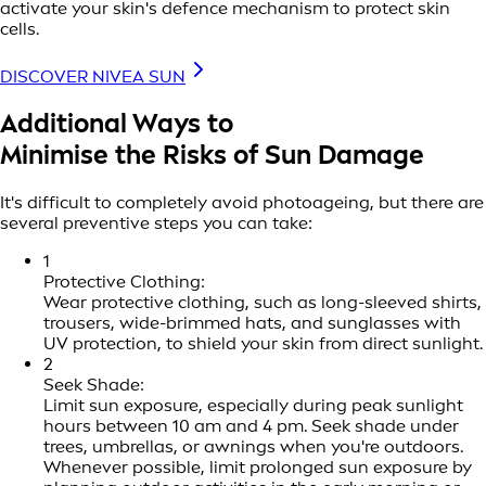
activate your skin's defence mechanism to protect skin
cells.
DISCOVER NIVEA SUN
Additional Ways to
Minimise the Risks of Sun Damage
It's difficult to completely avoid photoageing, but there are
several preventive steps you can take:
1
Protective Clothing:
Wear protective clothing, such as long-sleeved shirts,
trousers, wide-brimmed hats, and sunglasses with
UV protection, to shield your skin from direct sunlight.
2
Seek Shade:
Limit sun exposure, especially during peak sunlight
hours between 10 am and 4 pm. Seek shade under
trees, umbrellas, or awnings when you're outdoors.
Whenever possible, limit prolonged sun exposure by