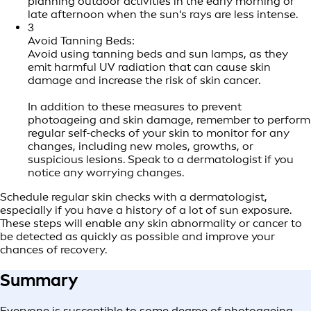
planning outdoor activities in the early morning or
late afternoon when the sun's rays are less intense.
3
Avoid Tanning Beds:
Avoid using tanning beds and sun lamps, as they
emit harmful UV radiation that can cause skin
damage and increase the risk of skin cancer.
In addition to these measures to prevent
photoageing and skin damage, remember to perform
regular self-checks of your skin to monitor for any
changes, including new moles, growths, or
suspicious lesions. Speak to a dermatologist if you
notice any worrying changes.
Schedule regular skin checks with a dermatologist,
especially if you have a history of a lot of sun exposure.
These steps will enable any skin abnormality or cancer to
be detected as quickly as possible and improve your
chances of recovery.
Summary
Everyone is susceptible to some degree of photoageing,