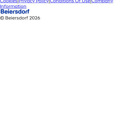
Cookies
|
Privacy Policy
|
Conditions Of Use
|
Company
Information
© Beiersdorf 2026