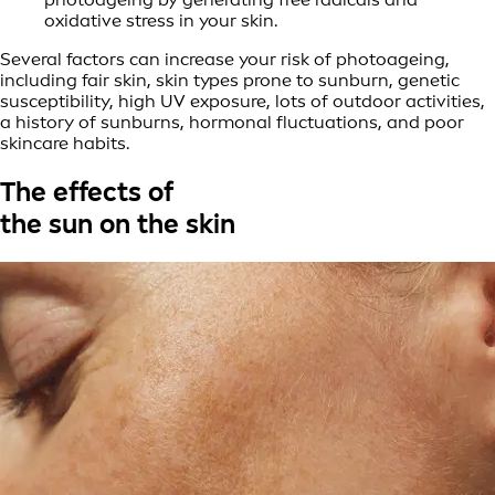
oxidative stress in your skin.
Several factors can increase your risk of photoageing,
including fair skin, skin types prone to sunburn, genetic
susceptibility, high UV exposure, lots of outdoor activities,
a history of sunburns, hormonal fluctuations, and poor
skincare habits.
The effects of
the sun on the skin