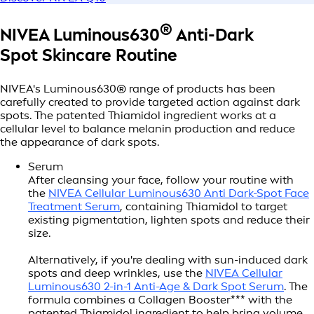
®
NIVEA Luminous630
Anti-Dark
Spot
Skincare Routine
NIVEA's Luminous630® range of products has been
carefully created to provide targeted action against dark
spots. The patented Thiamidol ingredient works at a
cellular level to balance melanin production and reduce
the appearance of dark spots.
Serum
After cleansing your face, follow your routine with
the
NIVEA Cellular Luminous630 Anti Dark-Spot Face
Treatment Serum
, containing Thiamidol to target
existing pigmentation, lighten spots and reduce their
size.
Alternatively, if you're dealing with sun-induced dark
spots and deep wrinkles, use the
NIVEA Cellular
Luminous630 2-in-1 Anti-Age & Dark Spot Serum
. The
formula combines a Collagen Booster*** with the
patented Thiamidol ingredient to help bring volume