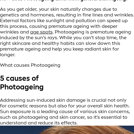
As you get older, your skin naturally changes due to
genetics and hormones, resulting in fine lines and wrinkles.
External factors like sunlight and pollution can speed up
this process, causing premature ageing with deeper
wrinkles and
age spots
. Photoageing is premature ageing
induced by the sun's rays. While you can't stop time, the
right skincare and healthy habits can slow down this
premature ageing and help you keep radiant skin for
longer.
What causes Photoageing
5 causes of
Photoageing
Addressing sun-induced skin damage is crucial not only
for cosmetic reasons but also for your overall skin health.
Sun exposure is a leading cause of various skin concerns,
such as photoageing and skin cancer, so it's essential to
understand and reduce its effects.