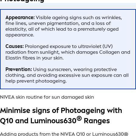
Appearance:
Visible ageing signs such as wrinkles,
fine lines, uneven pigmentation, and a loss of
elasticity, all of which lead to a prematurely aged
appearance.
Causes:
Prolonged exposure to ultraviolet (UV)
radiation from sunlight, which damages Collagen and
Elastin fibres in your skin.
Prevention:
Using sunscreen, wearing protective
clothing, and avoiding excessive sun exposure can all
help prevent photoageing.
NIVEA skin routine for sun damaged skin
Minimise signs of Photoageing with
®
Q10 and Luminous630
Ranges
Adding products from the NIVEA Q10 or Luminous630®