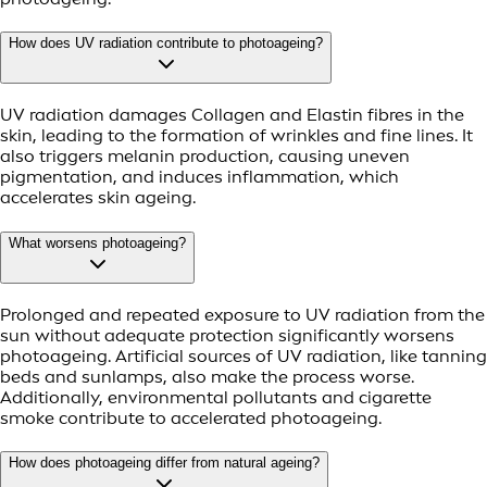
How does UV radiation contribute to photoageing?
UV radiation damages Collagen and Elastin fibres in the
skin, leading to the formation of wrinkles and fine lines. It
also triggers melanin production, causing uneven
pigmentation, and induces inflammation, which
accelerates skin ageing.
What worsens photoageing?
Prolonged and repeated exposure to UV radiation from the
sun without adequate protection significantly worsens
photoageing. Artificial sources of UV radiation, like tanning
beds and sunlamps, also make the process worse.
Additionally, environmental pollutants and cigarette
smoke contribute to accelerated photoageing.
How does photoageing differ from natural ageing?