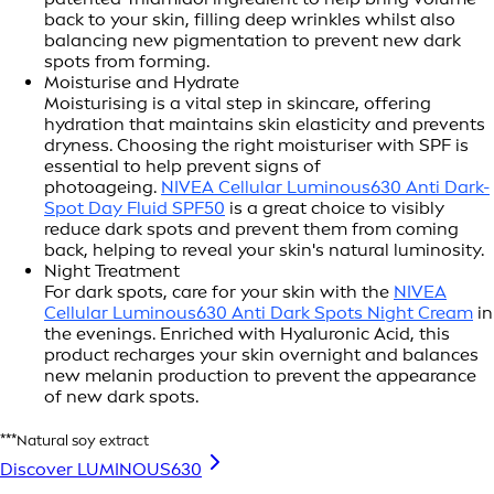
back to your skin, filling deep wrinkles whilst also
balancing new pigmentation to prevent new dark
spots from forming.
Moisturise and Hydrate
Moisturising is a vital step in skincare, offering
hydration that maintains skin elasticity and prevents
dryness. Choosing the right moisturiser with SPF is
essential to help prevent signs of
photoageing.
NIVEA Cellular Luminous630 Anti Dark-
Spot Day Fluid SPF50
is a great choice to visibly
reduce dark spots and prevent them from coming
back, helping to reveal your skin's natural luminosity.
Night Treatment
For dark spots, care for your skin with the
NIVEA
Cellular Luminous630 Anti Dark Spots Night Cream
in
the evenings. Enriched with Hyaluronic Acid, this
product recharges your skin overnight and balances
new melanin production to prevent the appearance
of new dark spots.
***Natural soy extract
Discover LUMINOUS630