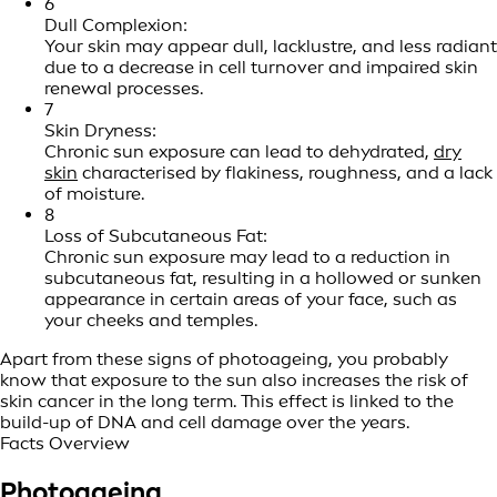
6
Dull Complexion:
Your skin may appear dull, lacklustre, and less radiant
due to a decrease in cell turnover and impaired skin
renewal processes.
7
Skin Dryness:
Chronic sun exposure can lead to dehydrated,
dry
skin
characterised by flakiness, roughness, and a lack
of moisture.
8
Loss of Subcutaneous Fat:
Chronic sun exposure may lead to a reduction in
subcutaneous fat, resulting in a hollowed or sunken
appearance in certain areas of your face, such as
your cheeks and temples.
Apart from these signs of photoageing, you probably
know that exposure to the sun also increases the risk of
skin cancer in the long term. This effect is linked to the
build-up of DNA and cell damage over the years.
Facts Overview
Photoageing