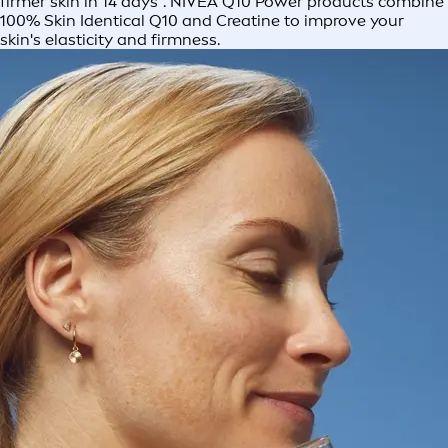
firmer skin in 14 days*. NIVEA Q10 Power products combine
100% Skin Identical Q10 and Creatine to improve your
skin's elasticity and firmness.