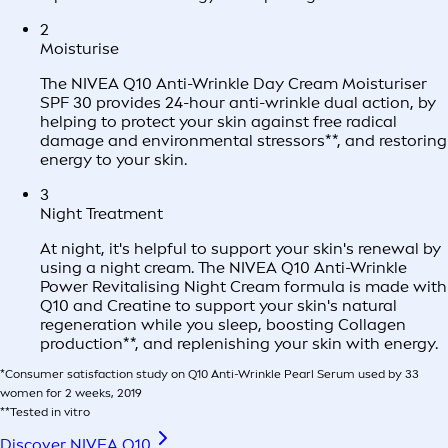
2
Moisturise
The NIVEA Q10 Anti-Wrinkle Day Cream Moisturiser
SPF 30 provides 24-hour anti-wrinkle dual action, by
helping to protect your skin against free radical
damage and environmental stressors**, and restoring
energy to your skin.
3
Night Treatment
At night, it's helpful to support your skin's renewal by
using a night cream. The NIVEA Q10 Anti-Wrinkle
Power Revitalising Night Cream formula is made with
Q10 and Creatine to support your skin's natural
regeneration while you sleep, boosting Collagen
production**, and replenishing your skin with energy.
*Consumer satisfaction study on Q10 Anti-Wrinkle Pearl Serum used by 33
women for 2 weeks, 2019
**Tested in vitro
Discover NIVEA Q10