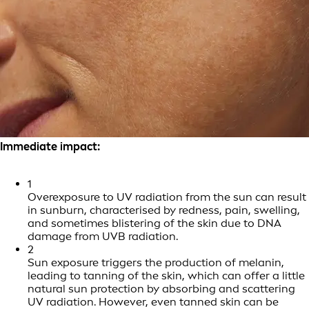
Immediate impact:
1
Overexposure to UV radiation from the sun can result
in sunburn, characterised by redness, pain, swelling,
and sometimes blistering of the skin due to DNA
damage from UVB radiation.
2
Sun exposure triggers the production of melanin,
leading to tanning of the skin, which can offer a little
natural sun protection by absorbing and scattering
UV radiation. However, even tanned skin can be