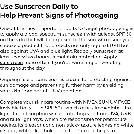
Use Sunscreen Daily to
Help Prevent Signs of Photoageing
One of the most important habits to target photoageing is
to apply a broad-spectrum sunscreen with at least SPF 30
on the skin that will be exposed to the sun. Make sure you
choose a product that protects not only against UVB but
also against UVA and blue light. Reapply sunscreen at
least every two hours to maintain protection.
Apply
sunscreen
more often if you're swimming or sweating
throughout the day.
Ongoing use of sunscreen is crucial for protecting against
sun damage and preventing further harm by shielding
your skin from harmful UV radiation.
Complete your skincare routine with
NIVEA SUN UV FACE
Invisible Daily Fluid SPF 50+
, which offers immediate ultra-
light fluid absorption while protecting you from UVA, UVB
and blue light rays, which are responsible for premature
ageing. Its pleasant and non-sticky texture leaves no white
residue, while Licochalcone in the formula helps to