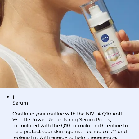
1
Serum
Continue your routine with the NIVEA Q10 Anti-
Wrinkle Power Replenishing Serum Pearls,
formulated with the Q10 formula and Creatine to
help protect your skin against free radicals** and
replenish it with energy to help it regenerate.