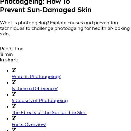
Photoageing: How To
Prevent Sun-Damaged Skin
What is photoageing? Explore causes and prevention
techniques to challenge photoageing for healthier-looking
skin.
Read Time
8 min
In short:
What is Photoageing?
Is there a Difference?
5 Causes of Photoageing
The Effects of the Sun on the Skin
Facts Overview