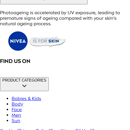
Photoageing is accelerated by UV exposure, leading to
premature signs of ageing compared with your skin's
natural ageing process.
FIND US ON
PRODUCT CATEGORIES
Babies & Kids
Body
Face
Men
Sun