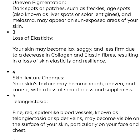
Uneven Pigmentation:
Dark spots or patches, such as freckles, age spots
(also known as liver spots or solar lentigines), and
melasma, may appear on sun-exposed areas of your
skin.
3
Loss of Elasticity:
Your skin may become lax, saggy, and less firm due
to a decrease in Collagen and Elastin fibres, resulting
in a loss of skin elasticity and resilience.
4
Skin Texture Changes:
Your skin's texture may become rough, uneven, and
coarse, with a loss of smoothness and suppleness.
5
Telangiectasia:
Fine, red, spider-like blood vessels, known as
telangiectasia or spider veins, may become visible on
the surface of your skin, particularly on your face and
chest.