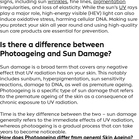
signs, including sun
wrinkles
, fine lines,
pigmentation
irregularities, and loss of elasticity. While the sun's
UV
rays
play a major role, high-energy visible (HEV) light can also
induce oxidative stress, harming cellular DNA. Making sure
you protect your skin all year round and using high-quality
sun care products are essential for prevention.
Is there a difference between
Photoageing and Sun Damage?
Sun damage is a broad term that covers any negative
effect that UV radiation has on your skin. This notably
includes sunburn, hyperpigmentation, sun sensitivity
reactions, damage to DNA, as well as premature ageing.
Photoageing is a specific type of sun damage that refers
to the premature ageing of the skin as a consequence of
chronic exposure to UV radiation.
Time is the key difference between the two – sun damage
generally refers to the immediate effects of UV radiation,
whereas photoageing is a gradual process that can take
years to become noticeable.
How does Photoageing differ from general Skin Ageing?