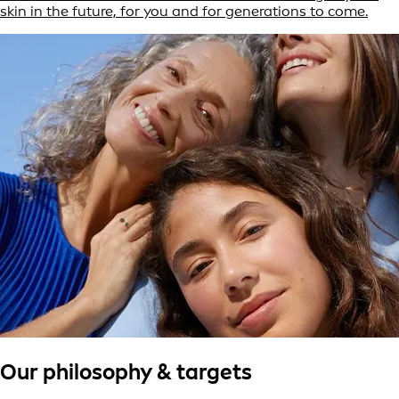
skin in the future, for you and for generations to come.
Our philosophy & targets