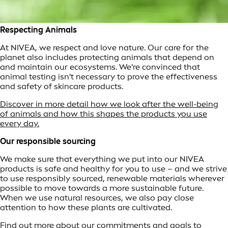
Respecting Animals
At NIVEA, we respect and love nature. Our care for the
planet also includes protecting animals that depend on
and maintain our ecosystems. We're convinced that
animal testing isn't necessary to prove the effectiveness
and safety of skincare products.
Discover in more detail how we look after the well-being
of animals and how this shapes the products you use
every day.
Our responsible sourcing
We make sure that everything we put into our NIVEA
products is safe and healthy for you to use – and we strive
to use responsibly sourced, renewable materials wherever
possible to move towards a more sustainable future.
When we use natural resources, we also pay close
attention to how these plants are cultivated.
Find out more about our commitments and goals to