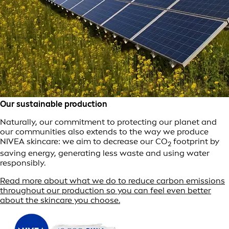
Our sustainable production
Naturally, our commitment to protecting our planet and
our communities also extends to the way we produce
NIVEA skincare: we aim to decrease our CO
footprint by
2
saving energy, generating less waste and using water
responsibly.
Read more about what we do to reduce carbon emissions
throughout our production so you can feel even better
about the skincare you choose.