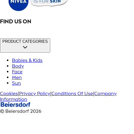
FIND US ON
PRODUCT CATEGORIES
Babies & Kids
Body
Face
Men
Sun
Cookies
|
Privacy Policy
|
Conditions Of Use
|
Company
Information
© Beiersdorf 2026