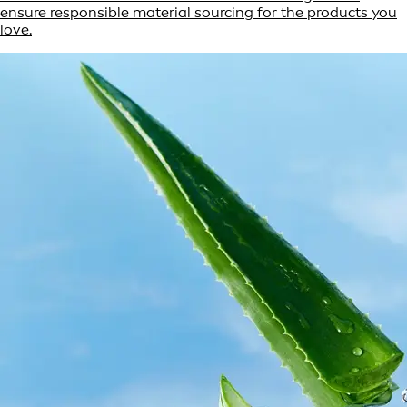
ensure responsible material sourcing for the products you
love.