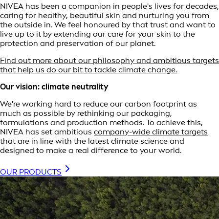
NIVEA has been a companion in people's lives for decades,
caring for healthy, beautiful skin and nurturing you from
the outside in. We feel honoured by that trust and want to
live up to it by extending our care for your skin to the
protection and preservation of our planet.
Find out more about our philosophy and ambitious targets
that help us do our bit to tackle climate change.
Our vision: climate neutrality
We're working hard to reduce our carbon footprint as
much as possible by rethinking our packaging,
formulations and production methods. To achieve this,
NIVEA has set ambitious
company-wide climate targets
that are in line with the latest climate science and
designed to make a real difference to your world.
OUR PRODUCTS