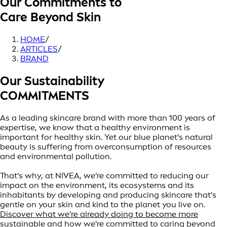
Our Commitments to
Care Beyond Skin
HOME
/
ARTICLES
/
BRAND
Our Sustainability
COMMITMENTS
As a leading skincare brand with more than 100 years of
expertise, we know that a healthy environment is
important for healthy skin. Yet our blue planet's natural
beauty is suffering from overconsumption of resources
and environmental pollution.
That's why, at NIVEA, we're committed to reducing our
impact on the environment, its ecosystems and its
inhabitants by developing and producing skincare that's
gentle on your skin and kind to the planet you live on.
Discover what we're already doing to become more
sustainable and how we're committed to caring beyond