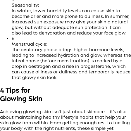
Seasonality:
In winter, lower humidity levels can cause skin to
become drier and more prone to dullness. In summer,
increased sun exposure may give your skin a natural
glow, but without adequate sun protection it can
also lead to dehydration and reduce your face glow.
6
Menstrual cycle:
The ovulatory phase brings higher hormone levels,
leading to increased hydration and glow, whereas the
luteal phase (before menstruation) is marked by a
drop in oestrogen and a rise in progesterone, which
can cause oiliness or dullness and temporarily reduce
that glowy skin look.
4 Tips for
Glowing Skin
Achieving glowing skin isn't just about skincare – it's also
about maintaining healthy lifestyle habits that help your
skin glow from within. From getting enough rest to fuelling
your body with the right nutrients, these simple yet