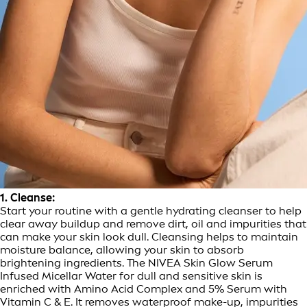
1. Cleanse:
Start your routine with a gentle hydrating cleanser to help
clear away buildup and remove dirt, oil and impurities that
can make your skin look dull. Cleansing helps to maintain
moisture balance, allowing your skin to absorb
brightening ingredients. The NIVEA Skin Glow Serum
Infused Micellar Water for dull and sensitive skin is
enriched with Amino Acid Complex and 5% Serum with
Vitamin C & E. It removes waterproof make-up, impurities