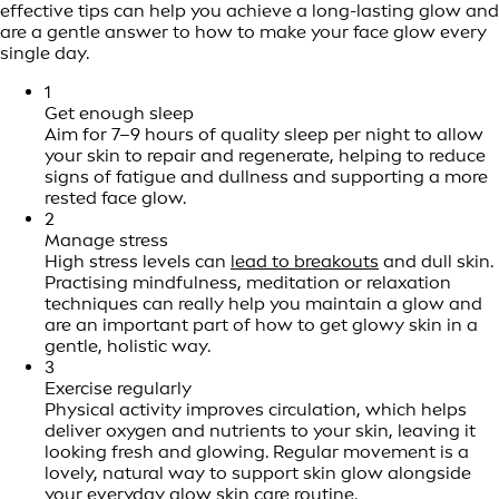
effective tips can help you achieve a long-lasting glow and
are a gentle answer to how to make your face glow every
single day.
1
Get enough sleep
Aim for 7–9 hours of quality sleep per night to allow
your skin to repair and regenerate, helping to reduce
signs of fatigue and dullness and supporting a more
rested face glow.
2
Manage stress
High stress levels can
lead to breakouts
and dull skin.
Practising mindfulness, meditation or relaxation
techniques can really help you maintain a glow and
are an important part of how to get glowy skin in a
gentle, holistic way.
3
Exercise regularly
Physical activity improves circulation, which helps
deliver oxygen and nutrients to your skin, leaving it
looking fresh and glowing. Regular movement is a
lovely, natural way to support skin glow alongside
your everyday glow skin care routine.