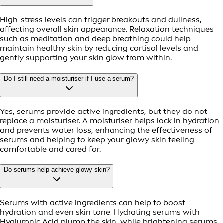
High-stress levels can trigger breakouts and dullness,
affecting overall skin appearance. Relaxation techniques
such as meditation and deep breathing could help
maintain healthy skin by reducing cortisol levels and
gently supporting your skin glow from within.
Do I still need a moisturiser if I use a serum?
Yes, serums provide active ingredients, but they do not
replace a moisturiser. A moisturiser helps lock in hydration
and prevents water loss, enhancing the effectiveness of
serums and helping to keep your glowy skin feeling
comfortable and cared for.
Do serums help achieve glowy skin?
Serums with active ingredients can help to boost
hydration and even skin tone. Hydrating serums with
Hyaluronic Acid plump the skin, while brightening serums