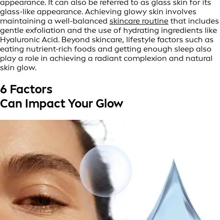
appearance. It can also be referred to as glass skin for its
glass-like appearance. Achieving glowy skin involves
maintaining a well-balanced
skincare routine
that includes
gentle exfoliation and the use of hydrating ingredients like
Hyaluronic Acid. Beyond skincare, lifestyle factors such as
eating nutrient-rich foods and getting enough sleep also
play a role in achieving a radiant complexion and natural
skin glow.
6 Factors
Can Impact Your Glow