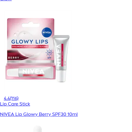
4.4
(116)
Lip Care Stick
NIVEA Lip Glowy Berry SPF30 10ml