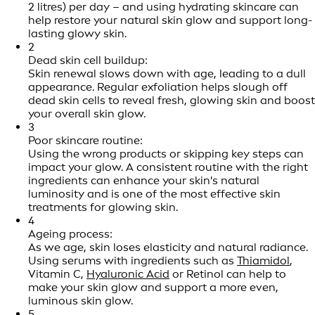
2 litres) per day – and using hydrating skincare can
help restore your natural skin glow and support long-
lasting glowy skin.
2
Dead skin cell buildup:
Skin renewal slows down with age, leading to a dull
appearance. Regular exfoliation helps slough off
dead skin cells to reveal fresh, glowing skin and boost
your overall skin glow.
3
Poor skincare routine:
Using the wrong products or skipping key steps can
impact your glow. A consistent routine with the right
ingredients can enhance your skin's natural
luminosity and is one of the most effective skin
treatments for glowing skin.
4
Ageing process:
As we age, skin loses elasticity and natural radiance.
Using serums with ingredients such as
Thiamidol
,
Vitamin C,
Hyaluronic Acid
or Retinol can help to
make your skin glow and support a more even,
luminous skin glow.
5