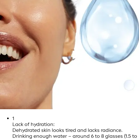
1
Lack of hydration:
Dehydrated skin looks tired and lacks radiance.
Drinking enough water – around 6 to 8 glasses (1.5 to