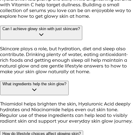
with Vitamin C help target dullness. Building a small
collection of serums you love can be an enjoyable way to
explore how to get glowy skin at home.
Can I achieve glowy skin with just skincare?
Skincare plays a role, but hydration, diet and sleep also
contribute. Drinking plenty of water, eating antioxidant-
rich foods and getting enough sleep all help maintain a
natural glow and are gentle lifestyle answers to how to
make your skin glow naturally at home.
What ingredients help the skin glow?
Thiamidol helps brighten the skin, Hyaluronic Acid deeply
hydrates and Niacinamide helps even out skin tone.
Regular use of these ingredients can help lead to visibly
radiant skin and support your everyday skin glow journey.
How do lifestyle choices affect glowing skin?