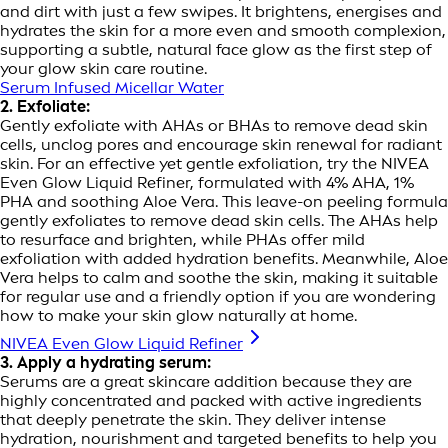
and dirt with just a few swipes. It brightens, energises and
hydrates the skin for a more even and smooth complexion,
supporting a subtle, natural face glow as the first step of
your glow skin care routine.
Serum Infused Micellar Water
2. Exfoliate:
Gently exfoliate with AHAs or BHAs to remove dead skin
cells, unclog pores and encourage skin renewal for radiant
skin. For an effective yet gentle exfoliation, try the NIVEA
Even Glow Liquid Refiner, formulated with 4% AHA, 1%
PHA and soothing Aloe Vera. This leave-on peeling formula
gently exfoliates to remove dead skin cells. The AHAs help
to resurface and brighten, while PHAs offer mild
exfoliation with added hydration benefits. Meanwhile, Aloe
Vera helps to calm and soothe the skin, making it suitable
for regular use and a friendly option if you are wondering
how to make your skin glow naturally at home.
NIVEA Even Glow Liquid Refiner
3. Apply a hydrating serum:
Serums are a great skincare addition because they are
highly concentrated and packed with active ingredients
that deeply penetrate the skin. They deliver intense
hydration, nourishment and targeted benefits to help you