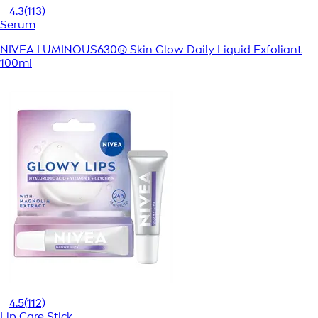
4.3
(113)
Serum
NIVEA LUMINOUS630® Skin Glow Daily Liquid Exfoliant
100ml
4.5
(112)
Lip Care Stick