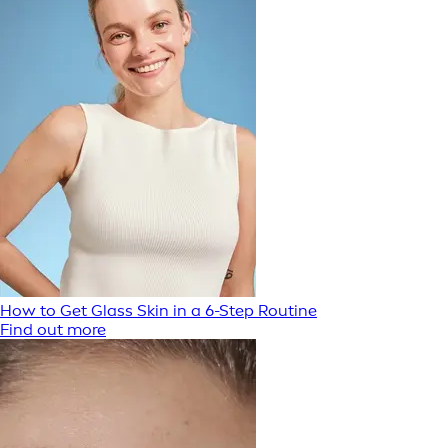
How to Get Glass Skin in a 6-Step Routine
Find out more