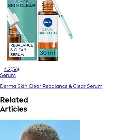
4.2
(56)
Serum
Derma Skin Clear Rebalance & Clear Serum
Related
Articles