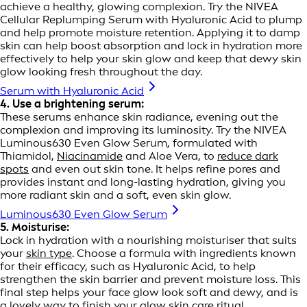
achieve a healthy, glowing complexion. Try the NIVEA
Cellular Replumping Serum with Hyaluronic Acid to plump
and help promote moisture retention. Applying it to damp
skin can help boost absorption and lock in hydration more
effectively to help your skin glow and keep that dewy skin
glow looking fresh throughout the day.
Serum with Hyaluronic Acid
4. Use a brightening serum:
These serums enhance skin radiance, evening out the
complexion and improving its luminosity. Try the NIVEA
Luminous630 Even Glow Serum, formulated with
Thiamidol,
Niacinamide
and Aloe Vera, to
reduce dark
spots
and even out skin tone. It helps refine pores and
provides instant and long-lasting hydration, giving you
more radiant skin and a soft, even skin glow.
Luminous630 Even Glow Serum
5. Moisturise:
Lock in hydration with a nourishing moisturiser that suits
your
skin type
. Choose a formula with ingredients known
for their efficacy, such as Hyaluronic Acid, to help
strengthen the skin barrier and prevent moisture loss. This
final step helps your face glow look soft and dewy, and is
a lovely way to finish your glow skin care ritual.