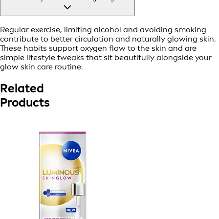
Regular exercise, limiting alcohol and avoiding smoking
contribute to better circulation and naturally glowing skin.
These habits support oxygen flow to the skin and are
simple lifestyle tweaks that sit beautifully alongside your
glow skin care routine.
Related
Products