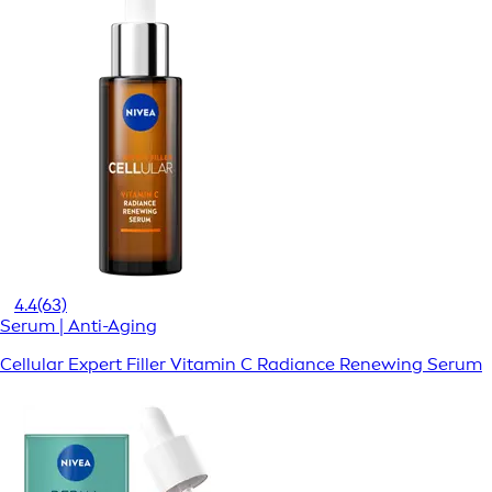
4.4
(63)
Serum | Anti-Aging
Cellular Expert Filler Vitamin C Radiance Renewing Serum