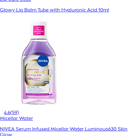
Glowy Lip Balm Tube with Hyaluronic Acid 10ml
4.6
(59)
Micellar Water
NIVEA Serum Infused Micellar Water Luminous630 Skin
Glow