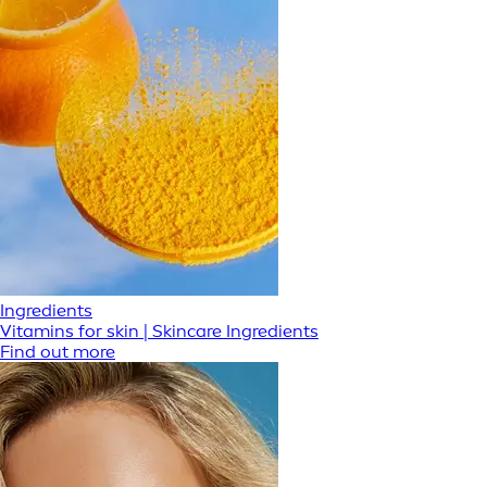
Ingredients
Vitamins for skin | Skincare Ingredients
Find out more