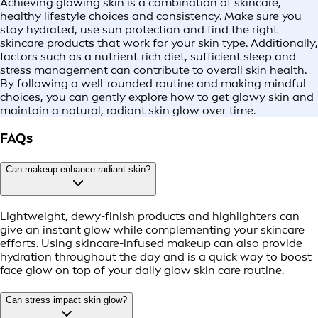
Achieving glowing skin is a combination of skincare,
healthy lifestyle choices and consistency. Make sure you
stay hydrated, use sun protection and find the right
skincare products that work for your skin type. Additionally,
factors such as a nutrient-rich diet, sufficient sleep and
stress management can contribute to overall skin health.
By following a well-rounded routine and making mindful
choices, you can gently explore how to get glowy skin and
maintain a natural, radiant skin glow over time.
FAQs
Can makeup enhance radiant skin?
Lightweight, dewy-finish products and highlighters can
give an instant glow while complementing your skincare
efforts. Using skincare-infused makeup can also provide
hydration throughout the day and is a quick way to boost
face glow on top of your daily glow skin care routine.
Can stress impact skin glow?