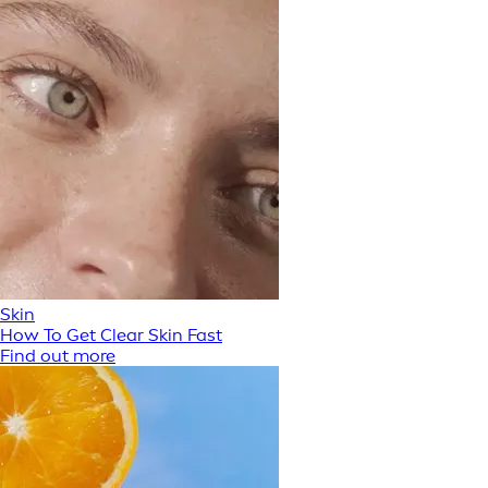
Skin
How To Get Clear Skin Fast
Find out more