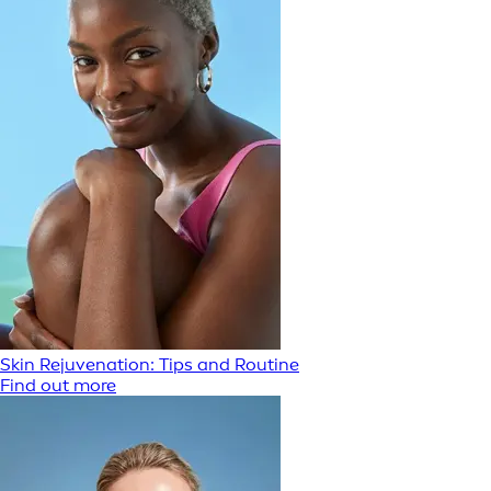
Skin Rejuvenation: Tips and Routine
Find out more