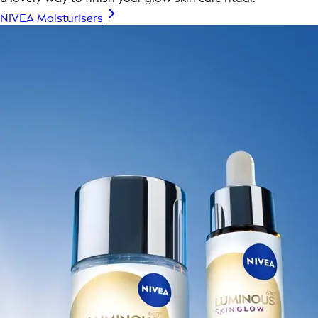
NIVEA Moisturisers