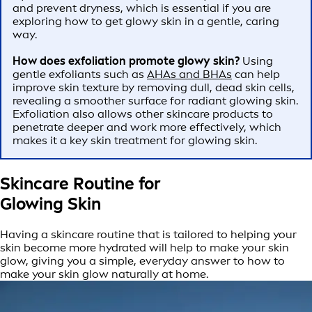
and prevent dryness, which is essential if you are
exploring how to get glowy skin in a gentle, caring
way.
How does exfoliation promote glowy skin?
Using
gentle exfoliants such as
AHAs and BHAs
can help
improve skin texture by removing dull, dead skin cells,
revealing a smoother surface for radiant glowing skin.
Exfoliation also allows other skincare products to
penetrate deeper and work more effectively, which
makes it a key skin treatment for glowing skin.
Skincare Routine for
Glowing Skin
Having a skincare routine that is tailored to helping your
skin become more hydrated will help to make your skin
glow, giving you a simple, everyday answer to how to
make your skin glow naturally at home.