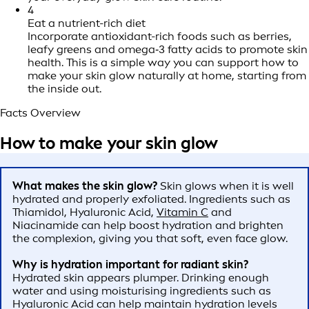
4
Eat a nutrient-rich diet
Incorporate antioxidant-rich foods such as berries,
leafy greens and omega‑3 fatty acids to promote skin
health. This is a simple way you can support how to
make your skin glow naturally at home, starting from
the inside out.
Facts Overview
How to make your skin glow
What makes the skin glow?
Skin glows when it is well
hydrated and properly exfoliated. Ingredients such as
Thiamidol, Hyaluronic Acid,
Vitamin C
and
Niacinamide can help boost hydration and brighten
the complexion, giving you that soft, even face glow.
Why is hydration important for radiant skin?
Hydrated skin appears plumper. Drinking enough
water and using moisturising ingredients such as
Hyaluronic Acid can help maintain hydration levels