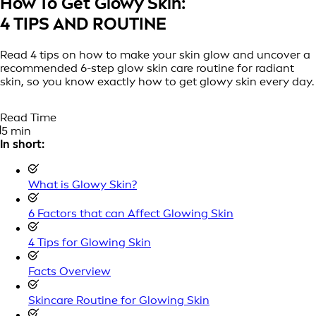
How To Get Glowy Skin:
4 TIPS AND ROUTINE
Read 4 tips on how to make your skin glow and uncover a
recommended 6-step glow skin care routine for radiant
skin, so you know exactly how to get glowy skin every day.
Read Time
5 min
In short:
What is Glowy Skin?
6 Factors that can Affect Glowing Skin
4 Tips for Glowing Skin
Facts Overview
Skincare Routine for Glowing Skin