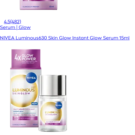
4.5
(482)
Serum | Glow
NIVEA Luminous630 Skin Glow Instant Glow Serum 15ml