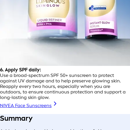
6. Apply SPF daily:
Use a broad-spectrum SPF 50+ sunscreen to protect
against UV damage and to help preserve glowing skin.
Reapply every two hours, especially when you are
outdoors, to ensure continuous protection and support a
long-lasting skin glow.
NIVEA Face Sunscreens
Summary