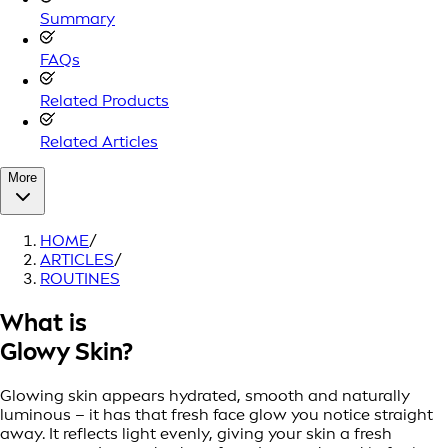
Summary
FAQs
Related Products
Related Articles
More
HOME
/
ARTICLES
/
ROUTINES
What is
Glowy Skin?
Glowing skin appears hydrated, smooth and naturally
luminous – it has that fresh face glow you notice straight
away. It reflects light evenly, giving your skin a fresh