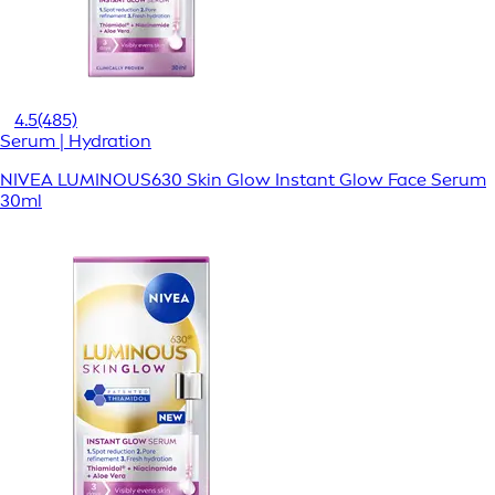
4.5
(485)
Serum | Hydration
NIVEA LUMINOUS630 Skin Glow Instant Glow Face Serum
30ml