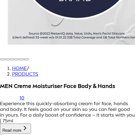
HOME
/
PRODUCTS
MEN Creme Moisturiser Face Body & Hands
10
Experience this quickly-absorbing cream for face, hands
and body. It feels good on your skin so you can feel good
in yours. For a daily boost of confidence – it starts with you
| 75ml
Read more