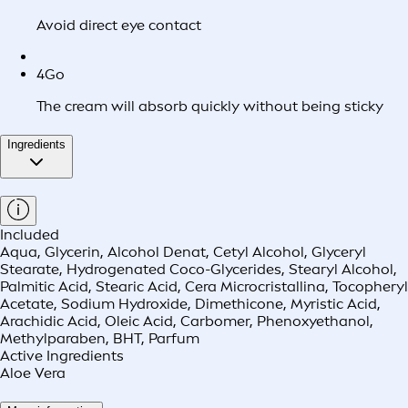
Avoid direct eye contact
4
Go
The cream will absorb quickly without being sticky
Ingredients
Included
Aqua, Glycerin, Alcohol Denat, Cetyl Alcohol, Glyceryl
Stearate, Hydrogenated Coco-Glycerides, Stearyl Alcohol,
Palmitic Acid, Stearic Acid, Cera Microcristallina, Tocopheryl
Acetate, Sodium Hydroxide, Dimethicone, Myristic Acid,
Arachidic Acid, Oleic Acid, Carbomer, Phenoxyethanol,
Methylparaben, BHT, Parfum
Active Ingredients
Aloe Vera