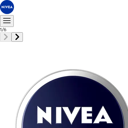
1
/
6