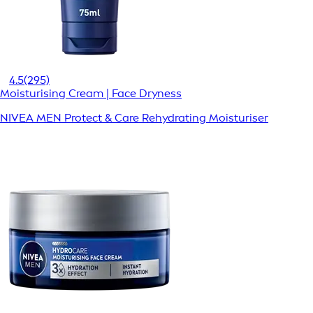
4.5
(295)
Moisturising Cream | Face Dryness
NIVEA MEN Protect & Care Rehydrating Moisturiser