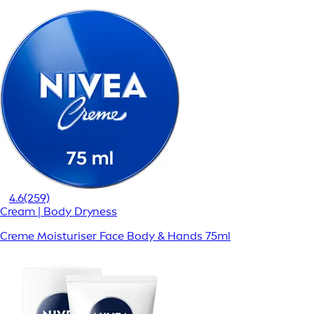
4.6
(259)
Cream | Body Dryness
Creme Moisturiser Face Body & Hands 75ml