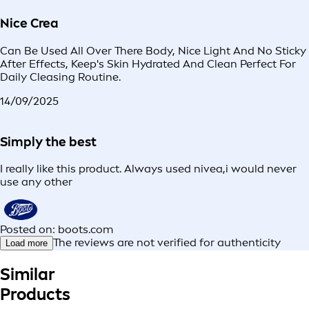
Nice Crea
Can Be Used All Over There Body, Nice Light And No Sticky
After Effects, Keep's Skin Hydrated And Clean Perfect For
Daily Cleasing Routine.
14/09/2025
Simply the best
I really like this product. Always used nivea,i would never
use any other
Posted on: boots.com
The reviews are not verified for authenticity
Load more
Similar
Products