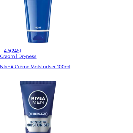
4.6
(245)
Cream | Dryness
NIvEA Crème Moisturiser 100ml