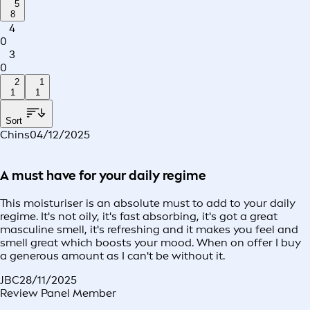
5
8
4
0
3
0
2
1
1
1
Sort
Chins
04/12/2025
A must have for your daily regime
This moisturiser is an absolute must to add to your daily
regime. It's not oily, it's fast absorbing, it's got a great
masculine smell, it's refreshing and it makes you feel and
smell great which boosts your mood. When on offer I buy
a generous amount as I can't be without it.
JBC
28/11/2025
Review Panel Member