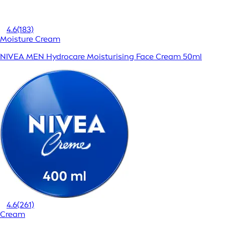
4.6
(183)
Moisture Cream
NIVEA MEN Hydrocare Moisturising Face Cream 50ml
4.6
(261)
Cream