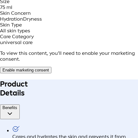
Size
75 ml
Skin Concern
Hydration
Dryness
Skin Type
All skin types
Care Category
universal care
To view this content, you’ll need to enable your marketing
consent.
Enable marketing consent
Product
Details
Benefits
Cares and hydrates the skin and prevents it from