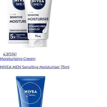
4.3
(574)
Moisturising Cream
NIVEA MEN Sensitive Moisturiser 75ml