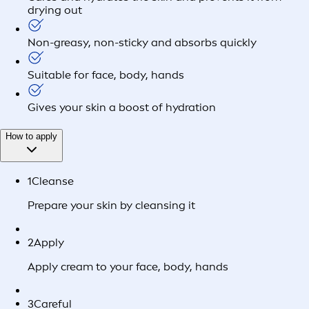
drying out
Non-greasy, non-sticky and absorbs quickly
Suitable for face, body, hands
Gives your skin a boost of hydration
How to apply
1
Cleanse
Prepare your skin by cleansing it
2
Apply
Apply cream to your face, body, hands
3
Careful