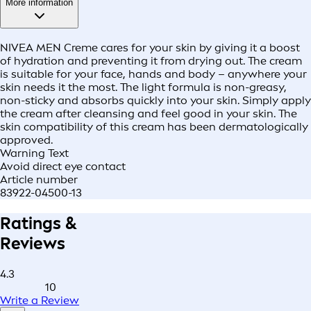
More information
NIVEA MEN Creme cares for your skin by giving it a boost
of hydration and preventing it from drying out. The cream
is suitable for your face, hands and body – anywhere your
skin needs it the most. The light formula is non-greasy,
non-sticky and absorbs quickly into your skin. Simply apply
the cream after cleansing and feel good in your skin. The
skin compatibility of this cream has been dermatologically
approved.
Warning Text
Avoid direct eye contact
Article number
83922-04500-13
Ratings &
Reviews
4.3
10
Write a Review