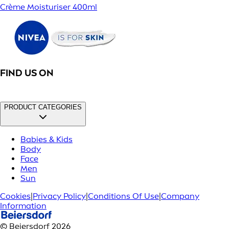
Crème Moisturiser 400ml
FIND US ON
PRODUCT CATEGORIES
Babies & Kids
Body
Face
Men
Sun
Cookies
|
Privacy Policy
|
Conditions Of Use
|
Company
Information
© Beiersdorf 2026