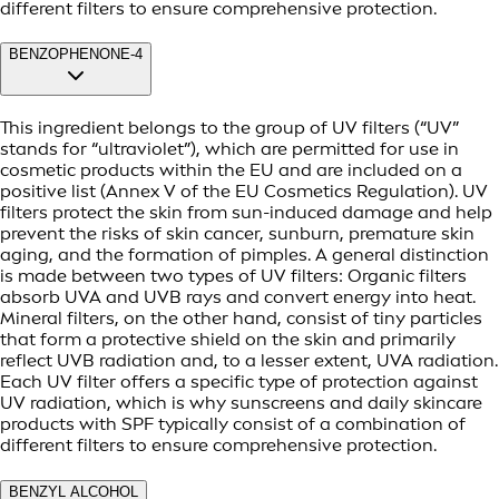
different filters to ensure comprehensive protection.
BENZOPHENONE-4
This ingredient belongs to the group of UV filters (“UV”
stands for “ultraviolet”), which are permitted for use in
cosmetic products within the EU and are included on a
positive list (Annex V of the EU Cosmetics Regulation). UV
filters protect the skin from sun-induced damage and help
prevent the risks of skin cancer, sunburn, premature skin
aging, and the formation of pimples. A general distinction
is made between two types of UV filters: Organic filters
absorb UVA and UVB rays and convert energy into heat.
Mineral filters, on the other hand, consist of tiny particles
that form a protective shield on the skin and primarily
reflect UVB radiation and, to a lesser extent, UVA radiation.
Each UV filter offers a specific type of protection against
UV radiation, which is why sunscreens and daily skincare
products with SPF typically consist of a combination of
different filters to ensure comprehensive protection.
BENZYL ALCOHOL