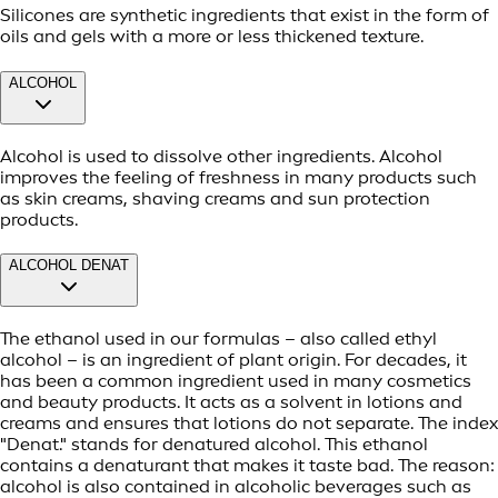
Silicones are synthetic ingredients that exist in the form of
oils and gels with a more or less thickened texture.
ALCOHOL
Alcohol is used to dissolve other ingredients. Alcohol
improves the feeling of freshness in many products such
as skin creams, shaving creams and sun protection
products.
ALCOHOL DENAT
The ethanol used in our formulas – also called ethyl
alcohol – is an ingredient of plant origin. For decades, it
has been a common ingredient used in many cosmetics
and beauty products. It acts as a solvent in lotions and
creams and ensures that lotions do not separate. The index
"Denat." stands for denatured alcohol. This ethanol
contains a denaturant that makes it taste bad. The reason:
alcohol is also contained in alcoholic beverages such as