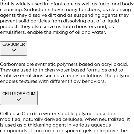
that is widely used in infant care as well as facial and body
cleansing. Surfactants have many functions; as cleansing
agents they dissolve dirt and as suspending agents they
prevent solid particles from dissolving out of a liquid
product. They also serve as foam boosters and, as
emulsifiers, enable the mixing of oil and water.
CARBOMER
Carbomers are synthetic polymers based on acrylic acid.
They are used to thicken water-based formulas and to
stabilize emulsions such as creams or lotions. The polymer
enables textures with different flow behaviors.
CELLULOSE GUM
Cellulose Gum is a water-soluble polymer based on
modified, naturally derived cellulose. When neutralized, it
is used as a thickening agent in various aqueous
compounds. It can form transparent gels or improve the