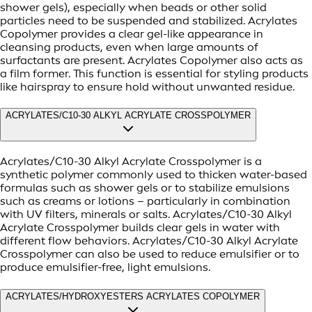
shower gels), especially when beads or other solid
particles need to be suspended and stabilized. Acrylates
Copolymer provides a clear gel-like appearance in
cleansing products, even when large amounts of
surfactants are present. Acrylates Copolymer also acts as
a film former. This function is essential for styling products
like hairspray to ensure hold without unwanted residue.
ACRYLATES/C10-30 ALKYL ACRYLATE CROSSPOLYMER
Acrylates/C10-30 Alkyl Acrylate Crosspolymer is a
synthetic polymer commonly used to thicken water-based
formulas such as shower gels or to stabilize emulsions
such as creams or lotions – particularly in combination
with UV filters, minerals or salts. Acrylates/C10-30 Alkyl
Acrylate Crosspolymer builds clear gels in water with
different flow behaviors. Acrylates/C10-30 Alkyl Acrylate
Crosspolymer can also be used to reduce emulsifier or to
produce emulsifier-free, light emulsions.
ACRYLATES/HYDROXYESTERS ACRYLATES COPOLYMER