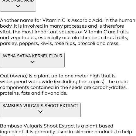
ASCORBIC ACID
Another name for Vitamin C is Ascorbic Acid. In the human
body, it is involved in many processes and is therefore
vital. The most important sources of Vitamin C are fruits
and vegetables, especially acerola cherries, citrus fruits,
parsley, peppers, kiwis, rose hips, broccoli and cress.
AVENA SATIVA KERNEL FLOUR
Oat (Avena) is a plant up to one meter high that is
widespread worldwide (excluding the tropics). The main
components contained in the seeds are carbohydrates,
proteins, fats and flavonoids.
BAMBUSA VULGARIS SHOOT EXTRACT
Bambusa Vulgaris Shoot Extract is a plant-based
ingredient. It is primarily used in skincare products to help