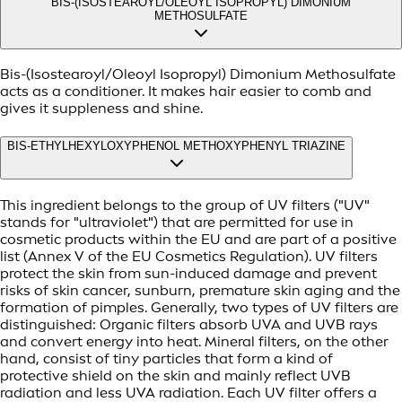
BIS-(ISOSTEAROYL/OLEOYL ISOPROPYL) DIMONIUM
METHOSULFATE
Bis-(Isostearoyl/Oleoyl Isopropyl) Dimonium Methosulfate
acts as a conditioner. It makes hair easier to comb and
gives it suppleness and shine.
BIS-ETHYLHEXYLOXYPHENOL METHOXYPHENYL TRIAZINE
This ingredient belongs to the group of UV filters ("UV"
stands for "ultraviolet") that are permitted for use in
cosmetic products within the EU and are part of a positive
list (Annex V of the EU Cosmetics Regulation). UV filters
protect the skin from sun-induced damage and prevent
risks of skin cancer, sunburn, premature skin aging and the
formation of pimples. Generally, two types of UV filters are
distinguished: Organic filters absorb UVA and UVB rays
and convert energy into heat. Mineral filters, on the other
hand, consist of tiny particles that form a kind of
protective shield on the skin and mainly reflect UVB
radiation and less UVA radiation. Each UV filter offers a