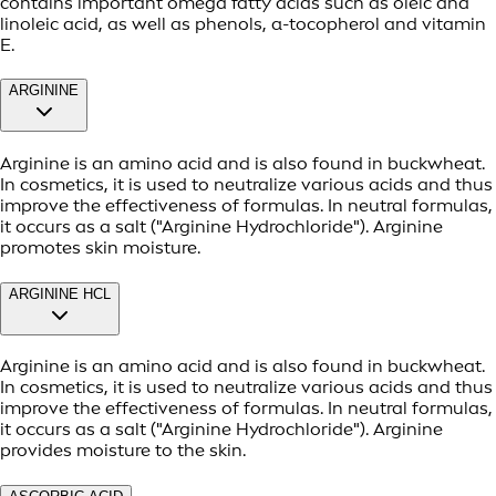
contains important omega fatty acids such as oleic and
linoleic acid, as well as phenols, α-tocopherol and vitamin
E.
ARGININE
Arginine is an amino acid and is also found in buckwheat.
In cosmetics, it is used to neutralize various acids and thus
improve the effectiveness of formulas. In neutral formulas,
it occurs as a salt ("Arginine Hydrochloride"). Arginine
promotes skin moisture.
ARGININE HCL
Arginine is an amino acid and is also found in buckwheat.
In cosmetics, it is used to neutralize various acids and thus
improve the effectiveness of formulas. In neutral formulas,
it occurs as a salt ("Arginine Hydrochloride"). Arginine
provides moisture to the skin.