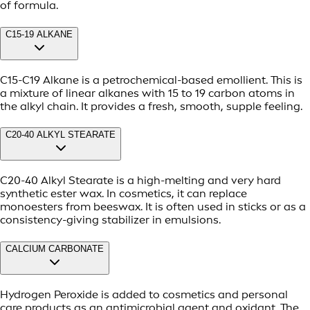
of formula.
C15-19 ALKANE
C15-C19 Alkane is a petrochemical-based emollient. This is
a mixture of linear alkanes with 15 to 19 carbon atoms in
the alkyl chain. It provides a fresh, smooth, supple feeling.
C20-40 ALKYL STEARATE
C20-40 Alkyl Stearate is a high-melting and very hard
synthetic ester wax. In cosmetics, it can replace
monoesters from beeswax. It is often used in sticks or as a
consistency-giving stabilizer in emulsions.
CALCIUM CARBONATE
Hydrogen Peroxide is added to cosmetics and personal
care products as an antimicrobial agent and oxidant. The