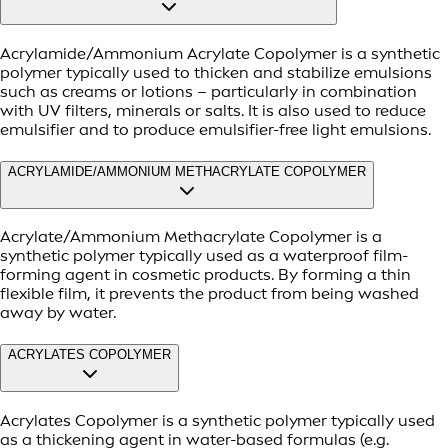
Acrylamide/Ammonium Acrylate Copolymer is a synthetic
polymer typically used to thicken and stabilize emulsions
such as creams or lotions – particularly in combination
with UV filters, minerals or salts. It is also used to reduce
emulsifier and to produce emulsifier-free light emulsions.
ACRYLAMIDE/AMMONIUM METHACRYLATE COPOLYMER
Acrylate/Ammonium Methacrylate Copolymer is a
synthetic polymer typically used as a waterproof film-
forming agent in cosmetic products. By forming a thin
flexible film, it prevents the product from being washed
away by water.
ACRYLATES COPOLYMER
Acrylates Copolymer is a synthetic polymer typically used
as a thickening agent in water-based formulas (e.g.