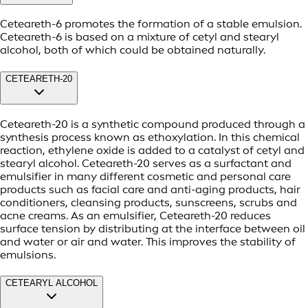
Ceteareth-6 promotes the formation of a stable emulsion.
Ceteareth-6 is based on a mixture of cetyl and stearyl
alcohol, both of which could be obtained naturally.
CETEARETH-20
Ceteareth-20 is a synthetic compound produced through a
synthesis process known as ethoxylation. In this chemical
reaction, ethylene oxide is added to a catalyst of cetyl and
stearyl alcohol. Ceteareth-20 serves as a surfactant and
emulsifier in many different cosmetic and personal care
products such as facial care and anti-aging products, hair
conditioners, cleansing products, sunscreens, scrubs and
acne creams. As an emulsifier, Ceteareth-20 reduces
surface tension by distributing at the interface between oil
and water or air and water. This improves the stability of
emulsions.
CETEARYL ALCOHOL