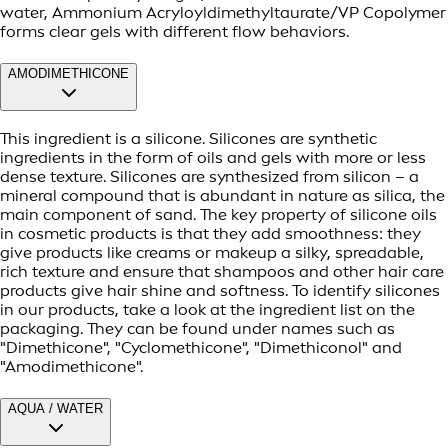
water, Ammonium Acryloyldimethyltaurate/VP Copolymer
forms clear gels with different flow behaviors.
AMODIMETHICONE
This ingredient is a silicone. Silicones are synthetic
ingredients in the form of oils and gels with more or less
dense texture. Silicones are synthesized from silicon – a
mineral compound that is abundant in nature as silica, the
main component of sand. The key property of silicone oils
in cosmetic products is that they add smoothness: they
give products like creams or makeup a silky, spreadable,
rich texture and ensure that shampoos and other hair care
products give hair shine and softness. To identify silicones
in our products, take a look at the ingredient list on the
packaging. They can be found under names such as
"Dimethicone", "Cyclomethicone", "Dimethiconol" and
"Amodimethicone".
AQUA / WATER