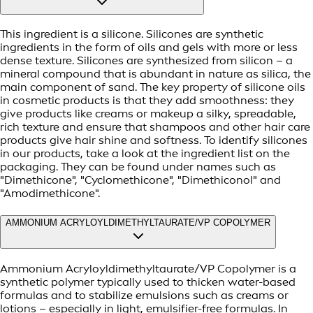
This ingredient is a silicone. Silicones are synthetic
ingredients in the form of oils and gels with more or less
dense texture. Silicones are synthesized from silicon – a
mineral compound that is abundant in nature as silica, the
main component of sand. The key property of silicone oils
in cosmetic products is that they add smoothness: they
give products like creams or makeup a silky, spreadable,
rich texture and ensure that shampoos and other hair care
products give hair shine and softness. To identify silicones
in our products, take a look at the ingredient list on the
packaging. They can be found under names such as
"Dimethicone", "Cyclomethicone", "Dimethiconol" and
"Amodimethicone".
AMMONIUM ACRYLOYLDIMETHYLTAURATE/VP COPOLYMER
Ammonium Acryloyldimethyltaurate/VP Copolymer is a
synthetic polymer typically used to thicken water-based
formulas and to stabilize emulsions such as creams or
lotions – especially in light, emulsifier-free formulas. In