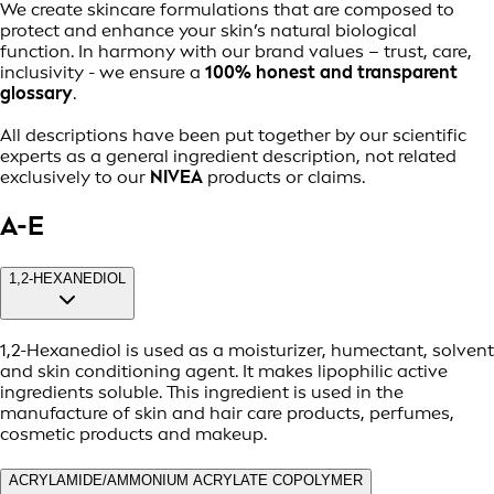
We create skincare formulations that are composed to
protect and enhance your skin’s natural biological
function. In harmony with our brand values – trust, care,
inclusivity - we ensure a
100% honest and transparent
glossary
.
All descriptions have been put together by our scientific
experts as a general ingredient description, not related
exclusively to our
NIVEA
products or claims.
A-E
1,2-HEXANEDIOL
1,2-Hexanediol is used as a moisturizer, humectant, solvent
and skin conditioning agent. It makes lipophilic active
ingredients soluble. This ingredient is used in the
manufacture of skin and hair care products, perfumes,
cosmetic products and makeup.
ACRYLAMIDE/AMMONIUM ACRYLATE COPOLYMER