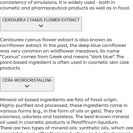
consistency of emulsions. It is widely used - both in
cosmetic and pharmaceutical products as well as in food.
CENTAUREA CYANUS FLOWER EXTRACT
Centaurea cyanus flower extract is also known as
cornflower extract. In the past, the deep blue cornflower
was very common on wildflower meadows. Its name
"Cyanus" comes from Greek and means "dark blue". The
plant-based ingredient is often used in cosmetic skin care
products.
CERA MICROCRISTALLINA
Mineral oil-based ingredients are fats of fossil origin.
Highly purified and processed, these ingredients come in
various forms (e.g., in the form of oils or gels). They are
colorless, odorless and tasteless. The best-known mineral
oil used in cosmetic products is Paraffinum liquidum.
There are two types of mineral oils: synthetic oils, which are