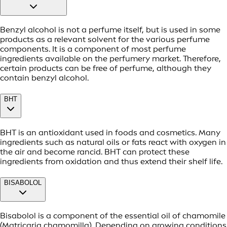
Benzyl alcohol is not a perfume itself, but is used in some
products as a relevant solvent for the various perfume
components. It is a component of most perfume
ingredients available on the perfumery market. Therefore,
certain products can be free of perfume, although they
contain benzyl alcohol.
BHT
BHT is an antioxidant used in foods and cosmetics. Many
ingredients such as natural oils or fats react with oxygen in
the air and become rancid. BHT can protect these
ingredients from oxidation and thus extend their shelf life.
BISABOLOL
Bisabolol is a component of the essential oil of chamomile
(Matricaria chamomilla). Depending on growing conditions