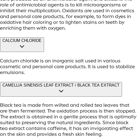
role of antimicrobial agents is to kill microorganisms or
inhibit their multiplication. Oxidants are used in cosmetics
and personal care products, for example, to form dyes in
oxidative hair coloring or to lighten stains on teeth by
enriching them with oxygen.
CALCIUM CHLORIDE
Calcium chloride is an inorganic salt used in various
cosmetic and personal care products. It is used to stabilize
emulsions.
CAMELLIA SINENSIS LEAF EXTRACT / BLACK TEA EXTRACT
Black tea is made from wilted and rolled tea leaves that
are then fermented. The oxidation process is then stopped.
The extract is obtained in a gentle process that is optimally
suited to preserving the natural ingredients. Since black
tea extract contains caffeine, it has an invigorating effect
on the skin and provides a fresh skin feeling.