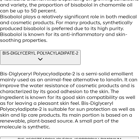
and variety, the proportion of bisabolol in chamomile oil
can be up to 50 percent.
Bisabolol plays a relatively significant role in both medical
and cosmetic products. For many products, synthetically
produced bisabolol is preferred due to its high purity.
Bisabolol is known for its anti-inflammatory and skin-
soothing properties.
BIS-DIGLYCERYL POLYACYLADIPATE-2
Bis-Diglyceryl Polyacyladipate-2 is a semi-solid emollient
mainly used as an animal-free alternative to lanolin. It can
improve the water resistance of cosmetic products and is
characterized by its good adhesion to the skin. The
ingredient is known for its good skin compatibility as well
as for leaving a pleasant skin feel. Bis-Diglyceryl
Polyacyladipate-2 is suitable for sun protection as well as
skin and lip care products. Its main portion is based on a
renewable, plant-based source. A small part of the
molecule is synthetic.