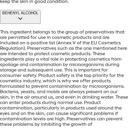
keep the skin in good condition.
BEHENYL ALCOHOL
This ingredient belongs to the group of preservatives that
are permitted for use in cosmetic products and are
included on a positive list (Annex V of the EU Cosmetics
Regulation). Preservatives such as the one mentioned here
are intended to protect cosmetic products. These
ingredients play a vital role in protecting cosmetics from
spoilage and contamination by microorganisms during
storage and subsequent use. This is important for
consumer safety. Product safety is the top priority for the
cosmetics industry, which is why we offer products
formulated to prevent contamination by microorganisms.
Bacteria, yeasts, and molds are always present on our
skin, in the air around us, and even in drinking water. These
can enter products during normal use. Product
contamination, particularly in products used around the
eyes and on the skin, can cause significant problems if
contamination levels are high. Preservatives can prevent
these problems by inhibiting the growth of