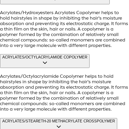
Acrylates/Hydroxyesters Acrylates Copolymer helps to
hold hairstyles in shape by inhibiting the hair's moisture
absorption and preventing its electrostatic charge. It forms
a thin film on the skin, hair or nails. A copolymer is a
polymer formed by the combination of relatively small
chemical compounds: so-called monomers are combined
into a very large molecule with different properties.
ACRYLATES/OCTYLACRYLAMIDE COPOLYMER
Acrylates/Octylacrylamide Copolymer helps to hold
hairstyles in shape by inhibiting the hair's moisture
absorption and preventing its electrostatic charge. It forms
a thin film on the skin, hair or nails. A copolymer is a
polymer formed by the combination of relatively small
chemical compounds: so-called monomers are combined
into a very large molecule with different properties.
ACRYLATES/STEARETH-20 METHACRYLATE CROSSPOLYMER