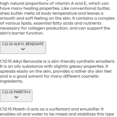
high natural proportions of vitamin A and E, which can
have many healing properties. Like conventional butter,
shea butter melts at body temperature and leaves a
smooth and soft feeling on the skin. It contains a complex
of various lipids, essential fatty acids and nutrients
necessary for collagen production, and can support the
skin's barrier function.
C12-15 ALKYL BENZOATE
C12-15 Alkyl Benzoate is a skin-friendly synthetic emollient.
It is an oily substance with slightly greasy properties. It
spreads easily on the skin, provides a rather dry skin feel
and is a good solvent for many different cosmetic
ingredients.
C12-15 PARETH-3
C12-15 Pareth-3 acts as a surfactant and emulsifier. It
enables oil and water to be mixed and stabilizes this type