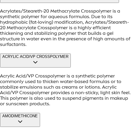
Acrylates/Steareth-20 Methacrylate Crosspolymer is a
synthetic polymer for aqueous formulas. Due to its
hydrophobic (fat-loving) modification, Acrylates/Steareth-
20 Methacrylate Crosspolymer is a highly efficient
thickening and stabilizing polymer that builds a gel
structure in water even in the presence of high amounts of
surfactants.
ACRYLIC ACID/VP CROSSPOLYMER
Acrylic Acid/VP Crosspolymer is a synthetic polymer
commonly used to thicken water-based formulas or to
stabilize emulsions such as creams or lotions. Acrylic
Acid/VP Crosspolymer provides a non-sticky, light skin feel.
This polymer is also used to suspend pigments in makeup
or sunscreen products.
AMODIMETHICONE