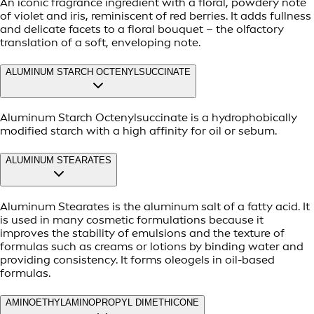
An iconic fragrance ingredient with a floral, powdery note
of violet and iris, reminiscent of red berries. It adds fullness
and delicate facets to a floral bouquet – the olfactory
translation of a soft, enveloping note.
ALUMINUM STARCH OCTENYLSUCCINATE
Aluminum Starch Octenylsuccinate is a hydrophobically
modified starch with a high affinity for oil or sebum.
ALUMINUM STEARATES
Aluminum Stearates is the aluminum salt of a fatty acid. It
is used in many cosmetic formulations because it
improves the stability of emulsions and the texture of
formulas such as creams or lotions by binding water and
providing consistency. It forms oleogels in oil-based
formulas.
AMINOETHYLAMINOPROPYL DIMETHICONE