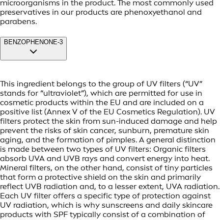
microorganisms in the product. The most commonly used
preservatives in our products are phenoxyethanol and
parabens.
BENZOPHENONE-3
This ingredient belongs to the group of UV filters (“UV”
stands for “ultraviolet”), which are permitted for use in
cosmetic products within the EU and are included on a
positive list (Annex V of the EU Cosmetics Regulation). UV
filters protect the skin from sun-induced damage and help
prevent the risks of skin cancer, sunburn, premature skin
aging, and the formation of pimples. A general distinction
is made between two types of UV filters: Organic filters
absorb UVA and UVB rays and convert energy into heat.
Mineral filters, on the other hand, consist of tiny particles
that form a protective shield on the skin and primarily
reflect UVB radiation and, to a lesser extent, UVA radiation.
Each UV filter offers a specific type of protection against
UV radiation, which is why sunscreens and daily skincare
products with SPF typically consist of a combination of