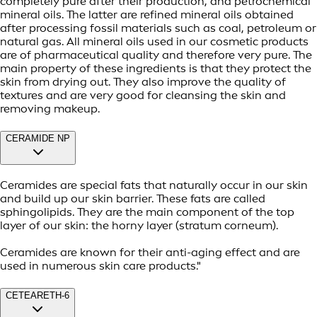
completely pure after their production, and petrochemical
mineral oils. The latter are refined mineral oils obtained
after processing fossil materials such as coal, petroleum or
natural gas. All mineral oils used in our cosmetic products
are of pharmaceutical quality and therefore very pure. The
main property of these ingredients is that they protect the
skin from drying out. They also improve the quality of
textures and are very good for cleansing the skin and
removing makeup.
CERAMIDE NP
Ceramides are special fats that naturally occur in our skin
and build up our skin barrier. These fats are called
sphingolipids. They are the main component of the top
layer of our skin: the horny layer (stratum corneum).
Ceramides are known for their anti-aging effect and are
used in numerous skin care products."
CETEARETH-6