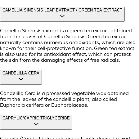
CAMELLIA SINENSIS LEAF EXTRACT / GREEN TEA EXTRACT
Camellia Sinensis extract is a green tea extract obtained
from the leaves of Camellia Sinensis. Green tea extract
naturally contains numerous antioxidants, which are also
known for their cell-protective function. Green tea extract
is also used for its antioxidant effect, which can protect
the skin from the damaging effects of free radicals.
CANDELILLA CERA
Candelilla Cera is a processed vegetable wax obtained
from the leaves of the candelilla plant, also called
Euphorbia cerifera or Euphorbiaceae.
CAPRYLIC/CAPRIC TRIGLYCERIDE
Caprylic/Capric Triglyceride are naturally derived mixed