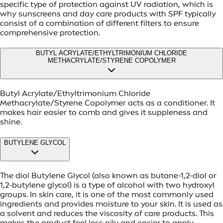
specific type of protection against UV radiation, which is
why sunscreens and day care products with SPF typically
consist of a combination of different filters to ensure
comprehensive protection.
BUTYL ACRYLATE/ETHYLTRIMONIUM CHLORIDE
METHACRYLATE/STYRENE COPOLYMER
Butyl Acrylate/Ethyltrimonium Chloride
Methacrylate/Styrene Copolymer acts as a conditioner. It
makes hair easier to comb and gives it suppleness and
shine.
BUTYLENE GLYCOL
The diol Butylene Glycol (also known as butane-1,2-diol or
1,2-butylene glycol) is a type of alcohol with two hydroxyl
groups. In skin care, it is one of the most commonly used
ingredients and provides moisture to your skin. It is used as
a solvent and reduces the viscosity of care products. This
makes the product feel less oily and easier to apply.