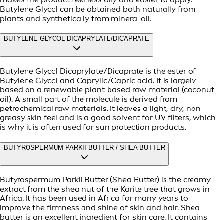
Butylene Glycol can be obtained both naturally from
plants and synthetically from mineral oil.
BUTYLENE GLYCOL DICAPRYLATE/DICAPRATE
Butylene Glycol Dicaprylate/Dicaprate is the ester of
Butylene Glycol and Caprylic/Capric acid. It is largely
based on a renewable plant-based raw material (coconut
oil). A small part of the molecule is derived from
petrochemical raw materials. It leaves a light, dry, non-
greasy skin feel and is a good solvent for UV filters, which
is why it is often used for sun protection products.
BUTYROSPERMUM PARKII BUTTER / SHEA BUTTER
Butyrospermum Parkii Butter (Shea Butter) is the creamy
extract from the shea nut of the Karite tree that grows in
Africa. It has been used in Africa for many years to
improve the firmness and shine of skin and hair. Shea
butter is an excellent ingredient for skin care. It contains