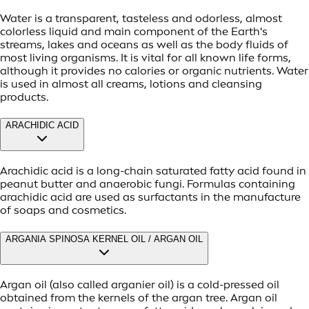
Water is a transparent, tasteless and odorless, almost
colorless liquid and main component of the Earth's
streams, lakes and oceans as well as the body fluids of
most living organisms. It is vital for all known life forms,
although it provides no calories or organic nutrients. Water
is used in almost all creams, lotions and cleansing
products.
ARACHIDIC ACID
Arachidic acid is a long-chain saturated fatty acid found in
peanut butter and anaerobic fungi. Formulas containing
arachidic acid are used as surfactants in the manufacture
of soaps and cosmetics.
ARGANIA SPINOSA KERNEL OIL / ARGAN OIL
Argan oil (also called arganier oil) is a cold-pressed oil
obtained from the kernels of the argan tree. Argan oil