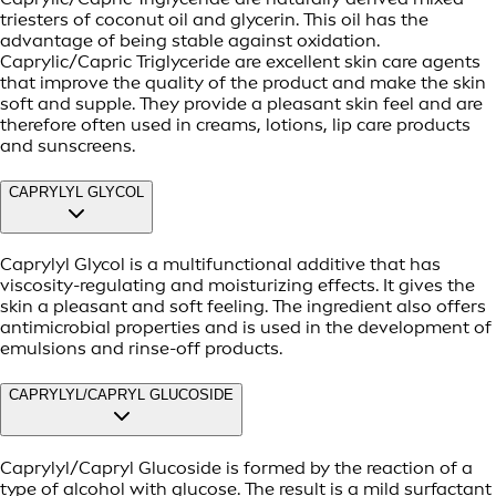
triesters of coconut oil and glycerin. This oil has the
advantage of being stable against oxidation.
Caprylic/Capric Triglyceride are excellent skin care agents
that improve the quality of the product and make the skin
soft and supple. They provide a pleasant skin feel and are
therefore often used in creams, lotions, lip care products
and sunscreens.
CAPRYLYL GLYCOL
Caprylyl Glycol is a multifunctional additive that has
viscosity-regulating and moisturizing effects. It gives the
skin a pleasant and soft feeling. The ingredient also offers
antimicrobial properties and is used in the development of
emulsions and rinse-off products.
CAPRYLYL/CAPRYL GLUCOSIDE
Caprylyl/Capryl Glucoside is formed by the reaction of a
type of alcohol with glucose. The result is a mild surfactant