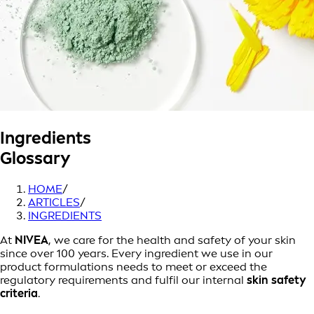
Ingredients
Glossary
HOME
/
ARTICLES
/
INGREDIENTS
At
NIVEA
, we care for the health and safety of your skin
since over 100 years. Every ingredient we use in our
product formulations needs to meet or exceed the
regulatory requirements and fulfil our internal
skin safety
criteria
.