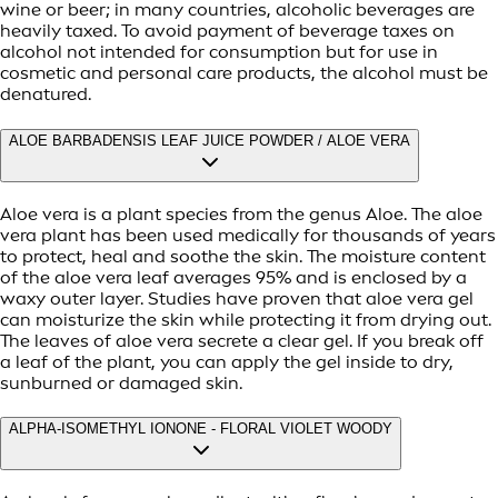
wine or beer; in many countries, alcoholic beverages are
heavily taxed. To avoid payment of beverage taxes on
alcohol not intended for consumption but for use in
cosmetic and personal care products, the alcohol must be
denatured.
ALOE BARBADENSIS LEAF JUICE POWDER / ALOE VERA
Aloe vera is a plant species from the genus Aloe. The aloe
vera plant has been used medically for thousands of years
to protect, heal and soothe the skin. The moisture content
of the aloe vera leaf averages 95% and is enclosed by a
waxy outer layer. Studies have proven that aloe vera gel
can moisturize the skin while protecting it from drying out.
The leaves of aloe vera secrete a clear gel. If you break off
a leaf of the plant, you can apply the gel inside to dry,
sunburned or damaged skin.
ALPHA-ISOMETHYL IONONE - FLORAL VIOLET WOODY