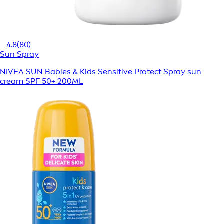
4.8
(80)
Sun Spray
NIVEA SUN Babies & Kids Sensitive Protect Spray sun
cream SPF 50+ 200ML