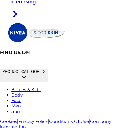
cleansing
FIND US ON
PRODUCT CATEGORIES
Babies & Kids
Body
Face
Men
Sun
Cookies
|
Privacy Policy
|
Conditions Of Use
|
Company
Information