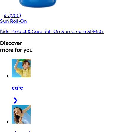
4.7
(200)
Sun Roll-On
Kids Protect & Care Roll-On Sun Cream SPF50+
Discover
more for you
care