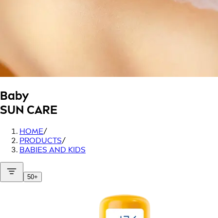
Baby
SUN CARE
HOME
/
PRODUCTS
/
BABIES AND KIDS
50+