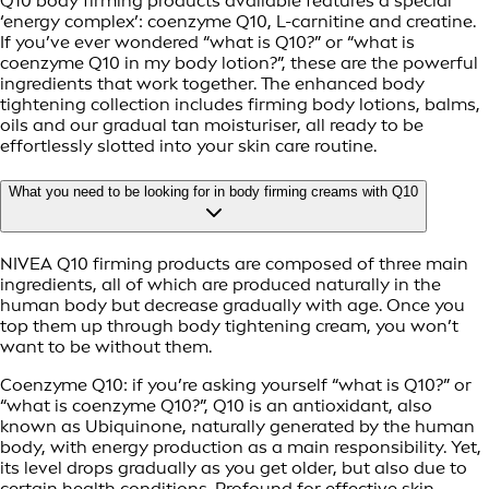
Q10 body firming products available features a special
‘energy complex’: coenzyme Q10, L-carnitine and creatine.
If you’ve ever wondered “what is Q10?” or “what is
coenzyme Q10 in my body lotion?”, these are the powerful
ingredients that work together. The enhanced body
tightening collection includes firming body lotions, balms,
oils and our gradual tan moisturiser, all ready to be
effortlessly slotted into your skin care routine.
What you need to be looking for in body firming creams with Q10
NIVEA Q10 firming products are composed of three main
ingredients, all of which are produced naturally in the
human body but decrease gradually with age. Once you
top them up through body tightening cream, you won’t
want to be without them.
Coenzyme Q10: if you’re asking yourself “what is Q10?” or
“what is coenzyme Q10?”, Q10 is an antioxidant, also
known as Ubiquinone, naturally generated by the human
body, with energy production as a main responsibility. Yet,
its level drops gradually as you get older, but also due to
certain health conditions. Profound for effective skin-