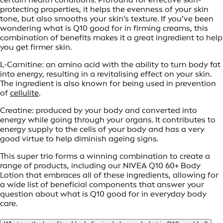
protecting properties, it helps the evenness of your skin
tone, but also smooths your skin's texture. If you’ve been
wondering what is Q10 good for in firming creams, this
combination of benefits makes it a great ingredient to help
you get firmer skin.
L-Carnitine: an amino acid with the ability to turn body fat
into energy, resulting in a revitalising effect on your skin.
The ingredient is also known for being used in prevention
of
cellulite
.
Creatine: produced by your body and converted into
energy while going through your organs. It contributes to
energy supply to the cells of your body and has a very
good virtue to help diminish ageing signs.
This super trio forms a winning combination to create a
range of products, including our NIVEA Q10 60+ Body
Lotion that embraces all of these ingredients, allowing for
a wide list of beneficial components that answer your
question about what is Q10 good for in everyday body
care.