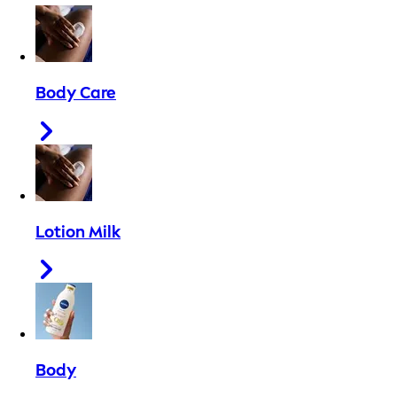
Body Care
Lotion Milk
Body