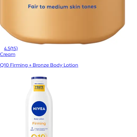
4.5
(15)
Cream
Q10 Firming + Bronze Body Lotion