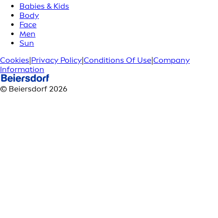
Babies & Kids
Body
Face
Men
Sun
Cookies
|
Privacy Policy
|
Conditions Of Use
|
Company
Information
© Beiersdorf 2026