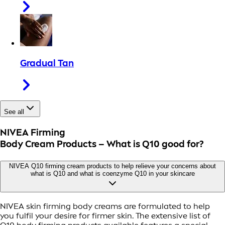
Gradual Tan
See all
NIVEA Firming
Body Cream Products – What is Q10 good for?
NIVEA Q10 firming cream products to help relieve your concerns about
what is Q10 and what is coenzyme Q10 in your skincare
NIVEA skin firming body creams are formulated to help
you fulfil your desire for firmer skin. The extensive list of