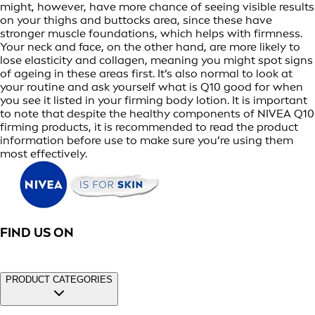
might, however, have more chance of seeing visible results
on your thighs and buttocks area, since these have
stronger muscle foundations, which helps with firmness.
Your neck and face, on the other hand, are more likely to
lose elasticity and collagen, meaning you might spot signs
of ageing in these areas first. It’s also normal to look at
your routine and ask yourself what is Q10 good for when
you see it listed in your firming body lotion. It is important
to note that despite the healthy components of NIVEA Q10
firming products, it is recommended to read the product
information before use to make sure you’re using them
most effectively.
FIND US ON
PRODUCT CATEGORIES