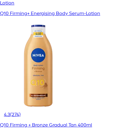
Lotion
Q10 Firming+ Energising Body Serum-Lotion
4.3
(274)
Q10 Firming + Bronze Gradual Tan 400ml