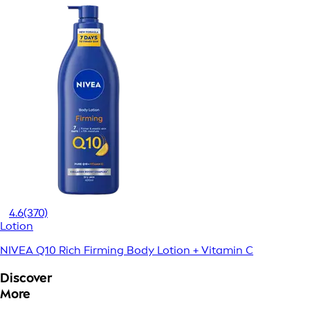
4.6
(370)
Lotion
NIVEA Q10 Rich Firming Body Lotion + Vitamin C
Discover
More