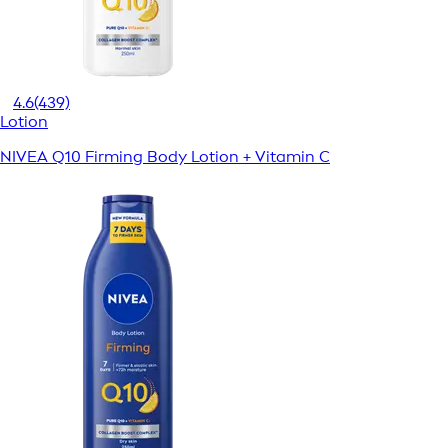
4.6
(439)
Lotion
NIVEA Q10 Firming Body Lotion + Vitamin C