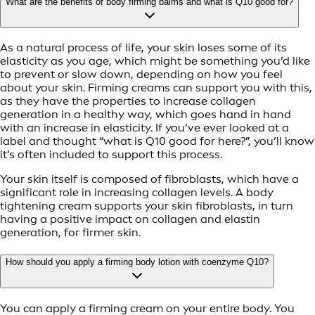
What are the benefits of body firming balms and what is Q10 good for?
As a natural process of life, your skin loses some of its
elasticity as you age, which might be something you’d like
to prevent or slow down, depending on how you feel
about your skin. Firming creams can support you with this,
as they have the properties to increase collagen
generation in a healthy way, which goes hand in hand
with an increase in elasticity. If you’ve ever looked at a
label and thought “what is Q10 good for here?”, you’ll know
it’s often included to support this process.
Your skin itself is composed of fibroblasts, which have a
significant role in increasing collagen levels. A body
tightening cream supports your skin fibroblasts, in turn
having a positive impact on collagen and elastin
generation, for firmer skin.
How should you apply a firming body lotion with coenzyme Q10?
You can apply a firming cream on your entire body. You