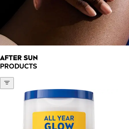
AFTER SUN
PRODUCTS