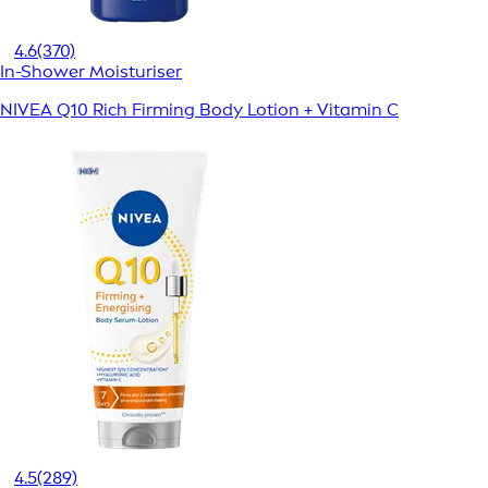
4.6
(370)
In-Shower Moisturiser
NIVEA Q10 Rich Firming Body Lotion + Vitamin C
4.5
(289)