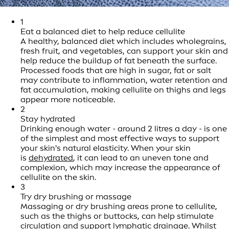
1
Eat a balanced diet to help reduce cellulite
A healthy, balanced diet which includes wholegrains,
fresh fruit, and vegetables, can support your skin and
help reduce the buildup of fat beneath the surface.
Processed foods that are high in sugar, fat or salt
may contribute to inflammation, water retention and
fat accumulation, making cellulite on thighs and legs
appear more noticeable.
2
Stay hydrated
Drinking enough water - around 2 litres a day - is one
of the simplest and most effective ways to support
your skin's natural elasticity. When your skin
is
dehydrated
, it can lead to an uneven tone and
complexion, which may increase the appearance of
cellulite on the skin.
3
Try dry brushing or massage
Massaging or dry brushing areas prone to cellulite,
such as the thighs or buttocks, can help stimulate
circulation and support lymphatic drainage. Whilst