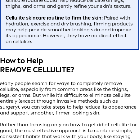
skincare routine could help reduce cellulite on legs,
thighs, and arms and gently refine your skin's texture.
Cellulite skincare routine to firm the skin:
Paired with
hydration, exercise and dry brushing, firming products
may help provide smoother-looking skin and improve
its appearance. However, they have no direct effect
on cellulite.
How to Help
REMOVE CELLULITE?
Many people search for ways to completely remove
cellulite, especially from common areas like the thighs,
legs, or arms. But while it's difficult to eliminate cellulite
entirely (except through invasive methods such as
surgery), you can take steps to help reduce its appearance
and support smoother,
firmer-looking skin
.
Rather than focusing only on how to get rid of cellulite for
good, the most effective approach is to combine simple,
consistent habits that work with your body, like staying