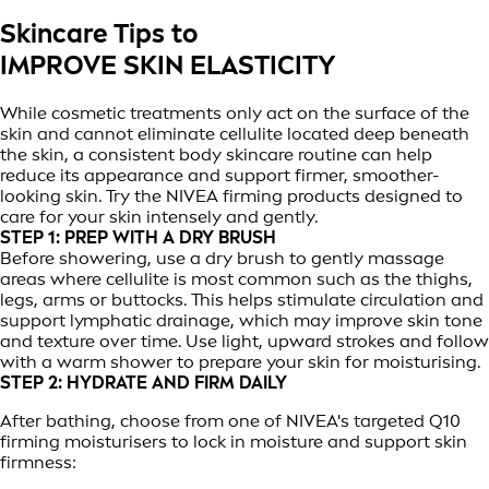
Skincare Tips to
IMPROVE SKIN ELASTICITY
While cosmetic treatments only act on the surface of the
skin and cannot eliminate cellulite located deep beneath
the skin, a consistent body skincare routine can help
reduce its appearance and support firmer, smoother-
looking skin. Try the NIVEA firming products designed to
care for your skin intensely and gently.
STEP 1: PREP WITH A DRY BRUSH
Before showering, use a dry brush to gently massage
areas where cellulite is most common such as the thighs,
legs, arms or buttocks. This helps stimulate circulation and
support lymphatic drainage, which may improve skin tone
and texture over time. Use light, upward strokes and follow
with a warm shower to prepare your skin for moisturising.
STEP 2: HYDRATE AND FIRM DAILY
After bathing, choose from one of NIVEA's targeted Q10
firming moisturisers to lock in moisture and support skin
firmness: