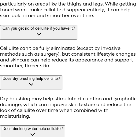
particularly on areas like the thighs and legs. While getting
toned won't make cellulite disappear entirely, it can help
skin look firmer and smoother over time.
Can you get rid of cellulite if you have it?
Cellulite can't be fully eliminated (except by invasive
methods such as surgery), but consistent lifestyle changes
and skincare can help reduce its appearance and support
smoother, firmer skin.
Does dry brushing help cellulite?
Dry brushing may help stimulate circulation and lymphatic
drainage, which can improve skin texture and reduce the
look of cellulite over time when combined with
moisturising.
Does drinking water help cellulite?