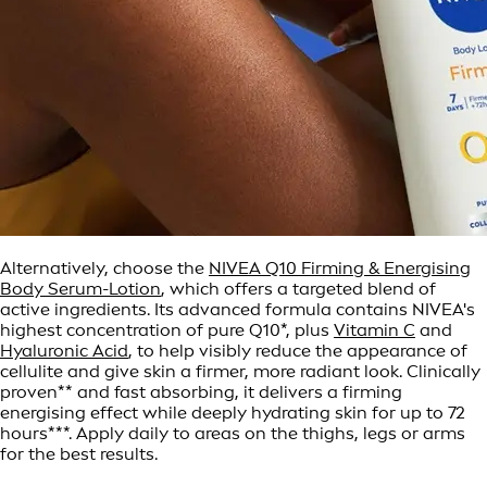
Alternatively, choose the
NIVEA Q10 Firming & Energising
Body Serum-Lotion
, which offers a targeted blend of
active ingredients. Its advanced formula contains NIVEA's
highest concentration of pure Q10*, plus
Vitamin C
and
Hyaluronic Acid
, to help visibly reduce the appearance of
cellulite and give skin a firmer, more radiant look. Clinically
proven** and fast absorbing, it delivers a firming
energising effect while deeply hydrating skin for up to 72
hours***. Apply daily to areas on the thighs, legs or arms
for the best results.