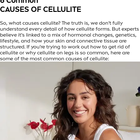
6 Common
CAUSES OF CELLULITE
So, what causes cellulite? The truth is, we don't fully
understand every detail of how cellulite forms. But experts
believe it's linked to a mix of hormonal changes, genetics,
lifestyle, and how your skin and connective tissue are
structured. If you're trying to work out how to get rid of
cellulite or why cellulite on legs is so common, here are
some of the most common causes of cellulite: