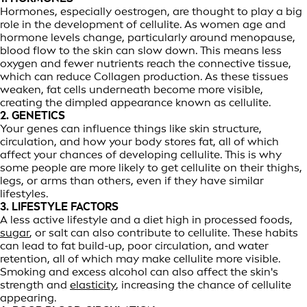
Hormones, especially oestrogen, are thought to play a big
role in the development of cellulite. As women age and
hormone levels change, particularly around menopause,
blood flow to the skin can slow down. This means less
oxygen and fewer nutrients reach the connective tissue,
which can reduce Collagen production. As these tissues
weaken, fat cells underneath become more visible,
creating the dimpled appearance known as cellulite.
2. GENETICS
Your genes can influence things like skin structure,
circulation, and how your body stores fat, all of which
affect your chances of developing cellulite. This is why
some people are more likely to get cellulite on their thighs,
legs, or arms than others, even if they have similar
lifestyles.
3. LIFESTYLE FACTORS
A less active lifestyle and a diet high in processed foods,
sugar
, or salt can also contribute to cellulite. These habits
can lead to fat build-up, poor circulation, and water
retention, all of which may make cellulite more visible.
Smoking and excess alcohol can also affect the skin's
strength and
elasticity
, increasing the chance of cellulite
appearing.