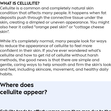
WHAT IS CELLULITE?
Cellulite is a common and completely natural skin
condition that affects many people. It happens when fat
deposits push through the connective tissue under the
skin, creating a dimpled or uneven appearance. You might
also hear it called "orange peel skin" or "cottage cheese
skin".
While it's completely normal, many people look for ways
to reduce the appearance of cellulite to feel more
confident in their skin. If you've ever wondered what's
cellulite and how to get rid of cellulite without harsh
methods, the good news is that there are simple and
gentle, caring ways to help smooth and firm the skin's look
and feel, including skincare, movement, and healthy daily
habits.
Where does
cellulite appear?