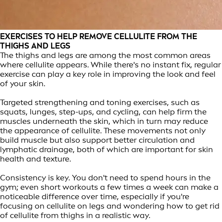
EXERCISES TO HELP REMOVE CELLULITE FROM THE
THIGHS AND LEGS
The thighs and legs are among the most common areas
where cellulite appears. While there's no instant fix, regular
exercise can play a key role in improving the look and feel
of your skin.
Targeted strengthening and toning exercises, such as
squats, lunges, step-ups, and cycling, can help firm the
muscles underneath the skin, which in turn may reduce
the appearance of cellulite. These movements not only
build muscle but also support better circulation and
lymphatic drainage, both of which are important for skin
health and texture.
Consistency is key. You don't need to spend hours in the
gym; even short workouts a few times a week can make a
noticeable difference over time, especially if you're
focusing on cellulite on legs and wondering how to get rid
of cellulite from thighs in a realistic way.