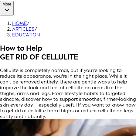
More
HOME
/
ARTICLES
/
EDUCATION
How to Help
GET RID OF CELLULITE
Cellulite is completely normal, but if you're looking to
reduce its appearance, you're in the right place. While it
can't be removed entirely, there are gentle ways to help
improve the look and feel of cellulite on areas like the
thighs, arms and legs. From lifestyle habits to targeted
skincare, discover how to support smoother, firmer-looking
skin every day – especially useful if you want to know how
to get rid of cellulite from thighs or reduce cellulite on legs
softly and naturally.