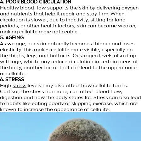
4. POOR BLOOD CIRCULATION
Healthy blood flow supports the skin by delivering oxygen
and nutrients that help it repair and stay firm. When
circulation is slower, due to inactivity, sitting for long
periods, or other health factors, skin can become weaker,
making cellulite more noticeable.
5. AGEING
As we
age
, our skin naturally becomes thinner and loses
elasticity. This makes cellulite more visible, especially on
the thighs, legs, and buttocks. Oestrogen levels also drop
with age, which may reduce circulation in certain areas of
the body, another factor that can lead to the appearance
of cellulite.
6. STRESS
High
stress
levels may also affect how cellulite forms.
Cortisol, the stress hormone, can affect blood flow,
digestion and how the body stores fat. Stress can also lead
to habits like eating poorly or skipping exercise, which are
known to increase the appearance of cellulite.