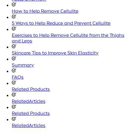
How to Help Remove Cellulite
5 Ways to Help Reduce and Prevent Cellulite
Exercises to Help Remove Cellulite from the Thighs
and Legs
Skincare Tips to Improve Skin Elasticity
Summary
FAQs
Related Products
RelatedArticles
Related Products
RelatedArticles