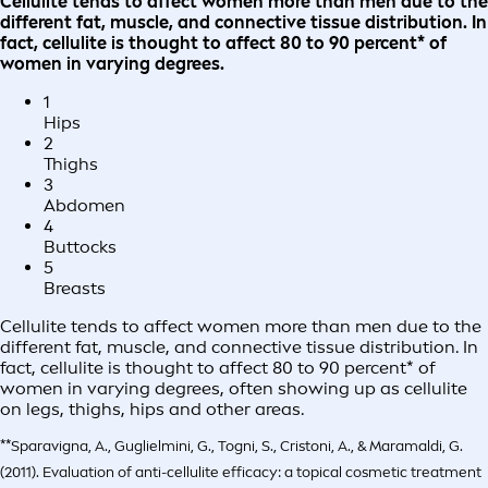
Cellulite tends to affect women more than men due to the
different fat, muscle, and connective tissue distribution. In
fact, cellulite is thought to affect 80 to 90 percent* of
women in varying degrees.
1
Hips
2
Thighs
3
Abdomen
4
Buttocks
5
Breasts
Cellulite tends to affect women more than men due to the
different fat, muscle, and connective tissue distribution. In
fact, cellulite is thought to affect 80 to 90 percent* of
women in varying degrees, often showing up as cellulite
on legs, thighs, hips and other areas.
**Sparavigna, A., Guglielmini, G., Togni, S., Cristoni, A., & Maramaldi, G.
(2011). Evaluation of anti-cellulite efficacy: a topical cosmetic treatment