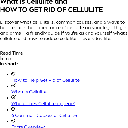
What is Cellulite and
HOW TO GET RID OF CELLULITE
Discover what cellulite is, common causes, and 5 ways to
help reduce the appearance of cellulite on your legs, thighs
and arms – a friendly guide if you're asking yourself what's
cellulite and how to reduce cellulite in everyday life.
Read Time
5 min
In short:
How to Help Get Rid of Cellulite
What is Cellulite
Where does Cellulite appear?
6 Common Causes of Cellulite
Facts Overview