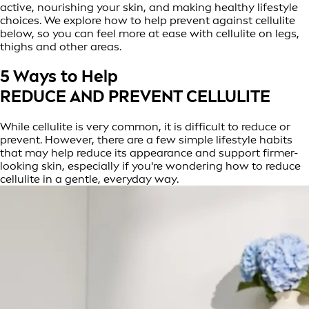
active, nourishing your skin, and making healthy lifestyle
choices. We explore how to help prevent against cellulite
below, so you can feel more at ease with cellulite on legs,
thighs and other areas.
5 Ways to Help
REDUCE AND PREVENT CELLULITE
While cellulite is very common, it is difficult to reduce or
prevent. However, there are a few simple lifestyle habits
that may help reduce its appearance and support firmer-
looking skin, especially if you're wondering how to reduce
cellulite in a gentle, everyday way.