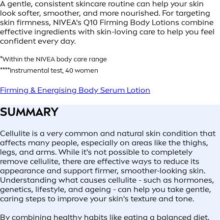
A gentle, consistent skincare routine can help your skin
look softer, smoother, and more nourished. For targeting
skin firmness, NIVEA's Q10 Firming Body Lotions combine
effective ingredients with skin-loving care to help you feel
confident every day.
*Within the NIVEA body care range
****Instrumental test, 40 women
Firming & Energising Body Serum Lotion
SUMMARY
Cellulite is a very common and natural skin condition that
affects many people, especially on areas like the thighs,
legs, and arms. While it's not possible to completely
remove cellulite, there are effective ways to reduce its
appearance and support firmer, smoother-looking skin.
Understanding what causes cellulite - such as hormones,
genetics, lifestyle, and ageing - can help you take gentle,
caring steps to improve your skin's texture and tone.
By combining healthy habits like eating a balanced diet,