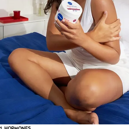
1. HORMONES