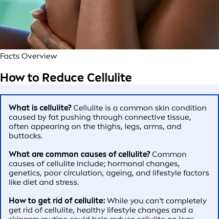
Facts Overview
How to Reduce Cellulite
What is cellulite?
Cellulite is a common skin condition
caused by fat pushing through connective tissue,
often appearing on the thighs, legs, arms, and
buttocks.
What are common causes of cellulite?
Common
causes of cellulite include; hormonal changes,
genetics, poor circulation, ageing, and lifestyle factors
like diet and stress.
How to get rid of cellulite:
While you can't completely
get rid of cellulite, healthy lifestyle changes and a