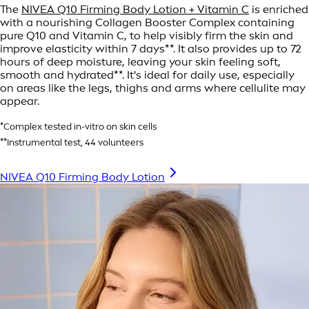
The
NIVEA Q10 Firming Body Lotion + Vitamin C
is enriched
with a nourishing Collagen Booster Complex containing
pure Q10 and Vitamin C, to help visibly firm the skin and
improve elasticity within 7 days**. It also provides up to 72
hours of deep moisture, leaving your skin feeling soft,
smooth and hydrated**. It's ideal for daily use, especially
on areas like the legs, thighs and arms where cellulite may
appear.
*Complex tested in-vitro on skin cells
**Instrumental test, 44 volunteers
NIVEA Q10 Firming Body Lotion