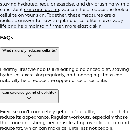
staying hydrated, regular exercise, and dry brushing with a
consistent
skincare routine
, you can help reduce the look of
cellulite on your skin. Together, these measures are a
realistic answer to how to get rid of cellulite in everyday
life and help maintain firmer, more elastic skin.
FAQs
What naturally reduces cellulite?
Healthy lifestyle habits like eating a balanced diet, staying
hydrated, exercising regularly, and managing stress can
naturally help reduce the appearance of cellulite.
Can exercise get rid of cellulite?
Exercise can't completely get rid of cellulite, but it can help
reduce its appearance. Regular workouts, especially those
that tone and strengthen muscles, improve circulation and
reduce fat, which can make cellulite less noticeable,