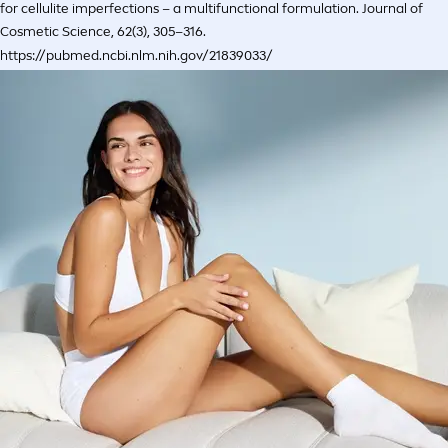
for cellulite imperfections – a multifunctional formulation. Journal of
Cosmetic Science, 62(3), 305–316.
https://pubmed.ncbi.nlm.nih.gov/21839033/