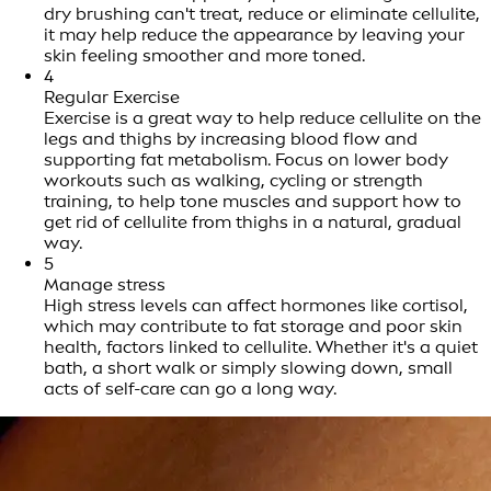
dry brushing can't treat, reduce or eliminate cellulite,
it may help reduce the appearance by leaving your
skin feeling smoother and more toned.
4
Regular Exercise
Exercise is a great way to help reduce cellulite on the
legs and thighs by increasing blood flow and
supporting fat metabolism. Focus on lower body
workouts such as walking, cycling or strength
training, to help tone muscles and support how to
get rid of cellulite from thighs in a natural, gradual
way.
5
Manage stress
High stress levels can affect hormones like cortisol,
which may contribute to fat storage and poor skin
health, factors linked to cellulite. Whether it's a quiet
bath, a short walk or simply slowing down, small
acts of self-care can go a long way.