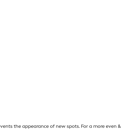
events the appearance of new spots. For a more even &