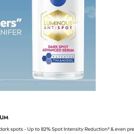
RUM
ark spots - Up to 82% Spot Intensity Reduction² & even pr