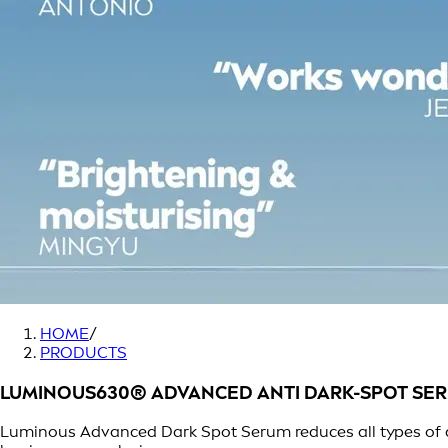
HOME
/
PRODUCTS
LUMINOUS630® ADVANCED ANTI DARK-SPOT SE
Luminous Advanced Dark Spot Serum reduces all types of d