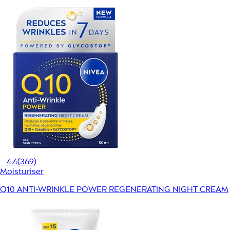
4.4
(369)
Moisturiser
Q10 ANTI-WRINKLE POWER REGENERATING NIGHT CREAM