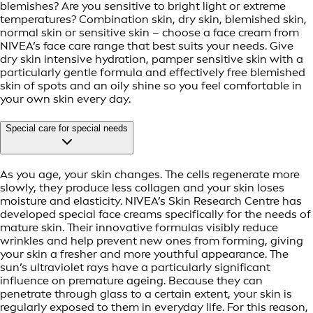
blemishes? Are you sensitive to bright light or extreme
temperatures? Combination skin, dry skin, blemished skin,
normal skin or sensitive skin – choose a face cream from
NIVEA’s face care range that best suits your needs. Give
dry skin intensive hydration, pamper sensitive skin with a
particularly gentle formula and effectively free blemished
skin of spots and an oily shine so you feel comfortable in
your own skin every day.
Special care for special needs
As you age, your skin changes. The cells regenerate more
slowly, they produce less collagen and your skin loses
moisture and elasticity. NIVEA’s Skin Research Centre has
developed special face creams specifically for the needs of
mature skin. Their innovative formulas visibly reduce
wrinkles and help prevent new ones from forming, giving
your skin a fresher and more youthful appearance. The
sun’s ultraviolet rays have a particularly significant
influence on premature ageing. Because they can
penetrate through glass to a certain extent, your skin is
regularly exposed to them in everyday life. For this reason,