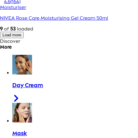
4.6
(164)
Moisturiser
NIVEA Rose Care Moisturising Gel Cream 50ml
9
of
53
loaded
Load more
Discover
More
Day Cream
Mask