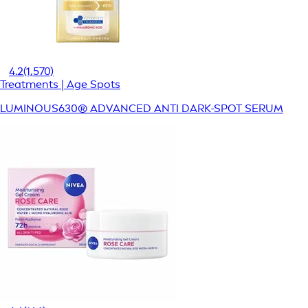
4.2
(1,570)
Treatments | Age Spots
LUMINOUS630® ADVANCED ANTI DARK-SPOT SERUM