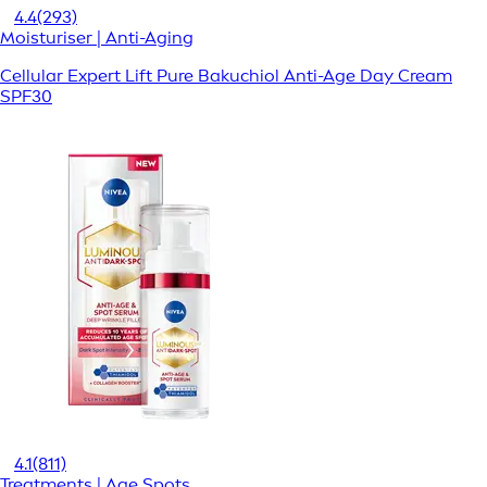
4.4
(293)
Moisturiser | Anti-Aging
Cellular Expert Lift Pure Bakuchiol Anti-Age Day Cream
SPF30
4.1
(811)
Treatments | Age Spots