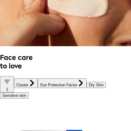
Face care
to love
Cluster
Sun Protection Factor
Dry Skin
1
Sensitive skin