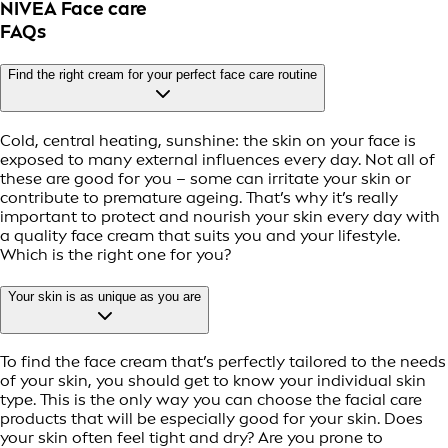
NIVEA Face care
FAQs
Find the right cream for your perfect face care routine
Cold, central heating, sunshine: the skin on your face is
exposed to many external influences every day. Not all of
these are good for you – some can irritate your skin or
contribute to premature ageing. That’s why it’s really
important to protect and nourish your skin every day with
a quality face cream that suits you and your lifestyle.
Which is the right one for you?
Your skin is as unique as you are
To find the face cream that’s perfectly tailored to the needs
of your skin, you should get to know your individual skin
type. This is the only way you can choose the facial care
products that will be especially good for your skin. Does
your skin often feel tight and dry? Are you prone to