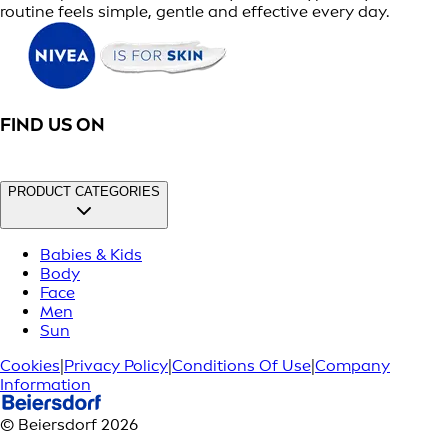
routine feels simple, gentle and effective every day.
FIND US ON
PRODUCT CATEGORIES
Babies & Kids
Body
Face
Men
Sun
Cookies
|
Privacy Policy
|
Conditions Of Use
|
Company
Information
© Beiersdorf 2026