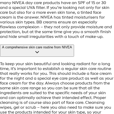
many NIVEA day care products have an SPF of 15 or 30
and a special UVA filter. If you’re looking not only for skin
care but also for a more even skin tone, a tinted face
cream is the answer. NIVEA has tinted moisturisers for
various skin types. BB creams ensure an especially
flawless complexion – they not only provide moisture and
protection, but at the same time give you a smooth finish
and hide small irregularities with a touch of make-up.
A comprehensive skin care routine from NIVEA
To keep your skin beautiful and looking radiant for a long
time, it’s important to establish a regular skin care routine
that really works for you. This should include a face cream
for the night and a special eye care product as well as your
face cream for the day. Always choose products from the
same skin care range so you can be sure that all the
ingredients are suited to the specific needs of your skin
and can optimally achieve their intended effect. Proper
cleansing is of course also part of face care. Cleansing
wipes, gel or scrub – here you also need to make sure you
use the products intended for your skin type, so your