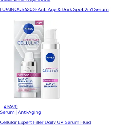
LUMINOUS630® Anti Age & Dark Spot 2in1 Serum
4.5
(63)
Serum | Anti-Aging
Cellular Expert Filler Daily UV Serum Fluid