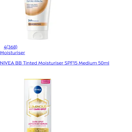
4
(368)
Moisturiser
NIVEA BB Tinted Moisturiser SPF15 Medium 50ml