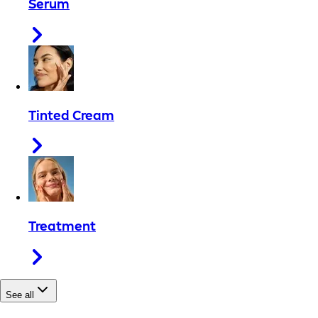
Serum
Tinted Cream
Treatment
See all