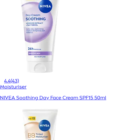
4.4
(43)
Moisturiser
NIVEA Soothing Day Face Cream SPF15 50ml