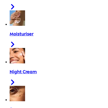
Moisturiser
Night Cream