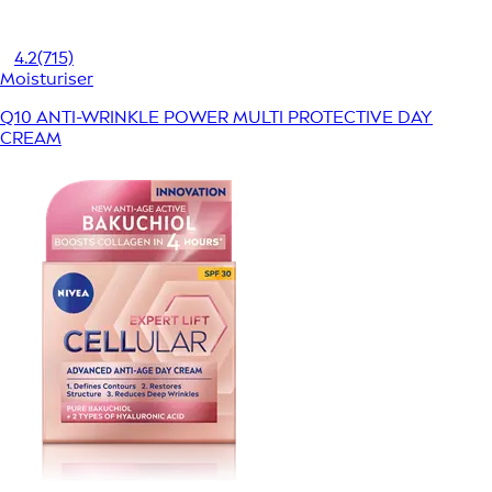
4.2
(715)
Moisturiser
Q10 ANTI-WRINKLE POWER MULTI PROTECTIVE DAY
CREAM