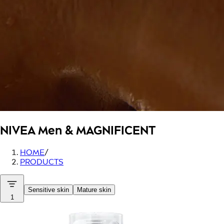
NIVEA Men
& MAGNIFICENT
HOME
/
PRODUCTS
Sensitive skin
Mature skin
1