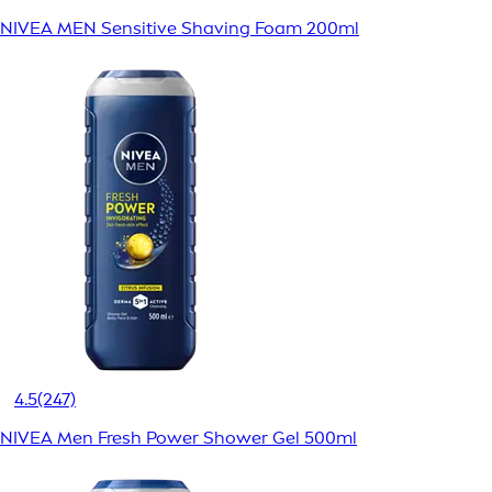
NIVEA MEN Sensitive Shaving Foam 200ml
4.5
(247)
NIVEA Men Fresh Power Shower Gel 500ml