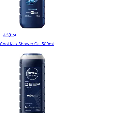
4.5
(116)
Cool Kick Shower Gel 500ml