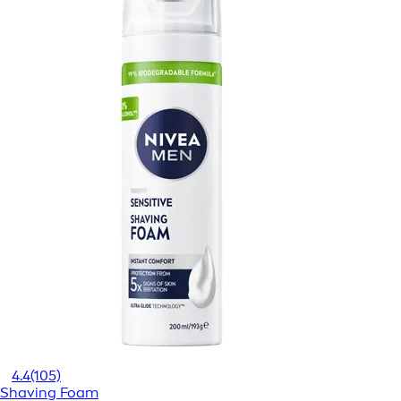
4.4
(105)
Shaving Foam