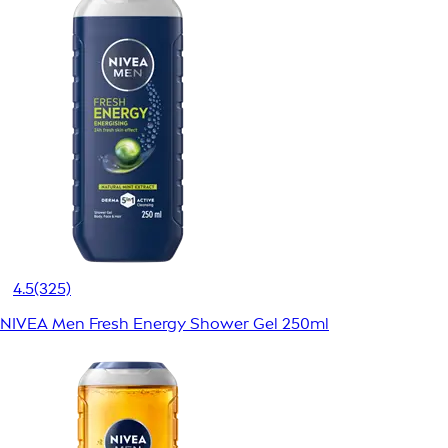
4.5
(325)
NIVEA Men Fresh Energy Shower Gel 250ml