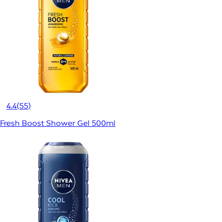
4.4
(55)
Fresh Boost Shower Gel 500ml