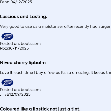
Penni
04/12/2025
Luscious and Lasting.
Very good to use as a moisturiser after recently had surgery
Posted on: boots.com
Rozi
30/11/2025
Nivea cherry lipbalm
Love it, each time i buy a few as its so amazing, it keeps th
Posted on: boots.com
JillyB
12/09/2025
Coloured like a lipstick not just a tint.