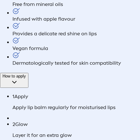
Free from mineral oils
Infused with apple flavour
Provides a delicate red shine on lips
Vegan formula
Dermatologically tested for skin compatibility
How to apply
1
Apply
Apply lip balm regularly for moisturised lips
2
Glow
Layer it for an extra glow