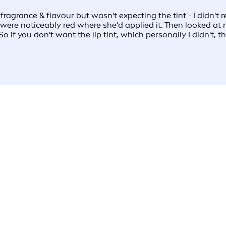
ly fragrance & flavour but wasn't expecting the tint - I didn'
were noticeably red where she'd applied it. Then looked at 
o if you don't want the lip tint, which personally I didn't, thi