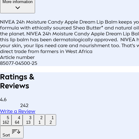
More information
NIVEA 24h Moisture Candy Apple Dream Lip Balm keeps your 
formula with ethically sourced Shea Butter* and natural oi
the planet. NIVEA 24h Moisture Candy Apple Dream Lip Balm i
this lip balm has been dermatologically approved. NIVEA has
your skin, your lips need care and nourishment too. That's 
direct trade from farmers in West Africa
Article number
85077-04500-25
Ratings &
Reviews
4.6
242
Write a Review
5
4
3
2
1
162
64
13
1
2
Sort