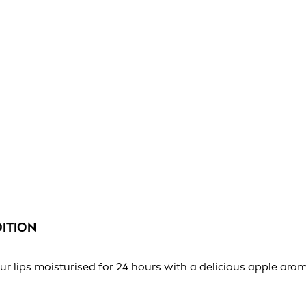
DITION
ips moisturised for 24 hours with a delicious apple aroma 