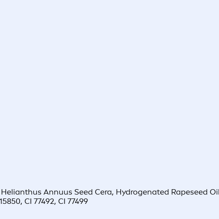
 Helianthus Annuus Seed Cera, Hydrogenated Rapeseed Oil,
15850, CI 77492, CI 77499