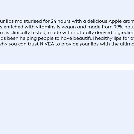
lips moisturised for 24 hours with a delicious Apple aroma
ls enriched with vitamins is vegan and made from 99% natura
s clinically tested, made with naturally derived ingredient
 been helping people to have beautiful healthy lips for ove
why you can trust NIVEA to provide your lips with the ultim