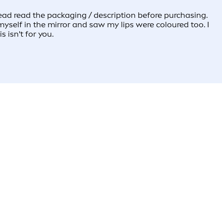
t read read the packaging / description before purchasing.
myself in the mirror and saw my lips were coloured too. I
s isn't for you.