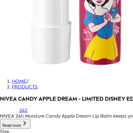
HOME
/
PRODUCTS
NIVEA CANDY APPLE DREAM - LIMITED DISNEY E
242
NIVEA 24h Moisture Candy Apple Dream Lip Balm keeps your l
Read more
Size