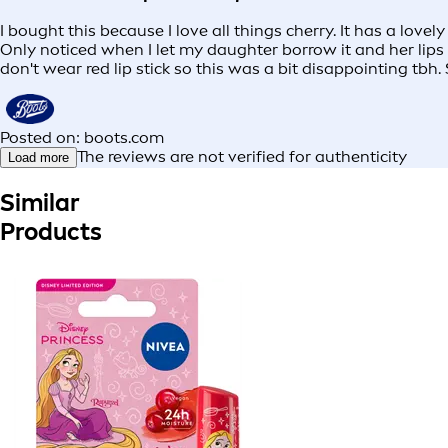
I bought this because I love all things cherry. It has a love
Only noticed when I let my daughter borrow it and her lips 
don't wear red lip stick so this was a bit disappointing tbh. S
Posted on: boots.com
The reviews are not verified for authenticity
Load more
Similar
Products