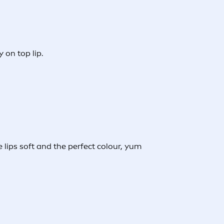
 on top lip.
e lips soft and the perfect colour, yum