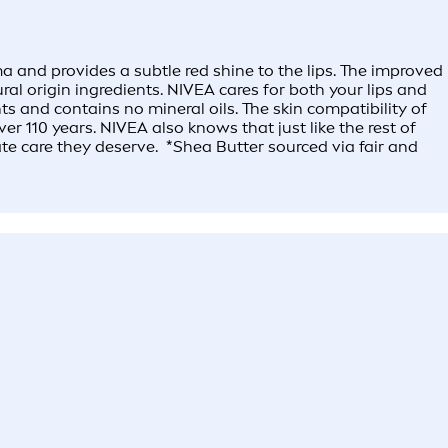
 and provides a subtle red shine to the lips. The improved
l origin ingredients. NIVEA cares for both your lips and
s and contains no mineral oils. The skin compatibility of
r 110 years. NIVEA also knows that just like the rest of
ate care they deserve. *Shea Butter sourced via fair and