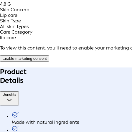
4.8 G
Skin Concern
Lip care
Skin Type
All skin types
Care Category
lip care
To view this content, you’ll need to enable your marketing 
Enable marketing consent
Product
Details
Benefits
Made with natural ingredients