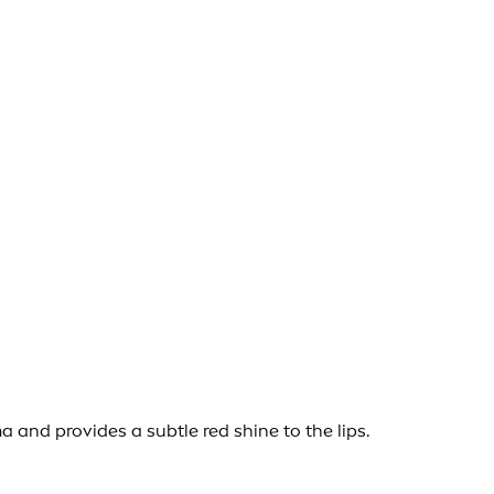
and provides a subtle red shine to the lips.