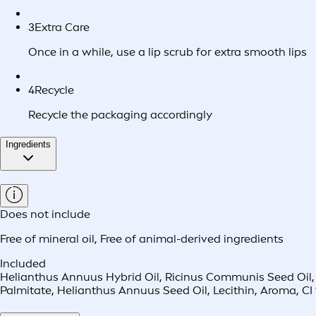
3
Extra Care
Once in a while, use a lip scrub for extra smooth lips
4
Recycle
Recycle the packaging accordingly
Ingredients
Does not include
Free of mineral oil
,
Free of animal-derived ingredients
Included
Helianthus Annuus Hybrid Oil, Ricinus Communis Seed Oil,
Palmitate, Helianthus Annuus Seed Oil, Lecithin, Aroma, CI 