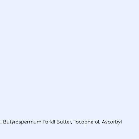
 Butyrospermum Parkii Butter, Tocopherol, Ascorbyl