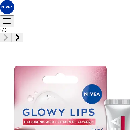
1
/
3