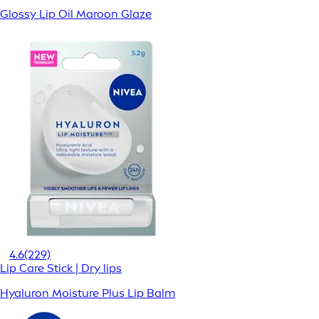
Glossy Lip Oil Maroon Glaze
4.6
(229)
Lip Care Stick | Dry lips
Hyaluron Moisture Plus Lip Balm