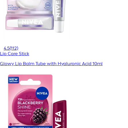
4.5
(112)
Lip Care Stick
Glowy Lip Balm Tube with Hyaluronic Acid 10ml