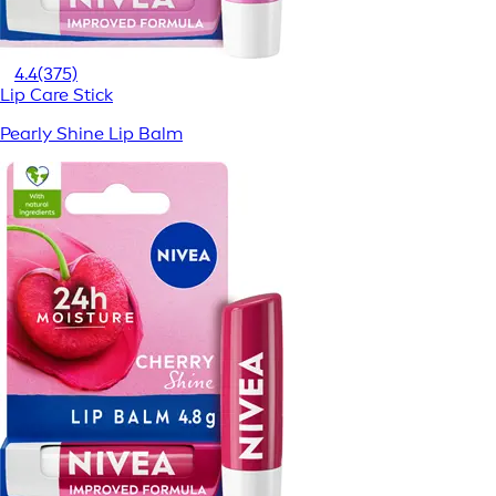
4.4
(375)
Lip Care Stick
Pearly Shine Lip Balm