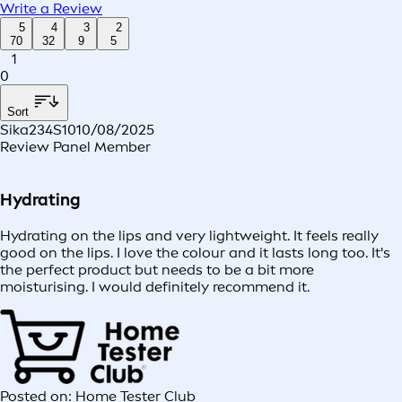
Write a Review
5
4
3
2
70
32
9
5
1
0
Sort
Sika234S10
10/08/2025
Review Panel Member
Hydrating
Hydrating on the lips and very lightweight. It feels really
good on the lips. I love the colour and it lasts long too. It's
the perfect product but needs to be a bit more
moisturising. I would definitely recommend it.
Posted on: Home Tester Club