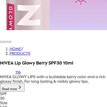
HOME
/
PRODUCTS
NIVEA Lip Glowy Berry SPF30 10ml
116
NIVEA GLOWY LIPS with a buildable berry color and a rich
glossy finish. For long lasting & visibly glowy lips.
Read more
SPF
30
Size