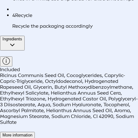
4
Recycle
Recycle the packaging accordingly
Ingredients
Included
Ricinus Communis Seed Oil, Cocoglycerides, Caprylic-
Capric-Triglyceride, Octyldodecanol, Hydrogenated
Rapeseed Oil, Glycerin, Butyl Methoxydibenzoylmethane,
Ethylhexyl Salicylate, Helianthus Annuus Seed Cera,
Ethylhexyl Triazone, Hydrogenated Castor Oil, Polyglyceryl-
3 Diisostearate, Aqua, Sodium Hyaluronate, Tocopherol,
Ascorbyl Palmitate, Helianthus Annuus Seed Oil, Aroma,
Magnesium Stearate, Sodium Chloride, CI 42090, Sodium
Sulfate
More information