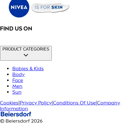
FIND US ON
PRODUCT CATEGORIES
Babies & Kids
Body
Face
Men
Sun
Cookies
|
Privacy Policy
|
Conditions Of Use
|
Company
Information
© Beiersdorf 2026