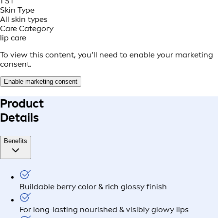
1 ST
Skin Type
All skin types
Care Category
lip care
To view this content, you’ll need to enable your marketing
consent.
Enable marketing consent
Product
Details
Benefits
Buildable berry color & rich glossy finish
For long-lasting nourished & visibly glowy lips