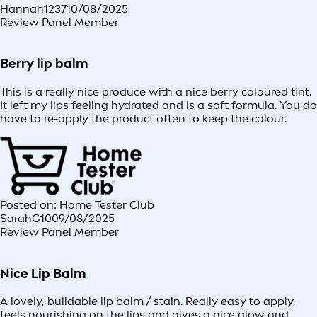
Hannah1237
10/08/2025
Review Panel Member
Berry lip balm
This is a really nice produce with a nice berry coloured tint.
It left my lips feeling hydrated and is a soft formula. You do
have to re-apply the product often to keep the colour.
Posted on: Home Tester Club
SarahG10
09/08/2025
Review Panel Member
Nice Lip Balm
A lovely, buildable lip balm / stain. Really easy to apply,
feels nourishing on the lips and gives a nice glow and