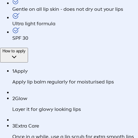
Gentle on all lip skin - does not dry out your lips
Ultra light formula
SPF 30
How to apply
1
Apply
Apply lip balm regularly for moisturised lips
2
Glow
Layer it for glowy looking lips
3
Extra Care
Once in a while, use a lip scrub for extra smooth lips