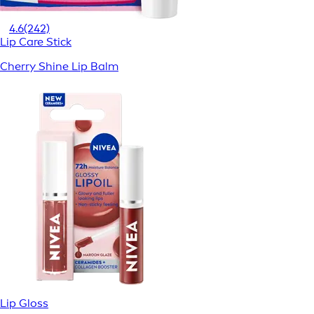
4.6
(242)
Lip Care Stick
Cherry Shine Lip Balm
Lip Gloss