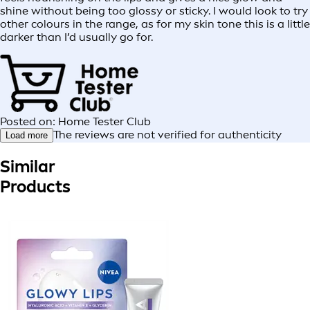
shine without being too glossy or sticky. I would look to try
other colours in the range, as for my skin tone this is a little
darker than I’d usually go for.
Posted on: Home Tester Club
The reviews are not verified for authenticity
Load more
Similar
Products