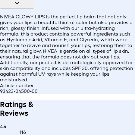
NIVEA GLOWY LIPS is the perfect lip balm that not only
gives your lips a beautiful hint of color but also provides a
rich, glossy finish. Infused with our ultra-hydrating
formula, this product contains powerful ingredients such
as Hyaluronic Acid, Vitamin E, and Glycerin, which work
together to revive and nourish your lips, restoring them to
their natural glow. NIVEA is gentle on all types of lip skin,
ensuring that the formula does not dry out your lips.
Additionally, our product is dermatologically approved for
skin compatibility and includes SPF 30, offering protection
against harmful UV rays while keeping your lips
moisturised.
Article number
93423-04500-00
Ratings &
Reviews
4.4
116