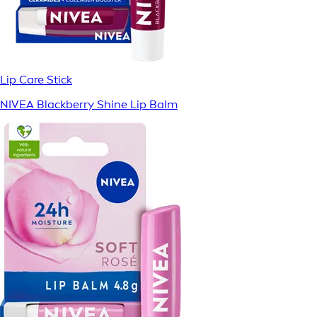
Lip Care Stick
NIVEA Blackberry Shine Lip Balm