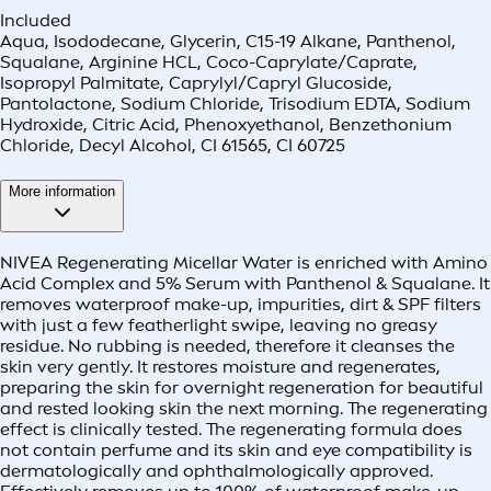
Included
Aqua, Isododecane, Glycerin, C15-19 Alkane, Panthenol,
Squalane, Arginine HCL, Coco-Caprylate/Caprate,
Isopropyl Palmitate, Caprylyl/Capryl Glucoside,
Pantolactone, Sodium Chloride, Trisodium EDTA, Sodium
Hydroxide, Citric Acid, Phenoxyethanol, Benzethonium
Chloride, Decyl Alcohol, CI 61565, CI 60725
More information
NIVEA Regenerating Micellar Water is enriched with Amino
Acid Complex and 5% Serum with Panthenol & Squalane. It
removes waterproof make-up, impurities, dirt & SPF filters
with just a few featherlight swipe, leaving no greasy
residue. No rubbing is needed, therefore it cleanses the
skin very gently. It restores moisture and regenerates,
preparing the skin for overnight regeneration for beautiful
and rested looking skin the next morning. The regenerating
effect is clinically tested. The regenerating formula does
not contain perfume and its skin and eye compatibility is
dermatologically and ophthalmologically approved.