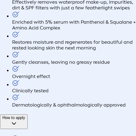
Effectively removes waterproof make-up, impurities,
dirt & SPF filters with just a few featherlight swipes
Enriched with 5% serum with Panthenol & Squalane +
Amino Acid Complex
Restores moisture and regenerates for beautiful and
rested looking skin the next morning
Gently cleanses, leaving no greasy residue
Overnight effect
Clinically tested
Dermatologically & ophthalmologically approved
How to apply