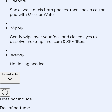
1
Prepare
Shake well to mix both phases, then soak a cotton
pad with Micellar Water
2
Apply
Gently wipe over your face and closed eyes to
dissolve make-up, mascara & SPF filters
3
Ready
No rinsing needed
Ingredients
Does not include
Free of perfume