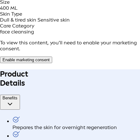
Size
400 ML
Skin Type
Dull & tired skin
Sensitive skin
Care Category
face cleansing
To view this content, you’ll need to enable your marketing
consent.
Enable marketing consent
Product
Details
Benefits
Prepares the skin for overnight regeneration