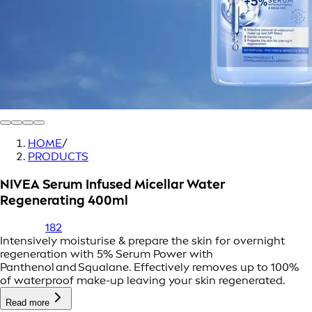
HOME
/
PRODUCTS
NIVEA Serum Infused Micellar Water
Regenerating 400ml
182
Intensively moisturise & prepare the skin for overnight
regeneration with 5% Serum Power with
Panthenol and Squalane. Effectively removes up to 100%
of waterproof make-up leaving your skin regenerated.
Read more