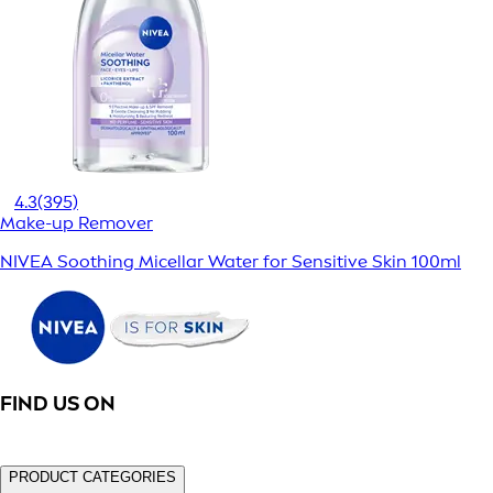
4.3
(395)
Make-up Remover
NIVEA Soothing Micellar Water for Sensitive Skin 100ml
FIND US ON
PRODUCT CATEGORIES