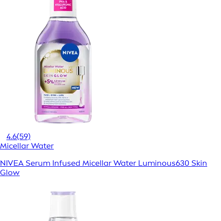
4.6
(59)
Micellar Water
NIVEA Serum Infused Micellar Water Luminous630 Skin
Glow