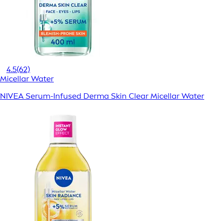
4.5
(62)
Micellar Water
NIVEA Serum-Infused Derma Skin Clear Micellar Water