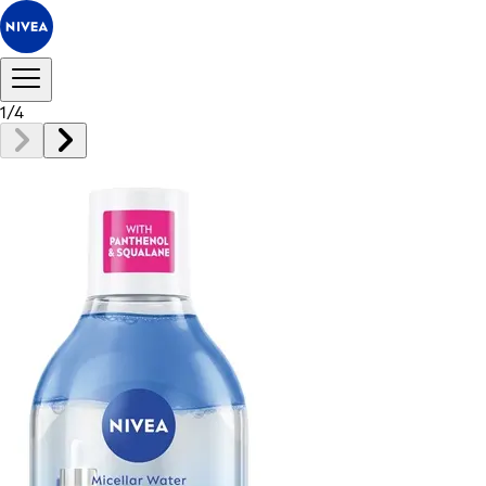
1
/
4