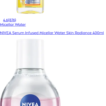
4.6
(876)
Micellar Water
NIVEA Serum Infused Micellar Water Skin Radiance 400ml