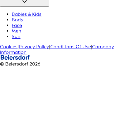
Babies & Kids
Body
Face
Men
Sun
Cookies
|
Privacy Policy
|
Conditions Of Use
|
Company
Information
© Beiersdorf 2026