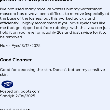
I’ve not used many micellar waters but my waterproof
mascara has always been difficult to remove (especially at
the base of the lashes) but this worked quickly and
efficiently! i highly recommend if you have eyelashes like
me that get ripped out from rubbing -with this you can just
hold it on your eye for roughly 20s and just swipe for it to
be removed-
Hazel Eyes
13/12/2025
Good Cleanser
Good for cleansing the skin. Doesn't bother my sensitive
skin.
Posted on: boots.com
Sandyk
12/06/2025