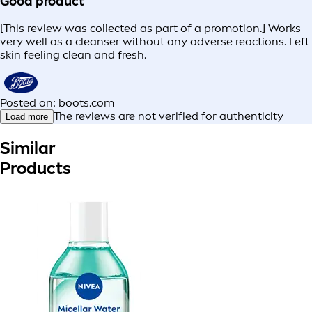
Good product
[This review was collected as part of a promotion.] Works
very well as a cleanser without any adverse reactions. Left
skin feeling clean and fresh.
Posted on: boots.com
The reviews are not verified for authenticity
Load more
Similar
Products