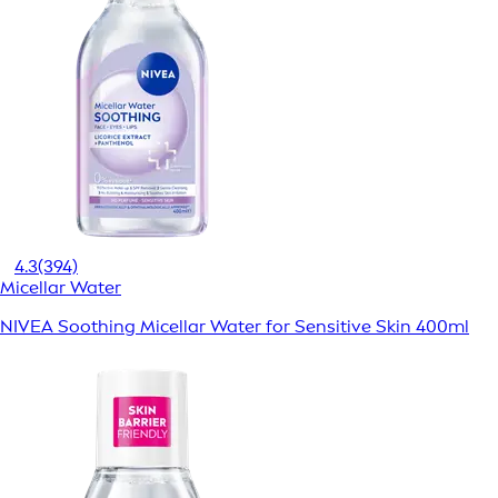
4.3
(394)
Micellar Water
NIVEA Soothing Micellar Water for Sensitive Skin 400ml