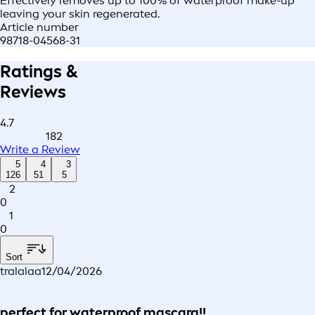
Effectively removes up to 100% of waterproof make-up
leaving your skin regenerated.
Article number
98718-04568-31
Ratings &
Reviews
4.7
182
Write a Review
5
4
3
126
51
5
2
0
1
0
Sort
tralalaa
12/04/2026
perfect for waterproof mascara!!