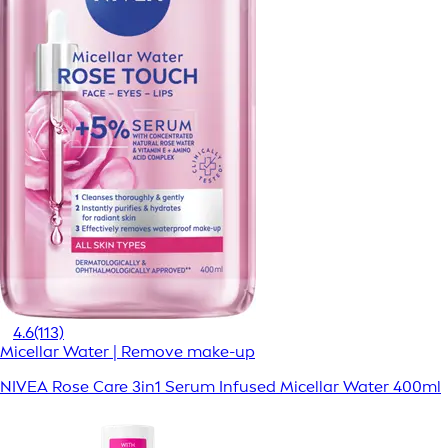
4.6
(113)
Micellar Water | Remove make-up
NIVEA Rose Care 3in1 Serum Infused Micellar Water 400ml