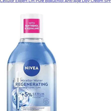
Cellular Expert Lift Pure Bakuchiol Anti-Age Day Cream SP