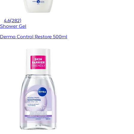
4.6
(282)
Shower Gel
Derma Control Restore 500ml