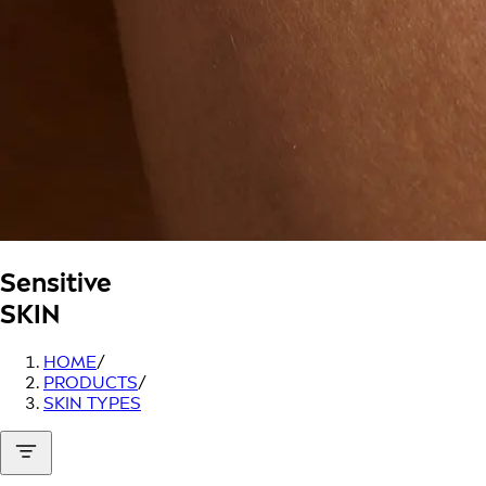
Sensitive
SKIN
HOME
/
PRODUCTS
/
SKIN TYPES