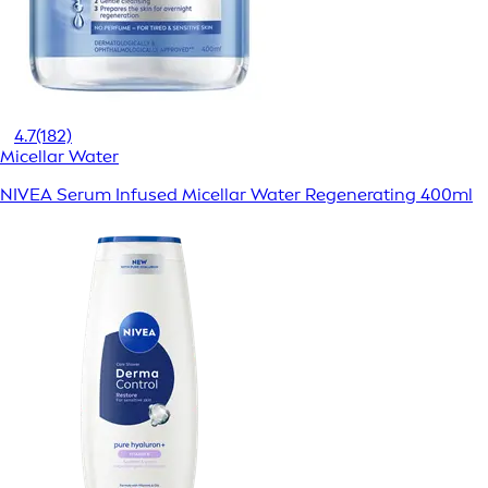
4.7
(182)
Micellar Water
NIVEA Serum Infused Micellar Water Regenerating 400ml