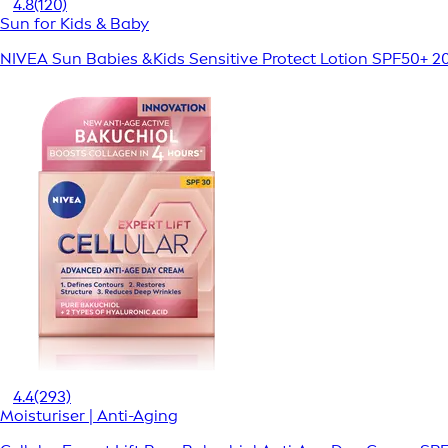
4.8
(120)
Sun for Kids & Baby
NIVEA Sun Babies &Kids Sensitive Protect Lotion SPF50+ 2
4.4
(293)
Moisturiser | Anti-Aging