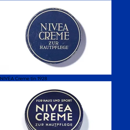
NIVEA Creme tin 1928