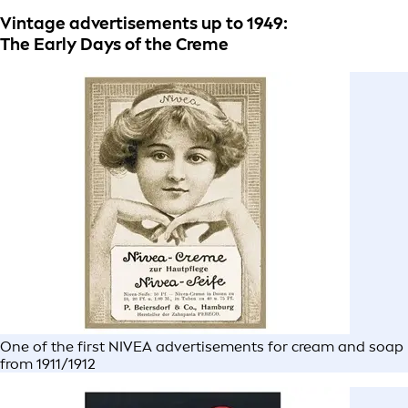
Vintage advertisements up to 1949:
The Early Days of the Creme
One of the first NIVEA advertisements for cream and soap
from 1911/1912