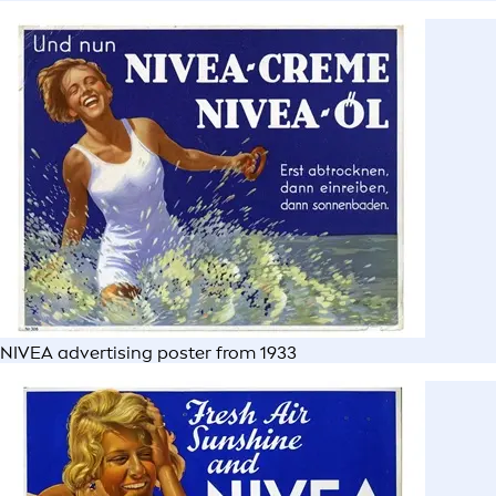
NIVEA advertising poster from 1933