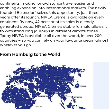
continents, making long-distance travel easier and
enabling expansion into international markets. The newly
founded Beiersdorf seizes this opportunity: just three
years after its launch, NIVEA Creme is available on every
continent. By now, 42 percent of its sales is already
generated abroad. NIVEA Creme’s stable formula allows it
to withstand long journeys in different climate zones.
Today NIVEA is available all over the world, in over 200
countries – so you can rely on your favourite cream almost
wherever you go.
From Hamburg to the World