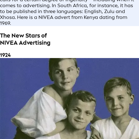
comes to advertising. In South Africa, for instance, it has
to be published in three languages: English, Zulu and
Xhosa. Here is a NIVEA advert from Kenya dating from
1969.
The New Stars of
NIVEA Advertising
1924