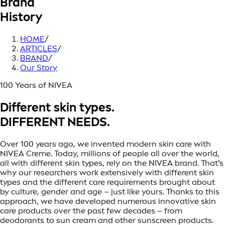
Brand
History
HOME
/
ARTICLES
/
BRAND
/
Our Story
100 Years of NIVEA
Different skin types.
DIFFERENT NEEDS.
Over 100 years ago, we invented modern skin care with
NIVEA Creme. Today, millions of people all over the world,
all with different skin types, rely on the NIVEA brand. That’s
why our researchers work extensively with different skin
types and the different care requirements brought about
by culture, gender and age – just like yours. Thanks to this
approach, we have developed numerous innovative skin
care products over the past few decades – from
deodorants to sun cream and other sunscreen products.