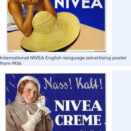
International NIVEA English-language advertising poster
from 1934