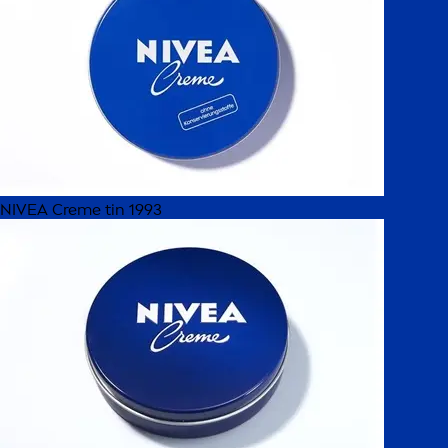
NIVEA Creme tin 1993