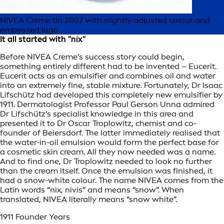
NIVEA Creme tin 2007 with slightly adjusted colour and
embossed logo
It all started with "nix"
Before NIVEA Creme’s success story could begin,
something entirely different had to be invented – Eucerit.
Eucerit acts as an emulsifier and combines oil and water
into an extremely fine, stable mixture. Fortunately, Dr Isaac
Lifschütz had developed this completely new emulsifier by
1911. Dermatologist Professor Paul Gerson Unna admired
Dr Lifschütz’s specialist knowledge in this area and
presented it to Dr Oscar Troplowitz, chemist and co-
founder of Beiersdorf. The latter immediately realised that
the water-in-oil emulsion would form the perfect base for
a cosmetic skin cream. All they now needed was a name.
And to find one, Dr Troplowitz needed to look no further
than the cream itself. Once the emulsion was finished, it
had a snow-white colour. The name NIVEA comes from the
Latin words “nix, nivis” and means “snow”. When
translated, NIVEA literally means “snow white”.
1911 Founder Years