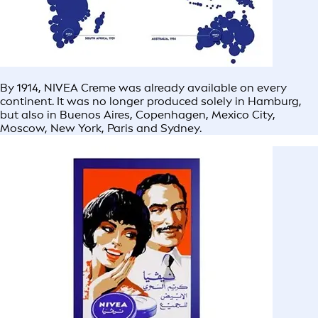
By 1914, NIVEA Creme was already available on every
continent. It was no longer produced solely in Hamburg,
but also in Buenos Aires, Copenhagen, Mexico City,
Moscow, New York, Paris and Sydney.