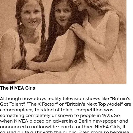
The NIVEA Girls
Although nowadays reality television shows like “Britain’s
Got Talent”, “The X Factor” or “Britain’s Next Top Model” are
commonplace, this kind of talent competition was
something completely unknown to people in 1925. So
when NIVEA placed an advert in a Berlin newspaper and
announced a nationwide search for three NIVEA Girls, it
caused quite a stir with the public. Even more so because