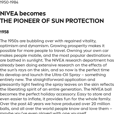
1950-1984
NIVEA becomes
THE PIONEER OF SUN PROTECTION
1958
The 1950s are bubbling over with regained vitality,
optimism and dynamism. Growing prosperity makes it
possible for more people to travel. Owning your own car
makes people mobile, and the most popular destinations
are bathed in sunlight. The NIVEA research department has
already been doing extensive research on the effects of
the sun’s rays on the skin, and so now is the perfect time
to develop and launch the Ultra-Oil Spray – something
entirely new. The straightforward application and
pleasantly light feeling the spray leaves on the skin reflects
the liberating spirit of an entire generation. The NIVEA ball
becomes the perfect holiday accessory. Easy to store and
even easier to inflate, it provides fun for the whole family.
Over the past 40 years we have produced over 20 million
balls, and all over the world people know and love them –
maybe you’ve even played with one yourself.