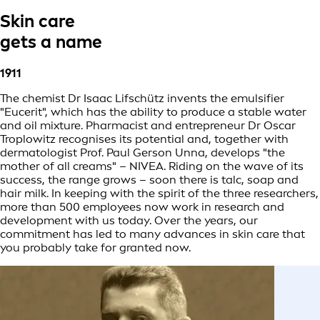
Skin care
gets a name
1911
The chemist Dr Isaac Lifschütz invents the emulsifier
"Eucerit", which has the ability to produce a stable water
and oil mixture. Pharmacist and entrepreneur Dr Oscar
Troplowitz recognises its potential and, together with
dermatologist Prof. Paul Gerson Unna, develops "the
mother of all creams" – NIVEA. Riding on the wave of its
success, the range grows – soon there is talc, soap and
hair milk. In keeping with the spirit of the three researchers,
more than 500 employees now work in research and
development with us today. Over the years, our
commitment has led to many advances in skin care that
you probably take for granted now.