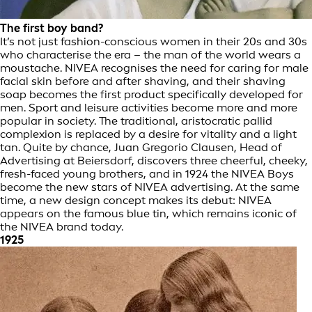
The first boy band?
It’s not just fashion-conscious women in their 20s and 30s
who characterise the era – the man of the world wears a
moustache. NIVEA recognises the need for caring for male
facial skin before and after shaving, and their shaving
soap becomes the first product specifically developed for
men. Sport and leisure activities become more and more
popular in society. The traditional, aristocratic pallid
complexion is replaced by a desire for vitality and a light
tan. Quite by chance, Juan Gregorio Clausen, Head of
Advertising at Beiersdorf, discovers three cheerful, cheeky,
fresh-faced young brothers, and in 1924 the NIVEA Boys
become the new stars of NIVEA advertising. At the same
time, a new design concept makes its debut: NIVEA
appears on the famous blue tin, which remains iconic of
the NIVEA brand today.
1925