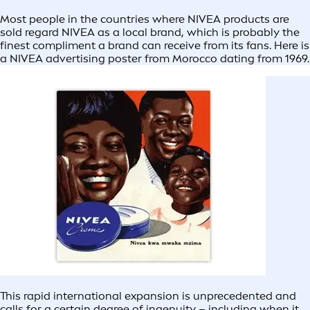
Most people in the countries where NIVEA products are
sold regard NIVEA as a local brand, which is probably the
finest compliment a brand can receive from its fans. Here is
a NIVEA advertising poster from Morocco dating from 1969.
This rapid international expansion is unprecedented and
calls for a certain degree of ingenuity – including when it