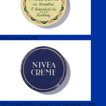
NIVEA Creme tin 1922
The first blue NIVEA Creme tin hits the shelves in 1925