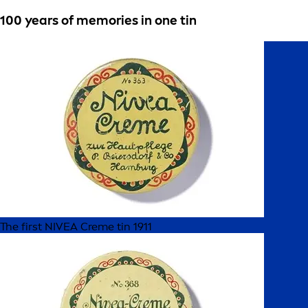
100 years of memories in one tin
The first NIVEA Creme tin 1911