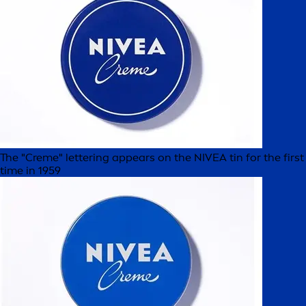
The "Creme" lettering appears on the NIVEA tin for the first
time in 1959