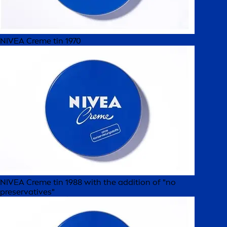
NIVEA Creme tin 1970
NIVEA Creme tin 1988 with the addition of "no
preservatives"