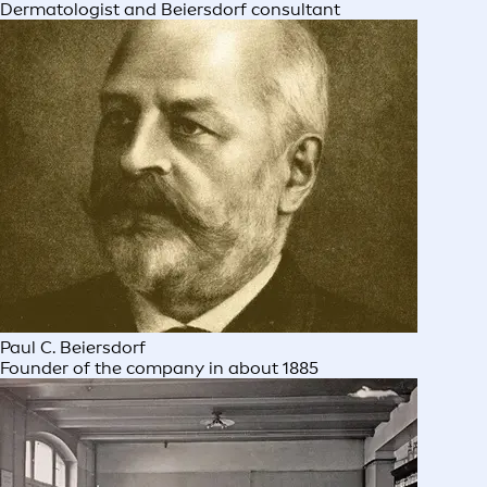
Dermatologist and Beiersdorf consultant
Paul C. Beiersdorf
Founder of the company in about 1885