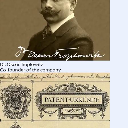
Dr. Oscar Troplowitz
Co-founder of the company