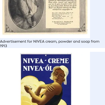
Advertisement for NIVEA cream, powder and soap from
1913