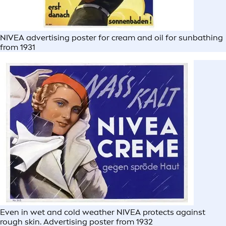
NIVEA advertising poster for cream and oil for sunbathing
from 1931
Even in wet and cold weather NIVEA protects against
rough skin. Advertising poster from 1932