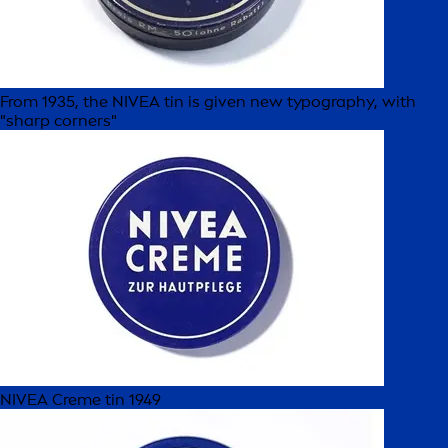
From 1935, the NIVEA tin is given new typography, with
"sharp corners"
NIVEA Creme tin 1949