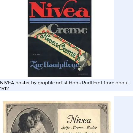
NIVEA poster by graphic artist Hans Rudi Erdt from about
1912