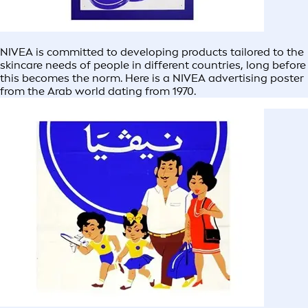
NIVEA is committed to developing products tailored to the
skincare needs of people in different countries, long before
this becomes the norm. Here is a NIVEA advertising poster
from the Arab world dating from 1970.