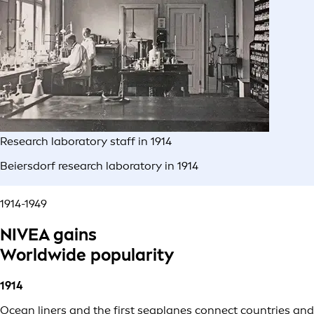
Research laboratory staff in 1914
Beiersdorf research laboratory in 1914
1914-1949
NIVEA gains
Worldwide popularity
1914
Ocean liners and the first seaplanes connect countries and