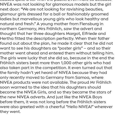
NIVEA was not looking for glamorous models but the girl
next door: “We are not looking for ravishing beauties,
glamour girls dressed for a ball or fashionably groomed
ladies but marvellous young girls who look healthy and
natural and fresh.” A young mother from Flensburg in
northern Germany, Mrs Fröhlich, saw the advert and
thought that her three daughters Margot, Elfriede and
Hertha fitted the description perfectly. When their father
found out about the plan, he made it clear that he did not
want to see his daughters as “poster girls” – and so their
mother went ahead and entered them without telling him.
The girls were lucky that she did so, because in the end the
Fröhlich sisters beat more than 1,000 other girls who had
also taken part in the competition. It even turned out that
the family hadn’t yet heard of NIVEA because they had
only recently moved to Germany from Samoa, where
NIVEA products were not available. The proud Mr Fröhlich
soon warmed to the idea that his daughters should
become the NIVEA Girls, and so they became the stars of
the new NIVEA adverts. And just like the NIVEA Boys
before them, it was not long before the Fröhlich sisters
were also greeted with a cheerful “Hello NIVEA!” wherever
they went.