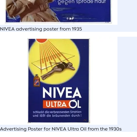
NIVEA advertising poster from 1935
Advertising Poster for NIVEA Ultra Oil from the 1930s