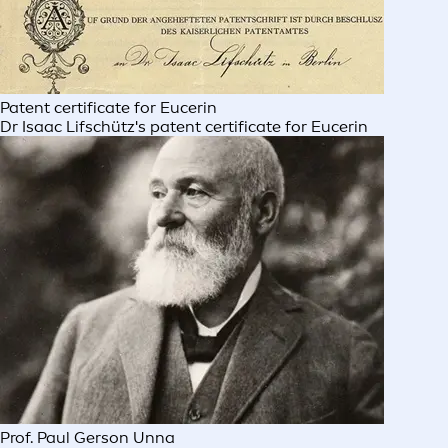
Patent certificate for Eucerin
Dr Isaac Lifschütz's patent certificate for Eucerin
Prof. Paul Gerson Unna