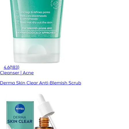
4.6
(183)
Cleanser | Acne
Derma Skin Clear Anti-Blemish Scrub