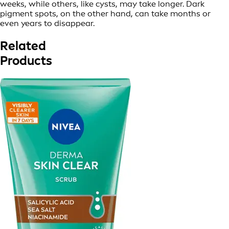
weeks, while others, like cysts, may take longer. Dark
pigment spots, on the other hand, can take months or
even years to disappear.
Related
Products