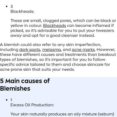
3
Blackheads:
These are small, clogged pores, which can be black or
yellow in colour.
Blackheads
can become inflamed if
picked, so it's advisable for you to put your tweezers
away and opt for a good cleanser instead.
A blemish could also refer to any skin imperfection,
including
dark spots
,
melasma
, and
acne marks
. However,
these have different causes and treatments than breakout
types of blemishes, so it's important for you to follow
specific advice tailored to them and choose skincare for
acne prone skin that suits your needs.
5 Main causes of
Blemishes
1
Excess Oil Production:
Your skin naturally produces an oily mixture (sebum)