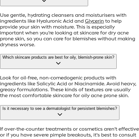
Use gentle, hydrating cleansers and moisturisers with
ingredients like Hyaluronic Acid and
Glycerin
to help
provide your skin with moisture. This is especially
important when you're looking at skincare for dry acne
prone skin, so you can care for blemishes without making
dryness worse.
Which skincare products are best for oily, blemish-prone skin?
Look for oil-free, non-comedogenic products with
ingredients like Salicylic Acid or Niacinamide. Avoid heavy,
greasy formulations. These kinds of textures are usually
the most comfortable skincare for oily acne prone skin.
Is it necessary to see a dermatologist for persistent blemishes?
If over-the-counter treatments or cosmetics aren't effective
or if you have severe pimple breakouts, it's best to consult