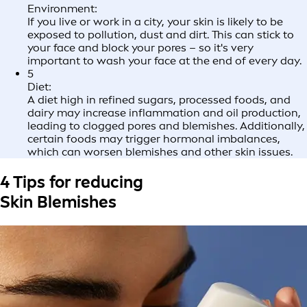
Environment:
If you live or work in a city, your skin is likely to be
exposed to pollution, dust and dirt. This can stick to
your face and block your pores – so it's very
important to wash your face at the end of every day.
5
Diet:
A diet high in refined sugars, processed foods, and
dairy may increase inflammation and oil production,
leading to clogged pores and blemishes. Additionally,
certain foods may trigger hormonal imbalances,
which can worsen blemishes and other skin issues.
4 Tips for reducing
Skin Blemishes