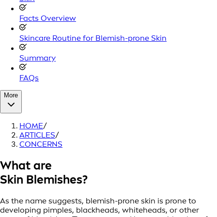
Facts Overview
Skincare Routine for Blemish-prone Skin
Summary
FAQs
More
HOME
/
ARTICLES
/
CONCERNS
What are
Skin Blemishes?
As the name suggests, blemish-prone skin is prone to
developing pimples, blackheads, whiteheads, or other