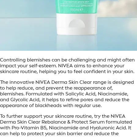
Controlling blemishes can be challenging and might often
impact your self-esteem. NIVEA aims to enhance your
skincare routine, helping you to feel confident in your skin.
The innovative NIVEA Derma Skin Clear range is designed
to help reduce, and prevent the reappearance of,
blemishes. Formulated with Salicylic Acid, Niacinamide,
and Glycolic Acid, it helps to refine pores and reduce the
appearance of blackheads with regular use.
To further support your skincare routine, try the NIVEA
Derma Skin Clear Rebalance & Protect Serum formulated
with Pro-Vitamin B5, Niacinamide and Hyaluronic Acid. It
can help to protect your skin barrier and reduce the