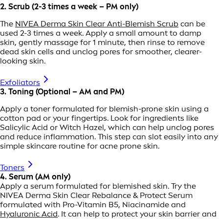
2. Scrub (2-3 times a week – PM only)
The
NIVEA Derma Skin Clear Anti-Blemish Scrub
can be
used 2-3 times a week. Apply a small amount to damp
skin, gently massage for 1 minute, then rinse to remove
dead skin cells and unclog pores for smoother, clearer-
looking skin.
Exfoliators
3. Toning (Optional – AM and PM)
Apply a toner formulated for blemish-prone skin using a
cotton pad or your fingertips. Look for ingredients like
Salicylic Acid or Witch Hazel, which can help unclog pores
and reduce inflammation. This step can slot easily into any
simple skincare routine for acne prone skin.
Toners
4. Serum (AM only)
Apply a serum formulated for blemished skin. Try the
NIVEA Derma Skin Clear Rebalance & Protect Serum
formulated with Pro-Vitamin B5, Niacinamide and
Hyaluronic Acid
. It can help to protect your skin barrier and