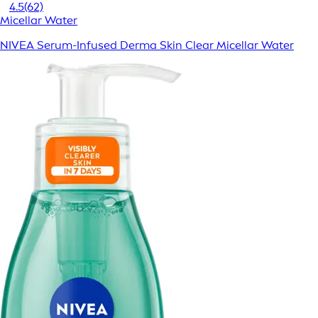
4.5
(62)
Micellar Water
NIVEA Serum-Infused Derma Skin Clear Micellar Water