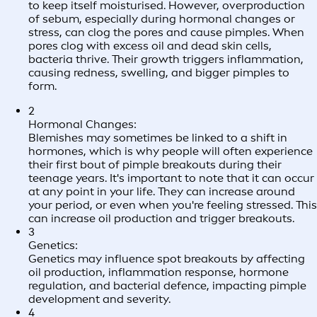
to keep itself moisturised. However, overproduction
of sebum, especially during hormonal changes or
stress, can clog the pores and cause pimples. When
pores clog with excess oil and dead skin cells,
bacteria thrive. Their growth triggers inflammation,
causing redness, swelling, and bigger pimples to
form.
2
Hormonal Changes:
Blemishes may sometimes be linked to a shift in
hormones, which is why people will often experience
their first bout of pimple breakouts during their
teenage years. It's important to note that it can occur
at any point in your life. They can increase around
your period, or even when you're feeling stressed. This
can increase oil production and trigger breakouts.
3
Genetics:
Genetics may influence spot breakouts by affecting
oil production, inflammation response, hormone
regulation, and bacterial defence, impacting pimple
development and severity.
4