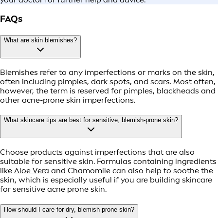
FAQs
What are skin blemishes?
Blemishes refer to any imperfections or marks on the skin,
often including pimples, dark spots, and scars. Most often,
however, the term is reserved for pimples, blackheads and
other acne-prone skin imperfections.
What skincare tips are best for sensitive, blemish-prone skin?
Choose products against imperfections that are also
suitable for sensitive skin. Formulas containing ingredients
like
Aloe Vera
and Chamomile can also help to soothe the
skin, which is especially useful if you are building skincare
for sensitive acne prone skin.
How should I care for dry, blemish-prone skin?