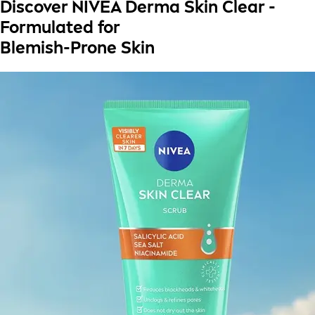
Discover NIVEA Derma Skin Clear -
Formulated for
Blemish-Prone Skin