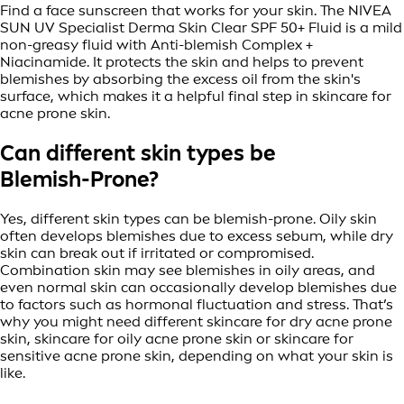
Find a face sunscreen that works for your skin. The NIVEA
SUN UV Specialist Derma Skin Clear SPF 50+ Fluid is a mild
non-greasy fluid with Anti-blemish Complex +
Niacinamide. It protects the skin and helps to prevent
blemishes by absorbing the excess oil from the skin's
surface, which makes it a helpful final step in skincare for
acne prone skin.
Can different skin types be
Blemish-Prone?
Yes, different skin types can be blemish-prone. Oily skin
often develops blemishes due to excess sebum, while dry
skin can break out if irritated or compromised.
Combination skin may see blemishes in oily areas, and
even normal skin can occasionally develop blemishes due
to factors such as hormonal fluctuation and stress. That’s
why you might need different skincare for dry acne prone
skin, skincare for oily acne prone skin or skincare for
sensitive acne prone skin, depending on what your skin is
like.