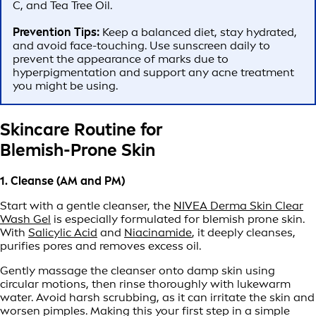
C, and Tea Tree Oil.
Prevention Tips:
Keep a balanced diet, stay hydrated,
and avoid face-touching. Use sunscreen daily to
prevent the appearance of marks due to
hyperpigmentation and support any acne treatment
you might be using.
Skincare Routine for
Blemish-Prone Skin
1. Cleanse (AM and PM)
Start with a gentle cleanser, the
NIVEA Derma Skin Clear
Wash Gel
is especially formulated for blemish prone skin.
With
Salicylic Acid
and
Niacinamide
, it deeply cleanses,
purifies pores and removes excess oil.
Gently massage the cleanser onto damp skin using
circular motions, then rinse thoroughly with lukewarm
water. Avoid harsh scrubbing, as it can irritate the skin and
worsen pimples. Making this your first step in a simple