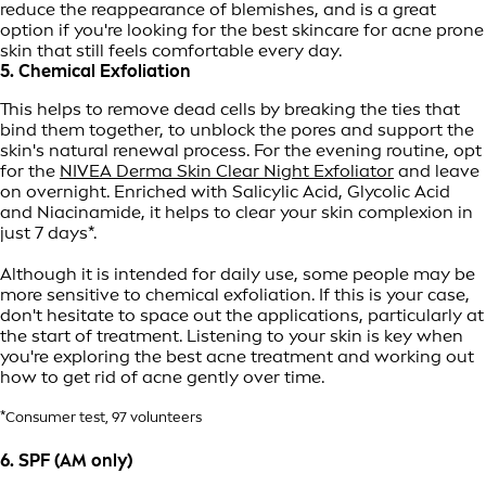
reduce the reappearance of blemishes, and is a great
option if you're looking for the best skincare for acne prone
skin that still feels comfortable every day.
5. Chemical Exfoliation
This helps to remove dead cells by breaking the ties that
bind them together, to unblock the pores and support the
skin's natural renewal process. For the evening routine, opt
for the
NIVEA Derma Skin Clear Night Exfoliator
and leave
on overnight. Enriched with Salicylic Acid, Glycolic Acid
and Niacinamide, it helps to clear your skin complexion in
just 7 days*.
Although it is intended for daily use, some people may be
more sensitive to chemical exfoliation. If this is your case,
don't hesitate to space out the applications, particularly at
the start of treatment. Listening to your skin is key when
you're exploring the best acne treatment and working out
how to get rid of acne gently over time.
*Consumer test, 97 volunteers
6. SPF (AM only)