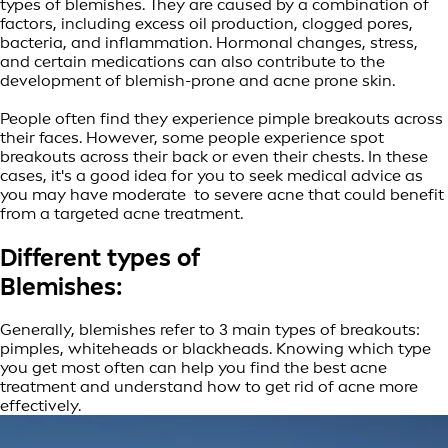
types of blemishes. They are caused by a combination of
factors, including excess oil production, clogged pores,
bacteria, and inflammation. Hormonal changes, stress,
and certain medications can also contribute to the
development of blemish-prone and acne prone skin.
People often find they experience pimple breakouts across
their faces. However, some people experience spot
breakouts across their back or even their chests. In these
cases, it's a good idea for you to seek medical advice as
you may have moderate to severe acne that could benefit
from a targeted acne treatment.
Different types of
Blemishes:
Generally, blemishes refer to 3 main types of breakouts:
pimples, whiteheads or blackheads. Knowing which type
you get most often can help you find the best acne
treatment and understand how to get rid of acne more
effectively.