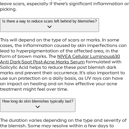
leave scars, especially if there's significant inflammation or
picking.
Is there a way to reduce scars left behind by blemishes?
This will depend on the type of scars or marks. In some
cases, the inflammation caused by skin imperfections can
lead to hyperpigmentation of the affected area, in the
form of brown marks. The
NIVEA Cellular Luminous630
Anti Dark-Spot Post-Acne Marks Serum
formulated with
Salicylic Acid helps to reduce these post blemish dark
marks and prevent their occurrence. It's also important to
use sun protection on a daily basis, as UV rays can have
an impact on healing and on how effective your acne
treatment might feel over time.
How long do skin blemishes typically last?
The duration varies depending on the type and severity of
the blemish. Some may resolve within a few days to