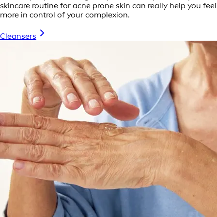
skincare routine for acne prone skin can really help you feel
more in control of your complexion.
Cleansers