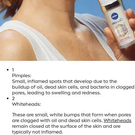
1
Pimples:
Small, inflamed spots that develop due to the
buildup of oil, dead skin cells, and bacteria in clogged
pores, leading to swelling and redness.
2
Whiteheads:
These are small, white bumps that form when pores
are clogged with oil and dead skin cells.
Whiteheads
remain closed at the surface of the skin and are
typically not inflamed.