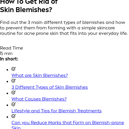
How To Get Rid of
Skin Blemishes?
Find out the 3 main different types of blemishes and how
to prevent them from forming with a simple skincare
routine for acne prone skin that fits into your everyday life.
Read Time
5 min
In short:
What are Skin Blemishes?
3 Different Types of Skin Blemishes
What Causes Blemishes?
Lifestyle and Tips for Blemish Treatments
Can you Reduce Marks that Form on Blemish-prone
Skin