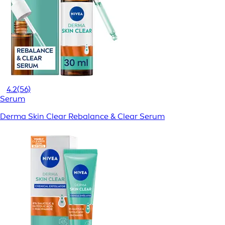
4.2
(56)
Serum
Derma Skin Clear Rebalance & Clear Serum