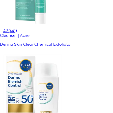
4.3
(441)
Cleanser | Acne
Derma Skin Clear Chemical Exfoliator