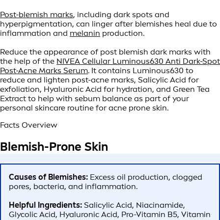
Post-blemish marks
, including dark spots and
hyperpigmentation, can linger after blemishes heal due to
inflammation and
melanin
production.
Reduce the appearance of post blemish dark marks with
the help of the
NIVEA Cellular Luminous630 Anti Dark-Spot
Post-Acne Marks Serum
. It contains Luminous630 to
reduce and lighten post-acne marks, Salicylic Acid for
exfoliation, Hyaluronic Acid for hydration, and Green Tea
Extract to help with sebum balance as part of your
personal skincare routine for acne prone skin.
Facts Overview
Blemish-Prone Skin
Causes of Blemishes:
Excess oil production, clogged
pores, bacteria, and inflammation.
Helpful Ingredients:
Salicylic Acid, Niacinamide,
Glycolic Acid, Hyaluronic Acid, Pro-Vitamin B5, Vitamin