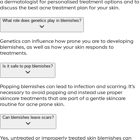
a dermatologist for personalised treatment options and to
discuss the best acne treatment plan for your skin.
What role does genetics play in blemishes?
Genetics can influence how prone you are to developing
blemishes, as well as how your skin responds to
treatments.
Is it safe to pop blemishes?
Popping blemishes can lead to infection and scarring. It's
necessary to avoid popping and instead use proper
skincare treatments that are part of a gentle skincare
routine for acne prone skin.
Can blemishes leave scars?
Yes, untreated or improperly treated skin blemishes can