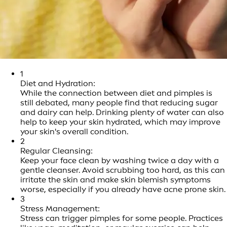
1
Diet and Hydration:
While the connection between diet and pimples is
still debated, many people find that reducing sugar
and dairy can help. Drinking plenty of water can also
help to keep your skin hydrated, which may improve
your skin's overall condition.
2
Regular Cleansing:
Keep your face clean by washing twice a day with a
gentle cleanser. Avoid scrubbing too hard, as this can
irritate the skin and make skin blemish symptoms
worse, especially if you already have acne prone skin.
3
Stress Management:
Stress can trigger pimples for some people. Practices