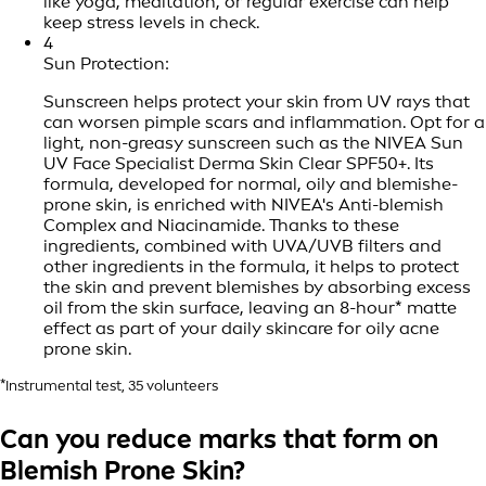
like yoga, meditation, or regular exercise can help
keep stress levels in check.
4
Sun Protection:
Sunscreen helps protect your skin from UV rays that
can worsen pimple scars and inflammation. Opt for a
light, non-greasy sunscreen such as the NIVEA Sun
UV Face Specialist Derma Skin Clear SPF50+. Its
formula, developed for normal, oily and blemishe-
prone skin, is enriched with NIVEA's Anti-blemish
Complex and Niacinamide. Thanks to these
ingredients, combined with UVA/UVB filters and
other ingredients in the formula, it helps to protect
the skin and prevent blemishes by absorbing excess
oil from the skin surface, leaving an 8-hour* matte
effect as part of your daily skincare for oily acne
prone skin.
*Instrumental test, 35 volunteers
Can you reduce marks that form on
Blemish Prone Skin?