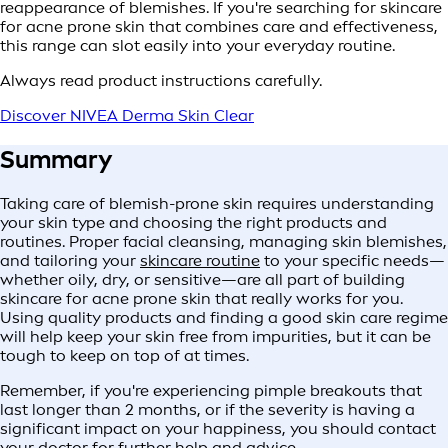
reappearance of blemishes. If you're searching for skincare
for acne prone skin that combines care and effectiveness,
this range can slot easily into your everyday routine.
Always read product instructions carefully.
Discover NIVEA Derma Skin Clear
Summary
Taking care of blemish-prone skin requires understanding
your skin type and choosing the right products and
routines. Proper facial cleansing, managing skin blemishes,
and tailoring your
skincare routine
to your specific needs—
whether oily, dry, or sensitive—are all part of building
skincare for acne prone skin that really works for you.
Using quality products and finding a good skin care regime
will help keep your skin free from impurities, but it can be
tough to keep on top of at times.
Remember, if you're experiencing pimple breakouts that
last longer than 2 months, or if the severity is having a
significant impact on your happiness, you should contact
your doctor for further help and advice.