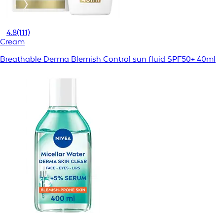
4.8
(111)
Cream
Breathable Derma Blemish Control sun fluid SPF50+ 40ml