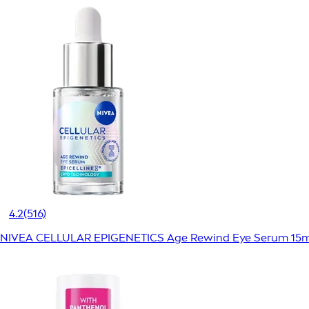
4.2
(516)
NIVEA CELLULAR EPIGENETICS Age Rewind Eye Serum 15m