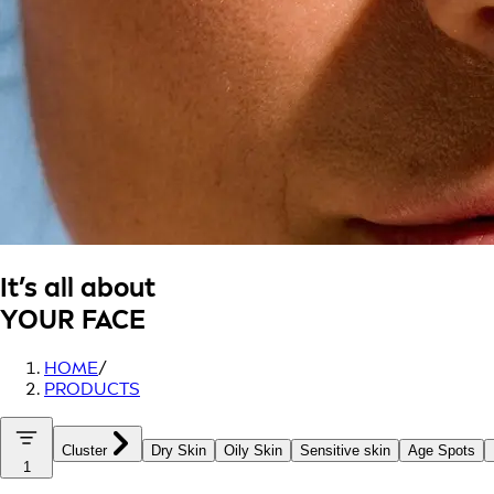
It’s all about
YOUR FACE
HOME
/
PRODUCTS
Cluster
Dry Skin
Oily Skin
Sensitive skin
Age Spots
1