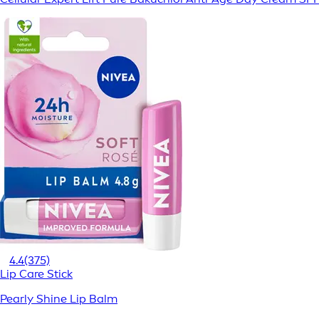
4.4
(375)
Lip Care Stick
Pearly Shine Lip Balm