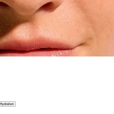
Hydration