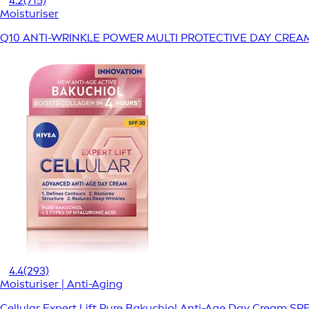
4.2
(715)
Moisturiser
Q10 ANTI-WRINKLE POWER MULTI PROTECTIVE DAY CREA
4.4
(293)
Moisturiser | Anti-Aging
Cellular Expert Lift Pure Bakuchiol Anti-Age Day Cream SP