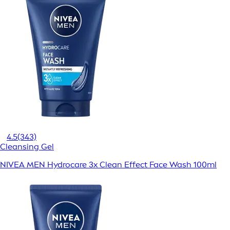
4.5
(343)
Cleansing Gel
NIVEA MEN Hydrocare 3x Clean Effect Face Wash 100ml