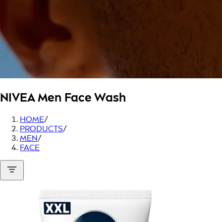
NIVEA Men
Face Wash
HOME
/
PRODUCTS
/
MEN
/
FACE