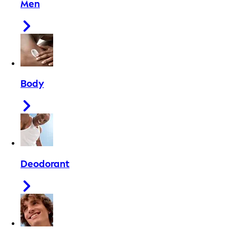
Men
Body
Deodorant