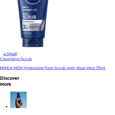
4.5
(148)
Cleansing Scrub
NIVEA MEN Hydrocare Face Scrub with Aloe Vera 75ml
Discover
More