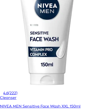
4.6
(222)
Cleanser
NIVEA MEN Sensitive Face Wash XXL 150ml