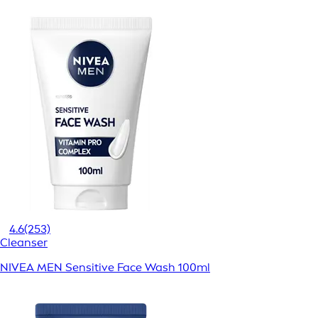
4.6
(253)
Cleanser
NIVEA MEN Sensitive Face Wash 100ml