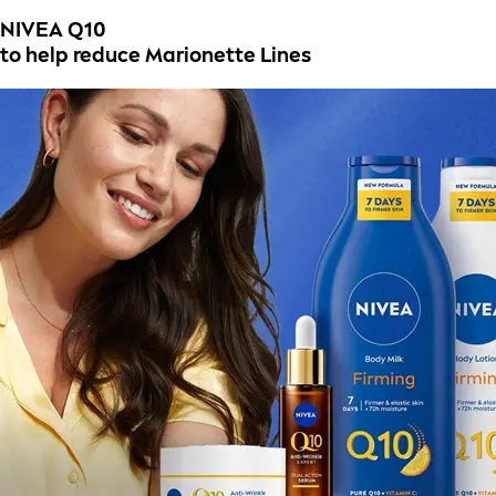
NIVEA Q10
to help reduce Marionette Lines