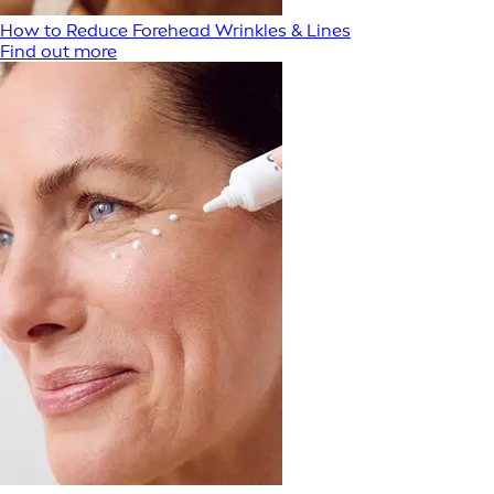
How to Reduce Forehead Wrinkles & Lines
Find out more