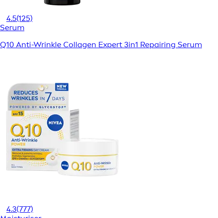
4.5
(125)
Serum
Q10 Anti-Wrinkle Collagen Expert 3in1 Repairing Serum
4.3
(777)