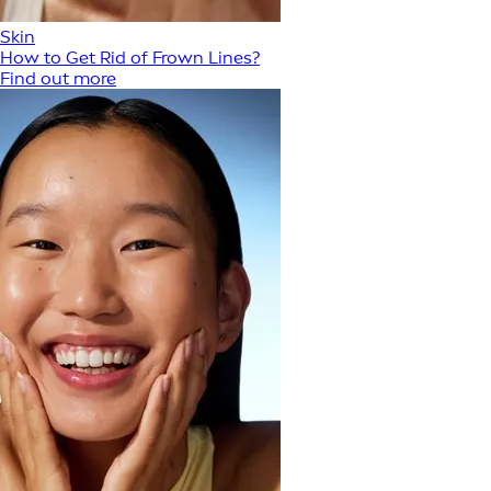
Skin
How to Get Rid of Frown Lines?
Find out more