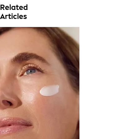
Related
Articles