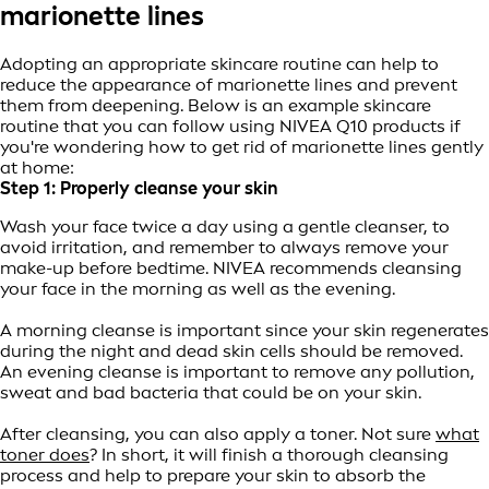
marionette lines
Adopting an appropriate skincare routine can help to
reduce the appearance of marionette lines and prevent
them from deepening. Below is an example skincare
routine that you can follow using NIVEA Q10 products if
you're wondering how to get rid of marionette lines gently
at home:
Step 1: Properly cleanse your skin
Wash your face twice a day using a gentle cleanser, to
avoid irritation, and remember to always remove your
make-up before bedtime. NIVEA recommends cleansing
your face in the morning as well as the evening.
A morning cleanse is important since your skin regenerates
during the night and dead skin cells should be removed.
An evening cleanse is important to remove any pollution,
sweat and bad bacteria that could be on your skin.
After cleansing, you can also apply a toner. Not sure
what
toner does
? In short, it will finish a thorough cleansing
process and help to prepare your skin to absorb the