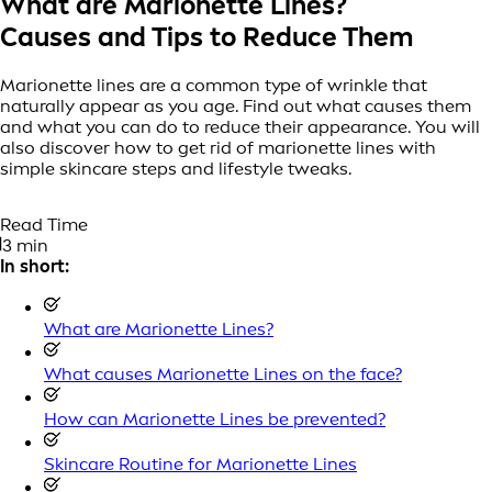
What are Marionette Lines?
Causes and Tips to Reduce Them
Marionette lines are a common type of wrinkle that
naturally appear as you age. Find out what causes them
and what you can do to reduce their appearance. You will
also discover how to get rid of marionette lines with
simple skincare steps and lifestyle tweaks.
Read Time
3 min
In short:
What are Marionette Lines?
What causes Marionette Lines on the face?
How can Marionette Lines be prevented?
Skincare Routine for Marionette Lines