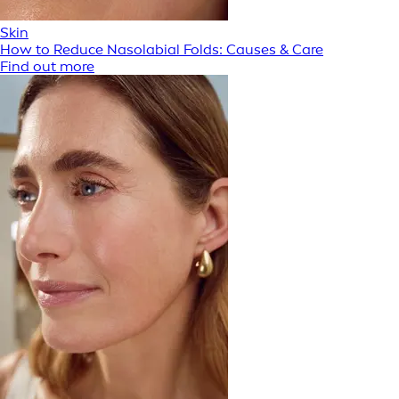
Skin
How to Reduce Nasolabial Folds: Causes & Care
Find out more