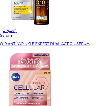
4.2
(468)
Serum
Q10 ANTI-WRINKLE EXPERT DUAL ACTION SERUM