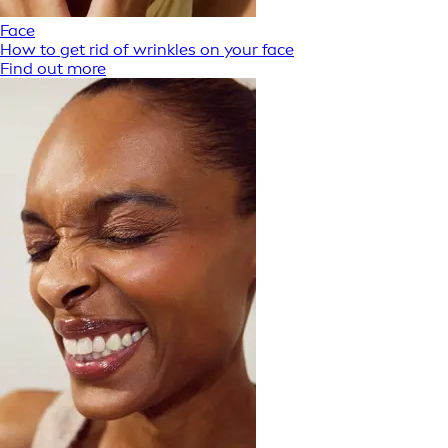
Face
How to get rid of wrinkles on your face
Find out more