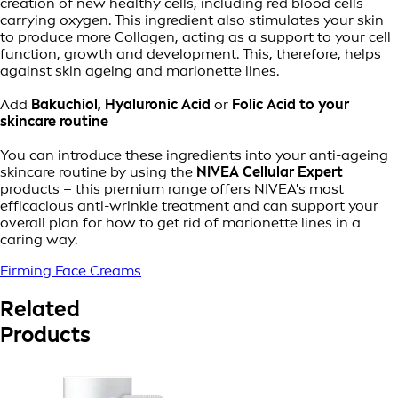
creation of new healthy cells, including red blood cells
carrying oxygen. This ingredient also stimulates your skin
to produce more Collagen, acting as a support to your cell
function, growth and development. This, therefore, helps
against skin ageing and marionette lines.
Add
Bakuchiol, Hyaluronic Acid
or
Folic Acid to your
skincare routine
You can introduce these ingredients into your anti-ageing
skincare routine by using the
NIVEA Cellular Expert
products – this premium range offers NIVEA's most
efficacious anti-wrinkle treatment and can support your
overall plan for how to get rid of marionette lines in a
caring way.
Firming Face Creams
Related
Products