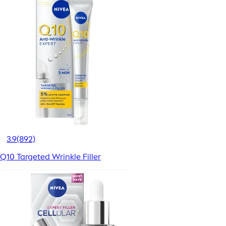
3.9
(892)
Q10 Targeted Wrinkle Filler