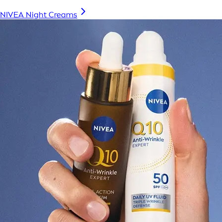
NIVEA Night Creams