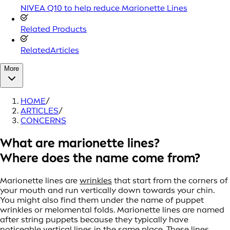
NIVEA Q10 to help reduce Marionette Lines
Related Products
RelatedArticles
More
HOME
/
ARTICLES
/
CONCERNS
What are marionette lines?
Where does the name come from?
Marionette lines are
wrinkles
that start from the corners of
your mouth and run vertically down towards your chin.
You might also find them under the name of puppet
wrinkles or melomental folds. Marionette lines are named
after string puppets because they typically have
noticeable vertical lines in the same place. These lines