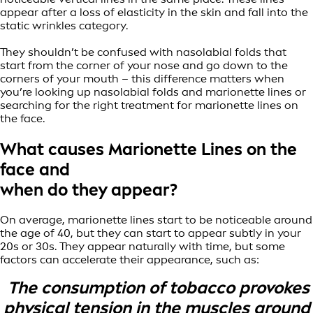
appear after a loss of elasticity in the skin and fall into the
static wrinkles category.
They shouldn’t be confused with nasolabial folds that
start from the corner of your nose and go down to the
corners of your mouth – this difference matters when
you’re looking up nasolabial folds and marionette lines or
searching for the right treatment for marionette lines on
the face.
What causes Marionette Lines on the
face and
when do they appear?
On average, marionette lines start to be noticeable around
the age of 40, but they can start to appear subtly in your
20s or 30s. They appear naturally with time, but some
factors can accelerate their appearance, such as:
The consumption of tobacco provokes
physical tension in the muscles around