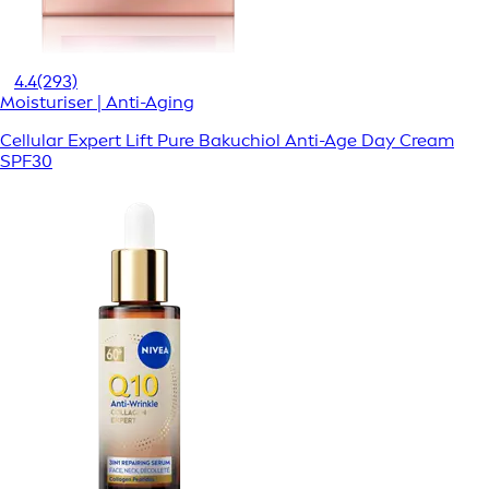
4.4
(293)
Moisturiser | Anti-Aging
Cellular Expert Lift Pure Bakuchiol Anti-Age Day Cream
SPF30