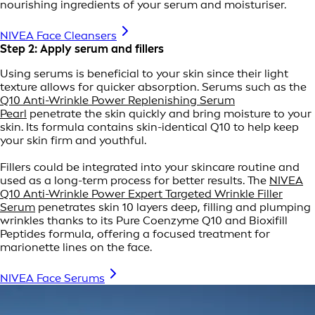
nourishing ingredients of your serum and moisturiser.
NIVEA Face Cleansers
Step 2: Apply serum and fillers
Using serums is beneficial to your skin since their light
texture allows for quicker absorption. Serums such as the
Q10 Anti-Wrinkle Power Replenishing Serum
Pearl
penetrate the skin quickly and bring moisture to your
skin. Its formula contains skin-identical Q10 to help keep
your skin firm and youthful.
Fillers could be integrated into your skincare routine and
used as a long-term process for better results. The
NIVEA
Q10 Anti-Wrinkle Power Expert Targeted Wrinkle Filler
Serum
penetrates skin 10 layers deep, filling and plumping
wrinkles thanks to its Pure Coenzyme Q10 and Bioxifill
Peptides formula, offering a focused treatment for
marionette lines on the face.
NIVEA Face Serums