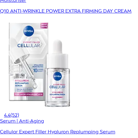
Moisturiser
Q10 ANTI-WRINKLE POWER EXTRA FIRMING DAY CREAM
4.4
(52)
Serum | Anti-Aging
Cellular Expert Filler Hyaluron Replumping Serum