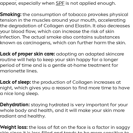
appear, especially when
SPF
is not applied enough.
Smoking:
the consumption of tobacco provokes physical
tension in the muscles around your mouth, accelerating
the degradation of Collagen and Elastin. It also decreases
your blood flow, which can increase the risk of skin
infection. The actual smoke also contains substances
known as carcinogens, which can further harm the skin.
Lack of proper skin care:
adopting an adapted skincare
routine will help to keep your skin happy for a longer
period of time and is a gentle at-home treatment for
marionette lines.
Lack of sleep:
the production of Collagen increases at
night, which gives you a reason to find more time to have
a nice long sleep.
Dehydration:
staying hydrated is very important for your
whole body and health, and it will make your skin more
radiant and healthy.
Weight loss:
the loss of fat on the face is a factor in saggy
skin since it is less filled and tends to be more sensitive to