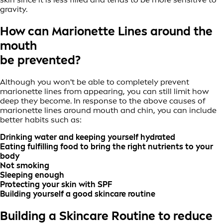
gravity.
How can Marionette Lines around the
mouth
be prevented?
Although you won't be able to completely prevent
marionette lines from appearing, you can still limit how
deep they become. In response to the above causes of
marionette lines around mouth and chin, you can include
better habits such as:
Drinking water and keeping yourself hydrated
Eating fulfilling food to bring the right nutrients to your
body
Not smoking
Sleeping enough
Protecting your skin with SPF
Building yourself a good skincare routine
Building a Skincare Routine to reduce