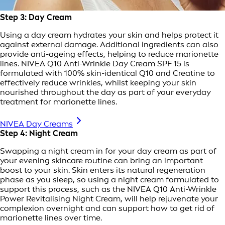
Step 3: Day Cream
Using a day cream hydrates your skin and helps protect it
against external damage. Additional ingredients can also
provide anti-ageing effects, helping to reduce marionette
lines. NIVEA Q10 Anti-Wrinkle Day Cream SPF 15 is
formulated with 100% skin-identical Q10 and Creatine to
effectively reduce wrinkles, whilst keeping your skin
nourished throughout the day as part of your everyday
treatment for marionette lines.
NIVEA Day Creams
Step 4: Night Cream
Swapping a night cream in for your day cream as part of
your evening skincare routine can bring an important
boost to your skin. Skin enters its natural regeneration
phase as you sleep, so using a night cream formulated to
support this process, such as the NIVEA Q10 Anti-Wrinkle
Power Revitalising Night Cream, will help rejuvenate your
complexion overnight and can support how to get rid of
marionette lines over time.