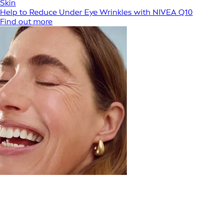
Skin
Help to Reduce Under Eye Wrinkles with NIVEA Q10
Find out more