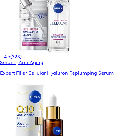
4.5
(323)
Serum | Anti-Aging
Expert Filler Cellular Hyaluron Replumping Serum