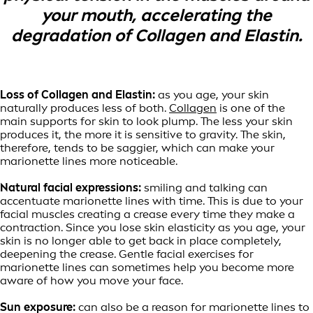
your mouth, accelerating the
degradation of Collagen and Elastin.
Loss of Collagen and Elastin:
as you age, your skin
naturally produces less of both.
Collagen
is one of the
main supports for skin to look plump. The less your skin
produces it, the more it is sensitive to gravity. The skin,
therefore, tends to be saggier, which can make your
marionette lines more noticeable.
Natural facial expressions:
smiling and talking can
accentuate marionette lines with time. This is due to your
facial muscles creating a crease every time they make a
contraction. Since you lose skin elasticity as you age, your
skin is no longer able to get back in place completely,
deepening the crease. Gentle facial exercises for
marionette lines can sometimes help you become more
aware of how you move your face.
Sun exposure:
can also be a reason for marionette lines to