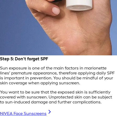
Step 5: Don't forget SPF
Sun exposure is one of the main factors in marionette
lines’ premature appearance, therefore applying daily SPF
is important in prevention. You should be mindful of your
skin coverage when applying sunscreen.
You want to be sure that the exposed skin is sufficiently
covered with sunscreen. Unprotected skin can be subject
to sun-induced damage and further complications.
NIVEA Face Sunscreens