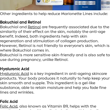
Other ingredients to help reduce Marionette Lines include:
Bakuchiol and Retinol
Bakuchiol and
Retinol
are frequently associated due to the
similarity of their effect on the skin, notably the anti-age
benefit. Indeed, both ingredients help with skin
regeneration and stimulation of collagen production.
However, Retinol is not friendly to everyone's skin, which is
where Bakuchiol comes in.
Bakuchiol is more sensitive-skin-friendly and is also safe to
use during pregnancy, unlike Retinol.
Hyaluronic Acid
Hyaluronic Acid
is a key ingredient in anti-ageing skincare
products. Your body produces it naturally to help keep your
skin smooth and supple. This ingredient is a gel-like
substance, able to retain moisture and help you fade fine
lines and wrinkles.
Folic Acid
Folic Acid
, also known as Vitamin B9, helps with the