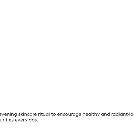
d evening skincare ritual to encourage healthy and radiant-
urities every day.