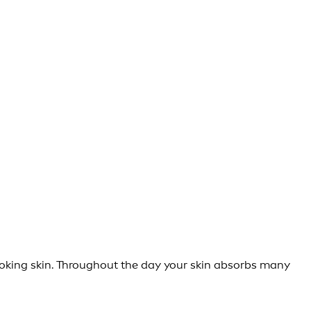
looking skin. Throughout the day your skin absorbs many