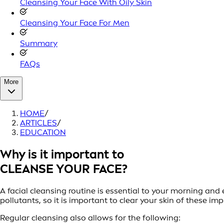
Cleansing Your Face With Oily Skin
Cleansing Your Face For Men
Summary
FAQs
More
HOME
/
ARTICLES
/
EDUCATION
Why is it important to
CLEANSE YOUR FACE?
A facial cleansing routine is essential to your morning an
pollutants, so it is important to clear your skin of these imp
Regular cleansing also allows for the following: