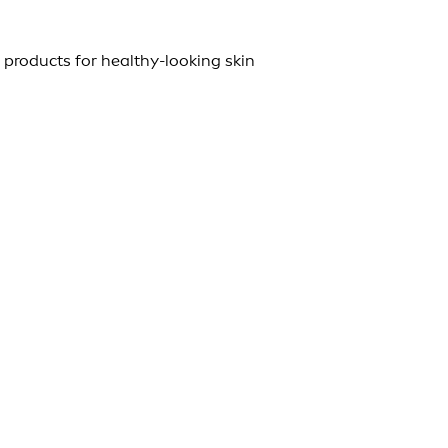
 products for healthy-looking skin