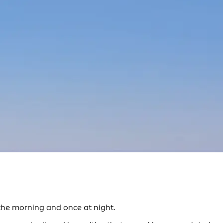
the morning and once at night.