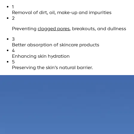
1
Removal of dirt, oil, make-up and impurities
2
Preventing
clogged pores
, breakouts, and dullness
3
Better absorption of skincare products
4
Enhancing skin hydration
5
Preserving the skin's natural barrier.