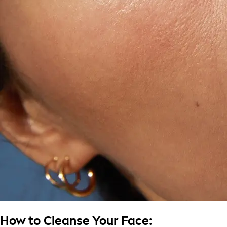
How to Cleanse Your Face: