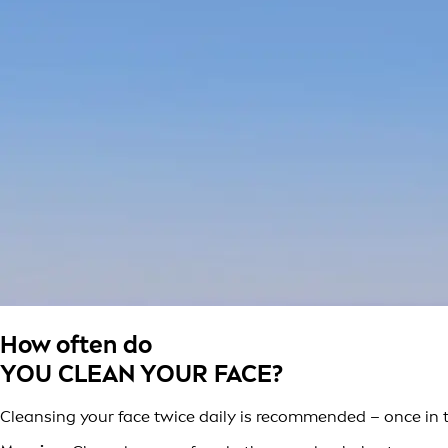
How often do
YOU CLEAN YOUR FACE?
Cleansing your face twice daily is recommended – once in 