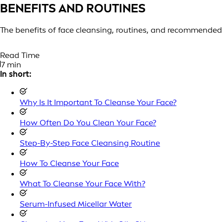
BENEFITS AND ROUTINES
The benefits of face cleansing, routines, and recommended
Read Time
7 min
In short:
Why Is It Important To Cleanse Your Face?
How Often Do You Clean Your Face?
Step-By-Step Face Cleansing Routine
How To Cleanse Your Face
What To Cleanse Your Face With?
Serum-Infused Micellar Water