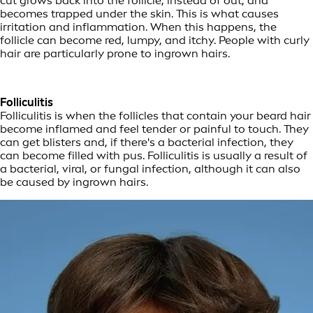
cut grows back into the follicle, instead of out, and
becomes trapped under the skin. This is what causes
irritation and inflammation. When this happens, the
follicle can become red, lumpy, and itchy. People with curly
hair are particularly prone to ingrown hairs.
Folliculitis
Folliculitis is when the follicles that contain your beard hair
become inflamed and feel tender or painful to touch. They
can get blisters and, if there's a bacterial infection, they
can become filled with pus. Folliculitis is usually a result of
a bacterial, viral, or fungal infection, although it can also
be caused by ingrown hairs.