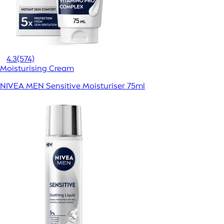
4.3
(574)
Moisturising Cream
NIVEA MEN Sensitive Moisturiser 75ml