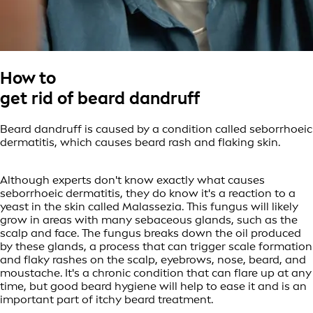
How to
get rid of beard dandruff
Beard dandruff is caused by a condition called seborrhoeic
dermatitis, which causes beard rash and flaking skin.
Although experts don't know exactly what causes
seborrhoeic dermatitis, they do know it's a reaction to a
yeast in the skin called Malassezia. This fungus will likely
grow in areas with many sebaceous glands, such as the
scalp and face. The fungus breaks down the oil produced
by these glands, a process that can trigger scale formation
and flaky rashes on the scalp, eyebrows, nose, beard, and
moustache. It's a chronic condition that can flare up at any
time, but good beard hygiene will help to ease it and is an
important part of itchy beard treatment.