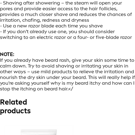
- Shaving after showering – the steam will open your
pores and provide easier access to the hair follicles,
provides a much closer shave and reduces the chances of
irritation, chafing, redness and dryness
- Use a new razor blade each time you shave
- If you don't already use one, you should consider
switching to an electric razor or a four- or five-blade razor
NOTE:
If you already have beard rash, give your skin some time to
calm down. Try to avoid shaving or irritating your skin in
other ways – use mild products to relieve the irritation and
nourish the dry skin under your beard. This will really help if
you're asking yourself why is my beard itchy and how can I
stop the itching on beard hair.</
Related
products