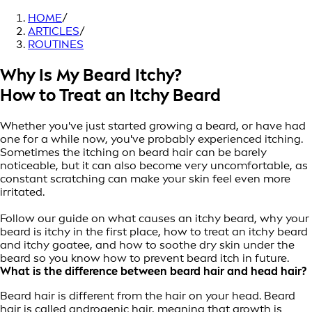
HOME
/
ARTICLES
/
ROUTINES
Why Is My Beard Itchy?
How to Treat an Itchy Beard
Whether you've just started growing a beard, or have had
one for a while now, you've probably experienced itching.
Sometimes the itching on beard hair can be barely
noticeable, but it can also become very uncomfortable, as
constant scratching can make your skin feel even more
irritated.
Follow our guide on what causes an itchy beard, why your
beard is itchy in the first place, how to treat an itchy beard
and itchy goatee, and how to soothe dry skin under the
beard so you know how to prevent beard itch in future.
What is the difference between b
eard hair and head hair?
Beard hair is different from the hair on your head. Beard
hair is called androgenic hair, meaning that growth is