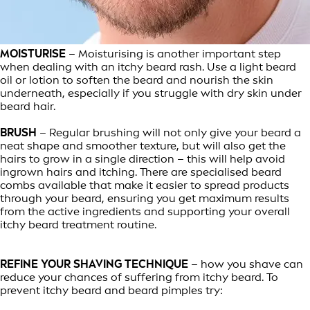
MOISTURISE
– Moisturising is another important step
when dealing with an itchy beard rash. Use a light beard
oil or lotion to soften the beard and nourish the skin
underneath, especially if you struggle with dry skin under
beard hair.
BRUSH
– Regular brushing will not only give your beard a
neat shape and smoother texture, but will also get the
hairs to grow in a single direction – this will help avoid
ingrown hairs and itching. There are specialised beard
combs available that make it easier to spread products
through your beard, ensuring you get maximum results
from the active ingredients and supporting your overall
itchy beard treatment routine.
REFINE YOUR SHAVING TECHNIQUE
– how you shave can
reduce your chances of suffering from itchy beard. To
prevent itchy beard and beard pimples try: