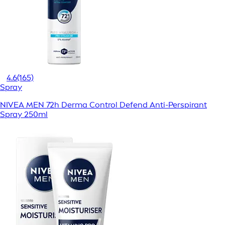
4.6
(165)
Spray
NIVEA MEN 72h Derma Control Defend Anti-Perspirant
Spray 250ml