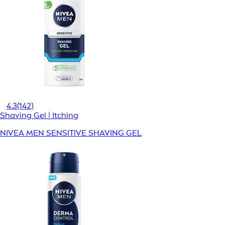
4.3
(142)
Shaving Gel | Itching
NIVEA MEN SENSITIVE SHAVING GEL