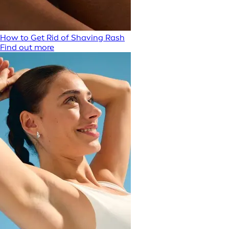
How to Get Rid of Shaving Rash
Find out more