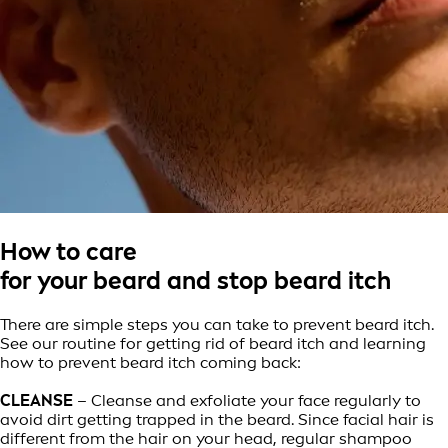
How to care
for your beard and stop beard itch
There are simple steps you can take to prevent beard itch.
See our routine for getting rid of beard itch and learning
how to prevent beard itch coming back:
CLEANSE
– Cleanse and exfoliate your face regularly to
avoid dirt getting trapped in the beard. Since facial hair is
different from the hair on your head, regular shampoo