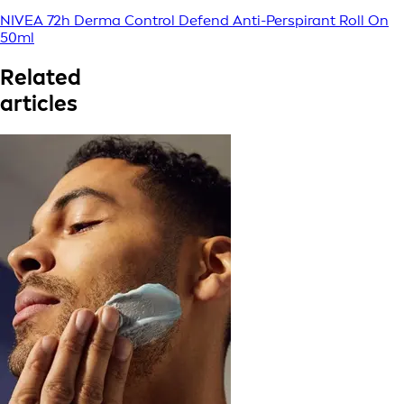
NIVEA 72h Derma Control Defend Anti-Perspirant Roll On
50ml
Related
articles