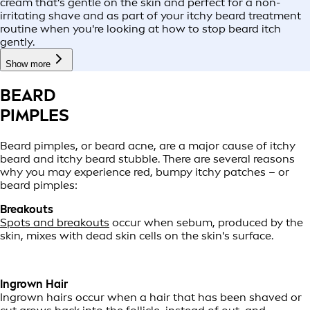
cream that's gentle on the skin and perfect for a non-
irritating shave and as part of your itchy beard treatment
routine when you're looking at how to stop beard itch
gently.
Show more
BEARD
PIMPLES
Beard pimples, or beard acne, are a major cause of itchy
beard and itchy beard stubble. There are several reasons
why you may experience red, bumpy itchy patches – or
beard pimples:
Breakouts
Spots and breakouts
occur when sebum, produced by the
skin, mixes with dead skin cells on the skin's surface.
Ingrown Hair
Ingrown hairs occur when a hair that has been shaved or