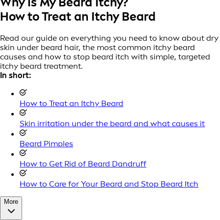
Why Is My Beard Itchy?
How to Treat an Itchy Beard
Read our guide on everything you need to know about dry
skin under beard hair, the most common itchy beard
causes and how to stop beard itch with simple, targeted
itchy beard treatment.
In short:
How to Treat an Itchy Beard
Skin irritation under the beard and what causes it
Beard Pimples
How to Get Rid of Beard Dandruff
How to Care for Your Beard and Stop Beard Itch
More