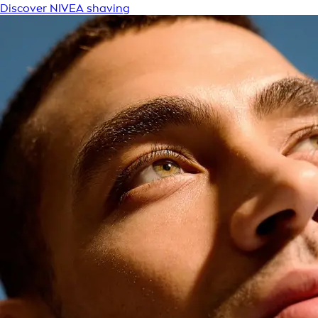
Discover NIVEA shaving