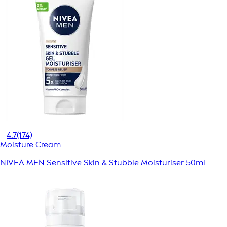
4.7
(174)
Moisture Cream
NIVEA MEN Sensitive Skin & Stubble Moisturiser 50ml