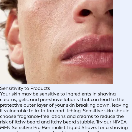
Sensitivity to Products
Your skin may be sensitive to ingredients in shaving
creams, gels, and pre-shave lotions that can lead to the
protective outer layer of your skin breaking down, leaving
it vulnerable to irritation and itching. Sensitive skin should
choose fragrance-free lotions and creams to reduce the
risk of itchy beard and itchy beard stubble. Try our NIVEA
MEN Sensitive Pro Menmalist Liquid Shave, for a shaving