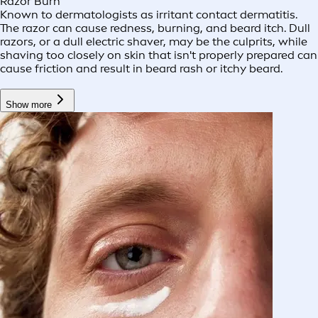
Razor Burn
Known to dermatologists as irritant contact dermatitis.
The razor can cause redness, burning, and beard itch. Dull
razors, or a dull electric shaver, may be the culprits, while
shaving too closely on skin that isn't properly prepared can
cause friction and result in beard rash or itchy beard.
Show more