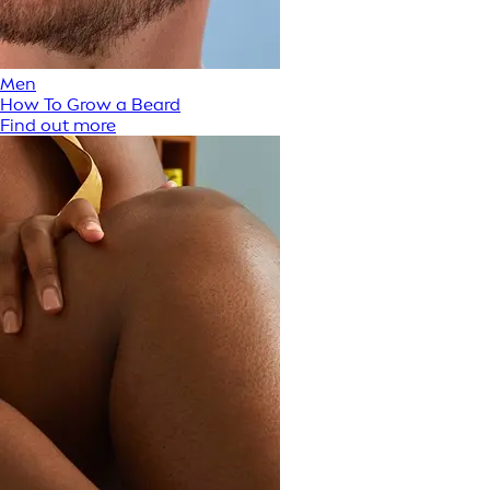
Men
How To Grow a Beard
Find out more