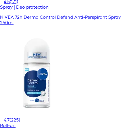
4.5
(171)
Spray | Deo protection
NIVEA 72h Derma Control Defend Anti-Perspirant Spray
250ml
4.7
(225)
Roll-on