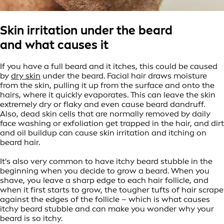
Skin irritation under the beard
and what causes it
If you have a full beard and it itches, this could be caused
by
dry skin
under the beard. Facial hair draws moisture
from the skin, pulling it up from the surface and onto the
hairs, where it quickly evaporates. This can leave the skin
extremely dry or flaky and even cause beard dandruff.
Also, dead skin cells that are normally removed by daily
face washing or exfoliation get trapped in the hair, and dirt
and oil buildup can cause skin irritation and itching on
beard hair.
It's also very common to have itchy beard stubble in the
beginning when you decide to grow a beard. When you
shave, you leave a sharp edge to each hair follicle, and
when it first starts to grow, the tougher tufts of hair scrape
against the edges of the follicle – which is what causes
itchy beard stubble and can make you wonder why your
beard is so itchy.