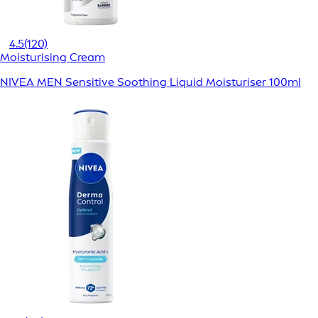
4.5
(120)
Moisturising Cream
NIVEA MEN Sensitive Soothing Liquid Moisturiser 100ml