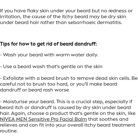
If you have flaky skin under your beard but no redness or
irritation, the cause of the itchy beard may be dry skin
under beard hair rather than seborrhoeic dermatitis.
Tips for how to get rid of beard dandruff:
- Wash your beard with warm water daily.
- Use a beard wash that's gentle on the skin
- Exfoliate with a beard brush to remove dead skin cells. Be
careful not to brush too hard, or you'll make beard
dandruff or beard rash worse
- Moisturise your beard. This is a crucial step, especially if
beard itch or dandruff is caused by dry skin under beard
hair. Again, choose a product that's gentle on the skin, like
NIVEA MEN Sensitive Pro Facial Balm
that soothes and
relieves and can fit into your overall itchy beard treatment
routine.