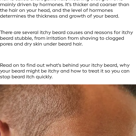
mainly driven by hormones. It's thicker and coarser than
the hair on your head, and the level of hormones
determines the thickness and growth of your beard.
There are several itchy beard causes and reasons for itchy
beard stubble, from irritation from shaving to clogged
pores and dry skin under beard hair.
Read on to find out what's behind your itchy beard, why
your beard might be itchy and how to treat it so you can
stop beard itch quickly.