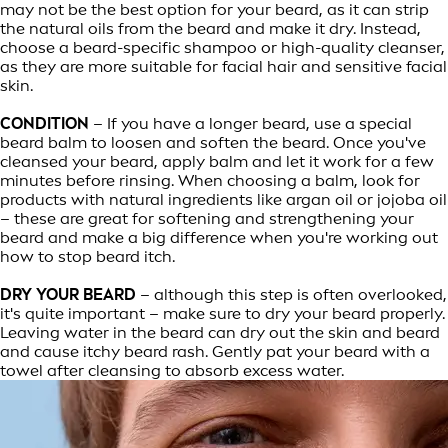
may not be the best option for your beard, as it can strip
the natural oils from the beard and make it dry. Instead,
choose a beard-specific shampoo or high-quality cleanser,
as they are more suitable for facial hair and sensitive facial
skin.
CONDITION
– If you have a longer beard, use a special
beard balm to loosen and soften the beard. Once you've
cleansed your beard, apply balm and let it work for a few
minutes before rinsing. When choosing a balm, look for
products with natural ingredients like argan oil or jojoba oil
– these are great for softening and strengthening your
beard and make a big difference when you're working out
how to stop beard itch.
DRY YOUR BEARD
– although this step is often overlooked,
it's quite important – make sure to dry your beard properly.
Leaving water in the beard can dry out the skin and beard
and cause itchy beard rash. Gently pat your beard with a
towel after cleansing to absorb excess water.