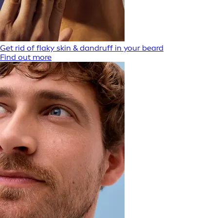
Get rid of flaky skin & dandruff in your beard
Find out more