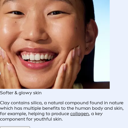
Softer & glowy skin
Clay contains silica, a natural compound found in nature
which has multiple benefits to the human body and skin,
for example, helping to produce
collagen
, a key
component for youthful skin.