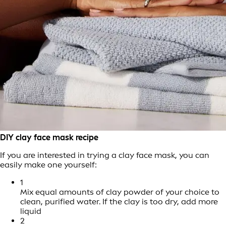
DIY clay face mask recipe
If you are interested in trying a clay face mask, you can
easily make one yourself:
1
Mix equal amounts of clay powder of your choice to
clean, purified water. If the clay is too dry, add more
liquid
2