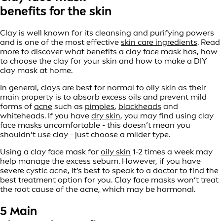
benefits for the skin
Clay is well known for its cleansing and purifying powers
and is one of the most effective
skin care ingredients
. Read
more to discover what benefits a clay face mask has, how
to choose the clay for your skin and how to make a DIY
clay mask at home.
In general, clays are best for normal to oily skin as their
main property is to absorb excess oils and prevent mild
forms of
acne
such as
pimples
,
blackheads
and
whiteheads. If you have
dry skin
, you may find using clay
face masks uncomfortable - this doesn’t mean you
shouldn’t use clay - just choose a milder type.
Using a clay face mask for
oily skin
1-2 times a week may
help manage the excess sebum. However, if you have
severe cystic acne, it’s best to speak to a doctor to find the
best treatment option for you. Clay face masks won’t treat
the root cause of the acne, which may be hormonal.
5 Main