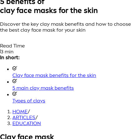
5 benefits of
clay face masks for the skin
Discover the key clay mask benefits and how to choose
the best clay face mask for your skin
Read Time
3 min
In short:
Clay face mask benefits for the skin
5 main clay mask benefits
Types of clays
HOME
/
ARTICLES
/
EDUCATION
Clay face mask