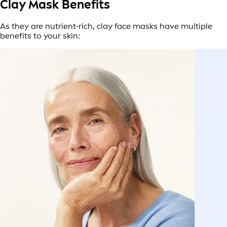
Clay Mask Benefits
As they are nutrient-rich, clay face masks have multiple
benefits to your skin: