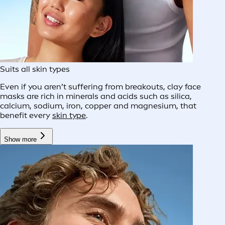
Suits all skin types
Even if you aren’t suffering from breakouts, clay face
masks are rich in minerals and acids such as silica,
calcium, sodium, iron, copper and magnesium, that
benefit every
skin type
.
Show more