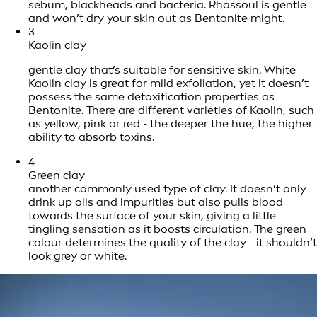
sebum, blackheads and bacteria. Rhassoul is gentle
and won’t dry your skin out as Bentonite might.
3
Kaolin clay
gentle clay that’s suitable for sensitive skin. White
Kaolin clay is great for mild
exfoliation
, yet it doesn’t
possess the same detoxification properties as
Bentonite. There are different varieties of Kaolin, such
as yellow, pink or red - the deeper the hue, the higher
ability to absorb toxins.
4
Green clay
another commonly used type of clay. It doesn’t only
drink up oils and impurities but also pulls blood
towards the surface of your skin, giving a little
tingling sensation as it boosts circulation. The green
colour determines the quality of the clay - it shouldn’t
look grey or white.