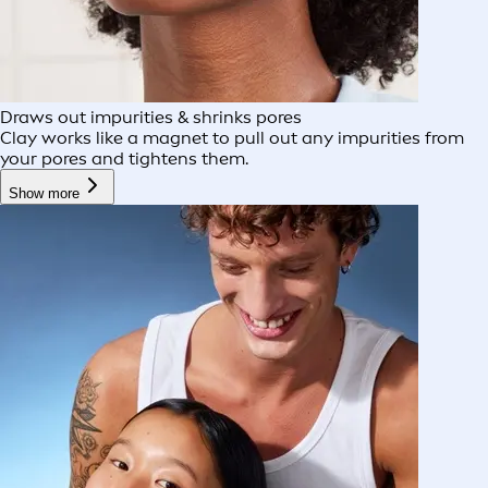
Draws out impurities & shrinks pores
Clay works like a magnet to pull out any impurities from
your pores and tightens them.
Show more