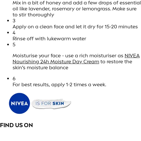
Mix in a bit of honey and add a few drops of essential
oil like lavender, rosemary or lemongrass. Make sure
to stir thoroughly
3
Apply on a clean face and let it dry for 15-20 minutes
4
Rinse off with lukewarm water
5
Moisturise your face - use a rich moisturiser as
NIVEA
Nourishing 24h Moisture Day Cream
to restore the
skin’s moisture balance
6
For best results, apply 1-2 times a week.
FIND US ON