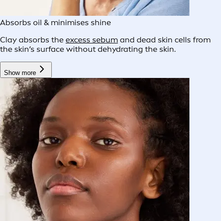
Absorbs oil & minimises shine
Clay absorbs the
excess sebum
and dead skin cells from
the skin’s surface without dehydrating the skin.
Show more