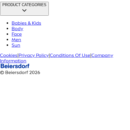
PRODUCT CATEGORIES
Babies & Kids
Body
Face
Men
Sun
Cookies
|
Privacy Policy
|
Conditions Of Use
|
Company
Information
© Beiersdorf 2026