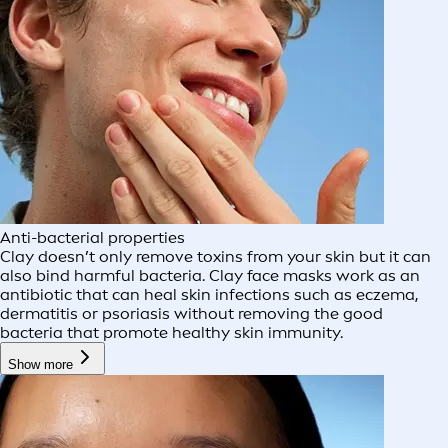
Anti-bacterial properties
Clay doesn’t only remove toxins from your skin but it can
also bind harmful bacteria. Clay face masks work as an
antibiotic that can heal skin infections such as eczema,
dermatitis or psoriasis without removing the good
bacteria that promote healthy skin immunity.
Show more