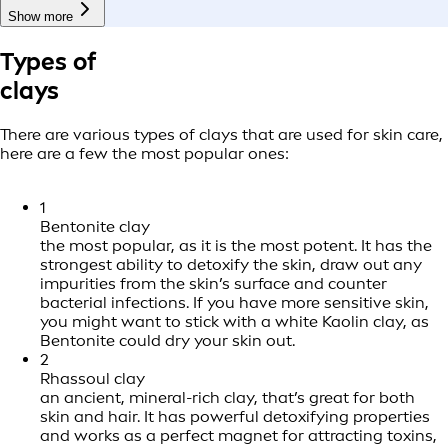
Show more
Types of
clays
There are various types of clays that are used for skin care,
here are a few the most popular ones:
1
Bentonite clay
the most popular, as it is the most potent. It has the
strongest ability to detoxify the skin, draw out any
impurities from the skin’s surface and counter
bacterial infections. If you have more sensitive skin,
you might want to stick with a white Kaolin clay, as
Bentonite could dry your skin out.
2
Rhassoul clay
an ancient, mineral-rich clay, that’s great for both
skin and hair. It has powerful detoxifying properties
and works as a perfect magnet for attracting toxins,