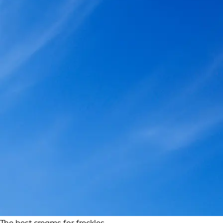
The best creams for freckles