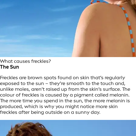
What causes freckles?
The Sun
Freckles are brown spots found on skin that’s regularly
exposed to the sun – they’re smooth to the touch and,
unlike moles, aren’t raised up from the skin’s surface. The
colour of freckles is caused by a pigment called melanin.
The more time you spend in the sun, the more melanin is
produced, which is why you might notice more skin
freckles after being outside on a sunny day.