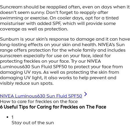
Suncream should be reapplied often, even on days when it
doesn’t seem sunny. Don’t forget to reapply after
swimming or exercise. On cooler days, opt for a tinted
moisturiser with added SPF, which will provide some
coverage as well as protection.
Sunburn is your skin’s response to damage and it can have
long-lasting effects on your skin and health. NIVEA’s Sun
range offers protection for the whole family and includes
sunscreen especially for use on your face, ideal for
protecting freckles on your face. Try our NIVEA
Luminous630 Sun Fluid SPF50 to protect your face from
damaging UV rays. As well as protecting the skin from
damaging UV light, it also works to help prevent and
visibly reduce sun spots.
NIVEA Luminous630 Sun Fluid SPF50
How to care for freckles on the face
6 Useful Tips for Caring for Freckles on The Face
1
Stay out of the sun