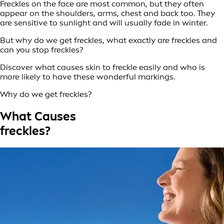
Freckles on the face are most common, but they often
appear on the shoulders, arms, chest and back too. They
are sensitive to sunlight and will usually fade in winter.
But why do we get freckles, what exactly are freckles and
can you stop freckles?
Discover what causes skin to freckle easily and who is
more likely to have these wonderful markings.
Why do we get freckles?
What Causes
freckles?