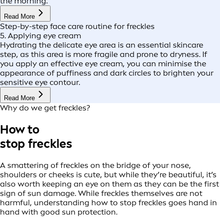
the morning.
Read More
Step-by-step face care routine for freckles
5. Applying eye cream
Hydrating the delicate eye area is an essential skincare
step, as this area is more fragile and prone to dryness. If
you apply an effective eye cream, you can minimise the
appearance of puffiness and dark circles to brighten your
sensitive eye contour.
Read More
Why do we get freckles?
How to
stop freckles
A smattering of freckles on the bridge of your nose,
shoulders or cheeks is cute, but while they’re beautiful, it’s
also worth keeping an eye on them as they can be the first
sign of sun damage. While freckles themselves are not
harmful, understanding how to stop freckles goes hand in
hand with good sun protection.