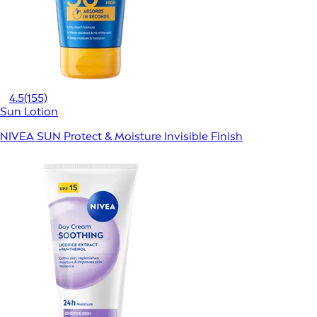
4.5
(155)
Sun Lotion
NIVEA SUN Protect & Moisture Invisible Finish