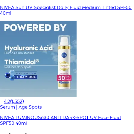
NIVEA Sun UV Specialist Daily Fluid Medium Tinted SPF50
40ml
4.2
(1,552)
Serum | Age Spots
NIVEA LUMINOUS630 ANTI DARK-SPOT UV Face Fluid
SPF50 40ml