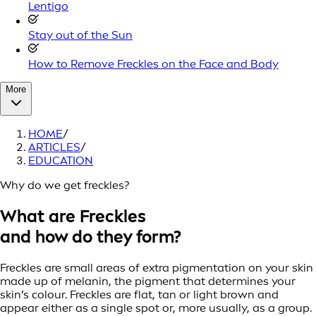
Lentigo
Stay out of the Sun
How to Remove Freckles on the Face and Body
More
HOME
/
ARTICLES
/
EDUCATION
Why do we get freckles?
What are Freckles
and how do they form?
Freckles are small areas of extra pigmentation on your skin
made up of melanin, the pigment that determines your
skin’s colour. Freckles are flat, tan or light brown and
appear either as a single spot or, more usually, as a group.