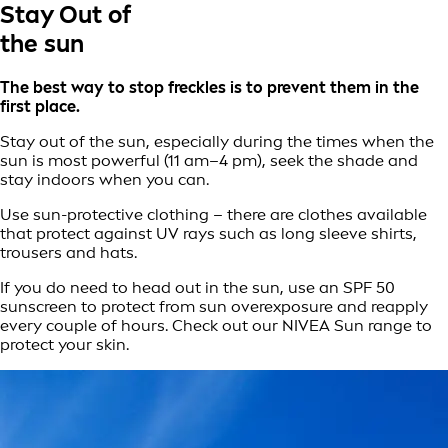
Stay Out of
the sun
The best way to stop freckles is to prevent them in the
first place.
Stay out of the sun, especially during the times when the
sun is most powerful (11 am–4 pm), seek the shade and
stay indoors when you can.
Use sun-protective clothing – there are clothes available
that protect against UV rays such as long sleeve shirts,
trousers and hats.
If you do need to head out in the sun, use an SPF 50
sunscreen to protect from sun overexposure and reapply
every couple of hours. Check out our NIVEA Sun range to
protect your skin.