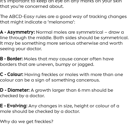
It’s important to keep an eye on any marks on your skin
that you’re concerned about.
The ABCD-Easy rules are a good way of tracking changes
that might indicate a ‘melanoma’:
A - Asymmetry:
Normal moles are symmetrical – draw a
line through the middle. Both sides should be symmetrical.
It may be something more serious otherwise and worth
seeing your doctor.
B - Border:
Moles that may cause cancer often have
borders that are uneven, bumpy or jagged.
C - Colour:
Having freckles or moles with more than one
colour can be a sign of something cancerous.
D - Diameter:
A growth larger than 6 mm should be
checked by a doctor.
E - Evolving:
Any changes in size, height or colour of a
mole should be checked by a doctor.
Why do we get freckles?