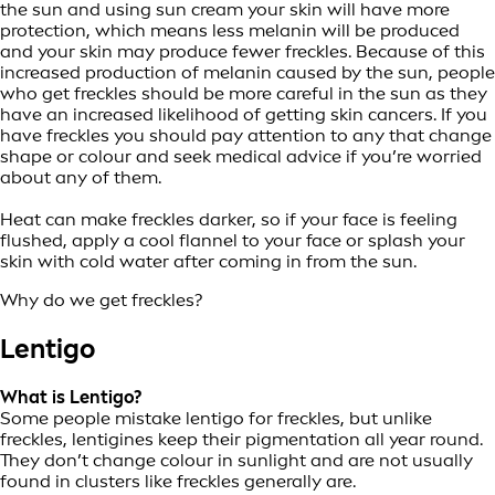
the sun and using sun cream your skin will have more
protection, which means less melanin will be produced
and your skin may produce fewer freckles. Because of this
increased production of melanin caused by the sun, people
who get freckles should be more careful in the sun as they
have an increased likelihood of getting skin cancers. If you
have freckles you should pay attention to any that change
shape or colour and seek medical advice if you’re worried
about any of them.
Heat can make freckles darker, so if your face is feeling
flushed, apply a cool flannel to your face or splash your
skin with cold water after coming in from the sun.
Why do we get freckles?
Lentigo
What is Lentigo?
Some people mistake lentigo for freckles, but unlike
freckles, lentigines keep their pigmentation all year round.
They don’t change colour in sunlight and are not usually
found in clusters like freckles generally are.