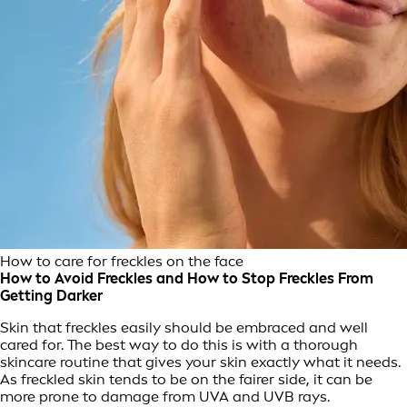
How to care for freckles on the face
How to Avoid Freckles and How to Stop Freckles From
Getting Darker
Skin that freckles easily should be embraced and well
cared for. The best way to do this is with a thorough
skincare routine that gives your skin exactly what it needs.
As freckled skin tends to be on the fairer side, it can be
more prone to damage from UVA and UVB rays.