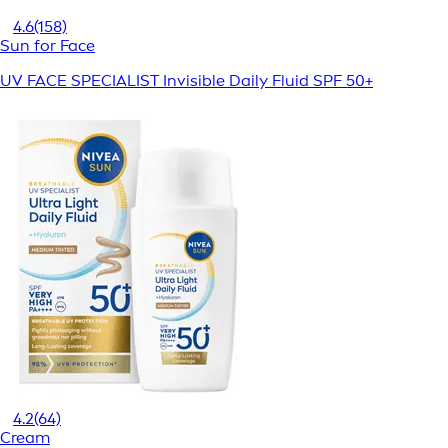
4.6
(158)
Sun for Face
UV FACE SPECIALIST Invisible Daily Fluid SPF 50+
4.2
(64)
Cream