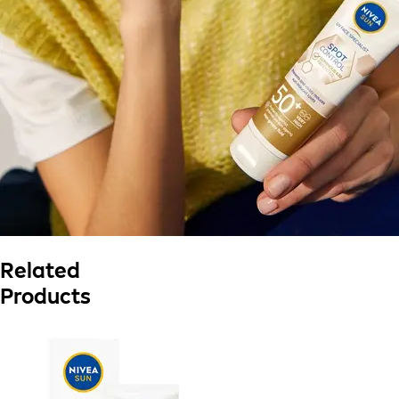
Related
Products