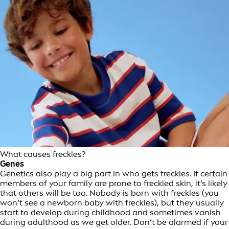
What causes freckles?
Genes
Genetics also play a big part in who gets freckles. If certain
members of your family are prone to freckled skin, it’s likely
that others will be too. Nobody is born with freckles (you
won’t see a newborn baby with freckles), but they usually
start to develop during childhood and sometimes vanish
during adulthood as we get older. Don’t be alarmed if your