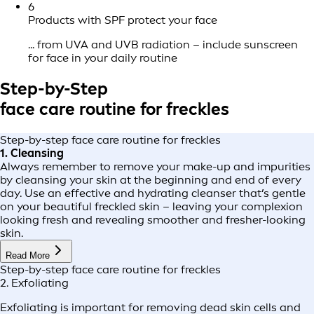
6
Products with SPF protect your face
... from UVA and UVB radiation – include sunscreen
for face in your daily routine
Step-by-Step
face care routine for freckles
Step-by-step face care routine for freckles
1. Cleansing
Always remember to remove your make-up and impurities
by cleansing your skin at the beginning and end of every
day. Use an effective and hydrating cleanser that’s gentle
on your beautiful freckled skin – leaving your complexion
looking fresh and revealing smoother and fresher-looking
skin.
Read More
Step-by-step face care routine for freckles
2. Exfoliating
Exfoliating is important for removing dead skin cells and