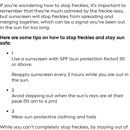
If you’re wondering how to stop freckles, it’s important to
remember that they’re much admired by the freckle-less,
but sunscreen will stop freckles from spreading and
merging together, which can be a signal you’ve been out
in the sun for too long.
Here are some tips on how to stop freckles and stay sun
safe:
1
Use a sunscreen with SPF (sun protection factor) 30
or above.
Reapply sunscreen every 2 hours while you are out in
the sun.
2
Avoid stepping out when the sun's rays are at their
peak (10 am to 4 pm)
3
Wear sun-protective clothing and hats
While you can’t completely stop freckles, by staying out of