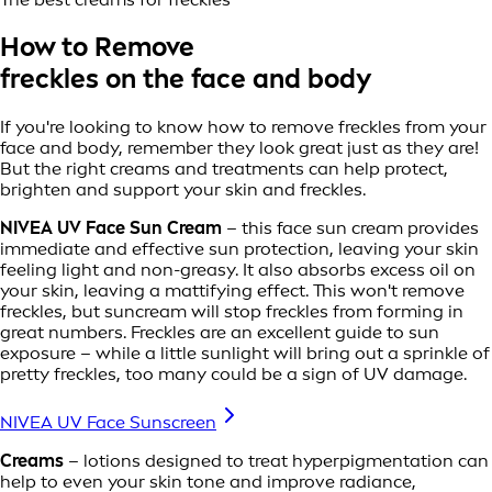
How to Remove
freckles on the face and body
If you're looking to know how to remove freckles from your
face and body, remember they look great just as they are!
But the right creams and treatments can help protect,
brighten and support your skin and freckles.
NIVEA UV Face Sun Cream
– this face sun cream provides
immediate and effective sun protection, leaving your skin
feeling light and non-greasy. It also absorbs excess oil on
your skin, leaving a mattifying effect. This won't remove
freckles, but suncream will stop freckles from forming in
great numbers. Freckles are an excellent guide to sun
exposure – while a little sunlight will bring out a sprinkle of
pretty freckles, too many could be a sign of UV damage.
NIVEA UV Face Sunscreen
Creams
– lotions designed to treat hyperpigmentation can
help to even your skin tone and improve radiance,