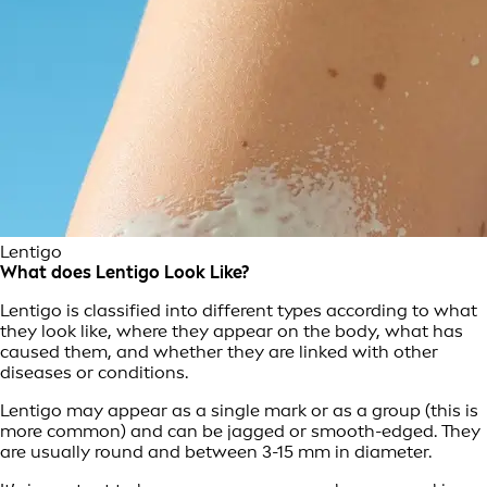
Lentigo
What does Lentigo Look Like?
Lentigo is classified into different types according to what
they look like, where they appear on the body, what has
caused them, and whether they are linked with other
diseases or conditions.
Lentigo may appear as a single mark or as a group (this is
more common) and can be jagged or smooth-edged. They
are usually round and between 3-15 mm in diameter.