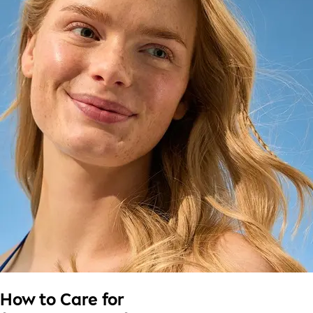
How to Care for