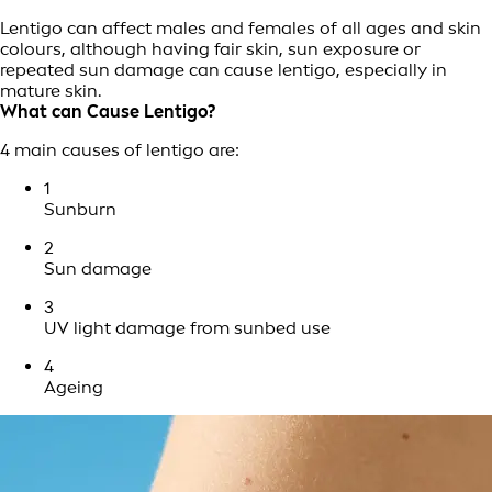
Lentigo can affect males and females of all ages and skin
colours, although having fair skin, sun exposure or
repeated sun damage can cause lentigo, especially in
mature skin.
What can Cause Lentigo?
4 main causes of lentigo are:
1
Sunburn
2
Sun damage
3
UV light damage from sunbed use
4
Ageing