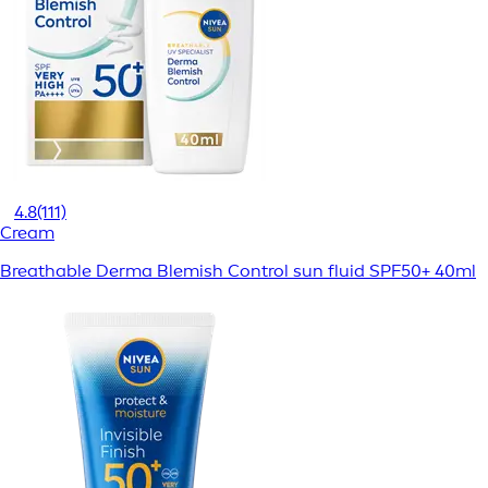
4.8
(111)
Cream
Breathable Derma Blemish Control sun fluid SPF50+ 40ml