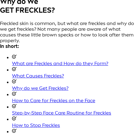
Why do We
GET FRECKLES?
Freckled skin is common, but what are freckles and why do
we get freckles? Not many people are aware of what
causes these little brown specks or how to look after them
properly.
In short:
What are Freckles and How do they Form?
What Causes Freckles?
Why do we Get Freckles?
How to Care for Freckles on the Face
Step-by-Step Face Care Routine for Freckles
How to Stop Freckles