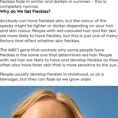
freckles fade in winter and darken in summer – this is
completely normal.
Why do We Get Freckles?
Anybody can have freckled skin, but the colour of the
specks might be lighter or darker depending on your hair
and skin colour. People with red-coloured hair and fair skin
are more likely to have freckles, but this is just one of many
factors that affect whether skin freckles.
The MRC1 gene that controls why some people have
freckles is the same one that determines red hair. People
with red hair are likely to have and develop freckles as they
often also have fairer skin that is more sensitive to the sun.
People usually develop freckles in childhood, or as a
teenager, but they can fade as we grow older.