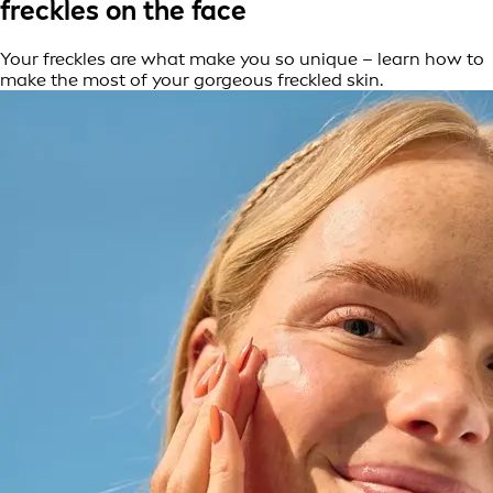
freckles on the face
Your freckles are what make you so unique – learn how to
make the most of your gorgeous freckled skin.