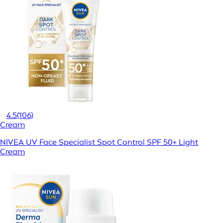
4.5
(106)
Cream
NIVEA UV Face Specialist Spot Control SPF 50+ Light
Cream