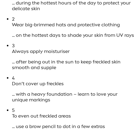
... during the hottest hours of the day to protect your
delicate skin
2
Wear big-brimmed hats and protective clothing
... on the hottest days to shade your skin from UV rays
3
Always apply moisturiser
... after being out in the sun to keep freckled skin
smooth and supple
4
Don’t cover up freckles
... with a heavy foundation – learn to love your
unique markings
5
To even out freckled areas
... use a brow pencil to dot in a few extras