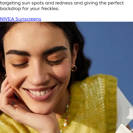
targeting sun spots and redness and giving the perfect
backdrop for your freckles.
NIVEA Sunscreens