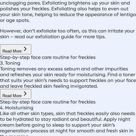
unclogging pores. Exfoliating brightens up your skin and
polishes your freckles. Exfoliating also helps to even out
your skin tone, helping to reduce the appearance of lentigo
or age spots.
However, don’t exfoliate too often, as this can irritate your
skin – read our exfoliation guide for more tips.
Read More
Step-by-step face care routine for freckles
3. Toning
Toning removes any excess sebum and other impurities
and refreshes your skin ready for moisturising. Find a toner
that suits your skin’s needs to support freckles on your face
and leave freckled skin feeling invigorated.
Read More
Step-by-step face care routine for freckles
4. Moisturising
Like all other skin types, skin that freckles easily also needs
to be hydrated to stay radiant and beautiful. Apply night
cream before going to sleep to support your skin’s
regeneration process at night for smooth and fresh skin in