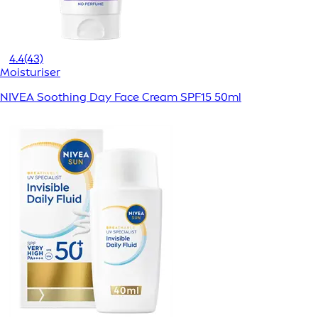
4.4
(43)
Moisturiser
NIVEA Soothing Day Face Cream SPF15 50ml