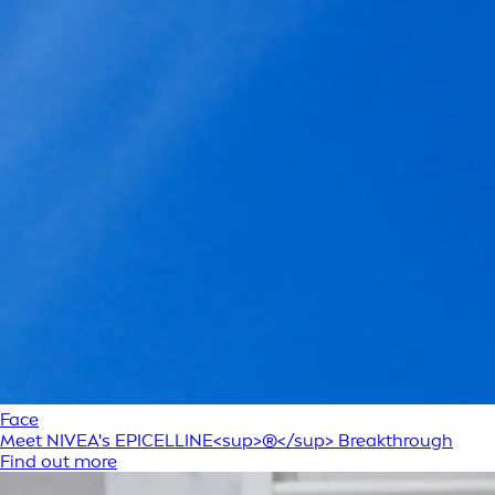
Face
Meet NIVEA's EPICELLINE<sup>®</sup> Breakthrough
Find out more