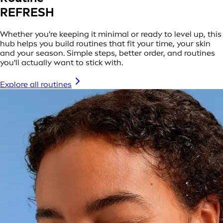
REFRESH
Whether you're keeping it minimal or ready to level up, this
hub helps you build routines that fit your time, your skin
and your season. Simple steps, better order, and routines
you'll actually want to stick with.
Explore all routines