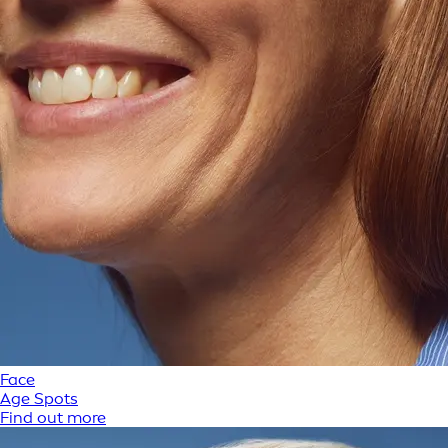
Face
Age Spots
Find out more