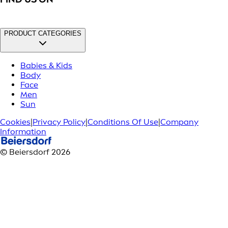
PRODUCT CATEGORIES
Babies & Kids
Body
Face
Men
Sun
Cookies
|
Privacy Policy
|
Conditions Of Use
|
Company
Information
© Beiersdorf 2026