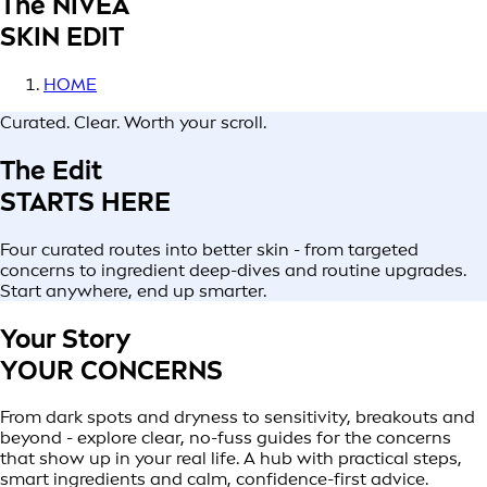
The NIVEA
SKIN EDIT
HOME
Curated. Clear. Worth your scroll.
The Edit
STARTS HERE
Four curated routes into better skin - from targeted
concerns to ingredient deep-dives and routine upgrades.
Start anywhere, end up smarter.
Your Story
YOUR CONCERNS
From dark spots and dryness to sensitivity, breakouts and
beyond - explore clear, no-fuss guides for the concerns
that show up in your real life. A hub with practical steps,
smart ingredients and calm, confidence-first advice.