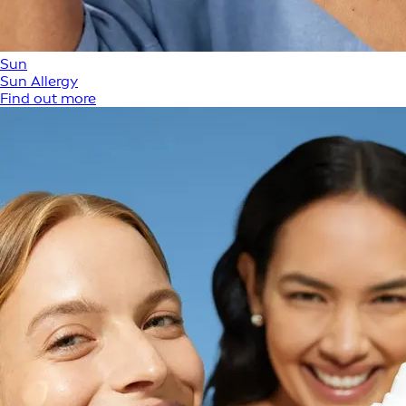
Sun
Sun Allergy
Find out more