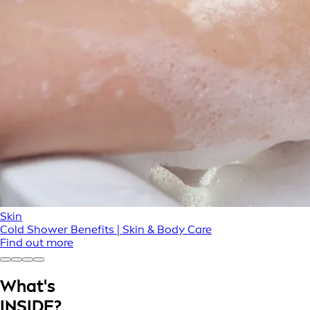
Skin
Cold Shower Benefits | Skin & Body Care
Find out more
What's
INSIDE?