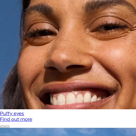
Puffy eyes
Find out more