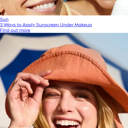
Sun
3 Ways to Apply Sunscreen Under Makeup
Find out more