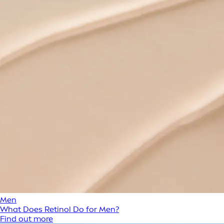
Men
What Does Retinol Do for Men?
Find out more