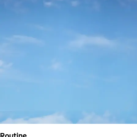
Routine