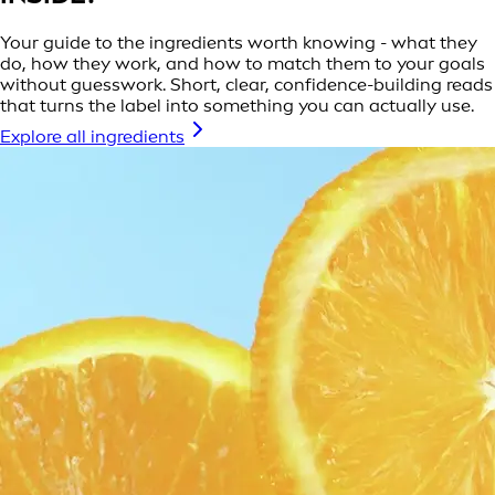
Your guide to the ingredients worth knowing - what they
do, how they work, and how to match them to your goals
without guesswork. Short, clear, confidence-building reads
that turns the label into something you can actually use.
Explore all ingredients