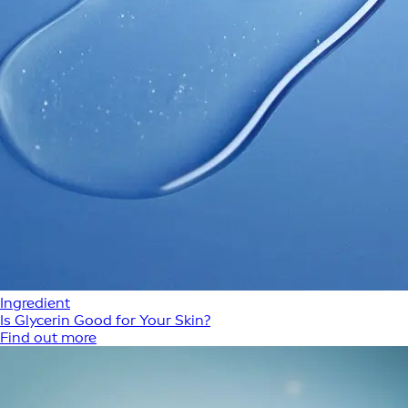
Ingredient
Is Glycerin Good for Your Skin?
Find out more