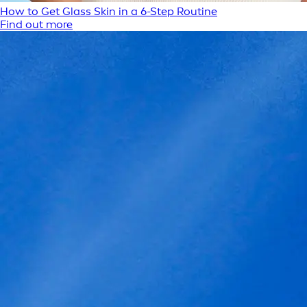
How to Get Glass Skin in a 6-Step Routine
Find out more