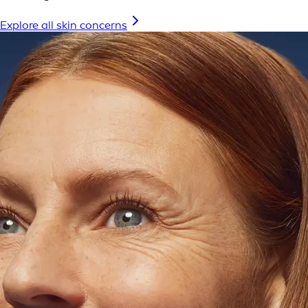
Explore all skin concerns