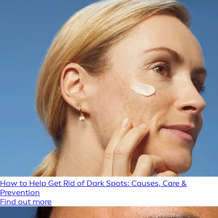
How to Help Get Rid of Dark Spots: Causes, Care &
Prevention
Find out more