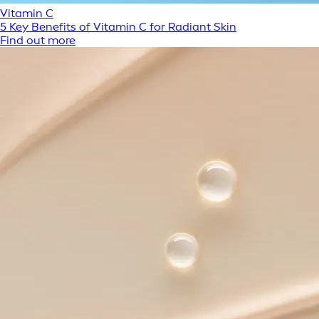
Vitamin C
5 Key Benefits of Vitamin C for Radiant Skin
Find out more