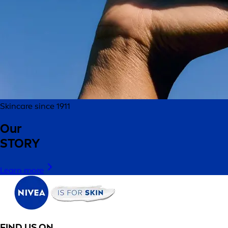
Skincare since 1911
Our
STORY
Learn more
FIND US ON