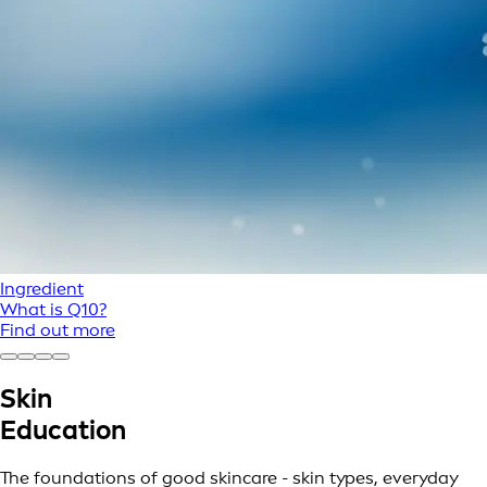
Ingredient
What is Q10?
Find out more
Skin
Education
The foundations of good skincare - skin types, everyday