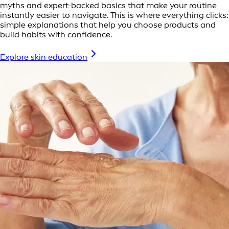
myths and expert-backed basics that make your routine
instantly easier to navigate. This is where everything clicks:
simple explanations that help you choose products and
build habits with confidence.
Explore skin education