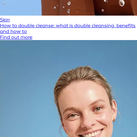
Skin
How to double cleanse: what is double cleansing, benefits
and how to
Find out more