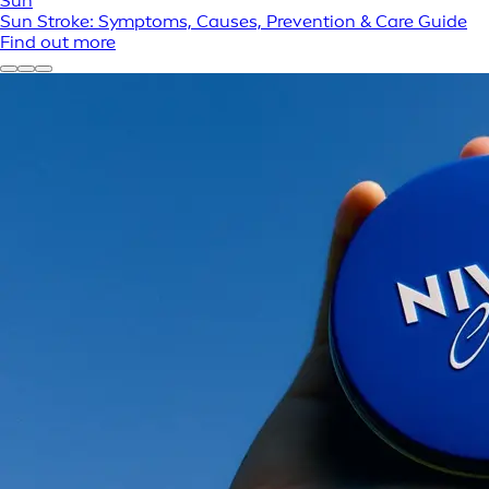
Sun
Sun Stroke: Symptoms, Causes, Prevention & Care Guide
Find out more