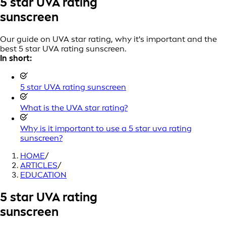
5 star UVA rating
sunscreen
Our guide on UVA star rating, why it's important and the
best 5 star UVA rating sunscreen.
In short:
5 star UVA rating sunscreen
What is the UVA star rating?
Why is it important to use a 5 star uva rating
sunscreen?
HOME
/
ARTICLES
/
EDUCATION
5 star UVA rating
sunscreen