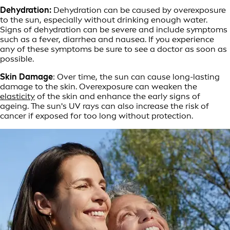
Dehydration:
Dehydration can be caused by overexposure
to the sun, especially without drinking enough water.
Signs of dehydration can be severe and include symptoms
such as a fever, diarrhea and nausea. If you experience
any of these symptoms be sure to see a doctor as soon as
possible.
Skin Damage
: Over time, the sun can cause long-lasting
damage to the skin. Overexposure can weaken the
elasticity
of the skin and enhance the early signs of
ageing. The sun's UV rays can also increase the risk of
cancer if exposed for too long without protection.