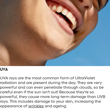
UVA
UVA rays are the most common form of UltraViolet
radiation and are present during the day. They are very
powerful and can even penetrate through clouds, so be
careful even if the sun isn't out! Because they're so
powerful, they cause more long-term damage than UVB
rays. This includes damage to your skin, increasing the
appearance of
wrinkles
and ageing.