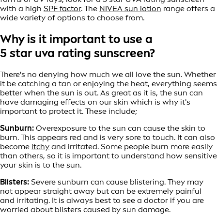
with a high
SPF factor
. The
NIVEA sun lotion
range offers a
wide variety of options to choose from.
Why is it important to use a
5 star uva rating sunscreen?
There's no denying how much we all love the sun. Whether
it be catching a tan or enjoying the heat, everything seems
better when the sun is out. As great as it is, the sun can
have damaging effects on our skin which is why it's
important to protect it. These include;
Sunburn:
Overexposure to the sun can cause the skin to
burn. This appears red and is very sore to touch. It can also
become
itchy
and irritated. Some people burn more easily
than others, so it is important to understand how sensitive
your skin is to the sun.
Blisters:
Severe sunburn can cause blistering. They may
not appear straight away but can be extremely painful
and irritating. It is always best to see a doctor if you are
worried about blisters caused by sun damage.