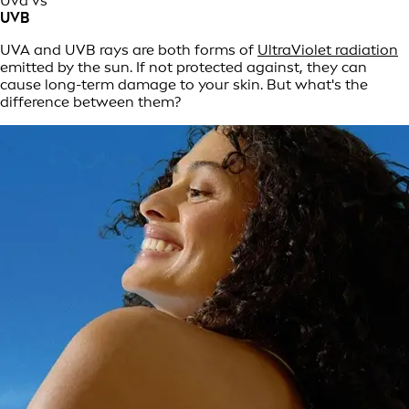
Uva vs
UVB
UVA and UVB rays are both forms of
UltraViolet radiation
emitted by the sun. If not protected against, they can
cause long-term damage to your skin. But what's the
difference between them?