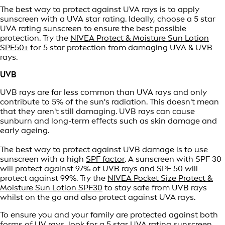
The best way to protect against UVA rays is to apply
sunscreen with a UVA star rating. Ideally, choose a 5 star
UVA rating sunscreen to ensure the best possible
protection. Try the
NIVEA Protect & Moisture Sun Lotion
SPF50+
for 5 star protection from damaging UVA & UVB
rays.
UVB
UVB rays are far less common than UVA rays and only
contribute to 5% of the sun's radiation. This doesn't mean
that they aren't still damaging. UVB rays can cause
sunburn and long-term effects such as skin damage and
early ageing.
The best way to protect against UVB damage is to use
sunscreen with a high
SPF factor
. A sunscreen with SPF 30
will protect against 97% of UVB rays and SPF 50 will
protect against 99%. Try the
NIVEA Pocket Size Protect &
Moisture Sun Lotion SPF30
to stay safe from UVB rays
whilst on the go and also protect against UVA rays.
To ensure you and your family are protected against both
forms of UV rays, look for a 5 star UVA rating sunscreen