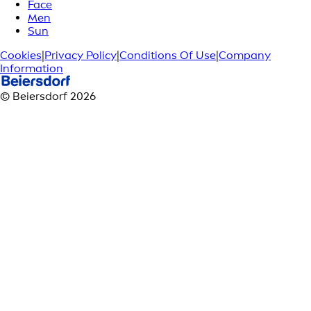
Face
Men
Sun
Cookies
|
Privacy Policy
|
Conditions Of Use
|
Company
Information
© Beiersdorf 2026