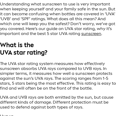
Understanding what sunscreen to use is very important
when keeping yourself and your family safe in the sun. But
it can become confusing when bottles are covered in ‘UVA’
‘UVB’ and ‘SPF’ ratings. What does all this mean? And
which one will keep you the safest? Don’t worry, we’ve got
you covered. Here’s our guide on UVA star rating, why it’s
important and the best 5 star UVA rating
sunscreen
.
What is the
UVA star rating?
The UVA star rating system measures how effectively
sunscreen absorbs UVA rays compared to UVB rays. In
simpler terms, it measures how well a sunscreen protects
against the sun’s UVA rays. The scoring ranges from 1-5
stars, 5 stars being the most effective. This rating is easy to
find and will often be on the front of the bottle.
UVA and UVB rays are both emitted by the sun, but cause
different kinds of damage. Different protection must be
used to defend against both types of rays.