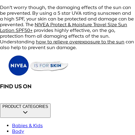
Don't worry though, the damaging effects of the sun can
be prevented. By using a 5 star UVA rating sunscreen and
a high SPF, your skin can be protected and damage can be
prevented. The
NIVEA Protect & Moisture Travel Size Sun
Lotion SPF50+
provides highly effective, on the go,
protection from all damaging effects of the sun.
Understanding
how to relieve overexposure to the sun
can
also help to prevent sun damage.
FIND US ON
PRODUCT CATEGORIES
Babies & Kids
Body