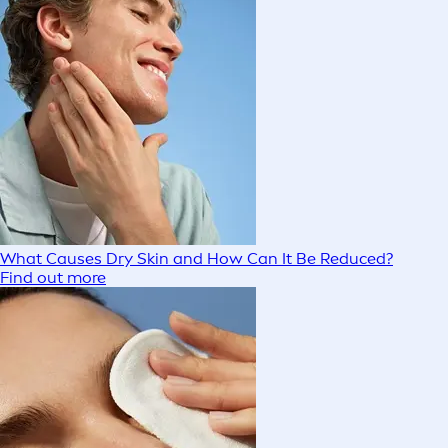
What Causes Dry Skin and How Can It Be Reduced?
Find out more