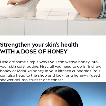
Strengthen your skin's health
WITH A DOSE OF HONEY
Here are some simple ways you can weave honey into
your skin care routine. First, all you need to do is find raw
honey or Manuka honey in your kitchen cupboards. You
can also head to the shop and look for a honey‑infused
shower gel, moisturiser or cleanser.