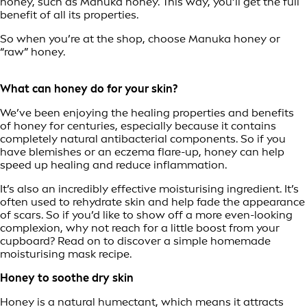
honey, such as Manuka honey. This way, you’ll get the full
benefit of all its properties.
So when you’re at the shop, choose Manuka honey or
“raw” honey.
What can honey do for your skin?
We’ve been enjoying the healing properties and benefits
of honey for centuries, especially because it contains
completely natural antibacterial components. So if you
have blemishes or an eczema flare-up, honey can help
speed up healing and reduce inflammation.
It’s also an incredibly effective moisturising ingredient. It’s
often used to rehydrate skin and help fade the appearance
of scars. So if you’d like to show off a more even-looking
complexion, why not reach for a little boost from your
cupboard? Read on to discover a simple homemade
moisturising mask recipe.
Honey to soothe dry skin
Honey is a natural humectant, which means it attracts