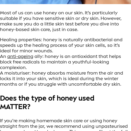
Most of us can use honey on our skin. It’s particularly
suitable if you have sensitive skin or dry skin. However,
make sure you do a little skin test before you dive into
honey-based skin care, just in case.
Healing properties: honey is naturally antibacterial and
speeds up the healing process of your skin cells, so it’s
ideal for minor wounds.
An
anti-ageing
ally: honey is an antioxidant that helps
block free radicals to maintain a youthful-looking
complexion.
A moisturiser: honey absorbs moisture from the air and
locks it into your skin, which is ideal during the winter
months or if you struggle with uncomfortable dry skin.
Does the type of honey used
MATTER?
If you’re making homemade skin care or using honey
straight from the jar, we recommend using unpasteurised