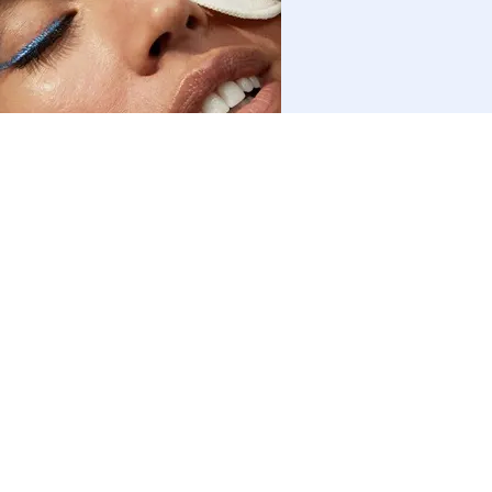
Face
How to Cleanse Your Face: Benefits and Routines
Find out more
FIND US ON