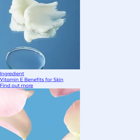
Ingredient
Vitamin E Benefits for Skin
Find out more