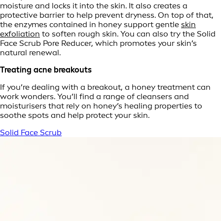
moisture and locks it into the skin. It also creates a
protective barrier to help prevent dryness. On top of that,
the enzymes contained in honey support gentle
skin
exfoliation
to soften rough skin. You can also try the Solid
Face Scrub Pore Reducer, which promotes your skin’s
natural renewal.
Treating acne breakouts
If you’re dealing with a breakout, a honey treatment can
work wonders. You’ll find a range of cleansers and
moisturisers that rely on honey’s healing properties to
soothe spots and help protect your skin.
Solid Face Scrub