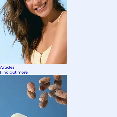
Articles
Find out more