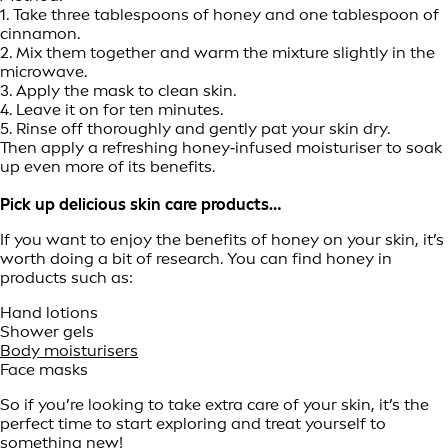
1. Take three tablespoons of honey and one tablespoon of
cinnamon.
2. Mix them together and warm the mixture slightly in the
microwave.
3. Apply the mask to clean skin.
4. Leave it on for ten minutes.
5. Rinse off thoroughly and gently pat your skin dry.
Then apply a refreshing honey‑infused moisturiser to soak
up even more of its benefits.
Pick up delicious skin care products…
If you want to enjoy the benefits of honey on your skin, it’s
worth doing a bit of research. You can find honey in
products such as:
Hand lotions
Shower gels
Body moisturisers
Face masks
So if you’re looking to take extra care of your skin, it’s the
perfect time to start exploring and treat yourself to
something new!