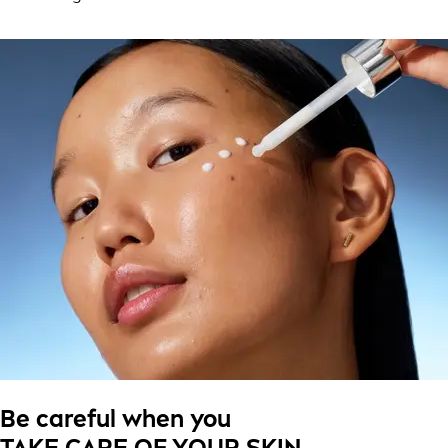
Be careful when you
TAKE CARE OF YOUR SKIN