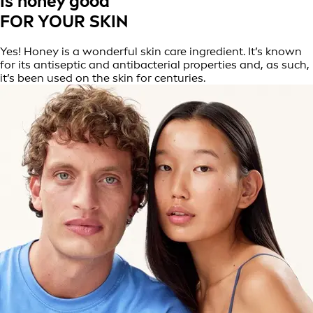
Is honey good
FOR YOUR SKIN
Yes! Honey is a wonderful skin care ingredient. It’s known
for its antiseptic and antibacterial properties and, as such,
it’s been used on the skin for centuries.