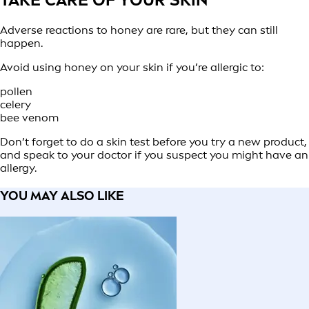
Adverse reactions to honey are rare, but they can still
happen.
Avoid using honey on your skin if you’re allergic to:
pollen
celery
bee venom
Don’t forget to do a skin test before you try a new product,
and speak to your doctor if you suspect you might have an
allergy.
YOU MAY ALSO LIKE