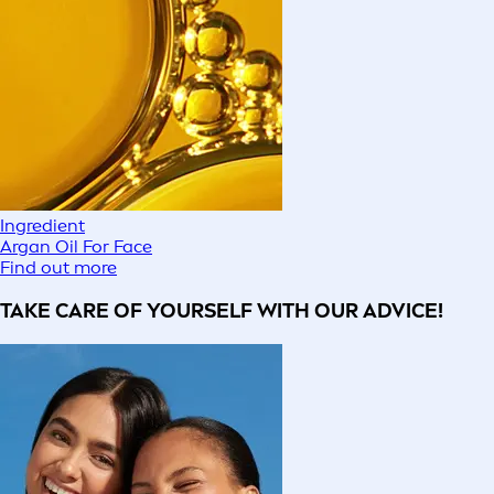
Ingredient
Argan Oil For Face
Find out more
TAKE CARE OF YOURSELF WITH OUR ADVICE!