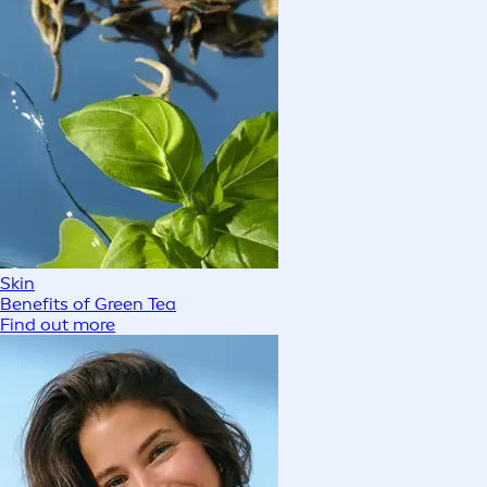
Skin
Benefits of Green Tea
Find out more