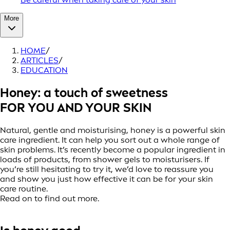
More
HOME
/
ARTICLES
/
EDUCATION
Honey: a touch of sweetness
FOR YOU AND YOUR SKIN
Natural, gentle and moisturising, honey is a powerful skin
care ingredient. It can help you sort out a whole range of
skin problems. It’s recently become a popular ingredient in
loads of products, from shower gels to moisturisers. If
you’re still hesitating to try it, we’d love to reassure you
and show you just how effective it can be for your skin
care routine.
Read on to find out more.