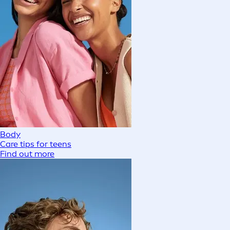
Body
Care tips for teens
Find out more