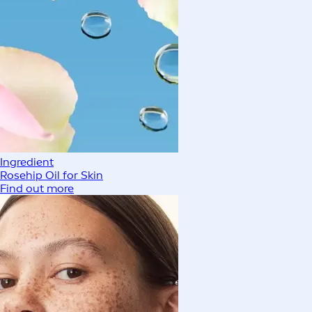
Ingredient
Rosehip Oil for Skin
Find out more