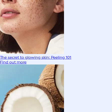
The secret to glowing skin: Peeling 101
Find out more