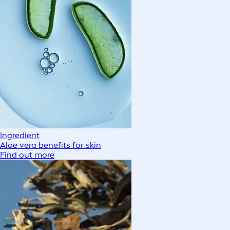
Ingredient
Aloe vera benefits for skin
Find out more