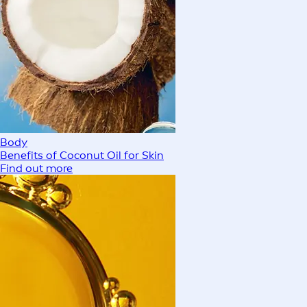
Body
Benefits of Coconut Oil for Skin
Find out more