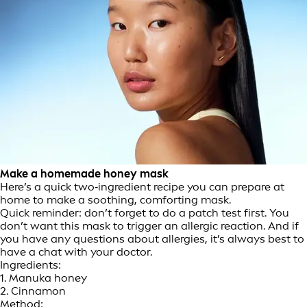
Make a homemade honey mask
Here’s a quick two‑ingredient recipe you can prepare at
home to make a soothing, comforting mask.
Quick reminder: don’t forget to do a patch test first. You
don’t want this mask to trigger an allergic reaction. And if
you have any questions about allergies, it’s always best to
have a chat with your doctor.
Ingredients:
1. Manuka honey
2. Cinnamon
Method: