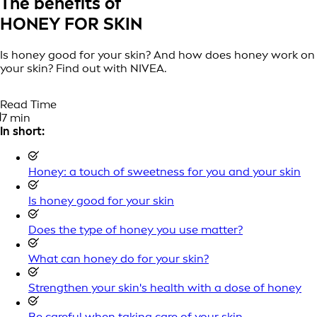
The benefits of
HONEY FOR SKIN
Is honey good for your skin? And how does honey work on
your skin? Find out with NIVEA.
Read Time
7 min
In short:
Honey: a touch of sweetness for you and your skin
Is honey good for your skin
Does the type of honey you use matter?
What can honey do for your skin?
Strengthen your skin's health with a dose of honey
Be careful when taking care of your skin