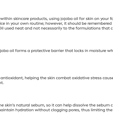
 within skincare products, using jojoba oil for skin on you
otice in your own routine; however, it should be remembere
il used neat and not necessarily to the formulations that co
joba oil forms a protective barrier that locks in moisture wh
 antioxidant, helping the skin combat oxidative stress cause
t.
he skin's natural sebum, so it can help dissolve the sebum c
 maintain hydration without clogging pores, thus limiting the