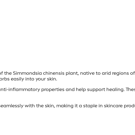
f the Simmondsia chinensis plant, native to arid regions of N
orbs easily into your skin.
nti-inflammatory properties and help support healing. These
seamlessly with the skin, making it a staple in skincare pr