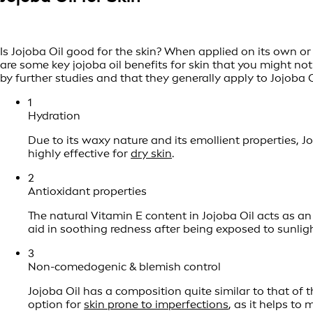
Is Jojoba Oil good for the skin? When applied on its own or
are some key jojoba oil benefits for skin that you might n
by further studies and that they generally apply to Jojoba O
1
Hydration
Due to its waxy nature and its emollient properties, Jo
highly effective for
dry skin
.
2
Antioxidant properties
The natural Vitamin E content in Jojoba Oil acts as an
aid in soothing redness after being exposed to sunligh
3
Non-comedogenic & blemish control
Jojoba Oil has a composition quite similar to that of t
option for
skin prone to imperfections
, as it helps to