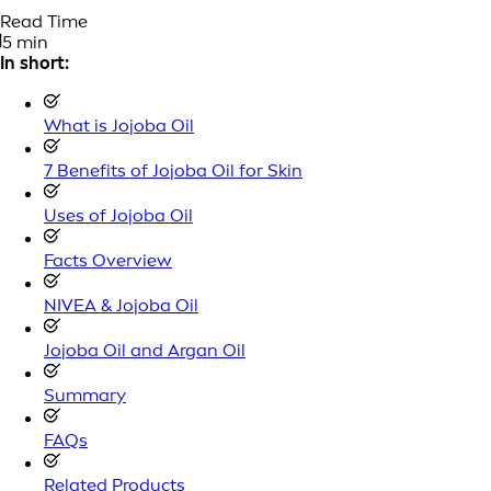
Read Time
5 min
In short:
What is Jojoba Oil
7 Benefits of Jojoba Oil for Skin
Uses of Jojoba Oil
Facts Overview
NIVEA & Jojoba Oil
Jojoba Oil and Argan Oil
Summary
FAQs
Related Products