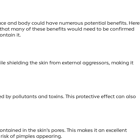
r face and body could have numerous potential benefits. Here
d that many of these benefits would need to be confirmed
ntain it.
ile shielding the skin from external aggressors, making it
d by pollutants and toxins. This protective effect can also
ontained in the skin's pores. This makes it an excellent
 risk of pimples appearing.