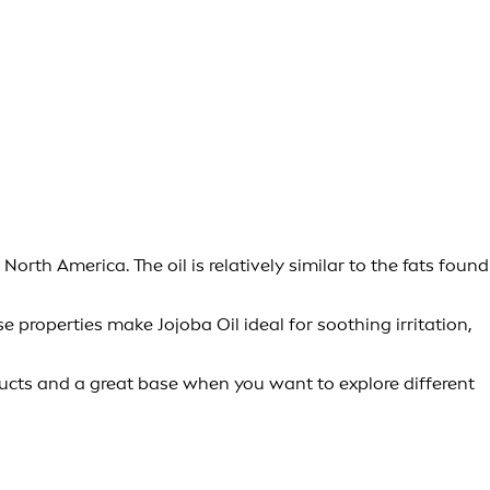
orth America. The oil is relatively similar to the fats found
 properties make Jojoba Oil ideal for soothing irritation,
oducts and a great base when you want to explore different