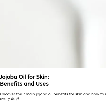
Jojoba Oil for Skin:
Benefits and Uses
Uncover the 7 main jojoba oil benefits for skin and how to in
every day?