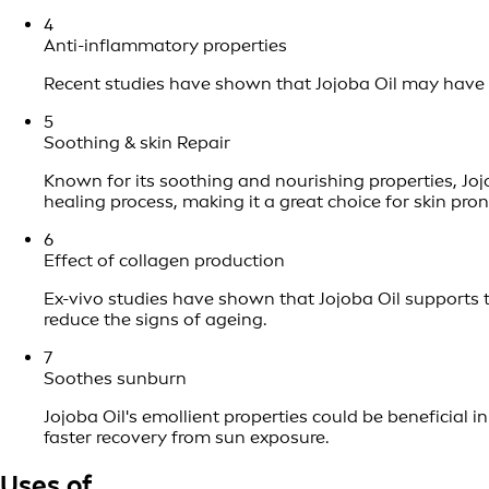
4
Anti-inflammatory properties
Recent studies have shown that Jojoba Oil may have us
5
Soothing & skin Repair
Known for its soothing and nourishing properties, Jojo
healing process, making it a great choice for skin pron
6
Effect of collagen production
Ex-vivo studies have shown that Jojoba Oil supports th
reduce the signs of ageing.
7
Soothes sunburn
Jojoba Oil's emollient properties could be beneficial
faster recovery from sun exposure.
Uses of