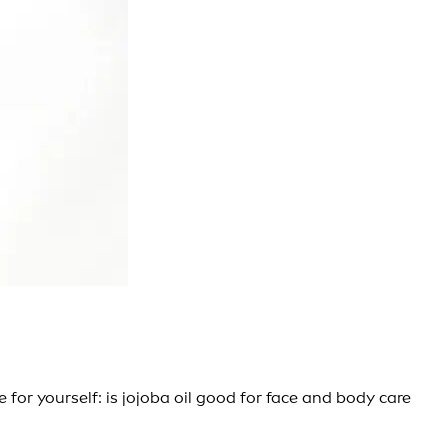
 for yourself: is jojoba oil good for face and body care