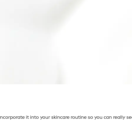
corporate it into your skincare routine so you can really see