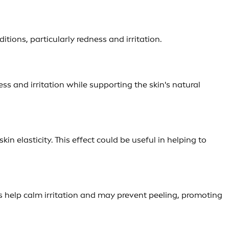
ions, particularly redness and irritation.
ness and irritation while supporting the skin's natural
n elasticity. This effect could be useful in helping to
s help calm irritation and may prevent peeling, promoting