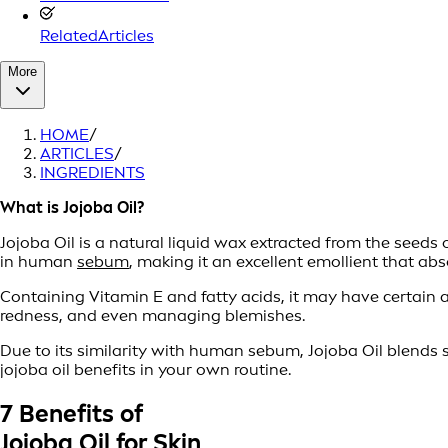
RelatedArticles
More
HOME
/
ARTICLES
/
INGREDIENTS
What is Jojoba Oil?
Jojoba Oil is a natural liquid wax extracted from the seeds o
in human
sebum
, making it an excellent emollient that abs
Containing Vitamin E and fatty acids, it may have certain a
redness, and even managing blemishes.
Due to its similarity with human sebum, Jojoba Oil blends 
jojoba oil benefits in your own routine.
7 Benefits of
Jojoba Oil for Skin