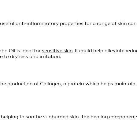
eful anti-inflammatory properties for a range of skin condit
ba Oil is ideal for
sensitive skin
. It could help alleviate red
e to dryness and irritation.
e production of Collagen, a protein which helps maintain ski
 in helping to soothe sunburned skin. The healing component