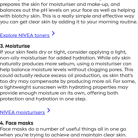
prepares the skin for moisturiser and make-up, and
balances out the pH levels on your face as well as helping
with blotchy skin. This is a really simple and effective way
you can get clear skin by adding it to your morning routine.
Explore NIVEA toners
3. Moisturise
If your skin feels dry or tight, consider applying a light,
non-oily moisturiser for added hydration. While oily skin
naturally produces more sebum, using a moisturiser can
help balance moisture levels without clogging pores. This
could actually reduce excess oil production, as skin that’s
too dry may compensate by producing more oil. For some,
a lightweight sunscreen with hydrating properties may
provide enough moisture on its own, offering both
protection and hydration in one step.
NIVEA moisturisers
4. Face masks
Face masks do a number of useful things all in one go
when you’re trying to achieve and maintain clear skin.