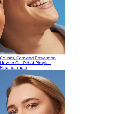
Causes, Care and Prevention
How to Get Rid of Pimples
Find out more