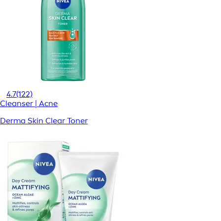
4.7
(122)
Cleanser | Acne
Derma Skin Clear Toner