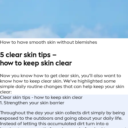
How to have smooth skin without blemishes
5 clear skin tips –
how to keep skin clear
Now you know how to get clear skin, you’ll also want to
know how to keep clear skin. We’ve highlighted some
simple daily routine changes that can help keep your skin
clear:
Clear skin tips - how to keep skin clear
1. Strengthen your skin barrier
Throughout the day your skin collects dirt simply by being
exposed to the outdoors and going about your daily life.
Instead of letting this accumulated dirt turn into a