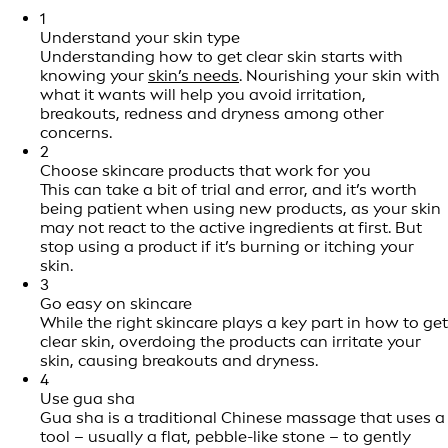
1
Understand your skin type
Understanding how to get clear skin starts with
knowing your
skin’s needs
. Nourishing your skin with
what it wants will help you avoid irritation,
breakouts, redness and dryness among other
concerns.
2
Choose skincare products that work for you
This can take a bit of trial and error, and it’s worth
being patient when using new products, as your skin
may not react to the active ingredients at first. But
stop using a product if it’s burning or itching your
skin.
3
Go easy on skincare
While the right skincare plays a key part in how to get
clear skin, overdoing the products can irritate your
skin, causing breakouts and dryness.
4
Use gua sha
Gua sha is a traditional Chinese massage that uses a
tool – usually a flat, pebble-like stone – to gently