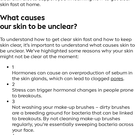
skin fast at home.
What causes
our skin to be unclear?
To understand how to get clear skin fast and how to keep
skin clear, it’s important to understand what causes skin to
be unclear. We’ve highlighted some reasons why your skin
might not be clear at the moment:
1
Hormones can cause an overproduction of sebum in
the skin glands, which can lead to clogged
pores
.
2
Stress can trigger hormonal changes in people prone
to breakouts.
3
Not washing your make-up brushes – dirty brushes
are a breeding ground for bacteria that can be linked
to breakouts. By not cleaning make-up brushes
regularly, you’re essentially sweeping bacteria across
your face.