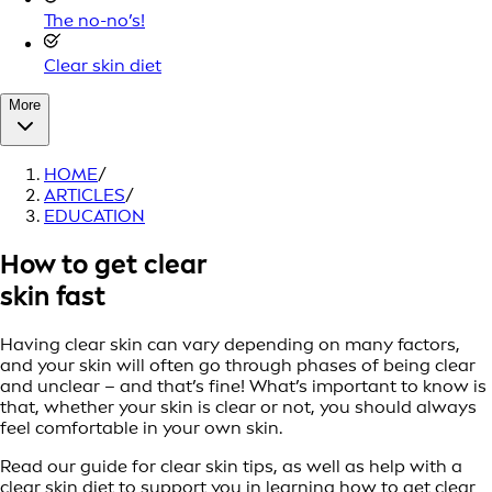
The no-no’s!
Clear skin diet
More
HOME
/
ARTICLES
/
EDUCATION
How to get clear
skin fast
Having clear skin can vary depending on many factors,
and your skin will often go through phases of being clear
and unclear – and that’s fine! What’s important to know is
that, whether your skin is clear or not, you should always
feel comfortable in your own skin.
Read our guide for clear skin tips, as well as help with a
clear skin diet to support you in learning how to get clear