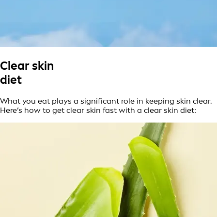
Clear skin
diet
What you eat plays a significant role in keeping skin clear.
Here’s how to get clear skin fast with a clear skin diet: