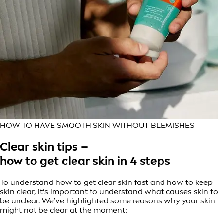
HOW TO HAVE SMOOTH SKIN WITHOUT BLEMISHES
Clear skin tips –
how to get clear skin in 4 steps
To understand how to get clear skin fast and how to keep
skin clear, it’s important to understand what causes skin to
be unclear. We’ve highlighted some reasons why your skin
might not be clear at the moment: