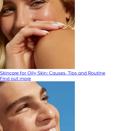
Skincare for Oily Skin: Causes, Tips and Routine
Find out more