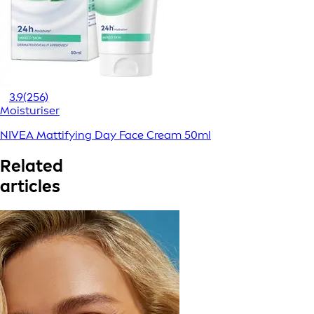
3.9
(256)
Moisturiser
NIVEA Mattifying Day Face Cream 50ml
Related
articles