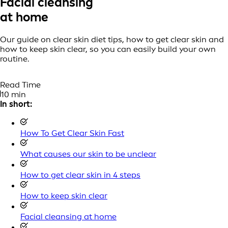
Facial cleansing
at home
Our guide on clear skin diet tips, how to get clear skin and
how to keep skin clear, so you can easily build your own
routine.
Read Time
10 min
In short:
How To Get Clear Skin Fast
What causes our skin to be unclear
How to get clear skin in 4 steps
How to keep skin clear
Facial cleansing at home