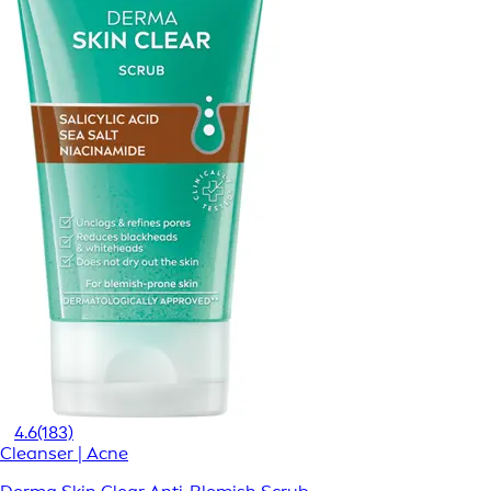
4.6
(183)
Cleanser | Acne