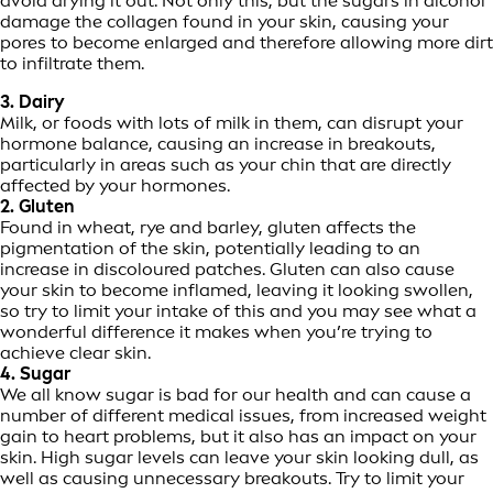
avoid drying it out. Not only this, but the sugars in alcohol
damage the collagen found in your skin, causing your
pores to become enlarged and therefore allowing more dirt
to infiltrate them.
3. Dairy
Milk, or foods with lots of milk in them, can disrupt your
hormone balance, causing an increase in breakouts,
particularly in areas such as your chin that are directly
affected by your hormones.
2. Gluten
Found in wheat, rye and barley, gluten affects the
pigmentation of the skin, potentially leading to an
increase in discoloured patches. Gluten can also cause
your skin to become inflamed, leaving it looking swollen,
so try to limit your intake of this and you may see what a
wonderful difference it makes when you’re trying to
achieve clear skin.
4. Sugar
We all know sugar is bad for our health and can cause a
number of different medical issues, from increased weight
gain to heart problems, but it also has an impact on your
skin. High sugar levels can leave your skin looking dull, as
well as causing unnecessary breakouts. Try to limit your