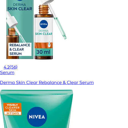
4.2
(56)
Serum
Derma Skin Clear Rebalance & Clear Serum