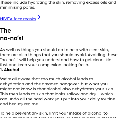
These include hydrating the skin, removing excess oils and
minimising pores.
NIVEA face masks
The
no-no’s!
As well as things you should do to help with clear skin,
there are also things that you should avoid. Avoiding these
“no-no’s” will help you understand how to get clear skin
fast and keep your complexion looking fresh.
1. Alcohol
We’re all aware that too much alcohol leads to
dehydration and the dreaded hangover, but what you
might not know is that alcohol also dehydrates your skin.
This then leads to skin that looks sallow and dry – which
can undo all the hard work you put into your daily routine
and beauty regime.
To help prevent dry skin, limit your intake of alcohol to