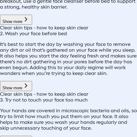
breakout, use a gentle face cleanser before bed to support
a strong, healthy skin barrier.
Show more
Clear skin tips - how to keep skin clear
2. Wash your face before bed
It’s best to start the day by washing your face to remove
any dirt or oil that’s gathered on your face while you sleep.
It also helps you start the day feeling fresh and makes sure
there’s no dirt gathering in your pores before the day has
even begun. Adding this to your daily regime will work
wonders when you’re trying to keep clear skin.
Show more
Clear skin tips - how to keep skin clear
3. Try not to touch your face too much
Your hands are covered in microscopic bacteria and oils, so
try to limit how much you put them on your face. It also
helps to make sure you wash your hands regularly and
skip unnecessary touching of your face.