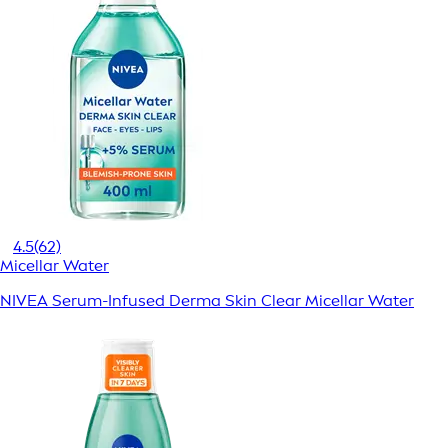
4.5
(62)
Micellar Water
NIVEA Serum-Infused Derma Skin Clear Micellar Water