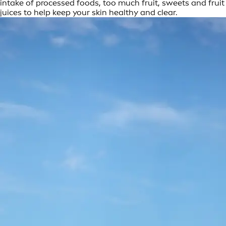
intake of processed foods, too much fruit, sweets and fruit
juices to help keep your skin healthy and clear.