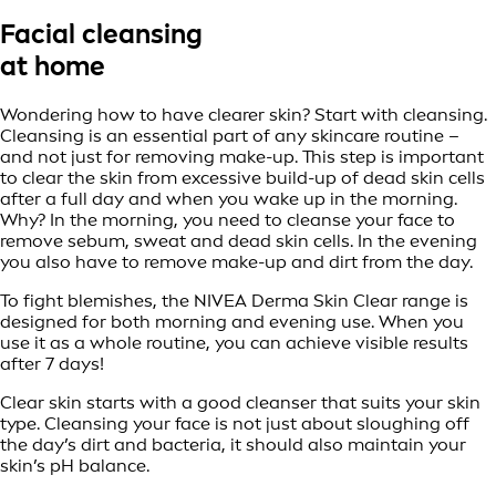
Facial cleansing
at home
Wondering how to have clearer skin? Start with cleansing.
Cleansing is an essential part of any skincare routine –
and not just for removing make-up. This step is important
to clear the skin from excessive build-up of dead skin cells
after a full day and when you wake up in the morning.
Why? In the morning, you need to cleanse your face to
remove sebum, sweat and dead skin cells. In the evening
you also have to remove make-up and dirt from the day.
To fight blemishes, the NIVEA Derma Skin Clear range is
designed for both morning and evening use. When you
use it as a whole routine, you can achieve visible results
after 7 days!
Clear skin starts with a good cleanser that suits your skin
type. Cleansing your face is not just about sloughing off
the day’s dirt and bacteria, it should also maintain your
skin’s pH balance.