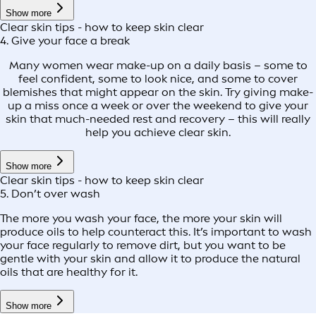
Show more
Clear skin tips - how to keep skin clear
4. Give your face a break
Many women wear make-up on a daily basis – some to
feel confident, some to look nice, and some to cover
blemishes that might appear on the skin. Try giving make-
up a miss once a week or over the weekend to give your
skin that much-needed rest and recovery – this will really
help you achieve clear skin.
Show more
Clear skin tips - how to keep skin clear
5. Don’t over wash
The more you wash your face, the more your skin will
produce oils to help counteract this. It’s important to wash
your face regularly to remove dirt, but you want to be
gentle with your skin and allow it to produce the natural
oils that are healthy for it.
Show more