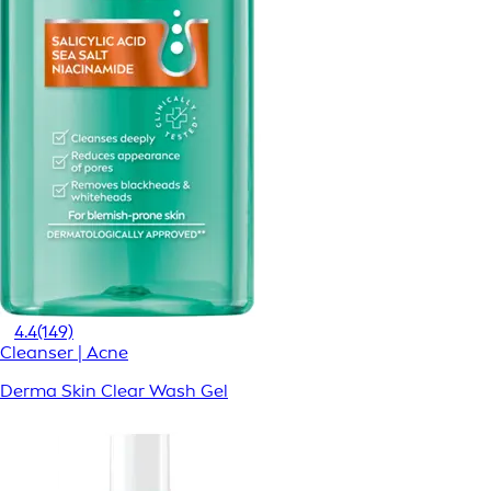
4.4
(149)
Cleanser | Acne
Derma Skin Clear Wash Gel