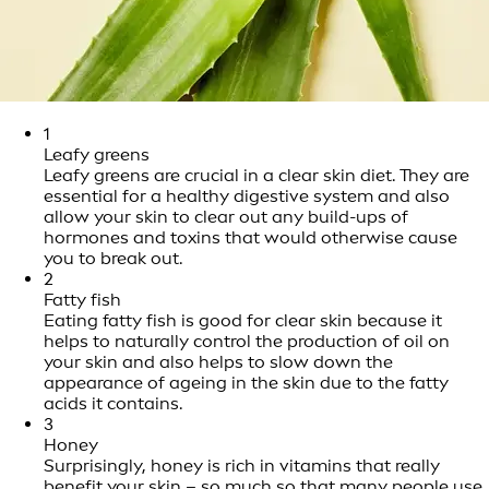
1
Leafy greens
Leafy greens are crucial in a clear skin diet. They are
essential for a healthy digestive system and also
allow your skin to clear out any build-ups of
hormones and toxins that would otherwise cause
you to break out.
2
Fatty fish
Eating fatty fish is good for clear skin because it
helps to naturally control the production of oil on
your skin and also helps to slow down the
appearance of ageing in the skin due to the fatty
acids it contains.
3
Honey
Surprisingly, honey is rich in vitamins that really
benefit your skin – so much so that many people use