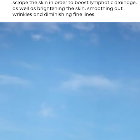
scrape the skin in order to boost lymphatic drainage,
as well as brightening the skin, smoothing out
wrinkles and diminishing fine lines.