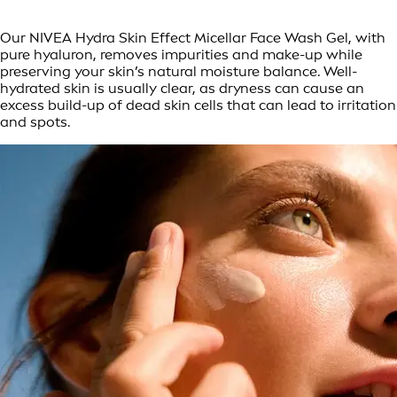
Our NIVEA Hydra Skin Effect Micellar Face Wash Gel, with
pure hyaluron, removes impurities and make-up while
preserving your skin’s natural moisture balance. Well-
hydrated skin is usually clear, as dryness can cause an
excess build-up of dead skin cells that can lead to irritation
and spots.