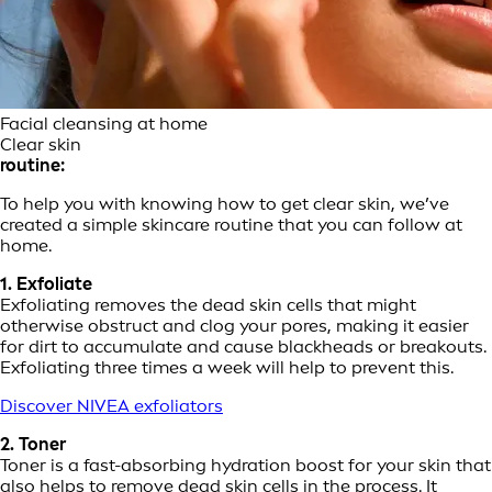
Facial cleansing at home
Clear skin
routine:
To help you with knowing how to get clear skin, we’ve
created a simple skincare routine that you can follow at
home.
1. Exfoliate
Exfoliating removes the dead skin cells that might
otherwise obstruct and clog your pores, making it easier
for dirt to accumulate and cause blackheads or breakouts.
Exfoliating three times a week will help to prevent this.
Discover NIVEA exfoliators
2. Toner
Toner is a fast-absorbing hydration boost for your skin that
also helps to remove dead skin cells in the process. It