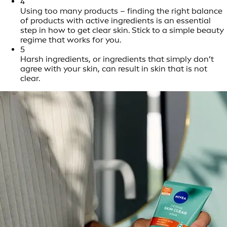
4
Using too many products – finding the right balance
of products with active ingredients is an essential
step in how to get clear skin. Stick to a simple beauty
regime that works for you.
5
Harsh ingredients, or ingredients that simply don’t
agree with your skin, can result in skin that is not
clear.