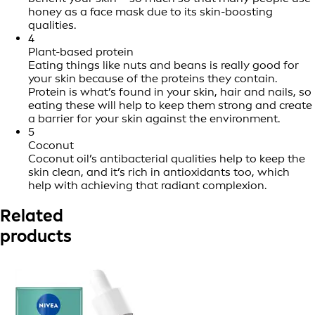
honey as a face mask due to its skin-boosting
qualities.
4
Plant-based protein
Eating things like nuts and beans is really good for
your skin because of the proteins they contain.
Protein is what’s found in your skin, hair and nails, so
eating these will help to keep them strong and create
a barrier for your skin against the environment.
5
Coconut
Coconut oil’s antibacterial qualities help to keep the
skin clean, and it’s rich in antioxidants too, which
help with achieving that radiant complexion.
Related
products