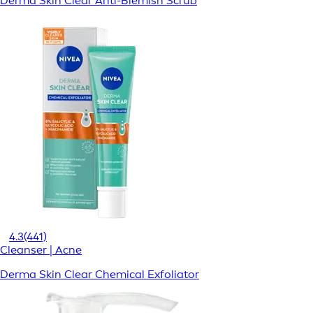
Derma Skin Clear Anti-Blemish Scrub
4.3
(441)
Cleanser | Acne
Derma Skin Clear Chemical Exfoliator