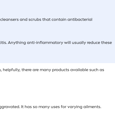
s, cleansers and scrubs that contain antibacterial
titis. Anything anti-inflammatory will usually reduce these
So, helpfully, there are many products available such as
 aggravated. It has so many uses for varying ailments.