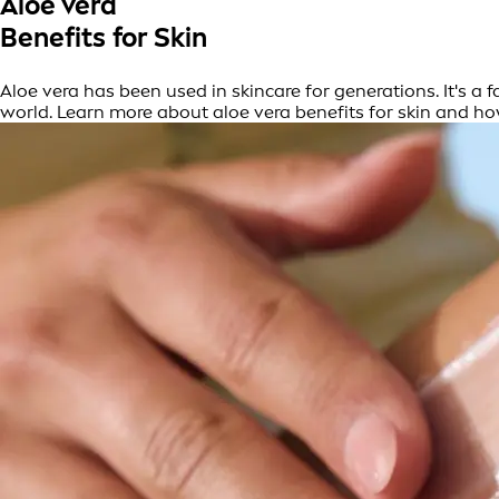
Aloe vera
Benefits for Skin
Aloe vera has been used in skincare for generations. It's a 
world. Learn more about aloe vera benefits for skin and ho