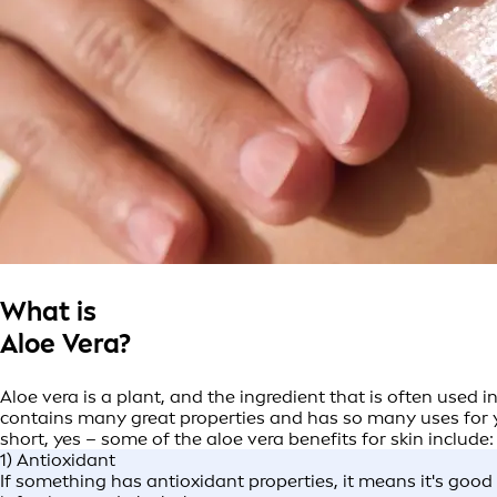
What is
Aloe Vera?
Aloe vera is a plant, and the ingredient that is often used i
contains many great properties and has so many uses for yo
short, yes – some of the aloe vera benefits for skin include
1) Antioxidant
If something has antioxidant properties, it means it's goo