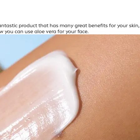
fantastic product that has many great benefits for your skin,
w you can use aloe vera for your face.