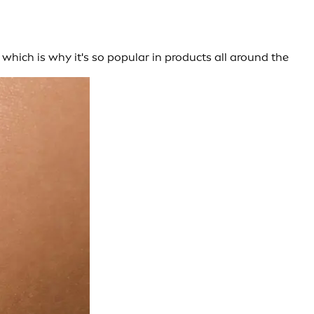
 which is why it's so popular in products all around the