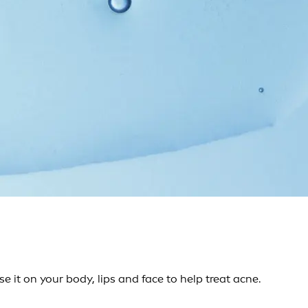
 it on your body, lips and face to help treat acne.