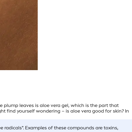
se plump leaves is aloe vera gel, which is the part that
t find yourself wondering – is aloe vera good for skin? In
ee radicals". Examples of these compounds are toxins,