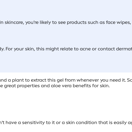
 In skincare, you're likely to see products such as face wipe
y. For your skin, this might relate to acne or contact derma
round a plant to extract this gel from whenever you need it. 
e great properties and aloe vera benefits for skin.
t have a sensitivity to it or a skin condition that is easily