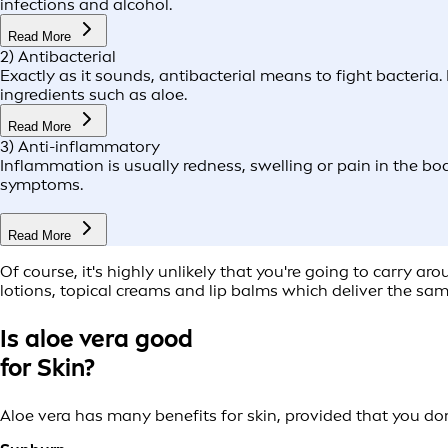
infections and alcohol.
Read More
2) Antibacterial
Exactly as it sounds, antibacterial means to fight bacteria.
ingredients such as aloe.
Read More
3) Anti-inflammatory
Inflammation is usually redness, swelling or pain in the bod
symptoms.
Read More
Of course, it's highly unlikely that you're going to carry a
lotions, topical creams and lip balms which deliver the sam
Is aloe vera good
for Skin?
Aloe vera has many benefits for skin, provided that you don'