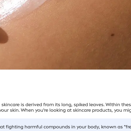
n skincare is derived from its long, spiked leaves. Within the
ur skin. When you're looking at skincare products, you migh
:
d at fighting harmful compounds in your body, known as "fr