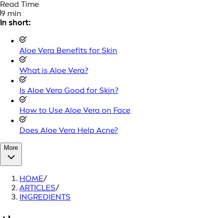
Read Time
9 min
In short:
Aloe Vera Benefits for Skin
What is Aloe Vera?
Is Aloe Vera Good for Skin?
How to Use Aloe Vera on Face
Does Aloe Vera Help Acne?
More
HOME
/
ARTICLES
/
INGREDIENTS