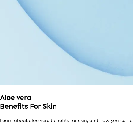
Aloe vera
Benefits For Skin
Learn about aloe vera benefits for skin, and how you can use