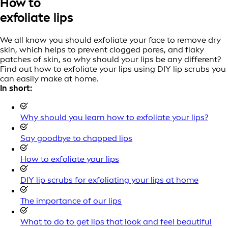
How to
exfoliate lips
We all know you should exfoliate your face to remove dry
skin, which helps to prevent clogged pores, and flaky
patches of skin, so why should your lips be any different?
Find out how to exfoliate your lips using DIY lip scrubs you
can easily make at home.
In short:
Why should you learn how to exfoliate your lips?
Say goodbye to chapped lips
How to exfoliate your lips
DIY lip scrubs for exfoliating your lips at home
The importance of our lips
What to do to get lips that look and feel beautiful