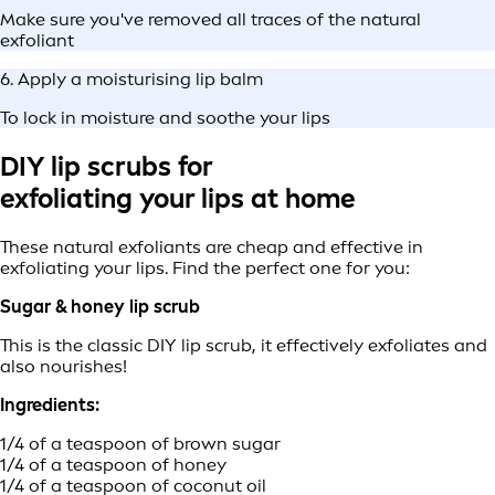
Make sure you've removed all traces of the natural
exfoliant
6. Apply a moisturising lip balm
To lock in moisture and soothe your lips
DIY lip scrubs for
exfoliating your lips at home
These natural exfoliants are cheap and effective in
exfoliating your lips. Find the perfect one for you:
Sugar & honey lip scrub
This is the classic DIY lip scrub, it effectively exfoliates and
also nourishes!
Ingredients:
1/4 of a teaspoon of brown sugar
1/4 of a teaspoon of honey
1/4 of a teaspoon of coconut oil