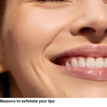
Reasons to exfoliate your lips: