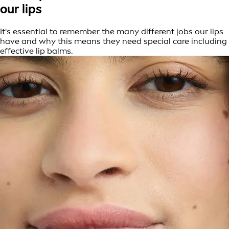
our lips
It's essential to remember the many different jobs our lips
have and why this means they need special care including
effective lip balms.