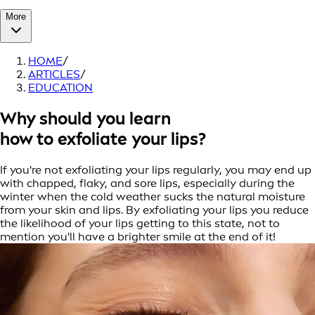
More
HOME
/
ARTICLES
/
EDUCATION
Why should you learn
how to exfoliate your lips?
If you're not exfoliating your lips regularly, you may end up
with chapped, flaky, and sore lips, especially during the
winter when the cold weather sucks the natural moisture
from your skin and lips. By exfoliating your lips you reduce
the likelihood of your lips getting to this state, not to
mention you'll have a brighter smile at the end of it!