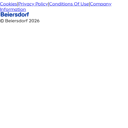
Cookies
|
Privacy Policy
|
Conditions Of Use
|
Company
Information
© Beiersdorf 2026