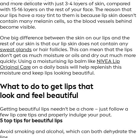
and more delicate with just 3-4 layers of skin, compared
with 15-16 layers on the rest of your face. The reason that
our lips have a rosy tint to them is because lip skin doesn't
contain many melanin cells, so the blood vessels behind
become visible.
One big difference between the skin on our lips and the
rest of our skin is that our lip skin does not contain any
sweat glands
or hair follicles. This can mean that the lips
don't get as much moisture or oils and dry out much more
quickly. Using a moisturising lip balm like
NIVEA Lip
Original Care
on a daily basis will help replenish this
moisture and keep lips looking beautiful.
What to do to get lips that
look and feel beautiful
Getting beautiful lips needn't be a chore – just follow a
few lip care tips and properly indulge your pout.
5 top tips for beautiful lips
Avoid smoking and alcohol, which can both dehydrate the
lips