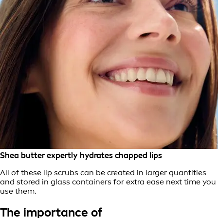
Shea butter expertly hydrates chapped lips
All of these lip scrubs can be created in larger quantities
and stored in glass containers for extra ease next time you
use them.
The importance of