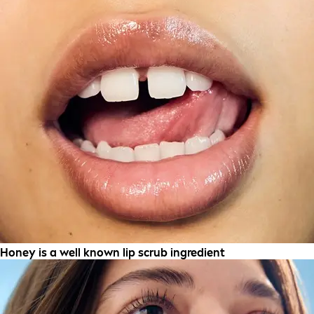
Honey is a well known lip scrub ingredient