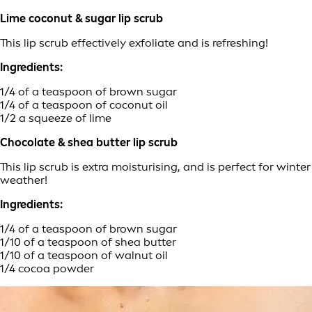
Lime coconut & sugar lip scrub
This lip scrub effectively exfoliate and is refreshing!
Ingredients:
1/4 of a teaspoon of brown sugar
1/4 of a teaspoon of coconut oil
1/2 a squeeze of lime
Chocolate & shea butter lip scrub
This lip scrub is extra moisturising, and is perfect for winter
weather!
Ingredients:
1/4 of a teaspoon of brown sugar
1/10 of a teaspoon of shea butter
1/10 of a teaspoon of walnut oil
1/4 cocoa powder