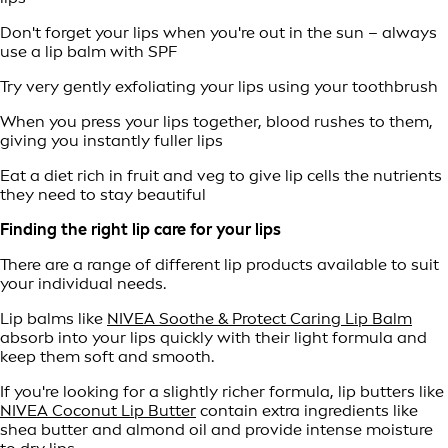
Don't forget your lips when you're out in the sun – always
use a lip balm with SPF
Try very gently exfoliating your lips using your toothbrush
When you press your lips together, blood rushes to them,
giving you instantly fuller lips
Eat a diet rich in fruit and veg to give lip cells the nutrients
they need to stay beautiful
Finding the right lip care for your lips
There are a range of different lip products available to suit
your individual needs.
Lip balms like
NIVEA Soothe & Protect Caring Lip Balm
absorb into your lips quickly with their light formula and
keep them soft and smooth.
If you're looking for a slightly richer formula, lip butters like
NIVEA Coconut Lip Butter
contain extra ingredients like
shea butter and almond oil and provide intense moisture