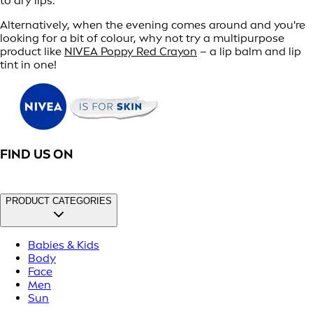
to dry lips.
Alternatively, when the evening comes around and you're
looking for a bit of colour, why not try a multipurpose
product like
NIVEA Poppy Red Crayon
– a lip balm and lip
tint in one!
FIND US ON
PRODUCT CATEGORIES
Babies & Kids
Body
Face
Men
Sun