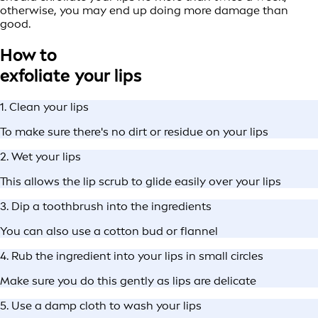
otherwise, you may end up doing more damage than
good.
How to
exfoliate your lips
1. Clean your lips
To make sure there's no dirt or residue on your lips
2. Wet your lips
This allows the lip scrub to glide easily over your lips
3. Dip a toothbrush into the ingredients
You can also use a cotton bud or flannel
4. Rub the ingredient into your lips in small circles
Make sure you do this gently as lips are delicate
5. Use a damp cloth to wash your lips