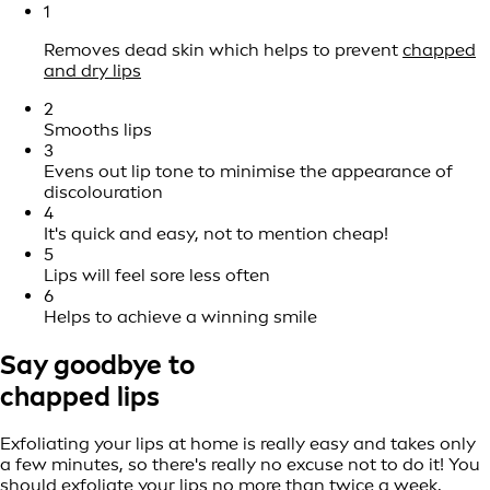
1
Removes dead skin which helps to prevent
chapped
and dry lips
2
Smooths lips
3
Evens out lip tone to minimise the appearance of
discolouration
4
It's quick and easy, not to mention cheap!
5
Lips will feel sore less often
6
Helps to achieve a winning smile
Say goodbye to
chapped lips
Exfoliating your lips at home is really easy and takes only
a few minutes, so there's really no excuse not to do it! You
should exfoliate your lips no more than twice a week,