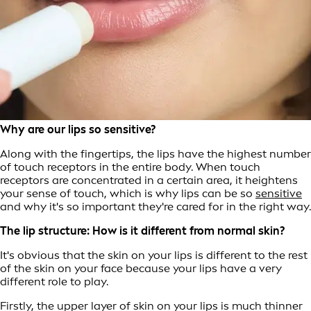
Why are our lips so sensitive?
Along with the fingertips, the lips have the highest number
of touch receptors in the entire body. When touch
receptors are concentrated in a certain area, it heightens
your sense of touch, which is why lips can be so
sensitive
and why it's so important they're cared for in the right way.
The lip structure: How is it different from normal skin?
It's obvious that the skin on your lips is different to the rest
of the skin on your face because your lips have a very
different role to play.
Firstly, the upper layer of skin on your lips is much thinner