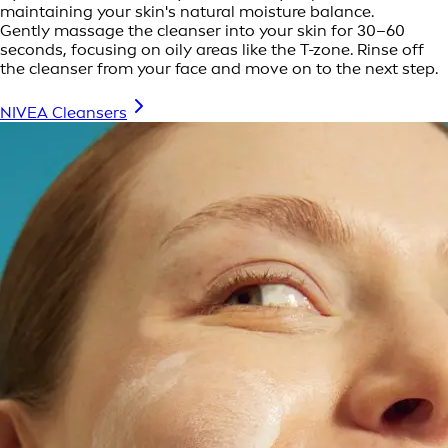
maintaining your skin's natural moisture balance.
Gently massage the cleanser into your skin for 30–60
seconds, focusing on oily areas like the T-zone. Rinse off
the cleanser from your face and move on to the next step.
NIVEA Cleansers