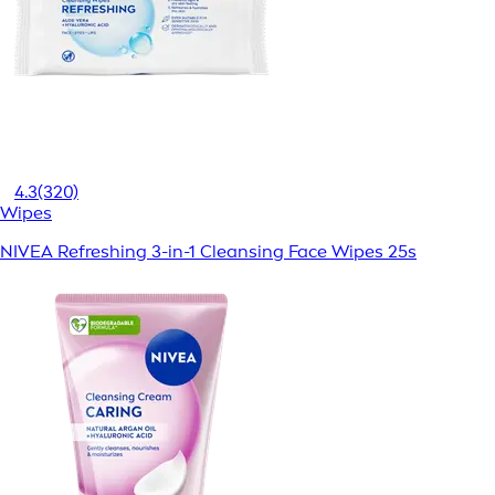
4.3
(320)
Wipes
NIVEA Refreshing 3-in-1 Cleansing Face Wipes 25s