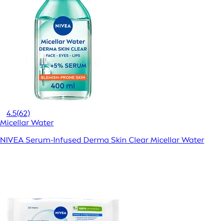
4.5
(62)
Micellar Water
NIVEA Serum-Infused Derma Skin Clear Micellar Water