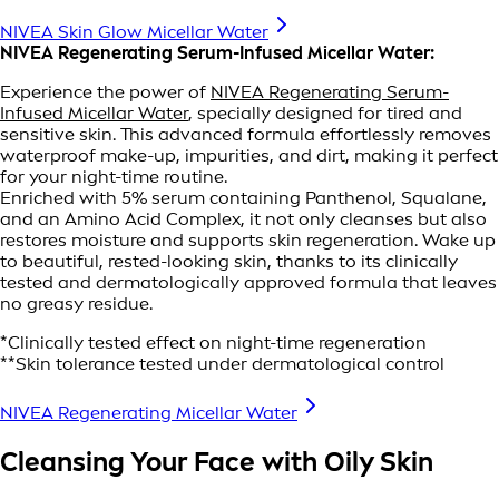
NIVEA Skin Glow Micellar Water
NIVEA Regenerating Serum-Infused Micellar Water:
Experience the power of
NIVEA Regenerating Serum-
Infused Micellar Water
, specially designed for tired and
sensitive skin. This advanced formula effortlessly removes
waterproof make-up, impurities, and dirt, making it perfect
for your night-time routine.
Enriched with 5% serum containing Panthenol, Squalane,
and an Amino Acid Complex, it not only cleanses but also
restores moisture and supports skin regeneration. Wake up
to beautiful, rested-looking skin, thanks to its clinically
tested and dermatologically approved formula that leaves
no greasy residue.
*Clinically tested effect on night-time regeneration
**Skin tolerance tested under dermatological control
NIVEA Regenerating Micellar Water
Cleansing Your Face with Oily Skin