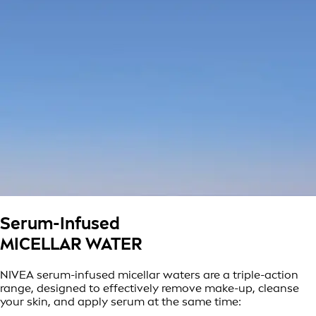
Serum-Infused
MICELLAR WATER
NIVEA serum-infused micellar waters are a triple-action
range, designed to effectively remove make-up, cleanse
your skin, and apply serum at the same time: