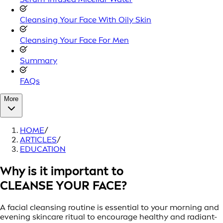
Cleansing Your Face With Oily Skin
Cleansing Your Face For Men
Summary
FAQs
More
HOME
/
ARTICLES
/
EDUCATION
Why is it important to
CLEANSE YOUR FACE?
A facial cleansing routine is essential to your morning and
evening skincare ritual to encourage healthy and radiant-