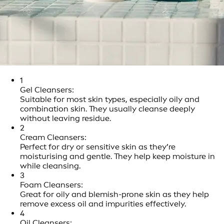
1
Gel Cleansers:
Suitable for most skin types, especially oily and
combination skin. They usually cleanse deeply
without leaving residue.
2
Cream Cleansers:
Perfect for dry or sensitive skin as they’re
moisturising and gentle. They help keep moisture in
while cleansing.
3
Foam Cleansers:
Great for oily and blemish-prone skin as they help
remove excess oil and impurities effectively.
4
Oil Cleansers: