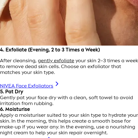
4. Exfoliate (Evening, 2 to 3 Times a Week)
After cleansing,
gently exfoliate
your skin 2–3 times a week
to remove dead skin cells. Choose an exfoliator that
matches your skin type.
NIVEA Face Exfoliators
5. Pat Dry
Gently pat your face dry with a clean, soft towel to avoid
irritation from rubbing.
6. Moisturise
Apply a moisturiser suited to your skin type to hydrate your
skin. In the morning, this helps create a smooth base for
make-up if you wear any. In the evening, use a nourishing
night cream to help your skin repair overnight.