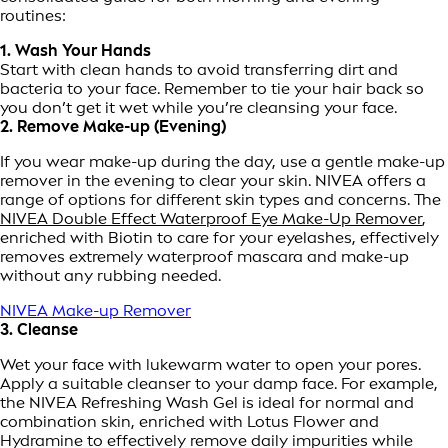
routines:
1. Wash Your Hands
Start with clean hands to avoid transferring dirt and
bacteria to your face. Remember to tie your hair back so
you don’t get it wet while you’re cleansing your face.
2. Remove Make-up (Evening)
If you wear make-up during the day, use a gentle make-up
remover in the evening to clear your skin. NIVEA offers a
range of options for different skin types and concerns. The
NIVEA Double Effect Waterproof Eye Make-Up Remover
,
enriched with Biotin to care for your eyelashes, effectively
removes extremely waterproof mascara and make-up
without any rubbing needed.
NIVEA Make-up Remover
3. Cleanse
Wet your face with lukewarm water to open your pores.
Apply a suitable cleanser to your damp face. For example,
the NIVEA Refreshing Wash Gel is ideal for normal and
combination skin, enriched with Lotus Flower and
Hydramine to effectively remove daily impurities while