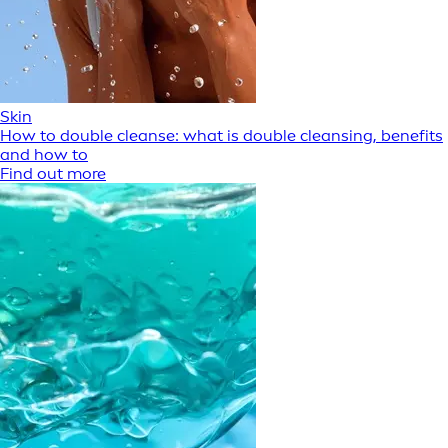
Skin
How to double cleanse: what is double cleansing, benefits
and how to
Find out more