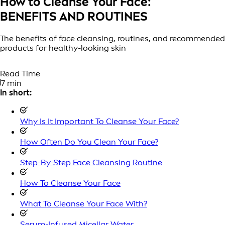
How to Cleanse Your Face:
BENEFITS AND ROUTINES
The benefits of face cleansing, routines, and recommended
products for healthy-looking skin
Read Time
7 min
In short:
Why Is It Important To Cleanse Your Face?
How Often Do You Clean Your Face?
Step-By-Step Face Cleansing Routine
How To Cleanse Your Face
What To Cleanse Your Face With?
Serum-Infused Micellar Water