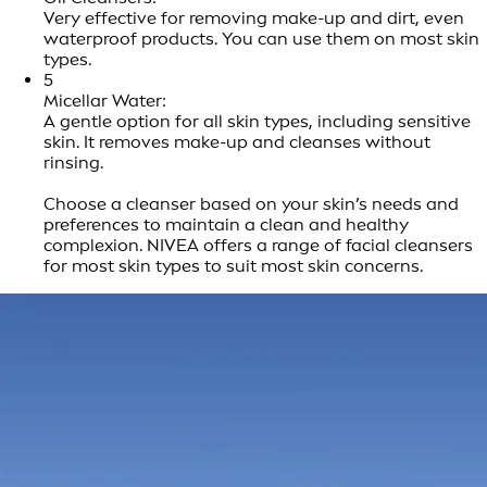
Very effective for removing make-up and dirt, even
waterproof products. You can use them on most skin
types.
5
Micellar Water:
A gentle option for all skin types, including sensitive
skin. It removes make-up and cleanses without
rinsing.
Choose a cleanser based on your skin’s needs and
preferences to maintain a clean and healthy
complexion. NIVEA offers a range of facial cleansers
for most skin types to suit most skin concerns.