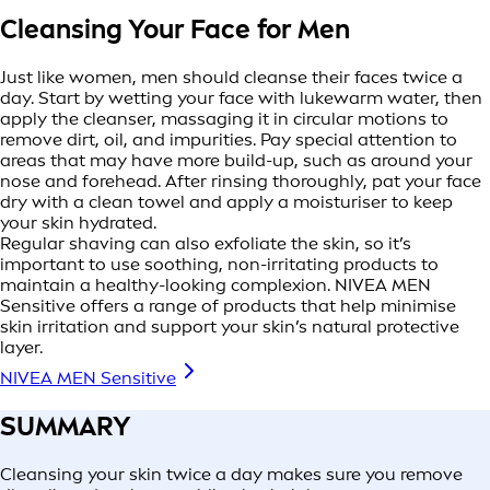
Cleansing Your Face for Men
Just like women, men should cleanse their faces twice a
day. Start by wetting your face with lukewarm water, then
apply the cleanser, massaging it in circular motions to
remove dirt, oil, and impurities. Pay special attention to
areas that may have more build-up, such as around your
nose and forehead. After rinsing thoroughly, pat your face
dry with a clean towel and apply a moisturiser to keep
your skin hydrated.
Regular shaving can also exfoliate the skin, so it’s
important to use soothing, non-irritating products to
maintain a healthy-looking complexion. NIVEA MEN
Sensitive offers a range of products that help minimise
skin irritation and support your skin’s natural protective
layer.
NIVEA MEN Sensitive
SUMMARY
Cleansing your skin twice a day makes sure you remove