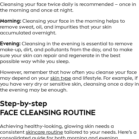
Cleansing your face twice daily is recommended – once in
the morning and once at night.
Morning:
Cleansing your face in the morning helps to
remove sweat, oil, and impurities that your skin
accumulated overnight.
Evening:
Cleansing in the evening is essential to remove
make-up, dirt, and pollutants from the day, and to make
sure your skin can repair and regenerate in the best
possible way while you sleep.
However, remember that how often you cleanse your face
may depend on your
skin type
and lifestyle. For example, if
you have very dry or sensitive skin, cleansing once a day in
the evening may be enough.
Step-by-step
FACE CLEANSING ROUTINE
Achieving healthy-looking, glowing skin needs a
consistent
skincare routine
tailored to your needs. Here’s a
consolidated guide for both morning and evening