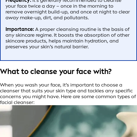
Frequency:
It’s generally recommended to cleanse
your face twice a day – once in the morning to
remove overnight build-up, and once at night to clear
away make-up, dirt, and pollutants.
Importance:
A proper cleansing routine is the basis of
any skincare regime. It boosts the absorption of other
skincare products, helps maintain hydration, and
preserves your skin’s natural barrier.
What to cleanse your face with?
When you wash your face, it’s important to choose a
cleanser that suits your skin type and tackles any specific
concerns you might have. Here are some common types of
facial cleanser: