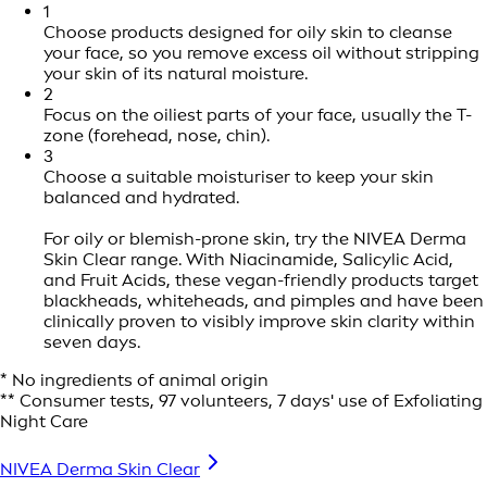
1
Choose products designed for oily skin to cleanse
your face, so you remove excess oil without stripping
your skin of its natural moisture.
2
Focus on the oiliest parts of your face, usually the T-
zone (forehead, nose, chin).
3
Choose a suitable moisturiser to keep your skin
balanced and hydrated.
For oily or blemish-prone skin, try the NIVEA Derma
Skin Clear range. With Niacinamide, Salicylic Acid,
and Fruit Acids, these vegan-friendly products target
blackheads, whiteheads, and pimples and have been
clinically proven to visibly improve skin clarity within
seven days.
* No ingredients of animal origin
** Consumer tests, 97 volunteers, 7 days' use of Exfoliating
Night Care
NIVEA Derma Skin Clear