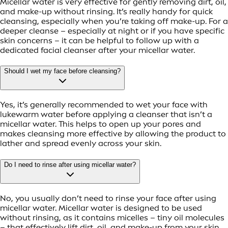
Micellar water is very effective for gently removing dirt, oil,
and make-up without rinsing. It’s really handy for quick
cleansing, especially when you’re taking off make-up. For a
deeper cleanse – especially at night or if you have specific
skin concerns – it can be helpful to follow up with a
dedicated facial cleanser after your micellar water.
Should I wet my face before cleansing?
Yes, it’s generally recommended to wet your face with
lukewarm water before applying a cleanser that isn’t a
micellar water. This helps to open up your pores and
makes cleansing more effective by allowing the product to
lather and spread evenly across your skin.
Do I need to rinse after using micellar water?
No, you usually don’t need to rinse your face after using
micellar water. Micellar water is designed to be used
without rinsing, as it contains micelles – tiny oil molecules
– that effectively lift dirt, oil, and make-up from your skin.