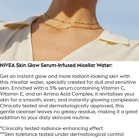
NIVEA Skin Glow Serum-Infused Micellar Water:
Get an instant glow and more radiant-looking skin with
this micellar water, specially created for dull and sensitive
skin. Enriched with a 5% serum containing Vitamin C,
Vitamin E, and an Amino Acid Complex, it revitalises your
skin for a smooth, even, and instantly glowing complexion.
Clinically tested and dermatologically approved, this
gentle cleanser leaves no greasy residue, making it a great
addition to your daily skincare routine.
*Clinically tested radiance-enhancing effect
**Skin tolerance tested under dermatological control