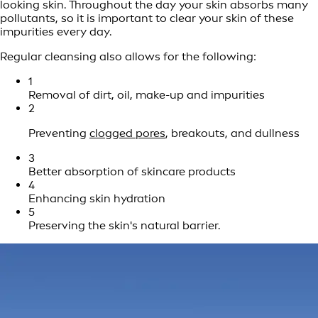
looking skin. Throughout the day your skin absorbs many
pollutants, so it is important to clear your skin of these
impurities every day.
Regular cleansing also allows for the following:
1
Removal of dirt, oil, make-up and impurities
2
Preventing
clogged pores
, breakouts, and dullness
3
Better absorption of skincare products
4
Enhancing skin hydration
5
Preserving the skin's natural barrier.