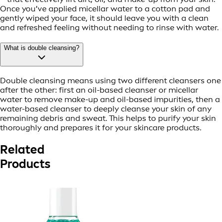
Once you’ve applied micellar water to a cotton pad and
gently wiped your face, it should leave you with a clean
and refreshed feeling without needing to rinse with water.
What is double cleansing?
Double cleansing means using two different cleansers one
after the other: first an oil-based cleanser or micellar
water to remove make-up and oil-based impurities, then a
water-based cleanser to deeply cleanse your skin of any
remaining debris and sweat. This helps to purify your skin
thoroughly and prepares it for your skincare products.
Related
Products