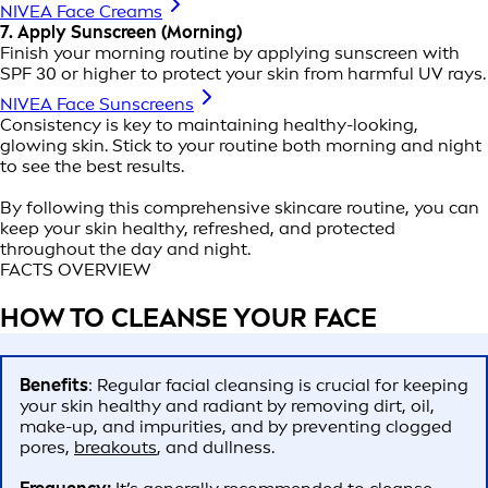
NIVEA Face Creams
7. Apply Sunscreen (Morning)
Finish your morning routine by applying sunscreen with
SPF 30 or higher to protect your skin from harmful UV rays.
NIVEA Face Sunscreens
Consistency is key to maintaining healthy-looking,
glowing skin. Stick to your routine both morning and night
to see the best results.
By following this comprehensive skincare routine, you can
keep your skin healthy, refreshed, and protected
throughout the day and night.
FACTS OVERVIEW
HOW TO CLEANSE YOUR FACE
Benefits
: Regular facial cleansing is crucial for keeping
your skin healthy and radiant by removing dirt, oil,
make-up, and impurities, and by preventing clogged
pores,
breakouts
, and dullness.