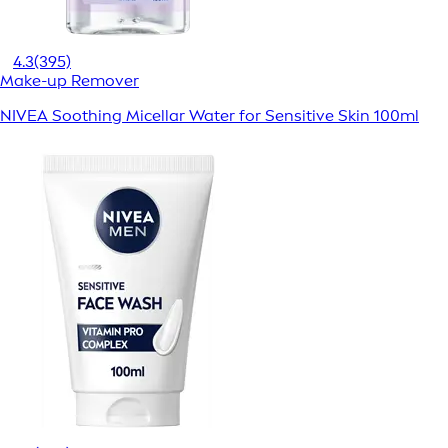
4.3
(395)
Make-up Remover
NIVEA Soothing Micellar Water for Sensitive Skin 100ml