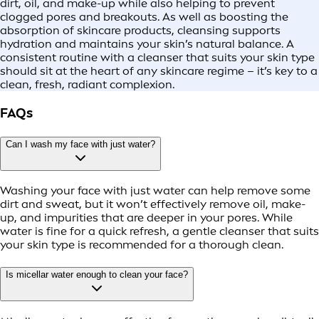
dirt, oil, and make-up while also helping to prevent
clogged pores and breakouts. As well as boosting the
absorption of skincare products, cleansing supports
hydration and maintains your skin’s natural balance. A
consistent routine with a cleanser that suits your skin type
should sit at the heart of any skincare regime – it’s key to a
clean, fresh, radiant complexion.
FAQs
Can I wash my face with just water?
Washing your face with just water can help remove some
dirt and sweat, but it won’t effectively remove oil, make-
up, and impurities that are deeper in your pores. While
water is fine for a quick refresh, a gentle cleanser that suits
your skin type is recommended for a thorough clean.
Is micellar water enough to clean your face?