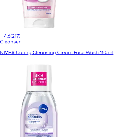
4.6
(217)
Cleanser
NIVEA Caring Cleansing Cream Face Wash 150ml