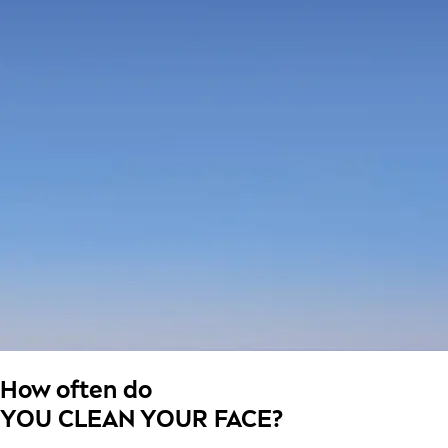
How often do
YOU CLEAN YOUR FACE?