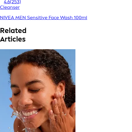
4.6
(253)
Cleanser
NIVEA MEN Sensitive Face Wash 100ml
Related
Articles