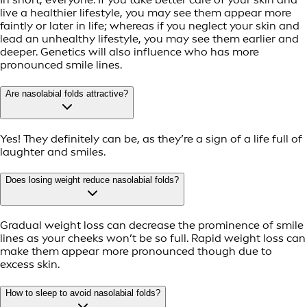
live a healthier lifestyle, you may see them appear more
faintly or later in life; whereas if you neglect your skin and
lead an unhealthy lifestyle, you may see them earlier and
deeper. Genetics will also influence who has more
pronounced smile lines.
Are nasolabial folds attractive?
Yes! They definitely can be, as they’re a sign of a life full of
laughter and smiles.
Does losing weight reduce nasolabial folds?
Gradual weight loss can decrease the prominence of smile
lines as your cheeks won’t be so full. Rapid weight loss can
make them appear more pronounced though due to
excess skin.
How to sleep to avoid nasolabial folds?