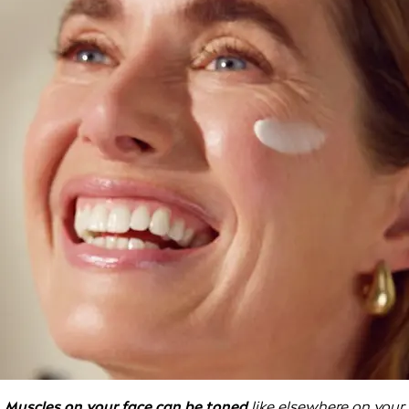
Muscles on your face can be toned
like elsewhere on your