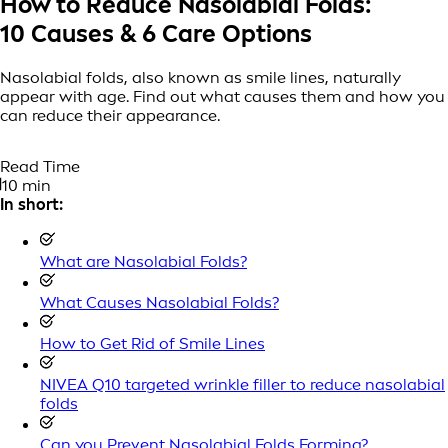
How to Reduce Nasolabial Folds:
10 Causes & 6 Care Options
Nasolabial folds, also known as smile lines, naturally
appear with age. Find out what causes them and how you
can reduce their appearance.
Read Time
10 min
In short:
What are Nasolabial Folds?
What Causes Nasolabial Folds?
How to Get Rid of Smile Lines
NIVEA Q10 targeted wrinkle filler to reduce nasolabial
folds
Can you Prevent Nasolabial Folds Forming?