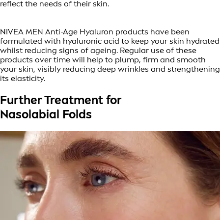
reflect the needs of their skin.
NIVEA MEN Anti-Age Hyaluron products have been
formulated with hyaluronic acid to keep your skin hydrated
whilst reducing signs of ageing. Regular use of these
products over time will help to plump, firm and smooth
your skin, visibly reducing deep wrinkles and strengthening
its elasticity.
Further Treatment for
Nasolabial Folds