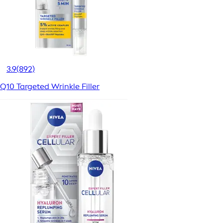
3.9
(892)
Q10 Targeted Wrinkle Filler