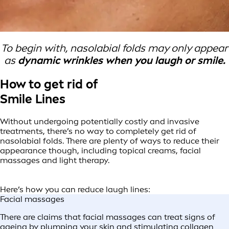
To begin with, nasolabial folds may only appear
as
dynamic wrinkles when you laugh or smile.
How to get rid of
Smile Lines
Without undergoing potentially costly and invasive
treatments, there’s no way to completely get rid of
nasolabial folds. There are plenty of ways to reduce their
appearance though, including topical creams, facial
massages and light therapy.
Here’s how you can reduce laugh lines:
Facial massages
There are claims that facial massages can treat signs of
ageing by plumping your skin and stimulating collagen