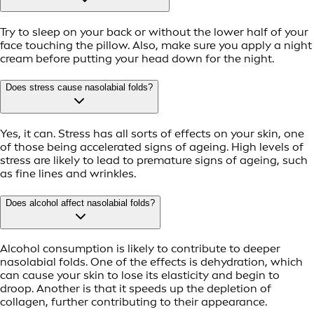
Try to sleep on your back or without the lower half of your
face touching the pillow. Also, make sure you apply a night
cream before putting your head down for the night.
Does stress cause nasolabial folds?
Yes, it can. Stress has all sorts of effects on your skin, one
of those being accelerated signs of ageing. High levels of
stress are likely to lead to premature signs of ageing, such
as fine lines and wrinkles.
Does alcohol affect nasolabial folds?
Alcohol consumption is likely to contribute to deeper
nasolabial folds. One of the effects is dehydration, which
can cause your skin to lose its elasticity and begin to
droop. Another is that it speeds up the depletion of
collagen, further contributing to their appearance.