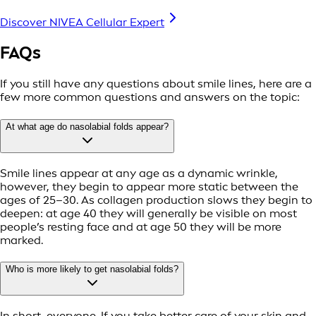
Discover NIVEA Cellular Expert
FAQs
If you still have any questions about smile lines, here are a
few more common questions and answers on the topic:
At what age do nasolabial folds appear?
Smile lines appear at any age as a dynamic wrinkle,
however, they begin to appear more static between the
ages of 25–30. As collagen production slows they begin to
deepen: at age 40 they will generally be visible on most
people’s resting face and at age 50 they will be more
marked.
Who is more likely to get nasolabial folds?
In short, everyone. If you take better care of your skin and