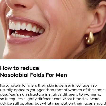
How to reduce
Nasolabial Folds For Men
Fortunately for men, their skin is denser in collagen so
usually appears younger than that of women of the same
age. Men’s skin structure is slightly different to women’s,
so it requires slightly different care. Most broad skincare
advice still applies, but what men put on their faces should