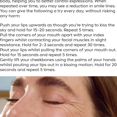
body, helping you to better control expressions. When
repeated over time, you may see a reduction in smile lines.
You can give the following a try every day, without risking
any harm:
Push your lips upwards as though you’re trying to kiss the
sky and hold for 15–20 seconds. Repeat 5 times.
Pull the corners of your mouth apart with your index
fingers whilst contracting your facial muscles in slight
resistance. Hold for 2–3 seconds and repeat 30 times.
Pout your lips whilst pulling the corners of your mouth out.
Hold for 15 seconds and repeat 5 times.
Gently lift your cheekbones using the palms of your hands
whilst pouting your lips out in a kissing motion. Hold for 20
seconds and repeat 5 times.