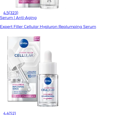
4.5
(323)
Serum | Anti-Aging
Expert Filler Cellular Hyaluron Replumping Serum
4.4
(52)