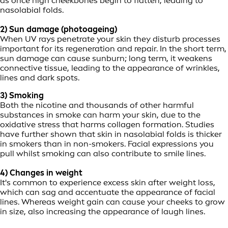
as once high cheekbones begin to flatten, leading to
nasolabial folds.
2) Sun damage (photoageing)
When UV rays penetrate your skin they disturb processes
important for its regeneration and repair. In the short term,
sun damage can cause sunburn; long term, it weakens
connective tissue, leading to the appearance of wrinkles,
lines and dark spots.
3) Smoking
Both the nicotine and thousands of other harmful
substances in smoke can harm your skin, due to the
oxidative stress that harms collagen formation. Studies
have further shown that skin in nasolabial folds is thicker
in smokers than in non-smokers. Facial expressions you
pull whilst smoking can also contribute to smile lines.
4) Changes in weight
It's common to experience excess skin after weight loss,
which can sag and accentuate the appearance of facial
lines. Whereas weight gain can cause your cheeks to grow
in size, also increasing the appearance of laugh lines.