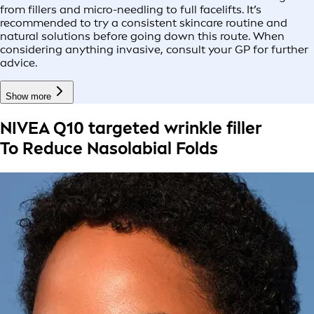
from fillers and micro-needling to full facelifts. It’s
recommended to try a consistent skincare routine and
natural solutions before going down this route. When
considering anything invasive, consult your GP for further
advice.
Show more
NIVEA Q10 targeted wrinkle filler
To Reduce Nasolabial Folds