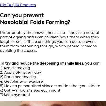
NIVEA Q10 Products
Can you prevent
Nasolabial Folds Forming?
Unfortunately the answer here is no – they’re a natural
part of ageing and even children have them when they
laugh or smile. There are things you can do to prevent
them from deepening though, which generally means
avoiding the causes.
To try and reduce the deepening of smile lines, you can:
1) Avoid smoking
2) Apply SPF every day
3) Eat a healthy diet
4) Get plenty of exercise
5) Have a personalised skincare routine that you stick to
6) Get 7–9 hours’ sleep each night
7) Keep hydrated