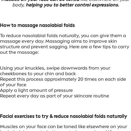
body,
helping you to better control expressions.
How to massage nasolabial folds
To reduce nasolabial folds naturally, you can give them a
massage every day. Massaging aims to improve skin
structure and prevent sagging. Here are a few tips to carry
out the massage:
Using your knuckles, swipe downwards from your
cheekbones to your chin and back
Repeat this process approximately 20 times on each side
of your face
Apply a light amount of pressure
Repeat every day as part of your skincare routine
Facial exercises to try & reduce nasolabial folds naturally
Muscles on your face can be toned like elsewhere on your