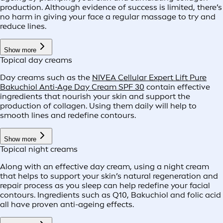
production. Although evidence of success is limited, there’s
no harm in giving your face a regular massage to try and
reduce lines.
Show more
Topical day creams
Day creams such as the
NIVEA Cellular Expert Lift Pure
Bakuchiol Anti-Age Day Cream SPF 30
contain effective
ingredients that nourish your skin and support the
production of collagen. Using them daily will help to
smooth lines and redefine contours.
Show more
Topical night creams
Along with an effective day cream, using a night cream
that helps to support your skin’s natural regeneration and
repair process as you sleep can help redefine your facial
contours. Ingredients such as Q10, Bakuchiol and folic acid
all have proven anti-ageing effects.