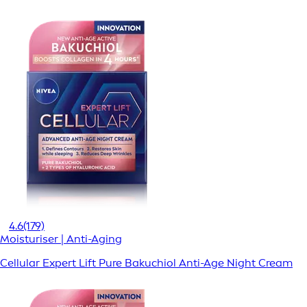
4.6
(179)
Moisturiser | Anti-Aging
Cellular Expert Lift Pure Bakuchiol Anti-Age Night Cream