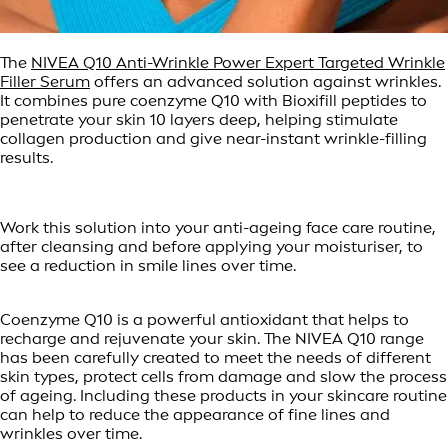
The
NIVEA Q10 Anti-Wrinkle Power Expert Targeted Wrinkle
Filler Serum
offers an advanced solution against wrinkles.
It combines pure coenzyme Q10 with Bioxifill peptides to
penetrate your skin 10 layers deep, helping stimulate
collagen production and give near-instant wrinkle-filling
results.
Work this solution into your anti-ageing face care routine,
after cleansing and before applying your moisturiser, to
see a reduction in smile lines over time.
Coenzyme Q10 is a powerful antioxidant that helps to
recharge and rejuvenate your skin. The NIVEA Q10 range
has been carefully created to meet the needs of different
skin types, protect cells from damage and slow the process
of ageing. Including these products in your skincare routine
can help to reduce the appearance of fine lines and
wrinkles over time.