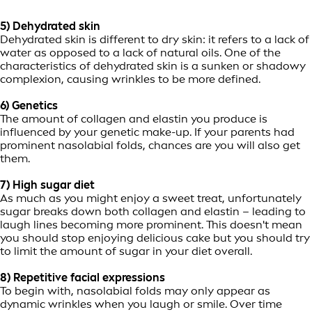
5) Dehydrated skin
Dehydrated skin is different to dry skin: it refers to a lack of
water as opposed to a lack of natural oils. One of the
characteristics of dehydrated skin is a sunken or shadowy
complexion, causing wrinkles to be more defined.
6) Genetics
The amount of collagen and elastin you produce is
influenced by your genetic make-up. If your parents had
prominent nasolabial folds, chances are you will also get
them.
7) High sugar diet
As much as you might enjoy a sweet treat, unfortunately
sugar breaks down both collagen and elastin – leading to
laugh lines becoming more prominent. This doesn't mean
you should stop enjoying delicious cake but you should try
to limit the amount of sugar in your diet overall.
8) Repetitive facial expressions
To begin with, nasolabial folds may only appear as
dynamic wrinkles when you laugh or smile. Over time