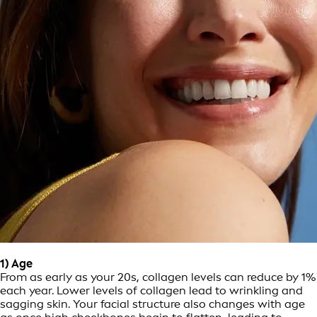
1) Age
From as early as your 20s, collagen levels can reduce by 1%
each year. Lower levels of collagen lead to wrinkling and
sagging skin. Your facial structure also changes with age