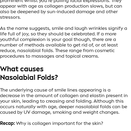
prominent whilst you’re pulling facial expressions. They
appear with age as collagen production slows, but can
also be deepened by sun-induced damage and other
stressors.
As the name suggests, smile and laugh wrinkles signify a
life full of joy, so they should be celebrated. If a more
youthful complexion is your goal though, there are a
number of methods available to get rid of, or at least
reduce, nasolabial folds. These range from cosmetic
procedures to massages and topical creams.
What causes
Nasolabial Folds?
The underlying cause of smile lines appearing is a
decrease in the amount of collagen and elastin present in
your skin, leading to creasing and folding. Although this
occurs naturally with age, deeper nasolabial folds can be
caused by UV damage, smoking and weight changes.
Recap:
Why is collagen important for the skin?