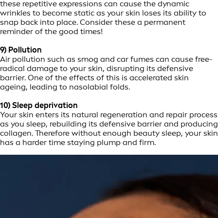
these repetitive expressions can cause the dynamic
wrinkles to become static as your skin loses its ability to
snap back into place. Consider these a permanent
reminder of the good times!
9) Pollution
Air pollution such as smog and car fumes can cause free-
radical damage to your skin, disrupting its defensive
barrier. One of the effects of this is accelerated skin
ageing, leading to nasolabial folds.
10) Sleep deprivation
Your skin enters its natural regeneration and repair process
as you sleep, rebuilding its defensive barrier and producing
collagen. Therefore without enough beauty sleep, your skin
has a harder time staying plump and firm.