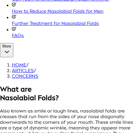
How to Reduce Nasolabial Folds for Men
Further Treatment for Nasolabial Folds
FAQs
More
HOME
/
ARTICLES
/
CONCERNS
What are
Nasolabial Folds?
Also known as smile or laugh lines, nasolabial folds are
creases that run from the sides of your nose diagonally
downwards to the corners of your mouth. These smile lines
are a type of dynamic wrinkle, meaning they appear more