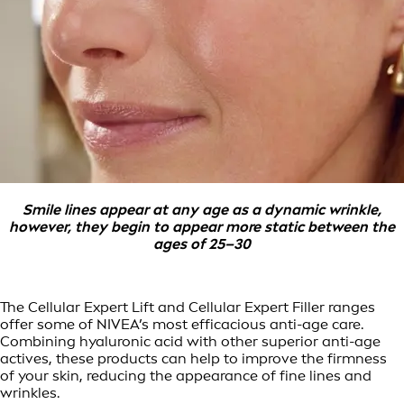
Smile lines appear at any age as a dynamic wrinkle,
however, they begin to appear more static between the
ages of 25–30
The Cellular Expert Lift and Cellular Expert Filler ranges
offer some of NIVEA’s most efficacious anti-age care.
Combining hyaluronic acid with other superior anti-age
actives, these products can help to improve the firmness
of your skin, reducing the appearance of fine lines and
wrinkles.