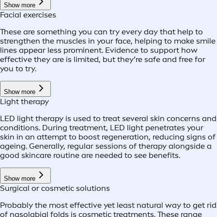
Show more
Facial exercises
These are something you can try every day that help to
strengthen the muscles in your face, helping to make smile
lines appear less prominent. Evidence to support how
effective they are is limited, but they’re safe and free for
you to try.
Show more
Light therapy
LED light therapy is used to treat several skin concerns and
conditions. During treatment, LED light penetrates your
skin in an attempt to boost regeneration, reducing signs of
ageing. Generally, regular sessions of therapy alongside a
good skincare routine are needed to see benefits.
Show more
Surgical or cosmetic solutions
Probably the most effective yet least natural way to get rid
of nasolabial folds is cosmetic treatments. These range