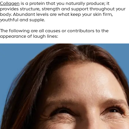
Collagen
is a protein that you naturally produce; it
provides structure, strength and support throughout your
body. Abundant levels are what keep your skin firm,
youthful and supple.
The following are all causes or contributors to the
appearance of laugh lines: