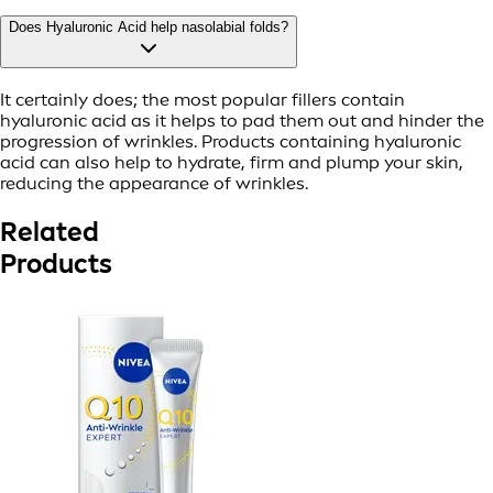
Does Hyaluronic Acid help nasolabial folds?
It certainly does; the most popular fillers contain
hyaluronic acid as it helps to pad them out and hinder the
progression of wrinkles. Products containing hyaluronic
acid can also help to hydrate, firm and plump your skin,
reducing the appearance of wrinkles.
Related
Products