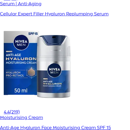
Serum | Anti-Aging
Cellular Expert Filler Hyaluron Replumping Serum
4.4
(219)
Moisturising Cream
Anti-Age Hyaluron Face Moisturising Cream SPF 15