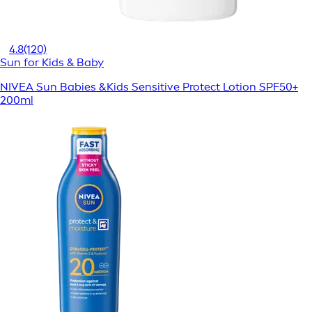
4.8
(120)
Sun for Kids & Baby
NIVEA Sun Babies &Kids Sensitive Protect Lotion SPF50+
200ml