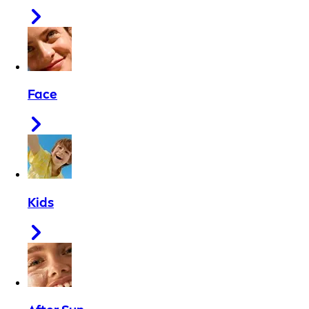
Face
Kids