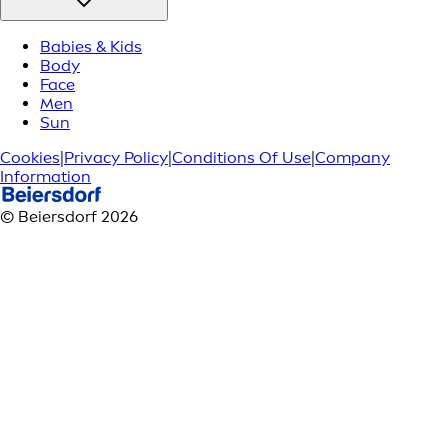
Babies & Kids
Body
Face
Men
Sun
Cookies
|
Privacy Policy
|
Conditions Of Use
|
Company
Information
© Beiersdorf 2026