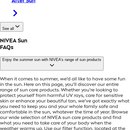
After Sun
See all
NIVEA Sun
FAQs
Enjoy the summer sun with NIVEA’s range of sun products
When it comes to summer, we’d all like to have some fun
in the sun. Here on this page, you’ll discover our entire
range of sun care products. Whether you’re looking to
protect yourself from harmful UV rays, care for sensitive
skin or enhance your beautiful tan, we’ve got exactly what
you need to keep you and your whole family safe and
comfortable in the sun, whatever the time of year. Browse
our wide selection of NIVEA sun care products and find
what you need to take care of your body when the
weather warms up. Use our filter function, located at the