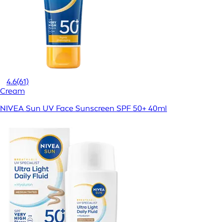
4.6
(61)
Cream
NIVEA Sun UV Face Sunscreen SPF 50+ 40ml