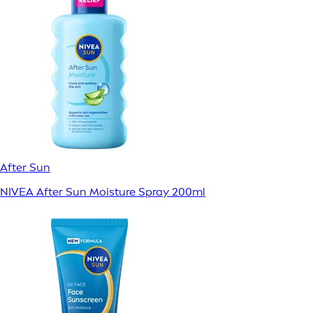
After Sun
NIVEA After Sun Moisture Spray 200ml