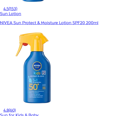
4.5
(153)
Sun Lotion
NIVEA Sun Protect & Moisture Lotion SPF20 200ml
4.8
(60)
Sun for Kids & Baby