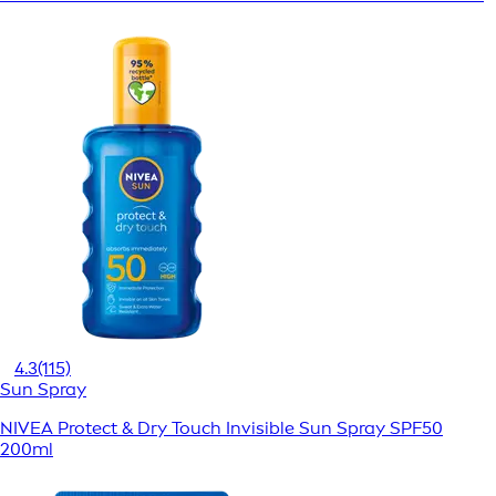
4.3
(115)
Sun Spray
NIVEA Protect & Dry Touch Invisible Sun Spray SPF50
200ml