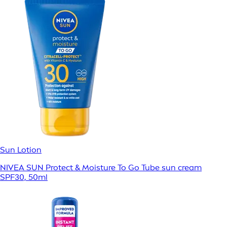
Sun Lotion
NIVEA SUN Protect & Moisture To Go Tube sun cream
SPF30, 50ml