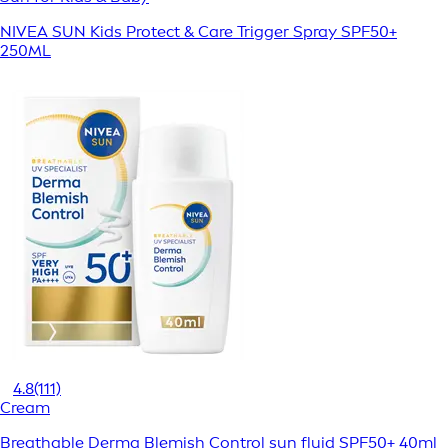
NIVEA SUN Kids Protect & Care Trigger Spray SPF50+
250ML
4.8
(111)
Cream
Breathable Derma Blemish Control sun fluid SPF50+ 40ml