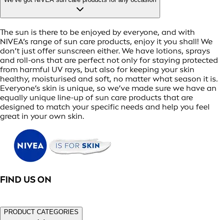
The sun is there to be enjoyed by everyone, and with
NIVEA’s range of sun care products, enjoy it you shall! We
don’t just offer sunscreen either. We have lotions, sprays
and roll-ons that are perfect not only for staying protected
from harmful UV rays, but also for keeping your skin
healthy, moisturised and soft, no matter what season it is.
Everyone’s skin is unique, so we’ve made sure we have an
equally unique line-up of sun care products that are
designed to match your specific needs and help you feel
great in your own skin.
FIND US ON
PRODUCT CATEGORIES