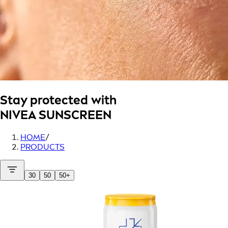
Stay protected with
NIVEA SUNSCREEN
HOME
/
PRODUCTS
30
50
50+