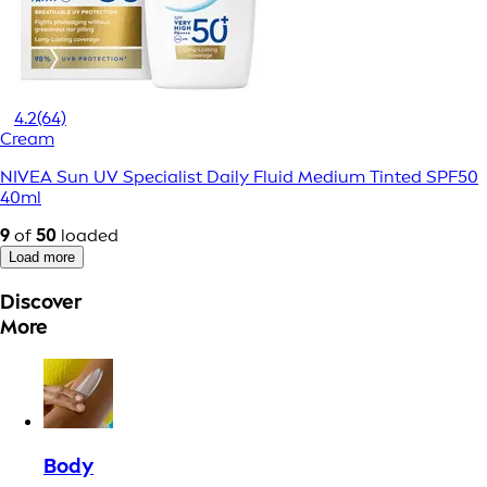
4.2
(64)
Cream
NIVEA Sun UV Specialist Daily Fluid Medium Tinted SPF50
40ml
9
of
50
loaded
Load more
Discover
More
Body