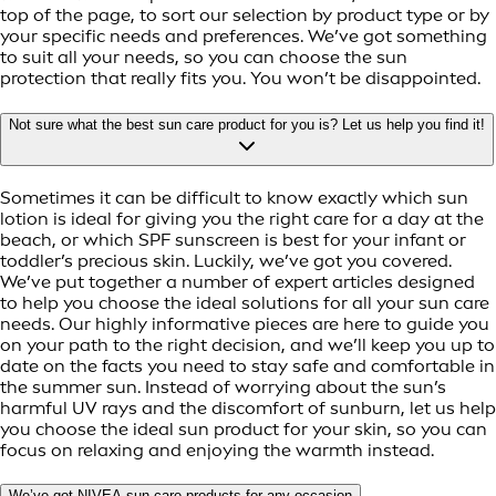
top of the page, to sort our selection by product type or by
your specific needs and preferences. We’ve got something
to suit all your needs, so you can choose the sun
protection that really fits you. You won’t be disappointed.
Not sure what the best sun care product for you is? Let us help you find it!
Sometimes it can be difficult to know exactly which sun
lotion is ideal for giving you the right care for a day at the
beach, or which SPF sunscreen is best for your infant or
toddler’s precious skin. Luckily, we’ve got you covered.
We’ve put together a number of expert articles designed
to help you choose the ideal solutions for all your sun care
needs. Our highly informative pieces are here to guide you
on your path to the right decision, and we’ll keep you up to
date on the facts you need to stay safe and comfortable in
the summer sun. Instead of worrying about the sun’s
harmful UV rays and the discomfort of sunburn, let us help
you choose the ideal sun product for your skin, so you can
focus on relaxing and enjoying the warmth instead.
We’ve got NIVEA sun care products for any occasion