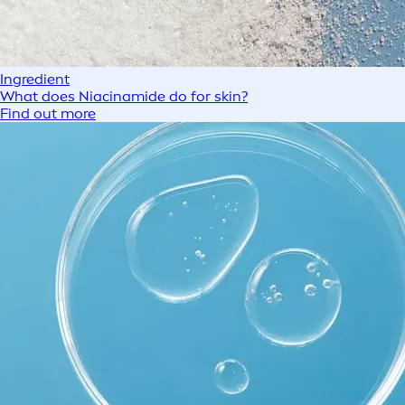
Ingredient
What does Niacinamide do for skin?
Find out more