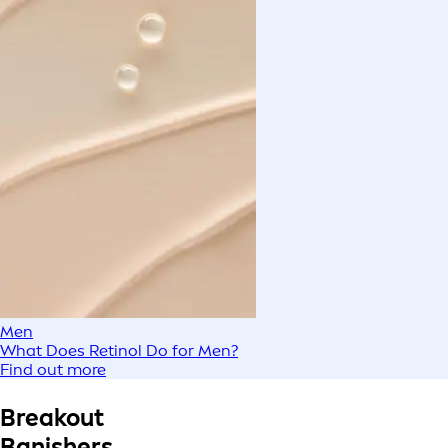
Men
What Does Retinol Do for Men?
Find out more
Breakout
Banishers