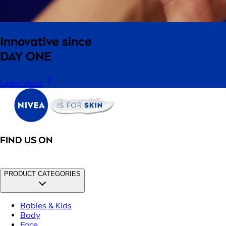
Innovative since
DAY ONE
Learn More
FIND US ON
PRODUCT CATEGORIES
Babies & Kids
Body
Face