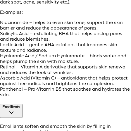
dark spot, acne, sensitivity etc.).
Examples:
Niacinamide – helps to even skin tone, support the skin
barrier and reduce the appearance of pores.
Salicylic Acid – exfoliating BHA that helps unclog pores
and reduce blemishes.
Lactic Acid – gentle AHA exfoliant that improves skin
texture and radiance.
Hyaluronic Acid / Sodium Hyaluronate – binds water and
helps plump the skin with moisture.
Retinol – Vitamin A derivative that supports skin renewal
and reduces the look of wrinkles.
Ascorbic Acid (Vitamin C) – antioxidant that helps protect
against free radicals and brightens the complexion.
Panthenol – Pro-Vitamin B5 that soothes and hydrates the
skin.
Emollients
Emollients soften and smooth the skin by filling in