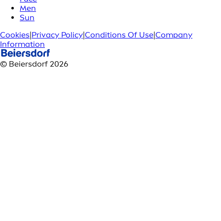
Men
Sun
Cookies
|
Privacy Policy
|
Conditions Of Use
|
Company
Information
© Beiersdorf 2026