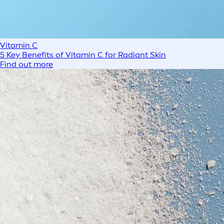
Vitamin C
5 Key Benefits of Vitamin C for Radiant Skin
Find out more