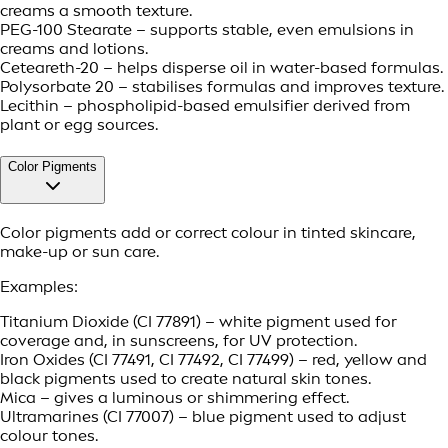
creams a smooth texture.
PEG-100 Stearate – supports stable, even emulsions in
creams and lotions.
Ceteareth-20 – helps disperse oil in water-based formulas.
Polysorbate 20 – stabilises formulas and improves texture.
Lecithin – phospholipid-based emulsifier derived from
plant or egg sources.
Color Pigments
Color pigments add or correct colour in tinted skincare,
make-up or sun care.
Examples:
Titanium Dioxide (CI 77891) – white pigment used for
coverage and, in sunscreens, for UV protection.
Iron Oxides (CI 77491, CI 77492, CI 77499) – red, yellow and
black pigments used to create natural skin tones.
Mica – gives a luminous or shimmering effect.
Ultramarines (CI 77007) – blue pigment used to adjust
colour tones.