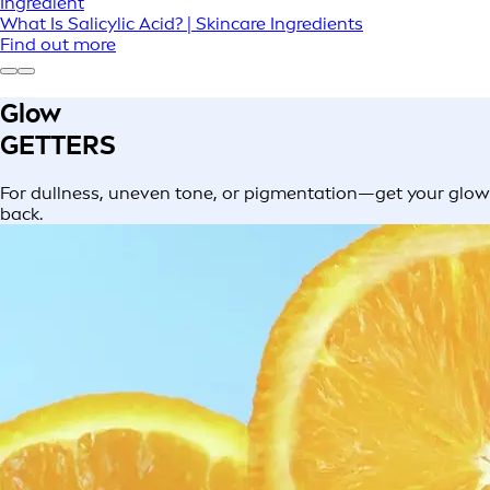
Ingredient
What Is Salicylic Acid? | Skincare Ingredients
Find out more
Glow
GETTERS
For dullness, uneven tone, or pigmentation—get your glow
back.