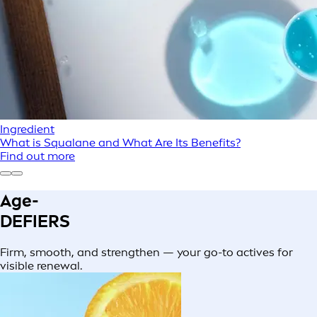
Ingredient
What is Squalane and What Are Its Benefits?
Find out more
Age-
DEFIERS
Firm, smooth, and strengthen — your go-to actives for
visible renewal.