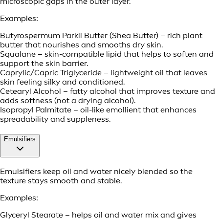
microscopic gaps in the outer layer.
Examples:
Butyrospermum Parkii Butter (Shea Butter) – rich plant
butter that nourishes and smooths dry skin.
Squalane – skin-compatible lipid that helps to soften and
support the skin barrier.
Caprylic/Capric Triglyceride – lightweight oil that leaves
skin feeling silky and conditioned.
Cetearyl Alcohol – fatty alcohol that improves texture and
adds softness (not a drying alcohol).
Isopropyl Palmitate – oil-like emollient that enhances
spreadability and suppleness.
Emulsifiers
Emulsifiers keep oil and water nicely blended so the
texture stays smooth and stable.
Examples:
Glyceryl Stearate – helps oil and water mix and gives