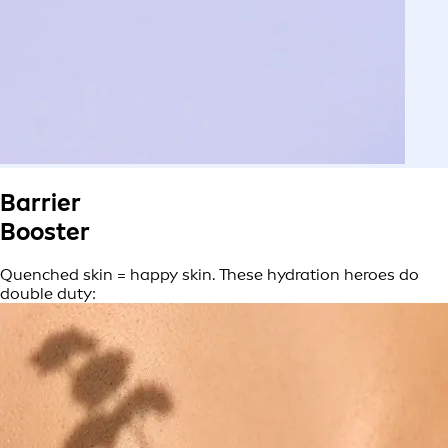
Barrier
Booster
Quenched skin = happy skin. These hydration heroes do
double duty: