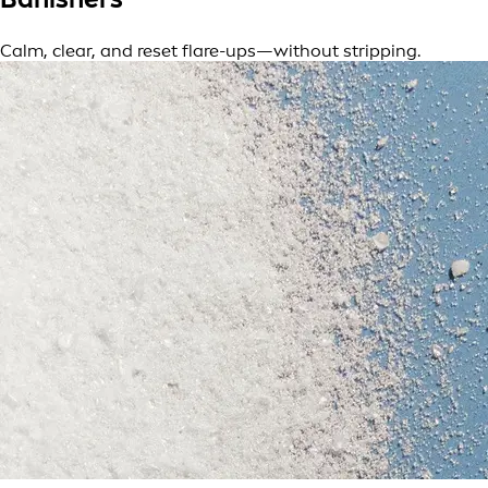
Calm, clear, and reset flare-ups—without stripping.