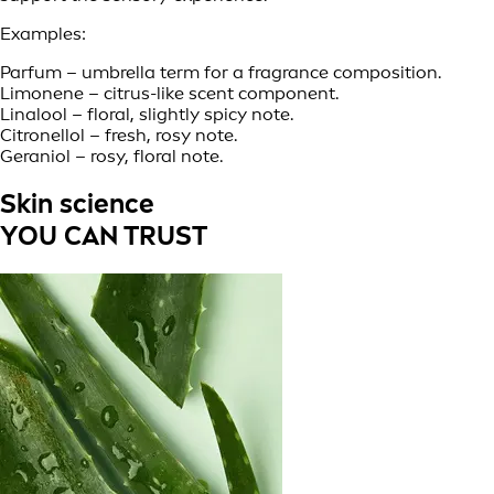
Examples:
Parfum – umbrella term for a fragrance composition.
Limonene – citrus-like scent component.
Linalool – floral, slightly spicy note.
Citronellol – fresh, rosy note.
Geraniol – rosy, floral note.
Skin science
YOU CAN TRUST