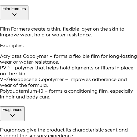
Film Formers
Film Formers create a thin, flexible layer on the skin to
improve wear, hold or water-resistance.
Examples:
Acrylates Copolymer – forms a flexible film for long-lasting
wear or water-resistance.
PVP – polymer that helps hold pigments or filters in place
on the skin.
VP/Hexadecene Copolymer – improves adherence and
wear of the formula.
Polyquaternium-10 – forms a conditioning film, especially
in hair and body care.
Fragrances
Fragrances give the product its characteristic scent and
support the sensory experience.