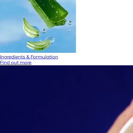
Ingredients & Formulation
Find out more