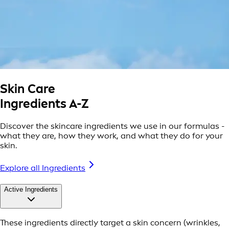
Skin Care
Ingredients A-Z
Discover the skincare ingredients we use in our formulas -
what they are, how they work, and what they do for your
skin.
Explore all Ingredients
Active Ingredients
These ingredients directly target a skin concern (wrinkles,