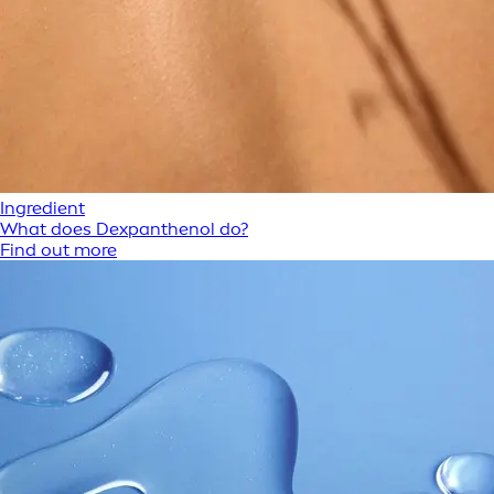
Ingredient
What does Dexpanthenol do?
Find out more