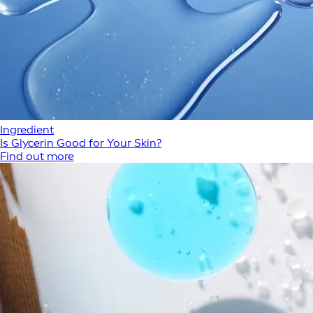
Ingredient
Is Glycerin Good for Your Skin?
Find out more