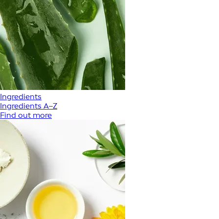
Ingredients
Ingredients A–Z
Find out more