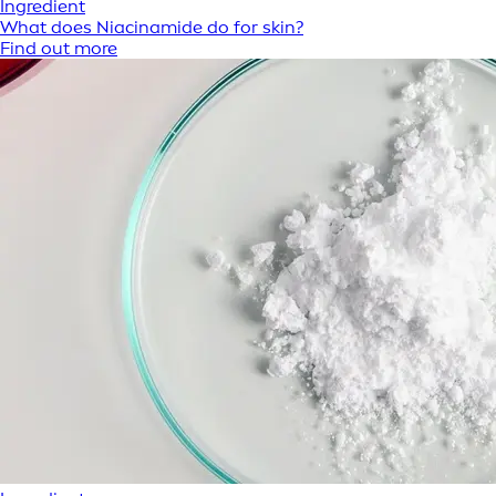
Ingredient
What does Niacinamide do for skin?
Find out more