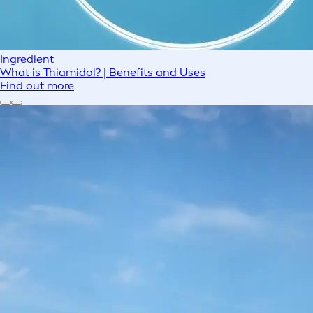
Ingredient
What is Thiamidol? | Benefits and Uses
Find out more