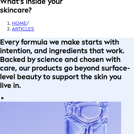
What’s inside your
skincare?
HOME
/
ARTICLES
Every formula
we make starts with
intention
, and ingredients that work.
Backed by science
and
chosen with
care
, our products go beyond surface-
level beauty to
support the skin you
live in
.