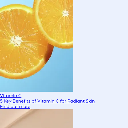
Vitamin C
5 Key Benefits of Vitamin C for Radiant Skin
Find out more