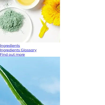
Ingredients
Ingredients Glossary
Find out more