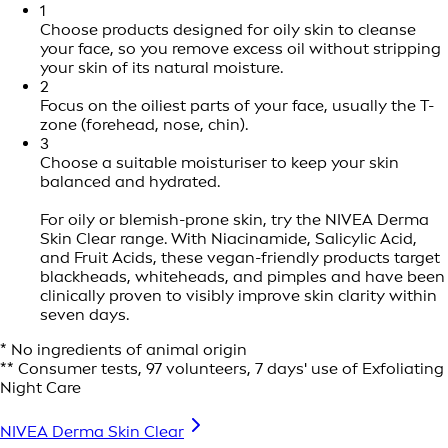
1
Choose products designed for oily skin to cleanse
your face, so you remove excess oil without stripping
your skin of its natural moisture.
2
Focus on the oiliest parts of your face, usually the T-
zone (forehead, nose, chin).
3
Choose a suitable moisturiser to keep your skin
balanced and hydrated.
For oily or blemish-prone skin, try the NIVEA Derma
Skin Clear range. With Niacinamide, Salicylic Acid,
and Fruit Acids, these vegan-friendly products target
blackheads, whiteheads, and pimples and have been
clinically proven to visibly improve skin clarity within
seven days.
* No ingredients of animal origin
** Consumer tests, 97 volunteers, 7 days' use of Exfoliating
Night Care
NIVEA Derma Skin Clear