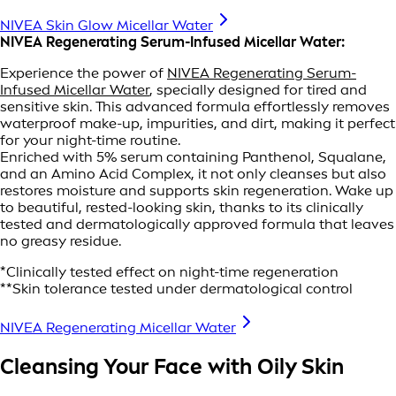
NIVEA Skin Glow Micellar Water
NIVEA Regenerating Serum-Infused Micellar Water:
Experience the power of
NIVEA Regenerating Serum-
Infused Micellar Water
, specially designed for tired and
sensitive skin. This advanced formula effortlessly removes
waterproof make-up, impurities, and dirt, making it perfect
for your night-time routine.
Enriched with 5% serum containing Panthenol, Squalane,
and an Amino Acid Complex, it not only cleanses but also
restores moisture and supports skin regeneration. Wake up
to beautiful, rested-looking skin, thanks to its clinically
tested and dermatologically approved formula that leaves
no greasy residue.
*Clinically tested effect on night-time regeneration
**Skin tolerance tested under dermatological control
NIVEA Regenerating Micellar Water
Cleansing Your Face with Oily Skin