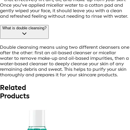
Once you’ve applied micellar water to a cotton pad and
gently wiped your face, it should leave you with a clean
and refreshed feeling without needing to rinse with water.
What is double cleansing?
Double cleansing means using two different cleansers one
after the other: first an oil-based cleanser or micellar
water to remove make-up and oil-based impurities, then a
water-based cleanser to deeply cleanse your skin of any
remaining debris and sweat. This helps to purify your skin
thoroughly and prepares it for your skincare products.
Related
Products