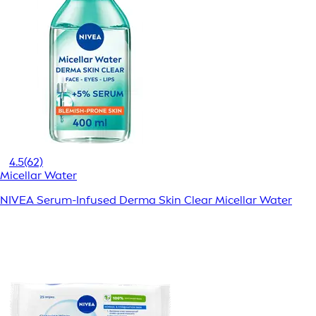
4.5
(62)
Micellar Water
NIVEA Serum-Infused Derma Skin Clear Micellar Water