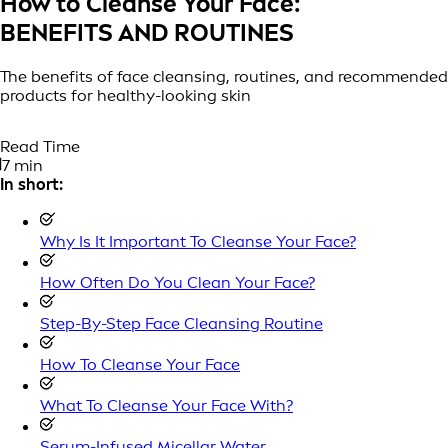
How to Cleanse Your Face:
BENEFITS AND ROUTINES
The benefits of face cleansing, routines, and recommended
products for healthy-looking skin
Read Time
7 min
In short:
Why Is It Important To Cleanse Your Face?
How Often Do You Clean Your Face?
Step-By-Step Face Cleansing Routine
How To Cleanse Your Face
What To Cleanse Your Face With?
Serum-Infused Micellar Water