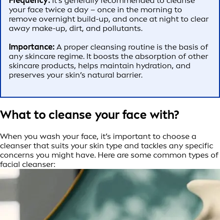
Frequency:
It’s generally recommended to cleanse
your face twice a day – once in the morning to
remove overnight build-up, and once at night to clear
away make-up, dirt, and pollutants.
Importance:
A proper cleansing routine is the basis of
any skincare regime. It boosts the absorption of other
skincare products, helps maintain hydration, and
preserves your skin’s natural barrier.
What to cleanse your face with?
When you wash your face, it’s important to choose a
cleanser that suits your skin type and tackles any specific
concerns you might have. Here are some common types of
facial cleanser: