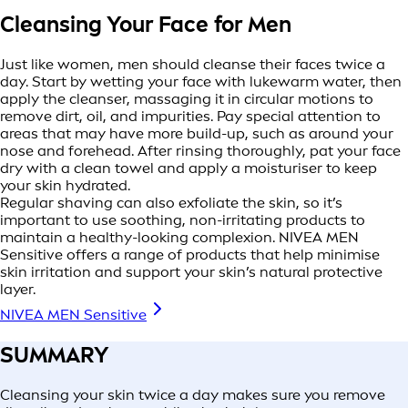
Cleansing Your Face for Men
Just like women, men should cleanse their faces twice a
day. Start by wetting your face with lukewarm water, then
apply the cleanser, massaging it in circular motions to
remove dirt, oil, and impurities. Pay special attention to
areas that may have more build-up, such as around your
nose and forehead. After rinsing thoroughly, pat your face
dry with a clean towel and apply a moisturiser to keep
your skin hydrated.
Regular shaving can also exfoliate the skin, so it’s
important to use soothing, non-irritating products to
maintain a healthy-looking complexion. NIVEA MEN
Sensitive offers a range of products that help minimise
skin irritation and support your skin’s natural protective
layer.
NIVEA MEN Sensitive
SUMMARY
Cleansing your skin twice a day makes sure you remove