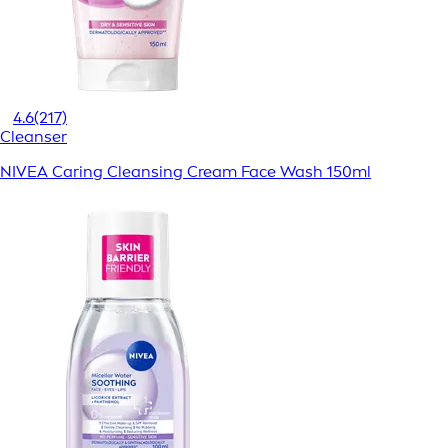
4.6
(217)
Cleanser
NIVEA Caring Cleansing Cream Face Wash 150ml