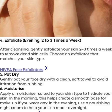
4. Exfoliate (Evening, 2 to 3 Times a Week)
After cleansing,
gently exfoliate
your skin 2–3 times a week
to remove dead skin cells. Choose an exfoliator that
matches your skin type.
NIVEA Face Exfoliators
5. Pat Dry
Gently pat your face dry with a clean, soft towel to avoid
irritation from rubbing.
6. Moisturise
Apply a moisturiser suited to your skin type to hydrate your
skin. In the morning, this helps create a smooth base for
make-up if you wear any. In the evening, use a nourishing
night cream to help your skin repair overnight.