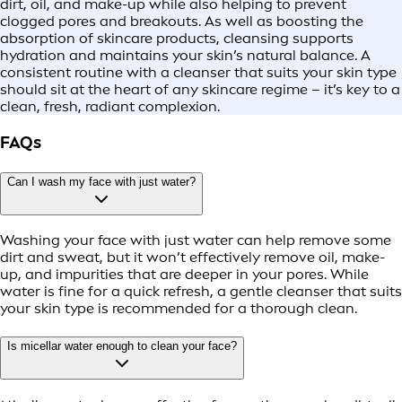
dirt, oil, and make-up while also helping to prevent
clogged pores and breakouts. As well as boosting the
absorption of skincare products, cleansing supports
hydration and maintains your skin’s natural balance. A
consistent routine with a cleanser that suits your skin type
should sit at the heart of any skincare regime – it’s key to a
clean, fresh, radiant complexion.
FAQs
Can I wash my face with just water?
Washing your face with just water can help remove some
dirt and sweat, but it won’t effectively remove oil, make-
up, and impurities that are deeper in your pores. While
water is fine for a quick refresh, a gentle cleanser that suits
your skin type is recommended for a thorough clean.
Is micellar water enough to clean your face?