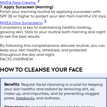
NIVEA Face Creams
7. Apply Sunscreen (Morning)
Finish your morning routine by applying sunscreen with
SPF 30 or higher to protect your skin from harmful UV rays.
NIVEA Face Sunscreens
Consistency is key to maintaining healthy-looking,
glowing skin. Stick to your routine both morning and night
to see the best results.
By following this comprehensive skincare routine, you can
keep your skin healthy, refreshed, and protected
throughout the day and night.
FACTS OVERVIEW
HOW TO CLEANSE YOUR FACE
Benefits
: Regular facial cleansing is crucial for keeping
your skin healthy and radiant by removing dirt, oil,
make-up, and impurities, and by preventing clogged
pores,
breakouts
, and dullness.