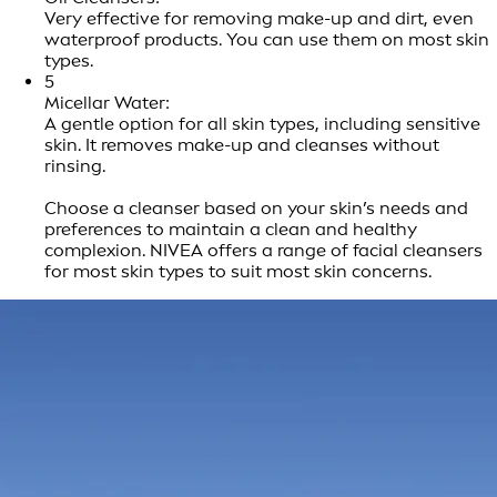
Very effective for removing make-up and dirt, even
waterproof products. You can use them on most skin
types.
5
Micellar Water:
A gentle option for all skin types, including sensitive
skin. It removes make-up and cleanses without
rinsing.
Choose a cleanser based on your skin’s needs and
preferences to maintain a clean and healthy
complexion. NIVEA offers a range of facial cleansers
for most skin types to suit most skin concerns.