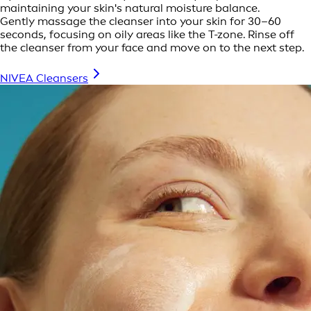
maintaining your skin's natural moisture balance.
Gently massage the cleanser into your skin for 30–60
seconds, focusing on oily areas like the T-zone. Rinse off
the cleanser from your face and move on to the next step.
NIVEA Cleansers