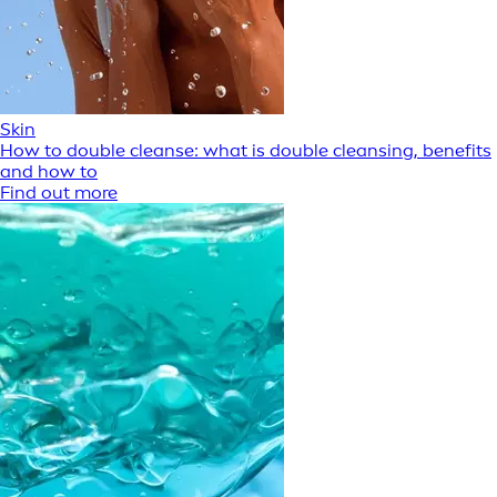
Skin
How to double cleanse: what is double cleansing, benefits
and how to
Find out more