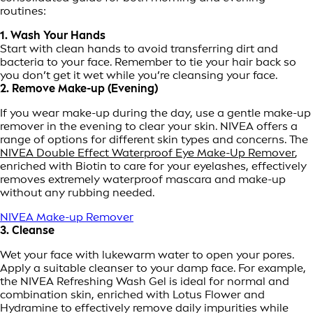
routines:
1. Wash Your Hands
Start with clean hands to avoid transferring dirt and
bacteria to your face. Remember to tie your hair back so
you don’t get it wet while you’re cleansing your face.
2. Remove Make-up (Evening)
If you wear make-up during the day, use a gentle make-up
remover in the evening to clear your skin. NIVEA offers a
range of options for different skin types and concerns. The
NIVEA Double Effect Waterproof Eye Make-Up Remover
,
enriched with Biotin to care for your eyelashes, effectively
removes extremely waterproof mascara and make-up
without any rubbing needed.
NIVEA Make-up Remover
3. Cleanse
Wet your face with lukewarm water to open your pores.
Apply a suitable cleanser to your damp face. For example,
the NIVEA Refreshing Wash Gel is ideal for normal and
combination skin, enriched with Lotus Flower and
Hydramine to effectively remove daily impurities while