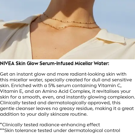
NIVEA Skin Glow Serum-Infused Micellar Water:
Get an instant glow and more radiant-looking skin with
this micellar water, specially created for dull and sensitive
skin. Enriched with a 5% serum containing Vitamin C,
Vitamin E, and an Amino Acid Complex, it revitalises your
skin for a smooth, even, and instantly glowing complexion.
Clinically tested and dermatologically approved, this
gentle cleanser leaves no greasy residue, making it a great
addition to your daily skincare routine.
*Clinically tested radiance-enhancing effect
**Skin tolerance tested under dermatological control