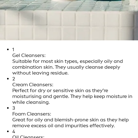
1
Gel Cleansers:
Suitable for most skin types, especially oily and
combination skin. They usually cleanse deeply
without leaving residue.
2
Cream Cleansers:
Perfect for dry or sensitive skin as they’re
moisturising and gentle. They help keep moisture in
while cleansing.
3
Foam Cleansers:
Great for oily and blemish-prone skin as they help
remove excess oil and impurities effectively.
4
Oil Cleansers: