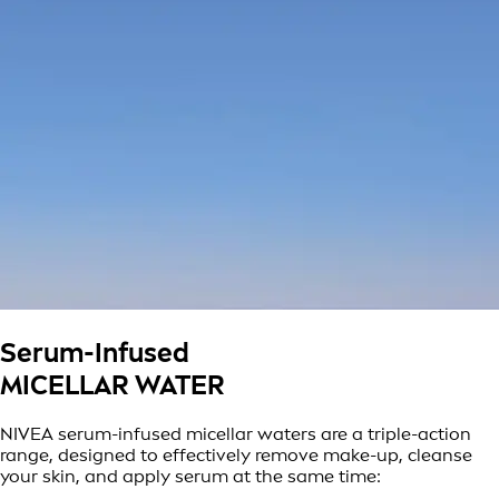
Serum-Infused
MICELLAR WATER
NIVEA serum-infused micellar waters are a triple-action
range, designed to effectively remove make-up, cleanse
your skin, and apply serum at the same time: