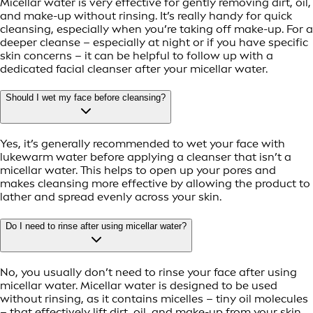
Micellar water is very effective for gently removing dirt, oil,
and make-up without rinsing. It’s really handy for quick
cleansing, especially when you’re taking off make-up. For a
deeper cleanse – especially at night or if you have specific
skin concerns – it can be helpful to follow up with a
dedicated facial cleanser after your micellar water.
Should I wet my face before cleansing?
Yes, it’s generally recommended to wet your face with
lukewarm water before applying a cleanser that isn’t a
micellar water. This helps to open up your pores and
makes cleansing more effective by allowing the product to
lather and spread evenly across your skin.
Do I need to rinse after using micellar water?
No, you usually don’t need to rinse your face after using
micellar water. Micellar water is designed to be used
without rinsing, as it contains micelles – tiny oil molecules
– that effectively lift dirt, oil, and make-up from your skin.