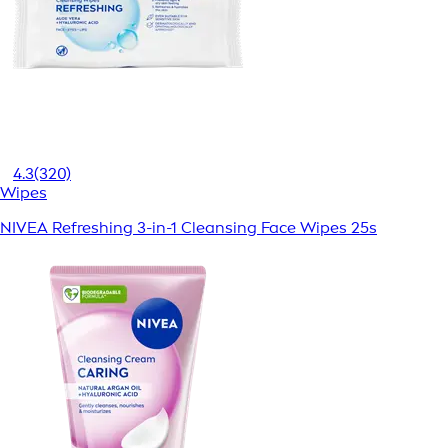
4.3
(320)
Wipes
NIVEA Refreshing 3-in-1 Cleansing Face Wipes 25s