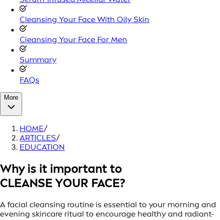
Cleansing Your Face With Oily Skin
Cleansing Your Face For Men
Summary
FAQs
More
HOME
/
ARTICLES
/
EDUCATION
Why is it important to
CLEANSE YOUR FACE?
A facial cleansing routine is essential to your morning and
evening skincare ritual to encourage healthy and radiant-