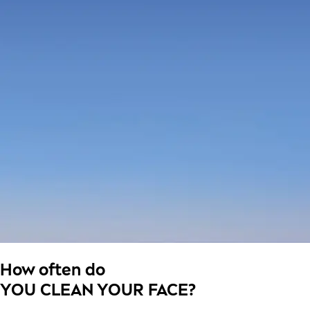
How often do
YOU CLEAN YOUR FACE?