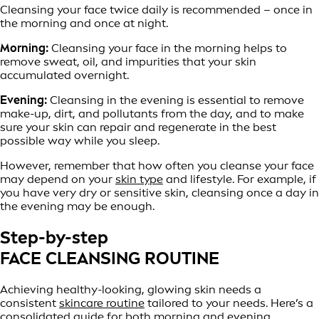
Cleansing your face twice daily is recommended – once in
the morning and once at night.
Morning:
Cleansing your face in the morning helps to
remove sweat, oil, and impurities that your skin
accumulated overnight.
Evening:
Cleansing in the evening is essential to remove
make-up, dirt, and pollutants from the day, and to make
sure your skin can repair and regenerate in the best
possible way while you sleep.
However, remember that how often you cleanse your face
may depend on your
skin type
and lifestyle. For example, if
you have very dry or sensitive skin, cleansing once a day in
the evening may be enough.
Step-by-step
FACE CLEANSING ROUTINE
Achieving healthy-looking, glowing skin needs a
consistent
skincare routine
tailored to your needs. Here’s a
consolidated guide for both morning and evening