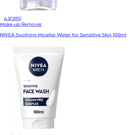
4.3
(395)
Make-up Remover
NIVEA Soothing Micellar Water for Sensitive Skin 100ml