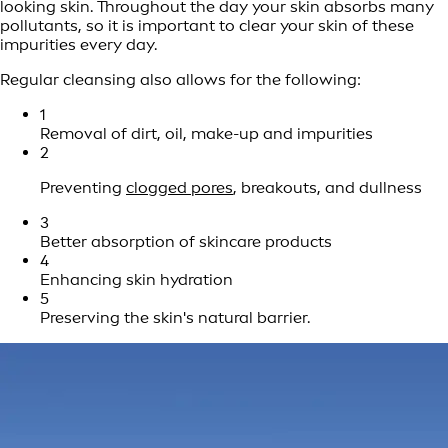
looking skin. Throughout the day your skin absorbs many
pollutants, so it is important to clear your skin of these
impurities every day.
Regular cleansing also allows for the following:
1
Removal of dirt, oil, make-up and impurities
2
Preventing
clogged pores
, breakouts, and dullness
3
Better absorption of skincare products
4
Enhancing skin hydration
5
Preserving the skin's natural barrier.