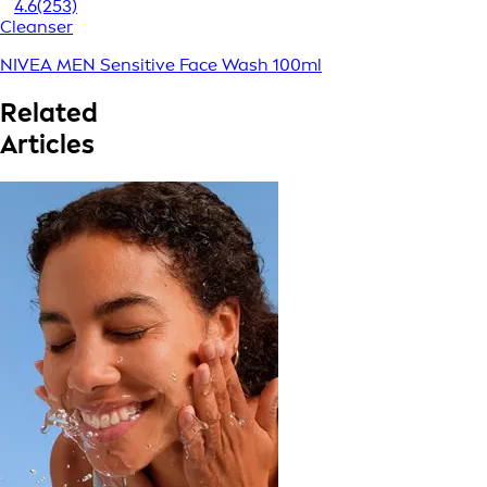
4.6
(253)
Cleanser
NIVEA MEN Sensitive Face Wash 100ml
Related
Articles