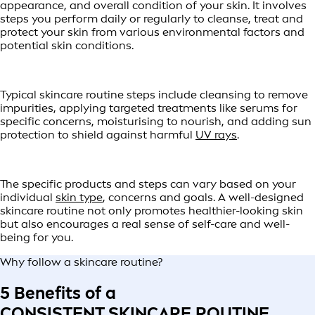
appearance, and overall condition of your skin. It involves
steps you perform daily or regularly to cleanse, treat and
protect your skin from various environmental factors and
potential skin conditions.
Typical skincare routine steps include cleansing to remove
impurities, applying targeted treatments like serums for
specific concerns, moisturising to nourish, and adding sun
protection to shield against harmful
UV rays
.
The specific products and steps can vary based on your
individual
skin type
, concerns and goals. A well-designed
skincare routine not only promotes healthier-looking skin
but also encourages a real sense of self-care and well-
being for you.
Why follow a skincare routine?
5 Benefits of a
CONSISTENT SKINCARE ROUTINE