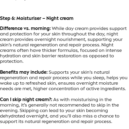
Step 6: Moisturiser – Night cream
Difference vs. morning:
While day cream provides support
and protection for your skin throughout the day, night
cream provides overnight nourishment, supporting your
skin’s natural regeneration and repair process. Night
creams often have thicker formulas, focused on intense
hydration and skin barrier restoration as opposed to
protection.
Benefits may include:
Supports your skin’s natural
regeneration and repair process while you sleep, helps you
wake up to refreshed skin, ensures overnight moisture
needs are met, higher concentration of active ingredients.
Can I skip night cream?:
As with moisturising in the
morning, it’s generally not recommended to skip in the
evening. Skipping can lead to your skin becoming
dehydrated overnight, and you’ll also miss a chance to
support its natural regeneration and repair process.