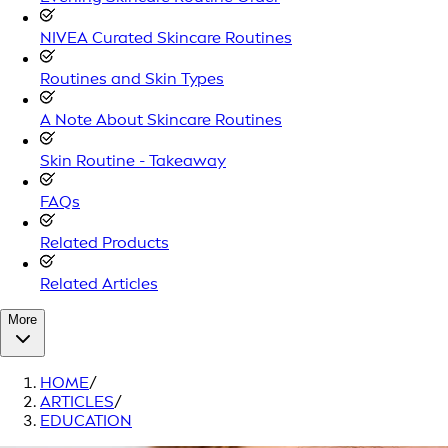
NIVEA Curated Skincare Routines
Routines and Skin Types
A Note About Skincare Routines
Skin Routine - Takeaway
FAQs
Related Products
Related Articles
More
HOME
/
ARTICLES
/
EDUCATION