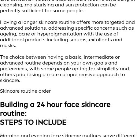
cleansing, moisturising and sun protection can be
perfectly sufficient for some people.
Having a longer skincare routine offers more targeted and
advanced solutions, addressing specific concerns such as
ageing, acne or hyperpigmentation with the use of
additional products including serums, exfoliants and
masks.
The choice between having a basic, intermediate or
advanced routine depends on your own goals and
preferences, with some people opting for simplicity and
others prioritising a more comprehensive approach to
skincare.
Skincare routine order
Building a 24 hour face skincare
routine:
STEPS TO INCLUDE
Morning and evening face skincare routines serve different