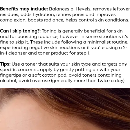
Benefits may include:
Balances pH levels, removes leftover
residues, adds hydration, refines pores and improves
complexion, boosts radiance, helps control skin conditions.
Can I skip toning?:
Toning is generally beneficial for skin
and for boosting radiance, however in some situations it’s
fine to skip it. These include following a minimalist routine,
experiencing negative skin reactions or if you’re using a 2-
in-1 cleanser and toner product for step 1.
Tips:
Use a toner that suits your skin type and targets any
specific concerns, apply by gently patting on with your
fingertips or a soft cotton pad, avoid toners containing
alcohol, avoid overuse (generally more than twice a day).