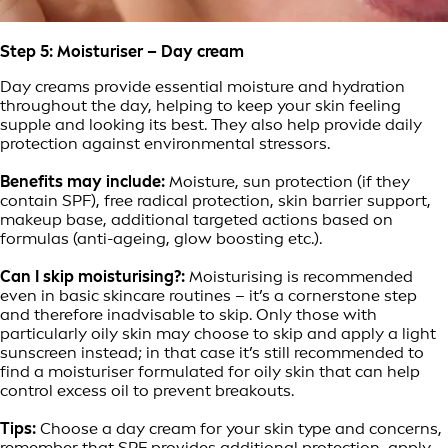
Step 5: Moisturiser – Day cream
Day creams provide essential moisture and hydration
throughout the day, helping to keep your skin feeling
supple and looking its best. They also help provide daily
protection against environmental stressors.
Benefits may include:
Moisture, sun protection (if they
contain SPF), free radical protection, skin barrier support,
makeup base, additional targeted actions based on
formulas (anti-ageing, glow boosting etc.).
Can I skip moisturising?:
Moisturising is recommended
even in basic skincare routines – it’s a cornerstone step
and therefore inadvisable to skip. Only those with
particularly oily skin may choose to skip and apply a light
sunscreen instead; in that case it’s still recommended to
find a moisturiser formulated for oily skin that can help
control excess oil to prevent breakouts.
Tips:
Choose a day cream for your skin type and concerns,
remember that SPF provides additional protection, apply