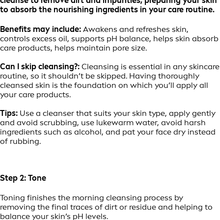
cleanse to remove dirt and impurities, preparing your skin
to absorb the nourishing ingredients in your care routine.
Benefits may include:
Awakens and refreshes skin,
controls excess oil, supports pH balance, helps skin absorb
care products, helps maintain pore size.
Can I skip cleansing?:
Cleansing is essential in any skincare
routine, so it shouldn’t be skipped. Having thoroughly
cleansed skin is the foundation on which you’ll apply all
your care products.
Tips:
Use a cleanser that suits your skin type, apply gently
and avoid scrubbing, use lukewarm water, avoid harsh
ingredients such as alcohol, and pat your face dry instead
of rubbing.
Step 2: Tone
Toning finishes the morning cleansing process by
removing the final traces of dirt or residue and helping to
balance your skin’s pH levels.