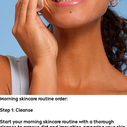
Morning skincare routine order:
Step 1:
Cleanse
Start your morning skincare routine with a thorough