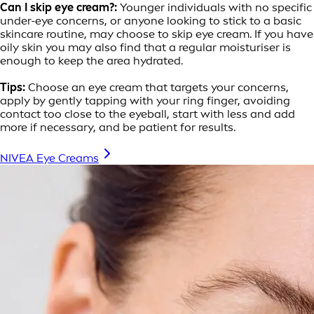
Can I skip eye cream?:
Younger individuals with no specific
under-eye concerns, or anyone looking to stick to a basic
skincare routine, may choose to skip eye cream. If you have
oily skin you may also find that a regular moisturiser is
enough to keep the area hydrated.
Tips:
Choose an eye cream that targets your concerns,
apply by gently tapping with your ring finger, avoiding
contact too close to the eyeball, start with less and add
more if necessary, and be patient for results.
NIVEA Eye Creams