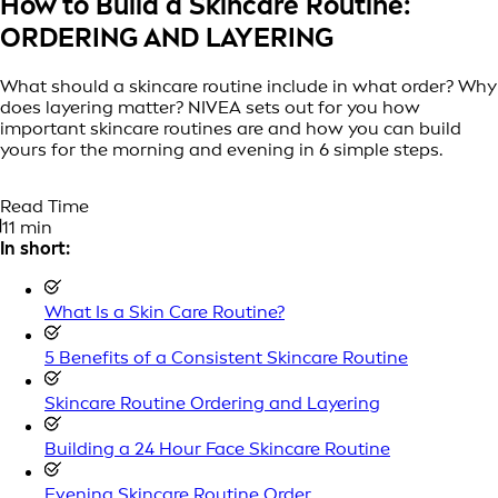
How to Build a Skincare Routine:
ORDERING AND LAYERING
What should a skincare routine include in what order? Why
does layering matter? NIVEA sets out for you how
important skincare routines are and how you can build
yours for the morning and evening in 6 simple steps.
Read Time
11 min
In short:
What Is a Skin Care Routine?
5 Benefits of a Consistent Skincare Routine
Skincare Routine Ordering and Layering
Building a 24 Hour Face Skincare Routine
Evening Skincare Routine Order