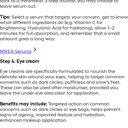
stick to a minimalist 3-step routine, you may choose to
leave serum out.
Tips:
Select a serum that targets your concern, get to know
what different ingredients do (e.g. Vitamin C for
brightening, Hyaluronic Acid for hydrating), allow 1–2
minutes for full absorption, and remember that a small
amount goes a long way.
NIVEA Serums
Step 4: Eye cream
Eye creams are specifically formulated to nourish the
delicate skin around your eyes, helping to target common
concerns such as dark circles, puffiness and crow’s feet.
These can also be used after moisturiser, provided you
leave the under-eye area clear for application.
Benefits may include:
Targeted action on common
concerns such as dark circles or eye bags, helps prevent
signs of ageing, improved texture and hydration,
enhanced makeup application.