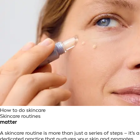
How to do skincare
Skincare routines
matter
A skincare routine is more than just a series of steps – it’s a
dedicated practice that nurtures your skin and promotes