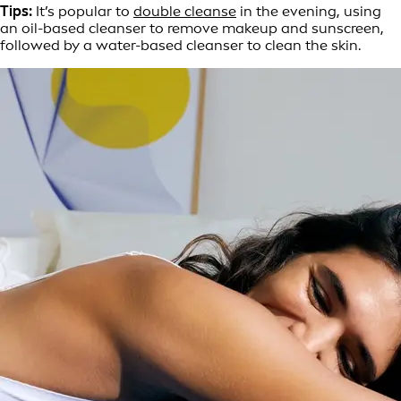
Tips:
It’s popular to
double cleanse
in the evening, using
an oil-based cleanser to remove makeup and sunscreen,
followed by a water-based cleanser to clean the skin.