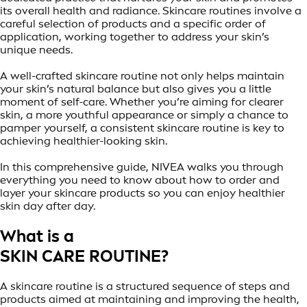
its overall health and radiance. Skincare routines involve a
careful selection of products and a specific order of
application, working together to address your skin’s
unique needs.
A well-crafted skincare routine not only helps maintain
your skin’s natural balance but also gives you a little
moment of self-care. Whether you’re aiming for clearer
skin, a more youthful appearance or simply a chance to
pamper yourself, a consistent skincare routine is key to
achieving healthier-looking skin.
In this comprehensive guide, NIVEA walks you through
everything you need to know about how to order and
layer your skincare products so you can enjoy healthier
skin day after day.
What is a
SKIN CARE ROUTINE?
A skincare routine is a structured sequence of steps and
products aimed at maintaining and improving the health,