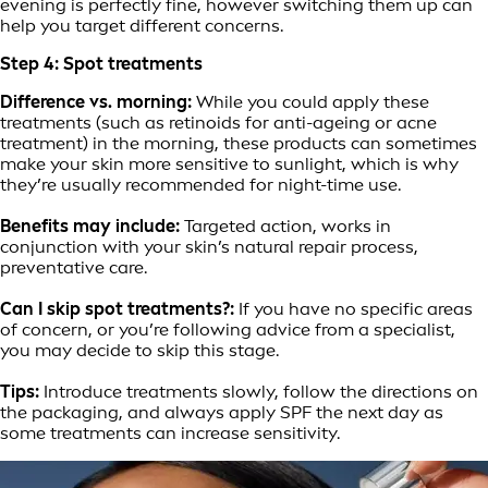
evening is perfectly fine, however switching them up can
help you target different concerns.
Step 4: Spot treatments
Difference vs. morning:
While you could apply these
treatments (such as retinoids for anti-ageing or acne
treatment) in the morning, these products can sometimes
make your skin more sensitive to sunlight, which is why
they’re usually recommended for night-time use.
Benefits may include:
Targeted action, works in
conjunction with your skin’s natural repair process,
preventative care.
Can I skip spot treatments?:
If you have no specific areas
of concern, or you’re following advice from a specialist,
you may decide to skip this stage.
Tips:
Introduce treatments slowly, follow the directions on
the packaging, and always apply SPF the next day as
some treatments can increase sensitivity.