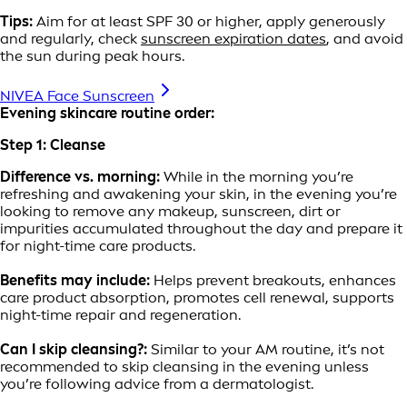
Tips:
Aim for at least SPF 30 or higher, apply generously
and regularly, check
sunscreen expiration dates
, and avoid
the sun during peak hours.
NIVEA Face Sunscreen
Evening skincare routine order:
Step 1: Cleanse
Difference vs. morning:
While in the morning you’re
refreshing and awakening your skin, in the evening you’re
looking to remove any makeup, sunscreen, dirt or
impurities accumulated throughout the day and prepare it
for night-time care products.
Benefits may include:
Helps prevent breakouts, enhances
care product absorption, promotes cell renewal, supports
night-time repair and regeneration.
Can I skip cleansing?:
Similar to your AM routine, it’s not
recommended to skip cleansing in the evening unless
you’re following advice from a dermatologist.