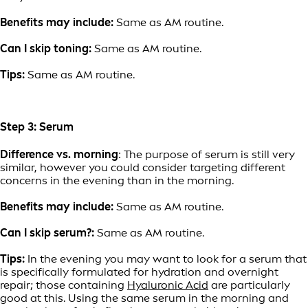
Benefits may include:
Same as AM routine.
Can I skip toning:
Same as AM routine.
Tips:
Same as AM routine.
Step 3: Serum
Difference vs. morning
: The purpose of serum is still very
similar, however you could consider targeting different
concerns in the evening than in the morning.
Benefits may include:
Same as AM routine.
Can I skip serum?:
Same as AM routine.
Tips:
In the evening you may want to look for a serum that
is specifically formulated for hydration and overnight
repair; those containing
Hyaluronic Acid
are particularly
good at this. Using the same serum in the morning and