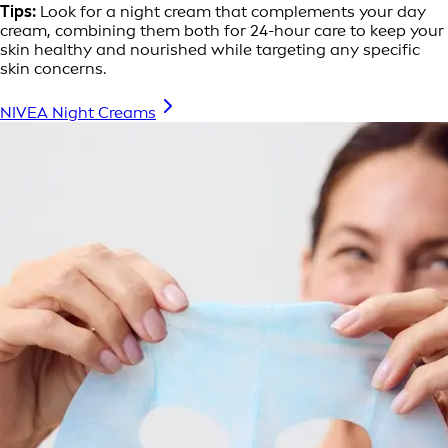
Tips:
Look for a night cream that complements your day
cream, combining them both for 24-hour care to keep your
skin healthy and nourished while targeting any specific
skin concerns.
NIVEA Night Creams