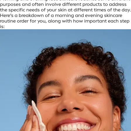
purposes and often involve different products to address
the specific needs of your skin at different times of the day.
Here’s a breakdown of a morning and evening skincare
routine order for you, along with how important each step
is: