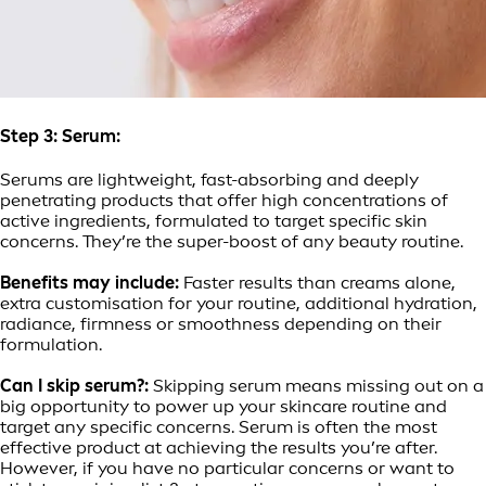
Step 3: Serum:
Serums are lightweight, fast-absorbing and deeply
penetrating products that offer high concentrations of
active ingredients, formulated to target specific skin
concerns. They’re the super-boost of any beauty routine.
Benefits may include:
Faster results than creams alone,
extra customisation for your routine, additional hydration,
radiance, firmness or smoothness depending on their
formulation.
Can I skip serum?:
Skipping serum means missing out on a
big opportunity to power up your skincare routine and
target any specific concerns. Serum is often the most
effective product at achieving the results you’re after.
However, if you have no particular concerns or want to