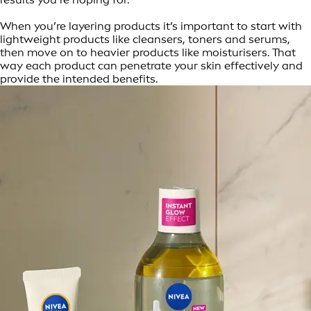
When you’re layering products it’s important to start with
lightweight products like cleansers, toners and serums,
then move on to heavier products like moisturisers. That
way each product can penetrate your skin effectively and
provide the intended benefits.