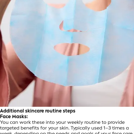
Additional skincare routine steps
Face Masks:
You can work these into your weekly routine to provide
targeted benefits for your skin. Typically used 1–3 times a
week, depending on the needs and goals of your face care