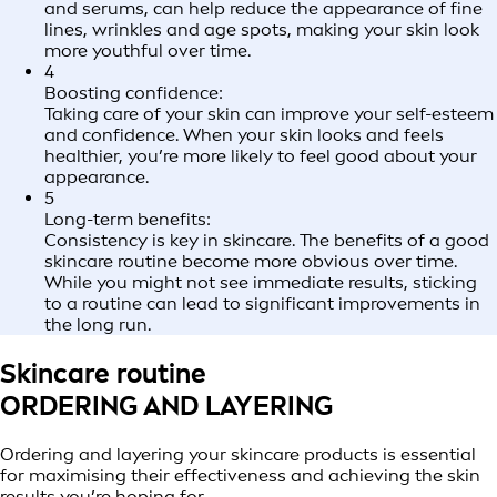
and serums, can help reduce the appearance of fine
lines, wrinkles and age spots, making your skin look
more youthful over time.
4
Boosting confidence:
Taking care of your skin can improve your self-esteem
and confidence. When your skin looks and feels
healthier, you’re more likely to feel good about your
appearance.
5
Long-term benefits:
Consistency is key in skincare. The benefits of a good
skincare routine become more obvious over time.
While you might not see immediate results, sticking
to a routine can lead to significant improvements in
the long run.
Skincare routine
ORDERING AND LAYERING
Ordering and layering your skincare products is essential
for maximising their effectiveness and achieving the skin
results you’re hoping for.