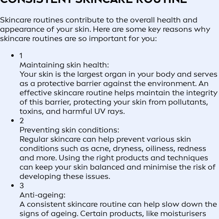
Skincare routines contribute to the overall health and
appearance of your skin. Here are some key reasons why
skincare routines are so important for you:
1
Maintaining skin health:
Your skin is the largest organ in your body and serves
as a protective barrier against the environment. An
effective skincare routine helps maintain the integrity
of this barrier, protecting your skin from pollutants,
toxins, and harmful UV rays.
2
Preventing skin conditions:
Regular skincare can help prevent various skin
conditions such as acne, dryness, oiliness, redness
and more. Using the right products and techniques
can keep your skin balanced and minimise the risk of
developing these issues.
3
Anti-ageing:
A consistent skincare routine can help slow down the
signs of ageing. Certain products, like moisturisers