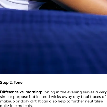
Step 2: Tone
Difference vs. morning:
Toning in the evening serves a very
similar purpose but instead wicks away any final traces of
makeup or daily dirt. It can also help to further neutralise
daily free radicals.