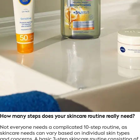
How many steps does your skincare routine really need?
Not everyone needs a complicated 10-step routine, as
skincare needs can vary based on individual skin types
and concerns. A basic 3-step skincare routine consisting of