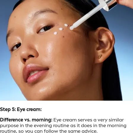
Step 5: Eye cream:
Difference vs. morning:
Eye cream serves a very similar
purpose in the evening routine as it does in the morning
routine, so you can follow the same advice.