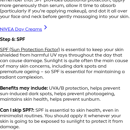
more generously than serum, allow it time to absorb
(particularly if you’re applying makeup), and dot it all over
your face and neck before gently massaging into your skin.
NIVEA Day Creams
Step 6: SPF
SPF (Sun Protection Factor)
is essential to keep your skin
shielded from harmful UV rays throughout the day that
can cause damage. Sunlight is quite often the main cause
of many skin concerns, including dark spots and
premature ageing – so SPF is essential for maintaining a
radiant complexion.
Benefits may include:
UVA/B protection, helps prevent
sun-induced dark spots, helps prevent photoageing,
maintains skin health, helps prevent sunburn.
Can I skip SPF?:
SPF is essential to skin health, even in
minimalist routines. You should apply it whenever your
skin is going to be exposed to sunlight to protect it from
damage.