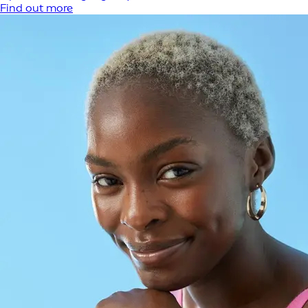
Find out more