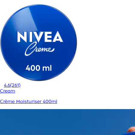
4.6
(261)
Cream
Crème Moisturiser 400ml