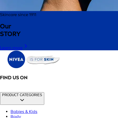
Skincare since 1911
Our
STORY
Learn more
FIND US ON
PRODUCT CATEGORIES
Babies & Kids
Body