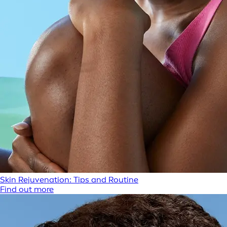
Skin Rejuvenation: Tips and Routine
Find out more