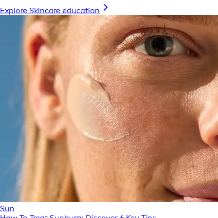
Explore Skincare education
Sun
How To Treat Sunburn: Discover 6 Key Tips