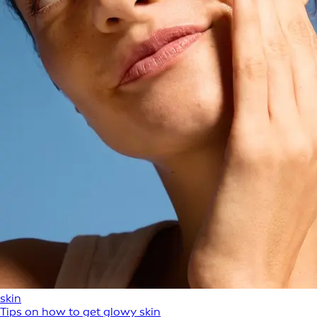
skin
Tips on how to get glowy skin