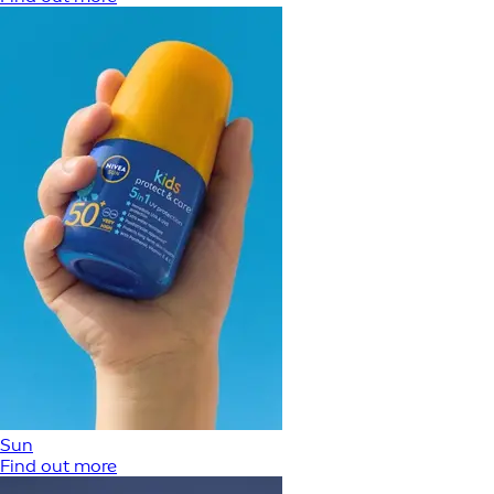
Sun
Find out more