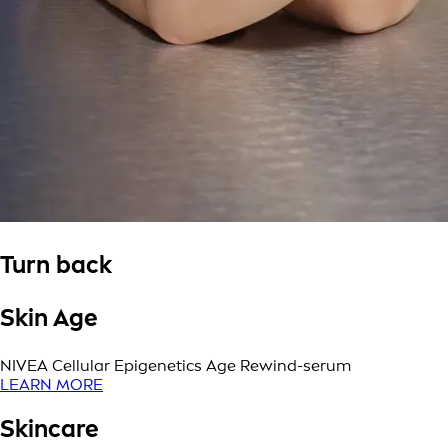
Turn back
Skin Age
NIVEA Cellular Epigenetics Age Rewind-serum
LEARN MORE
Skincare