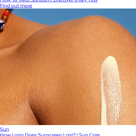
Find out more
Sun
How Long Does Sunscreen Last? | Sun Care