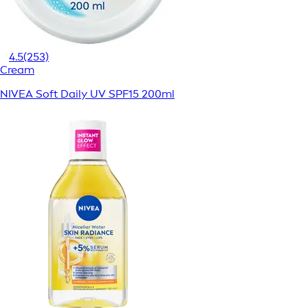
4.5
(253)
Cream
NIVEA Soft Daily UV SPF15 200ml