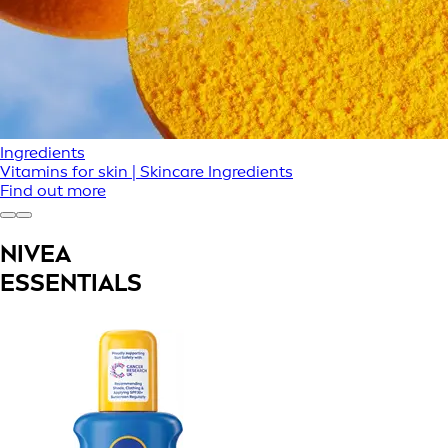
Ingredients
Vitamins for skin | Skincare Ingredients
Find out more
NIVEA
ESSENTIALS