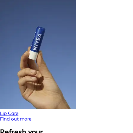
Lip Care
Find out more
Refresh your