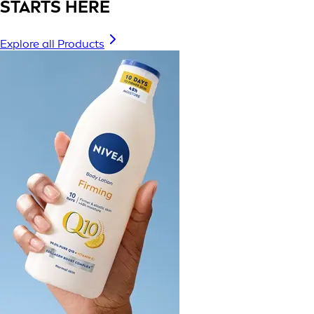
STARTS HERE
Explore all Products