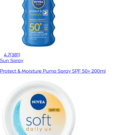
4.7
(381)
Sun Spray
Protect & Moisture Pump Spray SPF 50+ 200ml