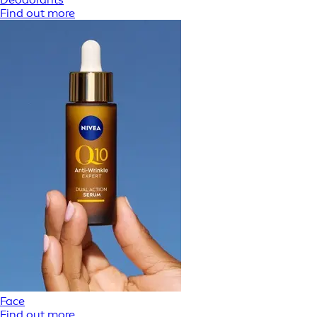
Find out more
Face
Find out more