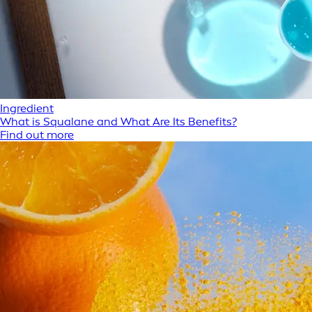
Ingredient
What is Squalane and What Are Its Benefits?
Find out more