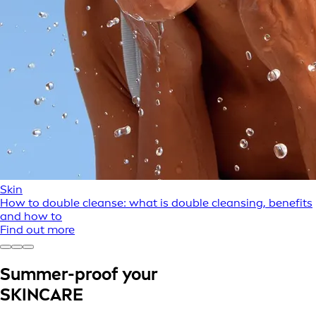
Skin
How to double cleanse: what is double cleansing, benefits
and how to
Find out more
Summer-proof your
SKINCARE