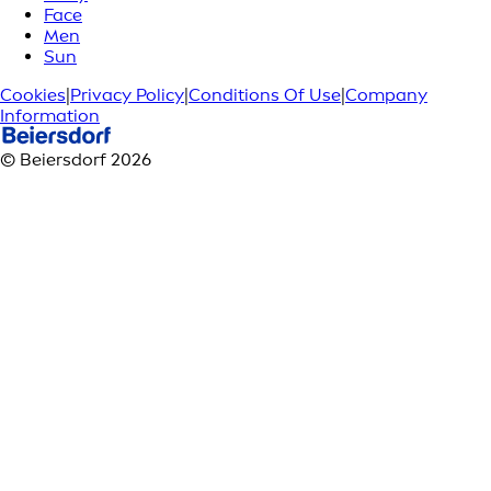
Face
Men
Sun
Cookies
|
Privacy Policy
|
Conditions Of Use
|
Company
Information
© Beiersdorf 2026