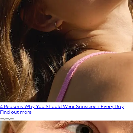
4 Reasons Why You Should Wear Sunscreen Every Day
Find out more