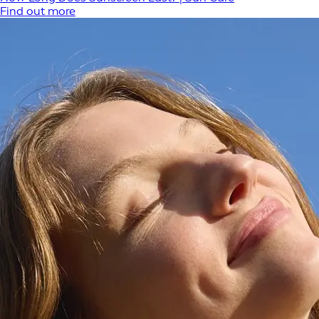
Find out more