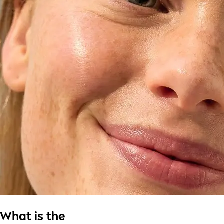
What is the