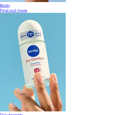
Body
Find out more
Deodorants