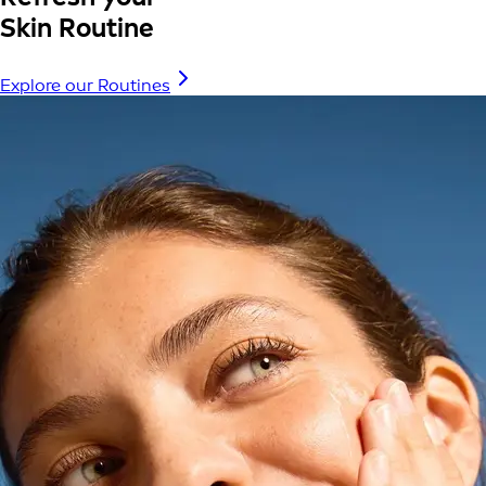
Skin Routine
Explore our Routines