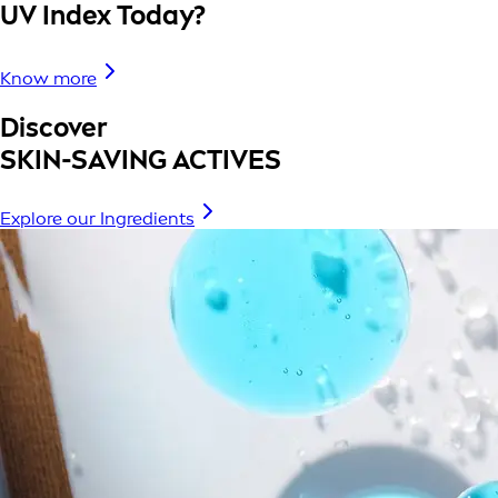
UV Index Today?
Know more
Discover
SKIN-SAVING ACTIVES
Explore our Ingredients