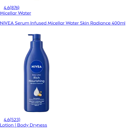
4.6
(876)
Micellar Water
NIVEA Serum Infused Micellar Water Skin Radiance 400ml
4.6
(523)
Lotion | Body Dryness