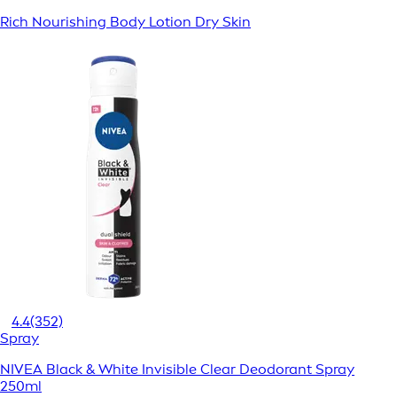
Rich Nourishing Body Lotion Dry Skin
4.4
(352)
Spray
NIVEA Black & White Invisible Clear Deodorant Spray
250ml