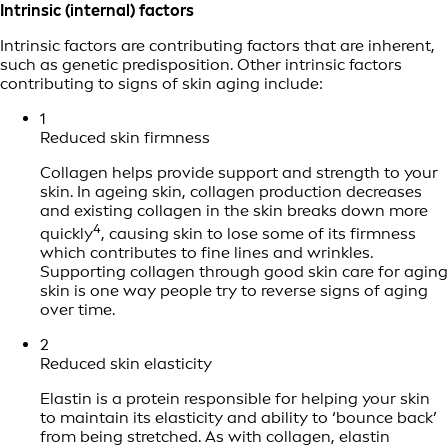
Intrinsic (internal) factors
Intrinsic factors are contributing factors that are inherent,
such as genetic predisposition. Other intrinsic factors
contributing to signs of skin aging include:
1
Reduced skin firmness
Collagen helps provide support and strength to your
skin. In ageing skin, collagen production decreases
and existing collagen in the skin breaks down more
4
quickly
, causing skin to lose some of its firmness
which contributes to fine lines and wrinkles.
Supporting collagen through good skin care for aging
skin is one way people try to reverse signs of aging
over time.
2
Reduced skin elasticity
Elastin is a protein responsible for helping your skin
to maintain its elasticity and ability to ‘bounce back’
from being stretched. As with collagen, elastin