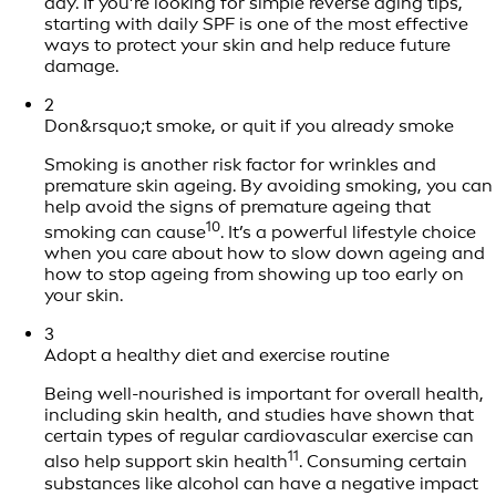
day. If you’re looking for simple reverse aging tips,
starting with daily SPF is one of the most effective
ways to protect your skin and help reduce future
damage.
2
Don&rsquo;t smoke, or quit if you already smoke
Smoking is another risk factor for wrinkles and
premature skin ageing. By avoiding smoking, you can
help avoid the signs of premature ageing that
10
smoking can cause
. It’s a powerful lifestyle choice
when you care about how to slow down ageing and
how to stop ageing from showing up too early on
your skin.
3
Adopt a healthy diet and exercise routine
Being well-nourished is important for overall health,
including skin health, and studies have shown that
certain types of regular cardiovascular exercise can
11
also help support skin health
. Consuming certain
substances like alcohol can have a negative impact