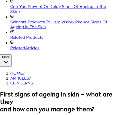
Can You Prevent Or Delay Signs Of Ageing In The
Skin?
Skincare Products To Help Visibly Reduce Signs Of
Ageing In The Skin
Related Products
RelatedArticles
More
HOME
/
ARTICLES
/
CONCERNS
First signs of ageing in skin – what are
they
and how can you manage them?