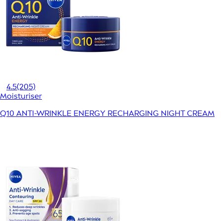
4.5
(205)
Moisturiser
Q10 ANTI-WRINKLE ENERGY RECHARGING NIGHT CREAM