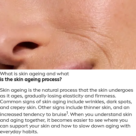
What is skin ageing and what
is the skin ageing process?
Skin ageing is the natural process that the skin undergoes
as it ages, gradually losing elasticity and firmness.
Common signs of skin aging include wrinkles, dark spots,
and crepey skin. Other signs include thinner skin, and an
1
increased tendency to bruise
. When you understand skin
and aging together, it becomes easier to see where you
can support your skin and how to slow down aging with
everyday habits.