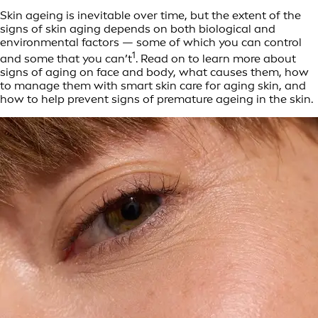
Skin ageing is inevitable over time, but the extent of the
signs of skin aging depends on both biological and
environmental factors — some of which you can control
1
and some that you can’t
. Read on to learn more about
signs of aging on face and body, what causes them, how
to manage them with smart skin care for aging skin, and
how to help prevent signs of premature ageing in the skin.