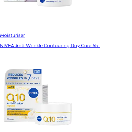
Moisturiser
NIVEA Anti-Wrinkle Contouring Day Care 65+