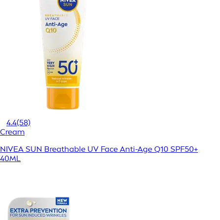
4.4
(58)
Cream
NIVEA SUN Breathable UV Face Anti-Age Q10 SPF50+
40ML