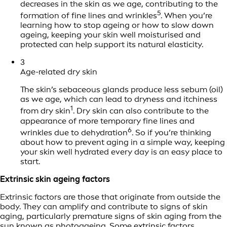
decreases in the skin as we age, contributing to the
5
formation of fine lines and wrinkles
. When you’re
learning how to stop ageing or how to slow down
ageing, keeping your skin well moisturised and
protected can help support its natural elasticity.
3
Age-related dry skin
The skin’s sebaceous glands produce less sebum (oil)
as we age, which can lead to dryness and itchiness
1
from dry skin
. Dry skin can also contribute to the
appearance of more temporary fine lines and
6
wrinkles due to dehydration
. So if you’re thinking
about how to prevent aging in a simple way, keeping
your skin well hydrated every day is an easy place to
start.
Extrinsic skin ageing factors
Extrinsic factors are those that originate from outside the
body. They can amplify and contribute to signs of skin
aging, particularly premature signs of skin aging from the
sun known as photoageing. Some extrinsic factors