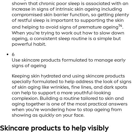
shown that chronic poor sleep is associated with an
increase in signs of intrinsic skin ageing including
compromised skin barrier function, so getting plenty
of restful sleep is important to supporting the skin
14
and helping to avoid signs of premature ageing
.
When you’re trying to work out how to slow down
ageing, a consistent sleep routine is a simple but
powerful habit.
6
Use skincare products formulated to manage early
signs of ageing
Keeping skin hydrated and using skincare products
specially formulated to help address the look of signs
of skin aging like wrinkles, fine lines, and dark spots
can help to support a more youthful-looking
complexion. Building a routine tailored to skin and
aging together is one of the most practical answers
when you’re wondering how to stop ageing from
showing as quickly on your face.
Skincare products to help visibly