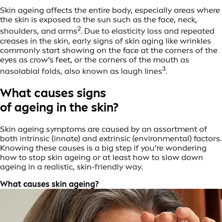
Skin ageing affects the entire body, especially areas where
the skin is exposed to the sun such as the face, neck,
2
shoulders, and arms
. Due to elasticity loss and repeated
creases in the skin, early signs of skin aging like wrinkles
commonly start showing on the face at the corners of the
eyes as crow’s feet, or the corners of the mouth as
3
nasolabial folds, also known as laugh lines
.
What causes signs
of ageing in the skin?
Skin ageing symptoms are caused by an assortment of
both intrinsic (innate) and extrinsic (environmental) factors.
Knowing these causes is a big step if you’re wondering
how to stop skin ageing or at least how to slow down
ageing in a realistic, skin-friendly way.
What causes skin ageing?