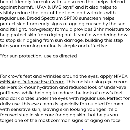
beard-friendly formula with sunscreen that helps defend
against harmful UVA & UVB rays* and it also helps to
visibly reduce the look of fine lines and wrinkles with
regular use. Broad Spectrum SPF30 sunscreen helps
protect skin from early signs of ageing caused by the sun,
and its light, non-greasy formula provides 24hr moisture to
help protect skin from drying out. If you’re wondering how
to stop skin ageing from sun damage, building this step
into your morning routine is simple and effective.
*for sun protection, use as directed
For crow’s feet and wrinkles around the eyes, apply
NIVEA
MEN Age Defense Eye Cream
. This moisturising eye cream
delivers 24-hour hydration and reduced look of under-eye
puffiness while helping to reduce the look of crow’s feet
and dark circles under the eyes with regular use. Perfect for
daily use, this eye cream is specially formulated for men
with sensitive skin, leaving skin looking younger. It’s a
focused step in skin care for aging skin that helps you
target one of the most common signs of aging on face.