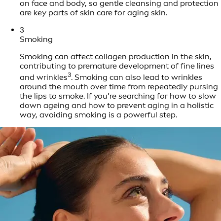
on face and body, so gentle cleansing and protection
are key parts of skin care for aging skin.
3
Smoking
Smoking can affect collagen production in the skin,
contributing to premature development of fine lines
3
and wrinkles
. Smoking can also lead to wrinkles
around the mouth over time from repeatedly pursing
the lips to smoke. If you’re searching for how to slow
down ageing and how to prevent aging in a holistic
way, avoiding smoking is a powerful step.