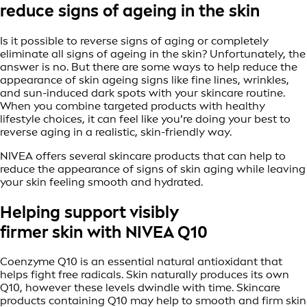
reduce signs of ageing in the skin
Is it possible to reverse signs of aging or completely
eliminate all signs of ageing in the skin? Unfortunately, the
answer is no. But there are some ways to help reduce the
appearance of skin ageing signs like fine lines, wrinkles,
and sun-induced dark spots with your skincare routine.
When you combine targeted products with healthy
lifestyle choices, it can feel like you’re doing your best to
reverse aging in a realistic, skin-friendly way.
NIVEA offers several skincare products that can help to
reduce the appearance of signs of skin aging while leaving
your skin feeling smooth and hydrated.
Helping support visibly
firmer skin with NIVEA Q10
Coenzyme Q10 is an essential natural antioxidant that
helps fight free radicals. Skin naturally produces its own
Q10, however these levels dwindle with time. Skincare
products containing Q10 may help to smooth and firm skin