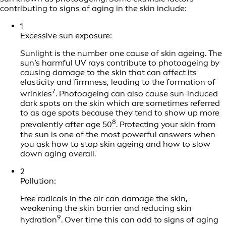
contributing to signs of aging in the skin include:
1
Excessive sun exposure:
Sunlight is the number one cause of skin ageing. The
sun’s harmful UV rays contribute to photoageing by
causing damage to the skin that can affect its
elasticity and firmness, leading to the formation of
7
wrinkles
. Photoageing can also cause sun-induced
dark spots on the skin which are sometimes referred
to as age spots because they tend to show up more
8
prevalently after age 50
. Protecting your skin from
the sun is one of the most powerful answers when
you ask how to stop skin ageing and how to slow
down aging overall.
2
Pollution:
Free radicals in the air can damage the skin,
weakening the skin barrier and reducing skin
9
hydration
. Over time this can add to signs of aging