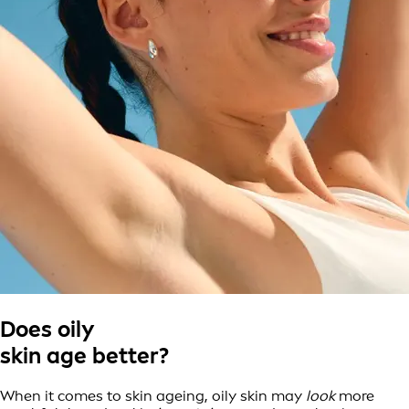
Does oily
skin age better?
When it comes to skin ageing, oily skin may
look
more