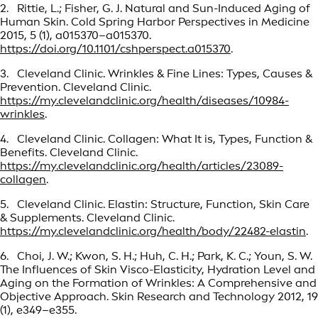
2. Rittie, L.; Fisher, G. J. Natural and Sun-Induced Aging of
Human Skin. Cold Spring Harbor Perspectives in Medicine
2015, 5 (1), a015370–a015370.
https://doi.org/10.1101/cshperspect.a015370
.
3. Cleveland Clinic. Wrinkles & Fine Lines: Types, Causes &
Prevention. Cleveland Clinic.
https://my.clevelandclinic.org/health/diseases/10984-
wrinkles
.
4. Cleveland Clinic. Collagen: What It is, Types, Function &
Benefits. Cleveland Clinic.
https://my.clevelandclinic.org/health/articles/23089-
collagen
.
5. Cleveland Clinic. Elastin: Structure, Function, Skin Care
& Supplements. Cleveland Clinic.
https://my.clevelandclinic.org/health/body/22482-elastin
.
6. Choi, J. W.; Kwon, S. H.; Huh, C. H.; Park, K. C.; Youn, S. W.
The Influences of Skin Visco-Elasticity, Hydration Level and
Aging on the Formation of Wrinkles: A Comprehensive and
Objective Approach. Skin Research and Technology 2012, 19
(1), e349–e355.