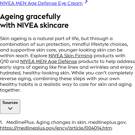
NIVEA MEN Age Defense Eye Cream
Ageing gracefully
with NIVEA skincare
Skin ageing is a natural part of life, but through a
combination of sun protection, mindful lifestyle choices,
and supportive skin care, younger-looking skin can be
within reach. Explore
NIVEA Skin Firming
products with
Q10 and
NIVEA MEN Age Defense
products to help address
early signs of ageing like fine lines and wrinkles and enjoy
hydrated, healthy-looking skin. While you can’t completely
reverse aging, combining these steps with your own
healthy habits is a realistic way to care for skin and aging
together.
Sources
1. MedlinePlus. Aging changes in skin. medlineplus.gov.
https://medlineplus.gov/ency/article/004014.htm
.