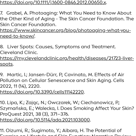
https://doi.org/10.1111/j.1600-0846.2012.00650.x
.
7. Grabel, A. Photoaging: What You Need to Know About
the Other Kind of Aging - The Skin Cancer Foundation. The
Skin Cancer Foundation.
https://www.skincancer.org/blog/photoaging-what-you-
need-to-know/
.
8. Liver Spots: Causes, Symptoms and Treatment.
Cleveland Clinic.
https://my.clevelandclinic.org/health/diseases/21723-liver-
spots
.
9. Martic, I.; Jansen-Dürr, P.; Cavinato, M. Effects of Air
Pollution on Cellular Senescence and Skin Aging. Cells
2022, 11 (14), 2220.
https://doi.org/10.3390/cells11142220
.
10. Lipa, K.; Zając, N.; Owczarek, W.; Ciechanowicz, P.;
Szymańska, E.; Walecka, I. Does Smoking Affect Your Skin?
ProQuest 2021, 38 (3), 371–376.
https://doi.org/10.5114/ada.2021.103000
.
11. Oizumi, R.; Sugimoto, Y.; Aibara, H. The Potential of