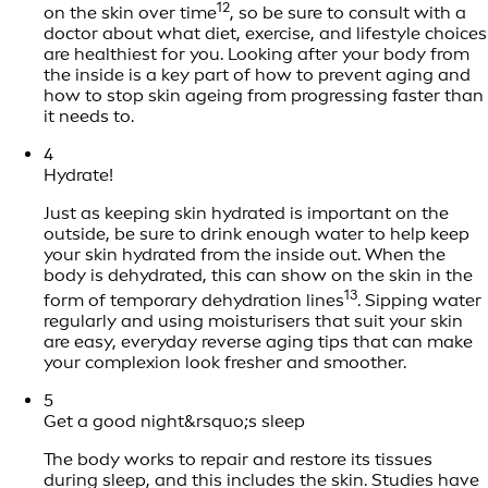
12
on the skin over time
, so be sure to consult with a
doctor about what diet, exercise, and lifestyle choices
are healthiest for you. Looking after your body from
the inside is a key part of how to prevent aging and
how to stop skin ageing from progressing faster than
it needs to.
4
Hydrate!
Just as keeping skin hydrated is important on the
outside, be sure to drink enough water to help keep
your skin hydrated from the inside out. When the
body is dehydrated, this can show on the skin in the
13
form of temporary dehydration lines
. Sipping water
regularly and using moisturisers that suit your skin
are easy, everyday reverse aging tips that can make
your complexion look fresher and smoother.
5
Get a good night&rsquo;s sleep
The body works to repair and restore its tissues
during sleep, and this includes the skin. Studies have