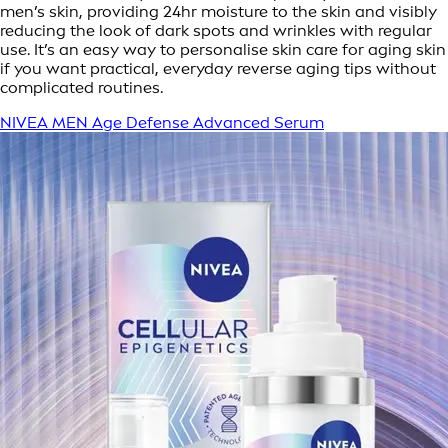
men’s skin, providing 24hr moisture to the skin and visibly
reducing the look of dark spots and wrinkles with regular
use. It’s an easy way to personalise skin care for aging skin
if you want practical, everyday reverse aging tips without
complicated routines.
NIVEA MEN Age Defense Advanced Serum