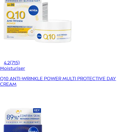
4.2
(715)
Moisturiser
Q10 ANTI-WRINKLE POWER MULTI PROTECTIVE DAY
CREAM