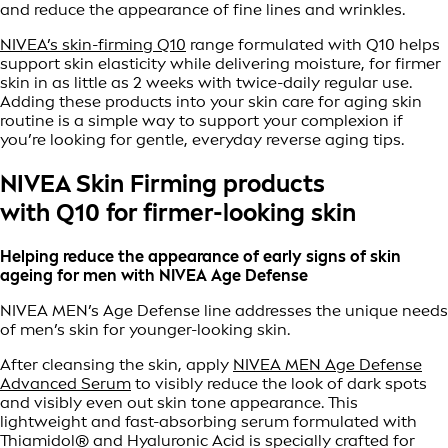
and reduce the appearance of fine lines and wrinkles.
NIVEA’s skin-firming Q10
range formulated with Q10 helps
support skin elasticity while delivering moisture, for firmer
skin in as little as 2 weeks with twice-daily regular use.
Adding these products into your skin care for aging skin
routine is a simple way to support your complexion if
you’re looking for gentle, everyday reverse aging tips.
NIVEA Skin Firming products
with Q10 for firmer-looking skin
Helping reduce the appearance of early signs of skin
ageing for men with NIVEA Age Defense
NIVEA MEN’s Age Defense line addresses the unique needs
of men’s skin for younger-looking skin.
After cleansing the skin, apply
NIVEA MEN Age Defense
Advanced Serum
to visibly reduce the look of dark spots
and visibly even out skin tone appearance. This
lightweight and fast-absorbing serum formulated with
Thiamidol® and Hyaluronic Acid is specially crafted for