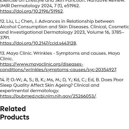
Exercise on Lifestyle and Skin Function: Narrative Review.
JMIR Dermatology 2024, 7 (1), e51962.
https://doi.org/10.2196/51962
.
12. Liu, L.; Chen, J. Advances in Relationship between
Alcohol Consumption and Skin Diseases. Clinical, Cosmetic
and Investigational Dermatology 2023, Volume 16, 3785–
3791.
https://doi.org/10.2147/ccid.s443128
.
13. Mayo Clinic. Wrinkles - Symptoms and causes. Mayo
Clinic.
https://www.mayoclinic.org/diseases-
conditions/wrinkles/symptoms-causes/syc-20354927
.
14. P, O.-W.; A, S.; B, K.; Ms, M.; D, Y.; Kd, C.; Ed, B. Does Poor
Sleep Quality Affect Skin Ageing? Clinical and
experimental dermatology.
https://pubmed.ncbi.nlm.nih.gov/25266053/
.
Related
Products