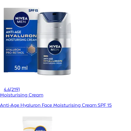
4.4
(219)
Moisturising Cream
Anti-Age Hyaluron Face Moisturising Cream SPF 15