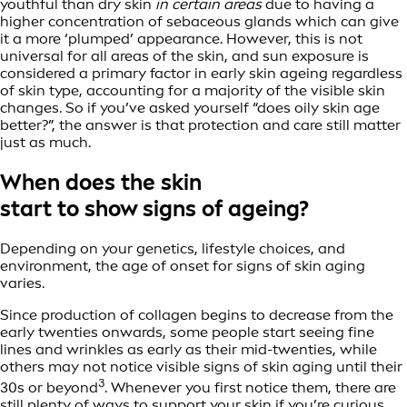
youthful than dry skin
in certain areas
due to having a
higher concentration of sebaceous glands which can give
it a more ‘plumped’ appearance. However, this is not
universal for all areas of the skin, and sun exposure is
considered a primary factor in early skin ageing regardless
of skin type, accounting for a majority of the visible skin
changes. So if you’ve asked yourself “does oily skin age
better?”, the answer is that protection and care still matter
just as much.
When does the skin
start to show signs of ageing?
Depending on your genetics, lifestyle choices, and
environment, the age of onset for signs of skin aging
varies.
Since production of collagen begins to decrease from the
early twenties onwards, some people start seeing fine
lines and wrinkles as early as their mid-twenties, while
others may not notice visible signs of skin aging until their
3
30s or beyond
. Whenever you first notice them, there are
still plenty of ways to support your skin if you’re curious