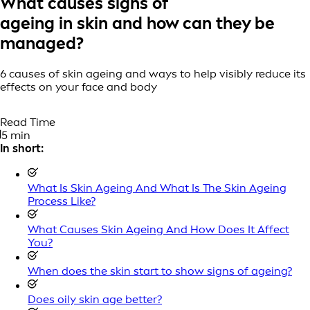
What causes signs of
ageing in skin and how can they be
managed?
6 causes of skin ageing and ways to help visibly reduce its
effects on your face and body
Read Time
5 min
In short:
What Is Skin Ageing And What Is The Skin Ageing
Process Like?
What Causes Skin Ageing And How Does It Affect
You?
When does the skin start to show signs of ageing?
Does oily skin age better?