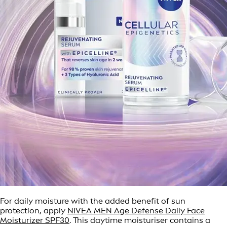
For daily moisture with the added benefit of sun
protection, apply
NIVEA MEN Age Defense Daily Face
Moisturizer SPF30
. This daytime moisturiser contains a