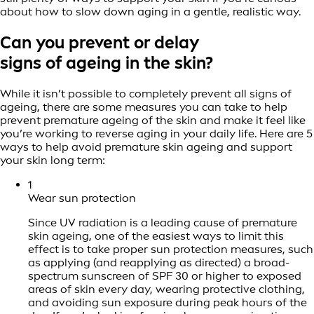
about how to slow down aging in a gentle, realistic way.
Can you prevent or delay
signs of ageing in the skin?
While it isn’t possible to completely prevent all signs of
ageing, there are some measures you can take to help
prevent premature ageing of the skin and make it feel like
you’re working to reverse aging in your daily life. Here are 5
ways to help avoid premature skin ageing and support
your skin long term:
1
Wear sun protection
Since UV radiation is a leading cause of premature
skin ageing, one of the easiest ways to limit this
effect is to take proper sun protection measures, such
as applying (and reapplying as directed) a broad-
spectrum sunscreen of SPF 30 or higher to exposed
areas of skin every day, wearing protective clothing,
and avoiding sun exposure during peak hours of the